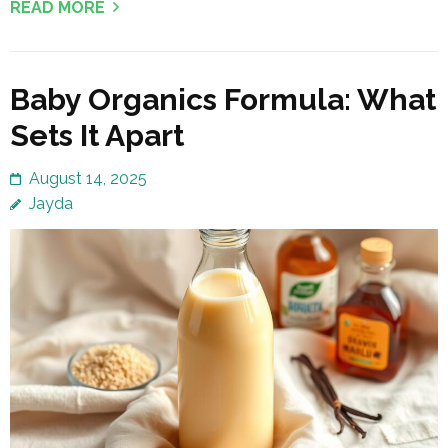
READ MORE
Baby Organics Formula: What
Sets It Apart
August 14, 2025
Jayda