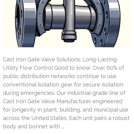
Cast Iron Gate Valve Solutions: Long-Lasting
Utility Flow Control Good to know: Over 60% of
public distribution networks continue to use
conventional isolation gear for secure isolation
during emergencies. Our industrial-grade line of
Cast Iron Gate Valve Manufacturer engineered
for longevity in plant, building, and municipal use
across the United States. Each unit pairs a robust
body and bonnet with …