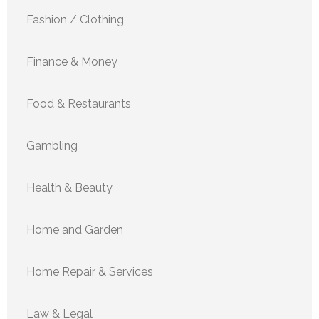
Fashion / Clothing
Finance & Money
Food & Restaurants
Gambling
Health & Beauty
Home and Garden
Home Repair & Services
Law & Legal