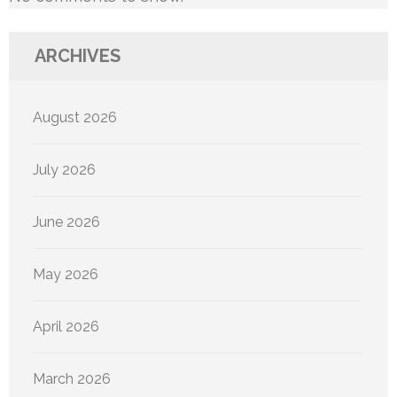
ARCHIVES
August 2026
July 2026
June 2026
May 2026
April 2026
March 2026