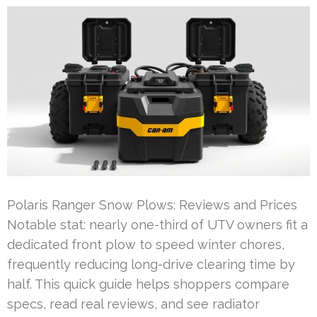
Polaris Ranger Snow Plows: Reviews and Prices
Notable stat: nearly one-third of UTV owners fit a
dedicated front plow to speed winter chores,
frequently reducing long-drive clearing time by
half. This quick guide helps shoppers compare
specs, read real reviews, and see radiator