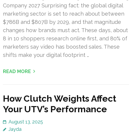
Company 2027 Surprising fact: the global digital
marketing sector is set to reach about between
$786B and $807B by 2029, and that magnitude
changes how brands must act. These days, about
8 in 10 shoppers research online first, and 80% of
marketers say video has boosted sales. These
shifts make your digital footprint …
READ MORE
How Clutch Weights Affect
Your UTV’s Performance
August 13, 2025
Jayda