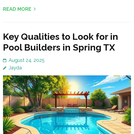
READ MORE
Key Qualities to Look for in
Pool Builders in Spring TX
August 24, 2025
Jayda