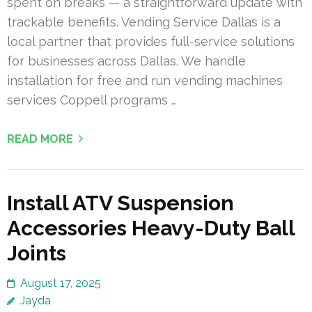
spent on breaks — a straightforward update with
trackable benefits. Vending Service Dallas is a
local partner that provides full-service solutions
for businesses across Dallas. We handle
installation for free and run vending machines
services Coppell programs …
READ MORE
Install ATV Suspension
Accessories Heavy-Duty Ball
Joints
August 17, 2025
Jayda