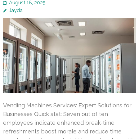
August 18, 2025
Jayda
Vending Machines Services: Expert Solutions for
Businesses Quick stat: Seven out of ten
employees indicate enhanced break-time
refreshments boost morale and reduce time