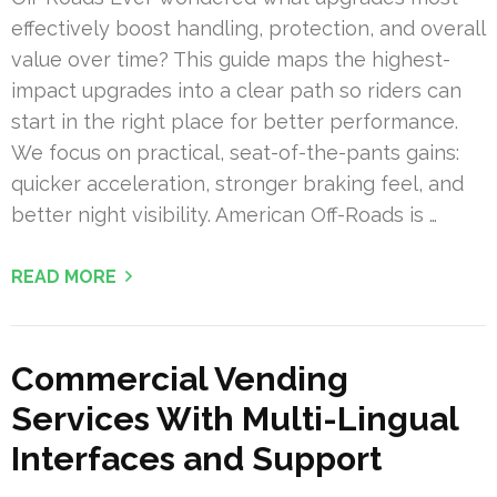
effectively boost handling, protection, and overall
value over time? This guide maps the highest-
impact upgrades into a clear path so riders can
start in the right place for better performance.
We focus on practical, seat-of-the-pants gains:
quicker acceleration, stronger braking feel, and
better night visibility. American Off-Roads is …
READ MORE
Commercial Vending
Services With Multi-Lingual
Interfaces and Support