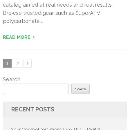
catalog aimed at real needs and real results.
Browse trusted gear such as SuperATV
polycarbonate …
READ MORE
Posts
Page
Page
1
2
pagination
Search
Search
RECENT POSTS
Your Competitors Won’t Like This – Digital