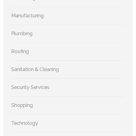
Manufacturing
Plumbing
Roofing
Sanitation & Cleaning
Security Services
Shopping
Technology