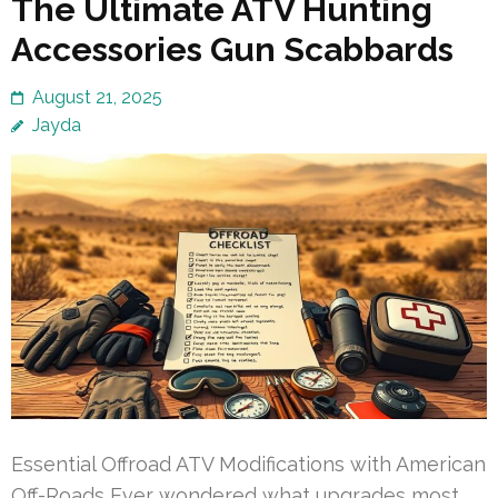
The Ultimate ATV Hunting
Accessories Gun Scabbards
August 21, 2025
Jayda
Essential Offroad ATV Modifications with American
Off-Roads Ever wondered what upgrades most