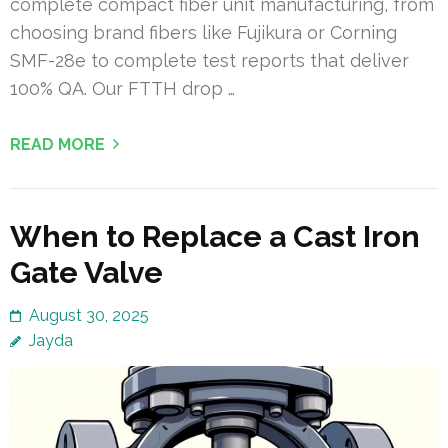
complete compact fiber unit manufacturing, from
choosing brand fibers like Fujikura or Corning
SMF-28e to complete test reports that deliver
100% QA. Our FTTH drop …
READ MORE
When to Replace a Cast Iron
Gate Valve
August 30, 2025
Jayda