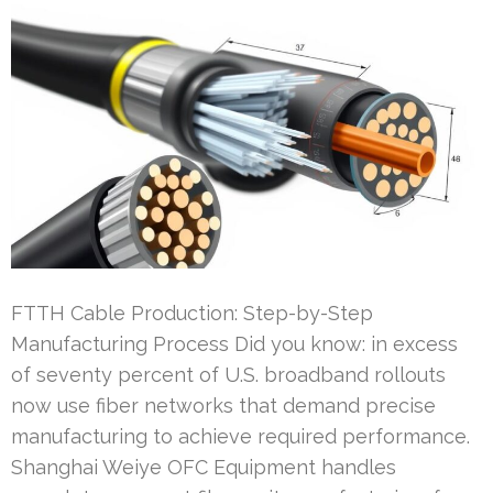
FTTH Cable Production: Step-by-Step
Manufacturing Process Did you know: in excess
of seventy percent of U.S. broadband rollouts
now use fiber networks that demand precise
manufacturing to achieve required performance.
Shanghai Weiye OFC Equipment handles