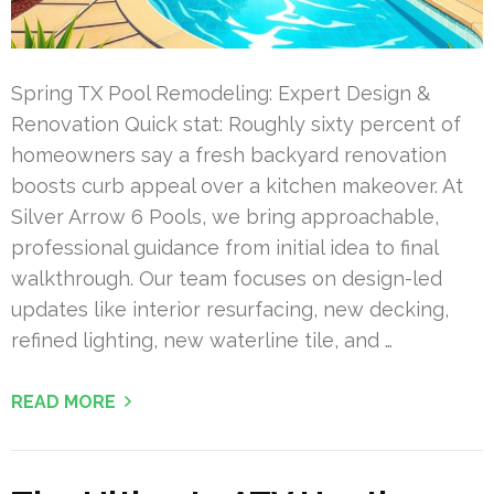
Spring TX Pool Remodeling: Expert Design &
Renovation Quick stat: Roughly sixty percent of
homeowners say a fresh backyard renovation
boosts curb appeal over a kitchen makeover. At
Silver Arrow 6 Pools, we bring approachable,
professional guidance from initial idea to final
walkthrough. Our team focuses on design-led
updates like interior resurfacing, new decking,
refined lighting, new waterline tile, and …
READ MORE