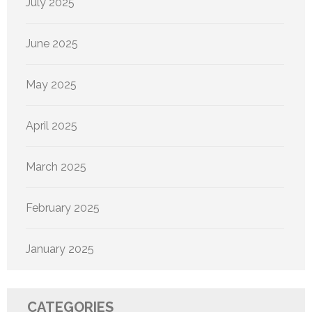
July 2025
June 2025
May 2025
April 2025
March 2025
February 2025
January 2025
CATEGORIES