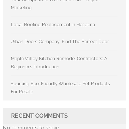
Marketing
Local Roofing Replacement in Hesperia
Urban Doors Company: Find The Perfect Door
Maple Valley Kitchen Remodel Contractors: A
Beginner’s Introduction
Sourcing Eco-Friendly Wholesale Pet Products
For Resale
RECENT COMMENTS
No comments to show.