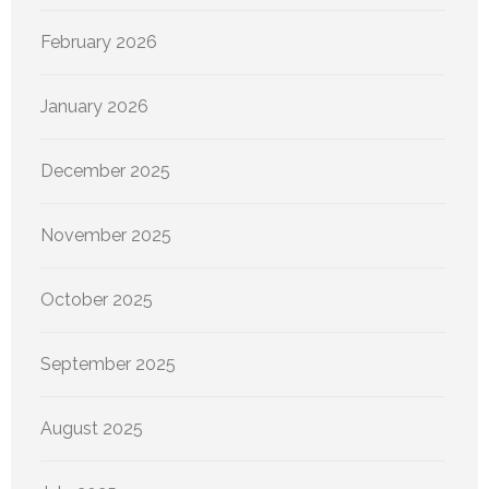
February 2026
January 2026
December 2025
November 2025
October 2025
September 2025
August 2025