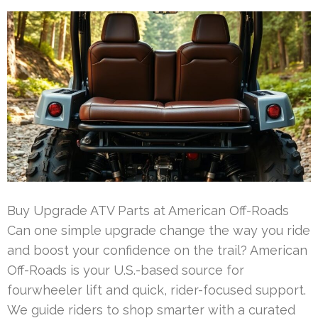
Buy Upgrade ATV Parts at American Off-Roads
Can one simple upgrade change the way you ride
and boost your confidence on the trail? American
Off-Roads is your U.S.-based source for
fourwheeler lift and quick, rider-focused support.
We guide riders to shop smarter with a curated