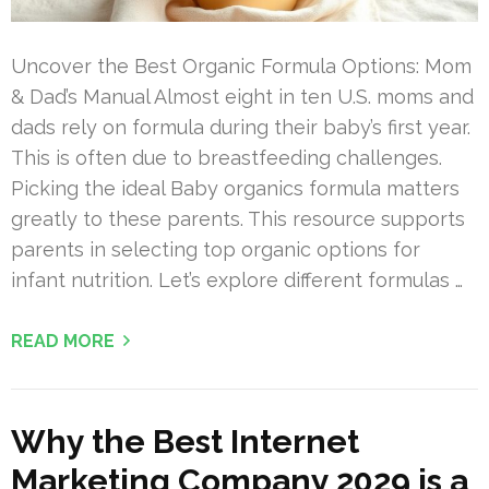
Uncover the Best Organic Formula Options: Mom
& Dad’s Manual Almost eight in ten U.S. moms and
dads rely on formula during their baby’s first year.
This is often due to breastfeeding challenges.
Picking the ideal Baby organics formula matters
greatly to these parents. This resource supports
parents in selecting top organic options for
infant nutrition. Let’s explore different formulas …
READ MORE
Why the Best Internet
Marketing Company 2029 is a