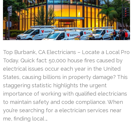
Top Burbank, CA Electricians – Locate a Local Pro
Today. Quick fact: 50,000 house fires caused by
electrical issues occur each year in the United
States, causing billions in property damage? This
staggering statistic highlights the urgent
importance of working with qualified electricians
to maintain safety and code compliance. When
you’re searching for a electrician services near
me, finding local …