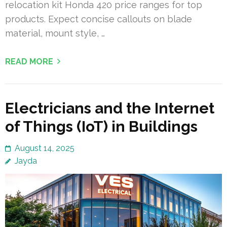
relocation kit Honda 420 price ranges for top
products. Expect concise callouts on blade
material, mount style, …
READ MORE
Electricians and the Internet
of Things (IoT) in Buildings
August 14, 2025
Jayda