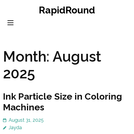
Skip
RapidRound
to
content
(Press
Enter)
Month:
August
2025
Ink Particle Size in Coloring
Machines
August 31, 2025
Jayda