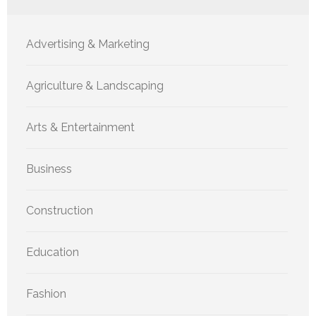
Advertising & Marketing
Agriculture & Landscaping
Arts & Entertainment
Business
Construction
Education
Fashion