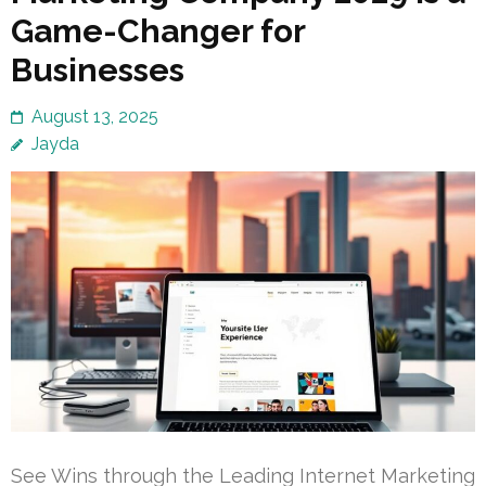
Game-Changer for
Businesses
August 13, 2025
Jayda
See Wins through the Leading Internet Marketing