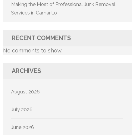
Making the Most of Professional Junk Removal
Services in Camarillo
RECENT COMMENTS
No comments to show.
ARCHIVES
August 2026
July 2026
June 2026