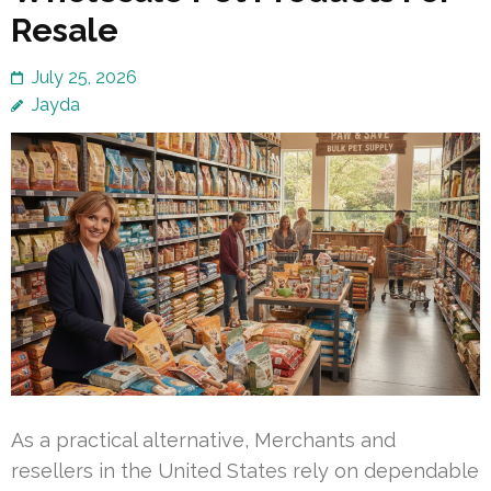
Resale
July 25, 2026
Jayda
As a practical alternative, Merchants and
resellers in the United States rely on dependable