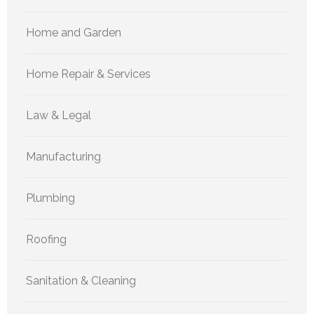
Home and Garden
Home Repair & Services
Law & Legal
Manufacturing
Plumbing
Roofing
Sanitation & Cleaning