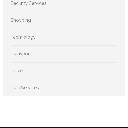
Security Services
Shopping
Technology
Transport
Travel
Tree Services