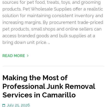
sources for pet food, treats, toys, and grooming
products. Pet Wholesale Supplies offer a realistic
solution for maintaining consistent inventory and
increasing margins. By procurement trade-priced
pet products, small shops and online sellers can
access branded goods and bulk supplies at a
bring down unit price. …
READ MORE
Making the Most of
Professional Junk Removal
Services in Camarillo
July 25, 2026