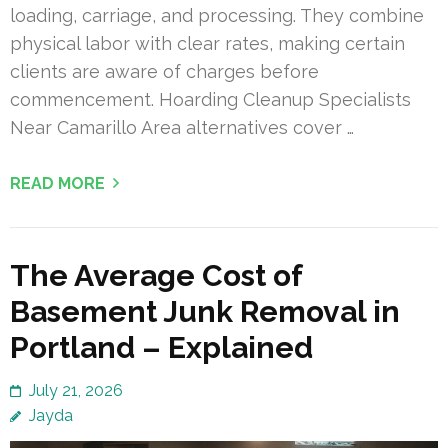
loading, carriage, and processing. They combine
physical labor with clear rates, making certain
clients are aware of charges before
commencement. Hoarding Cleanup Specialists
Near Camarillo Area alternatives cover …
READ MORE
The Average Cost of
Basement Junk Removal in
Portland – Explained
July 21, 2026
Jayda