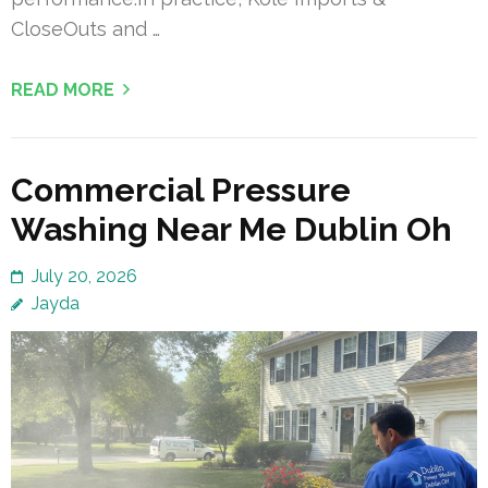
CloseOuts and …
READ MORE
Commercial Pressure
Washing Near Me Dublin Oh
July 20, 2026
Jayda