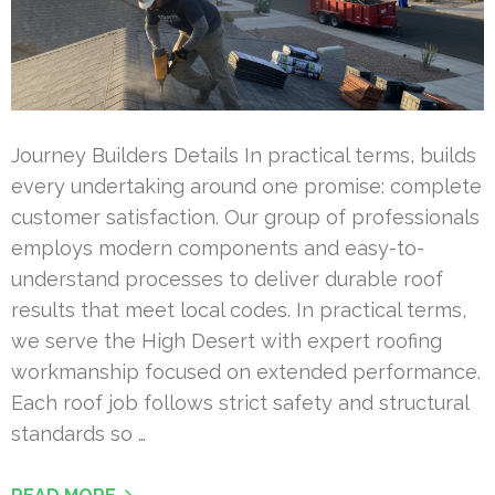
Journey Builders Details In practical terms, builds
every undertaking around one promise: complete
customer satisfaction. Our group of professionals
employs modern components and easy-to-
understand processes to deliver durable roof
results that meet local codes. In practical terms,
we serve the High Desert with expert roofing
workmanship focused on extended performance.
Each roof job follows strict safety and structural
standards so …