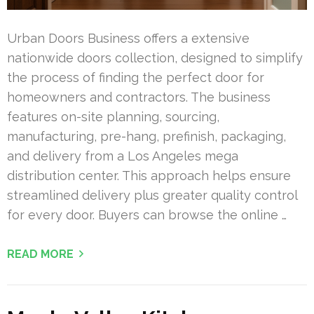
Urban Doors Business offers a extensive
nationwide doors collection, designed to simplify
the process of finding the perfect door for
homeowners and contractors. The business
features on-site planning, sourcing,
manufacturing, pre-hang, prefinish, packaging,
and delivery from a Los Angeles mega
distribution center. This approach helps ensure
streamlined delivery plus greater quality control
for every door. Buyers can browse the online …
READ MORE