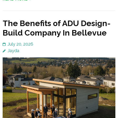
The Benefits of ADU Design-
Build Company In Bellevue
July 20, 2026
Jayda