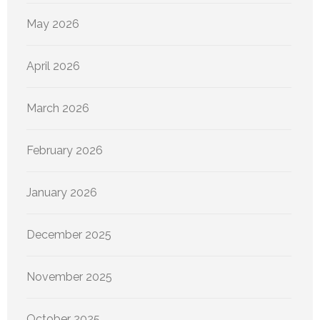
May 2026
April 2026
March 2026
February 2026
January 2026
December 2025
November 2025
October 2025