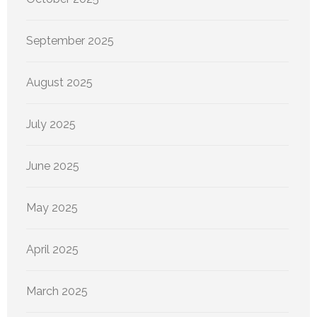
September 2025
August 2025
July 2025
June 2025
May 2025
April 2025
March 2025