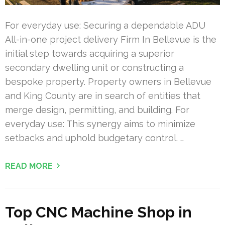
For everyday use: Securing a dependable ADU
All-in-one project delivery Firm In Bellevue is the
initial step towards acquiring a superior
secondary dwelling unit or constructing a
bespoke property. Property owners in Bellevue
and King County are in search of entities that
merge design, permitting, and building. For
everyday use: This synergy aims to minimize
setbacks and uphold budgetary control. …
READ MORE
Top CNC Machine Shop in