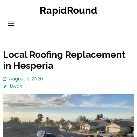
Skip
RapidRound
to
content
(Press
Enter)
Local Roofing Replacement
in Hesperia
August 4, 2026
Jayda