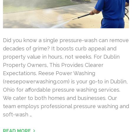
Did you know a single pressure-wash can remove
decades of grime? It boosts curb appeal and
property value in hours, not weeks. For Dublin
Property Owners, This Provides Clearer
Expectations. Reese Power Washing
(reesepowerwashing.com) is your go-to in Dublin,
Ohio for affordable pressure washing services.
We cater to both homes and businesses. Our
team employs professional pressure washing and
soft-wash …
READ MORE