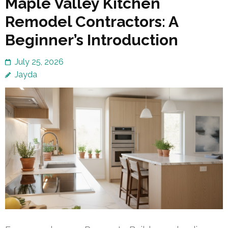
Maple Valley Kitchen
Remodel Contractors: A
Beginner’s Introduction
July 25, 2026
Jayda