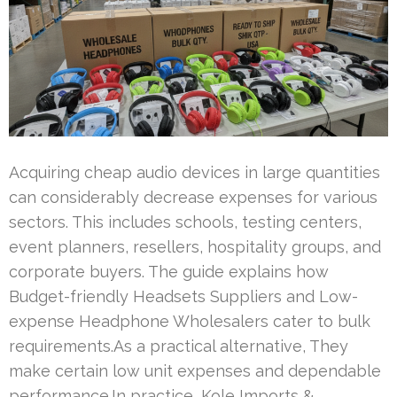
Acquiring cheap audio devices in large quantities
can considerably decrease expenses for various
sectors. This includes schools, testing centers,
event planners, resellers, hospitality groups, and
corporate buyers. The guide explains how
Budget-friendly Headsets Suppliers and Low-
expense Headphone Wholesalers cater to bulk
requirements.As a practical alternative, They
make certain low unit expenses and dependable
performance.In practice, Kole Imports &