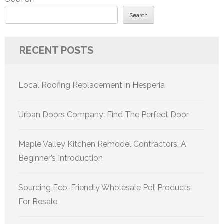
Search
RECENT POSTS
Local Roofing Replacement in Hesperia
Urban Doors Company: Find The Perfect Door
Maple Valley Kitchen Remodel Contractors: A
Beginner’s Introduction
Sourcing Eco-Friendly Wholesale Pet Products
For Resale