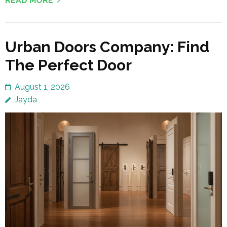
READ MORE
Urban Doors Company: Find
The Perfect Door
August 1, 2026
Jayda