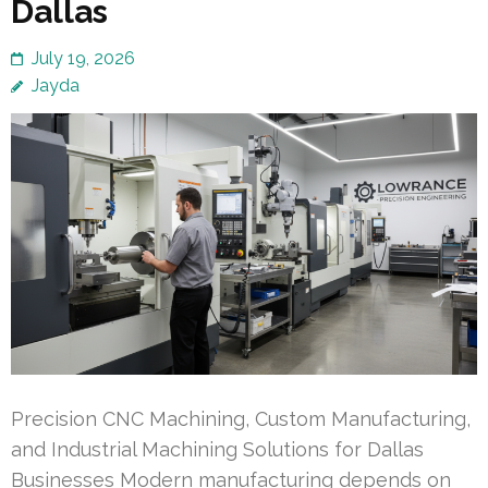
Dallas
July 19, 2026
Jayda
Precision CNC Machining, Custom Manufacturing,
and Industrial Machining Solutions for Dallas
Businesses Modern manufacturing depends on