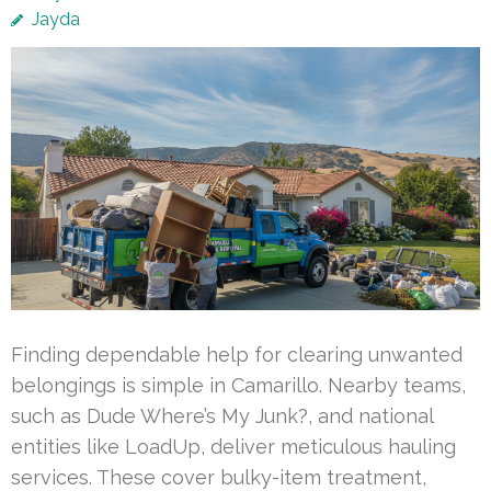
Jayda
Finding dependable help for clearing unwanted
belongings is simple in Camarillo. Nearby teams,
such as Dude Where’s My Junk?, and national
entities like LoadUp, deliver meticulous hauling
services. These cover bulky-item treatment,