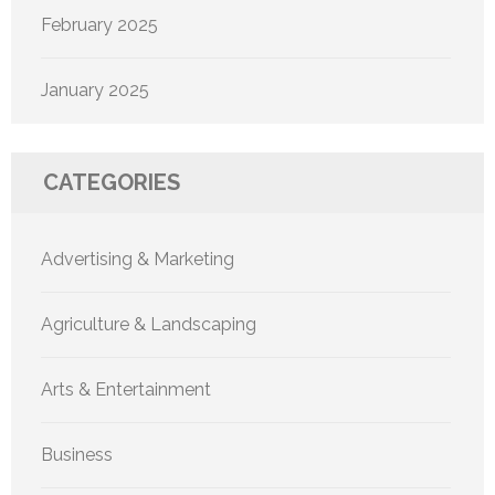
February 2025
January 2025
CATEGORIES
Advertising & Marketing
Agriculture & Landscaping
Arts & Entertainment
Business