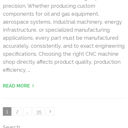
precision. Whether producing custom
components for oil and gas equipment,
aerospace systems, industrial machinery, energy
infrastructure, or specialized manufacturing
applications, every part must be manufactured
accurately, consistently, and to exact engineering
specifications. Choosing the right CNC machine
shop directly affects product quality, production
efficiency, …
READ MORE
Posts
Page
Page
Page
1
2
…
35
pagination
Search