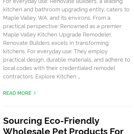
For everyday use: Renovate Builders, a leading
kitchen and bathroom upgrading entity, caters to
Maple Valley, WA, and its environs. From a
practical perspective: Renowned as a premier
Maple Valley Kitchen Upgrade Remodeler,
Renovate Builders excels in transforming
kitchens. For everyday use: They employ
practical design, durable materials, and adhere to
local codes with their credentialed remodel
contractors. Explore Kitchen …
READ MORE
Sourcing Eco-Friendly
Wholesale Pet Products For