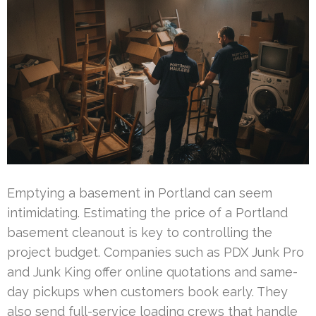
Emptying a basement in Portland can seem
intimidating. Estimating the price of a Portland
basement cleanout is key to controlling the
project budget. Companies such as PDX Junk Pro
and Junk King offer online quotations and same-
day pickups when customers book early. They
also send full-service loading crews that handle