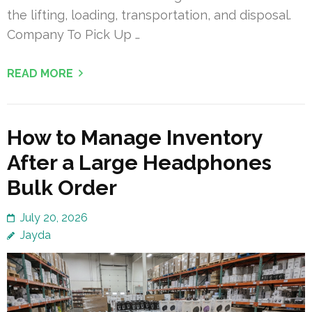
the lifting, loading, transportation, and disposal.
Company To Pick Up …
READ MORE
How to Manage Inventory
After a Large Headphones
Bulk Order
July 20, 2026
Jayda