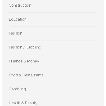
Construction
Education
Fashion
Fashion / Clothing
Finance & Money
Food & Restaurants
Gambling
Health & Beauty