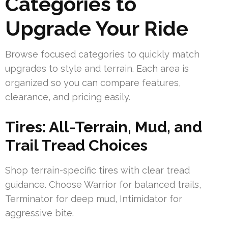
Categories to
Upgrade Your Ride
Browse focused categories to quickly match
upgrades to style and terrain. Each area is
organized so you can compare features,
clearance, and pricing easily.
Tires: All-Terrain, Mud, and
Trail Tread Choices
Shop terrain-specific tires with clear tread
guidance. Choose Warrior for balanced trails,
Terminator for deep mud, Intimidator for
aggressive bite.