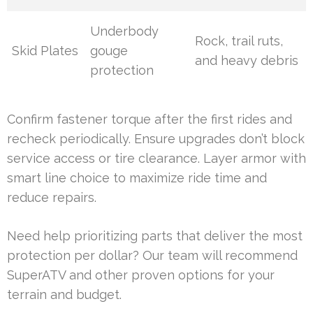
Underbody
Rock, trail ruts,
Skid Plates
gouge
and heavy debris
protection
Confirm fastener torque after the first rides and
recheck periodically. Ensure upgrades don’t block
service access or tire clearance. Layer armor with
smart line choice to maximize ride time and
reduce repairs.
Need help prioritizing parts that deliver the most
protection per dollar? Our team will recommend
SuperATV and other proven options for your
terrain and budget.