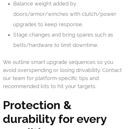
Balance weight added by
doors/armor/winches with clutch/power
upgrades to keep response.
Stage changes and bring spares such as
belts/hardware to limit downtime.
We outline smart upgrade sequences so you
avoid overspending or losing drivability. Contact
our team for platform-specific tips and
recommended kits to hit your targets.
Protection &
durability for every