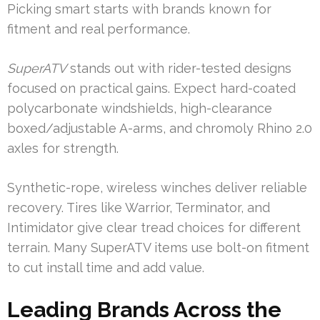
Picking smart starts with brands known for
fitment and real performance.
SuperATV
stands out with rider-tested designs
focused on practical gains. Expect hard-coated
polycarbonate windshields, high-clearance
boxed/adjustable A-arms, and chromoly Rhino 2.0
axles for strength.
Synthetic-rope, wireless winches deliver reliable
recovery. Tires like Warrior, Terminator, and
Intimidator give clear tread choices for different
terrain. Many SuperATV items use bolt-on fitment
to cut install time and add value.
Leading Brands Across the