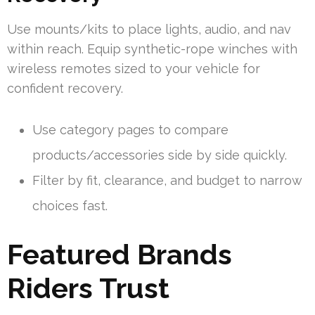
Use mounts/kits to place lights, audio, and nav
within reach. Equip synthetic-rope winches with
wireless remotes sized to your vehicle for
confident recovery.
Use category pages to compare
products/accessories side by side quickly.
Filter by fit, clearance, and budget to narrow
choices fast.
Featured Brands
Riders Trust