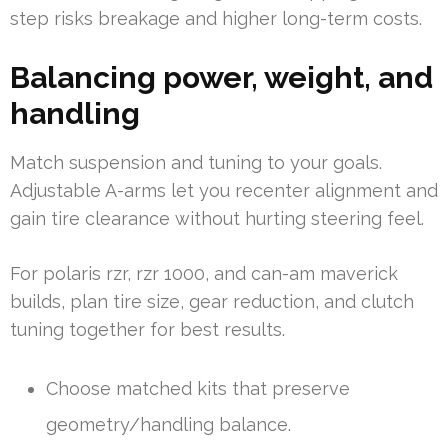
step risks breakage and higher long-term costs.
Balancing power, weight, and
handling
Match suspension and tuning to your goals.
Adjustable A-arms let you recenter alignment and
gain tire clearance without hurting steering feel.
For polaris rzr, rzr 1000, and can-am maverick
builds, plan tire size, gear reduction, and clutch
tuning together for best results.
Choose matched kits that preserve
geometry/handling balance.