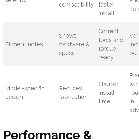
selector
add
compatibility
faster
ite
install
Correct
Shows
Ver
tools and
Fitment notes
hardware &
inc
torque
specs
bol
ready
Pla
Shorter
wir
Model-specific
Reduces
install
rou
design
fabrication
time
in
ad
Performance &