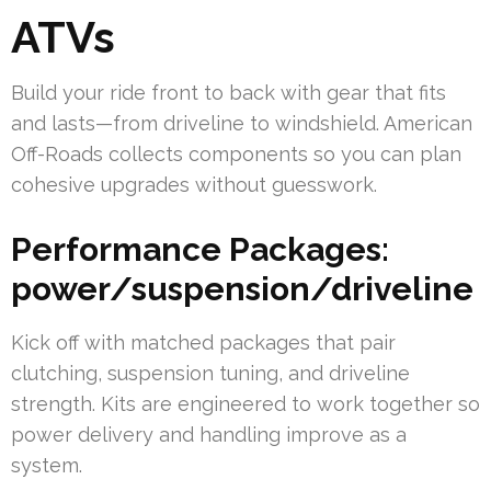
ATVs
Build your ride front to back with gear that fits
and lasts—from driveline to windshield. American
Off-Roads collects components so you can plan
cohesive upgrades without guesswork.
Performance Packages:
power/suspension/driveline
Kick off with matched packages that pair
clutching, suspension tuning, and driveline
strength. Kits are engineered to work together so
power delivery and handling improve as a
system.