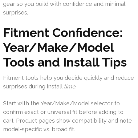
gear so you build with confidence and minimal
surprises.
Fitment Confidence:
Year/Make/Model
Tools and Install Tips
Fitment tools help you decide quickly and reduce
surprises during install
time
.
Start with the Year/Make/Model selector to
confirm exact or universal fit before adding to
cart. Product pages show compatibility and note
model-specific vs. broad fit.