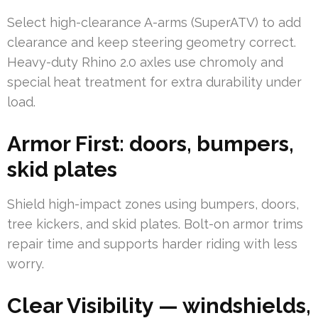
Select high-clearance A-arms (SuperATV) to add
clearance and keep steering geometry correct.
Heavy-duty Rhino 2.0 axles use chromoly and
special heat treatment for extra durability under
load.
Armor First: doors, bumpers,
skid plates
Shield high-impact zones using bumpers, doors,
tree kickers, and skid plates. Bolt-on armor trims
repair time and supports harder riding with less
worry.
Clear Visibility — windshields,