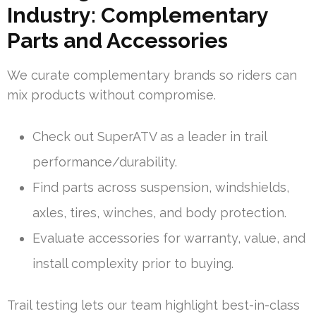
Industry: Complementary
Parts and Accessories
We curate complementary brands so riders can
mix products without compromise.
Check out SuperATV as a leader in trail
performance/durability.
Find parts across suspension, windshields,
axles, tires, winches, and body protection.
Evaluate accessories for warranty, value, and
install complexity prior to buying.
Trail testing lets our team highlight best-in-class