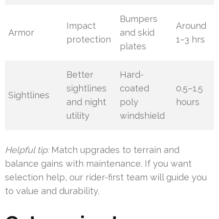
Bumpers
Impact
Around
Armor
and skid
protection
1–3 hrs
plates
Better
Hard-
sightlines
coated
0.5–1.5
Sightlines
and night
poly
hours
utility
windshield
Helpful tip:
Match upgrades to terrain and
balance gains with maintenance. If you want
selection help, our rider-first team will guide you
to value and durability.