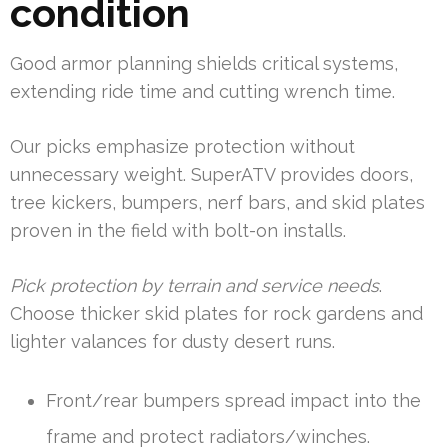
condition
Good armor planning shields critical systems,
extending ride time and cutting wrench time.
Our picks emphasize protection without
unnecessary weight. SuperATV provides doors,
tree kickers, bumpers, nerf bars, and skid plates
proven in the field with bolt-on installs.
Pick protection by terrain and service needs
.
Choose thicker skid plates for rock gardens and
lighter valances for dusty desert runs.
Front/rear bumpers spread impact into the
frame and protect radiators/winches.