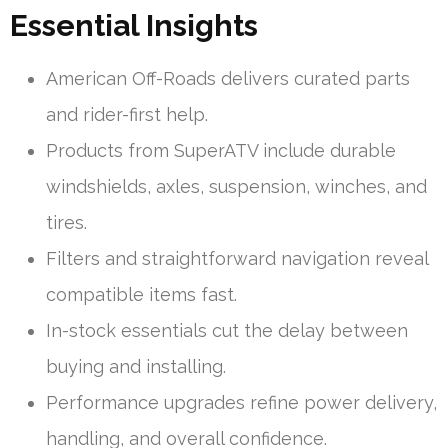
Essential Insights
American Off-Roads delivers curated parts
and rider-first help.
Products from SuperATV include durable
windshields, axles, suspension, winches, and
tires.
Filters and straightforward navigation reveal
compatible items fast.
In-stock essentials cut the delay between
buying and installing.
Performance upgrades refine power delivery,
handling, and overall confidence.