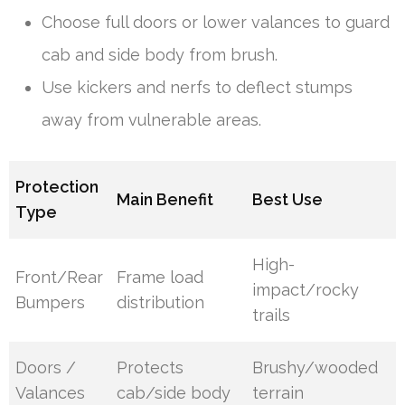
Choose full doors or lower valances to guard
cab and side body from brush.
Use kickers and nerfs to deflect stumps
away from vulnerable areas.
Protection
Main Benefit
Best Use
Type
High-
Front/Rear
Frame load
impact/rocky
Bumpers
distribution
trails
Doors /
Protects
Brushy/wooded
Valances
cab/side body
terrain