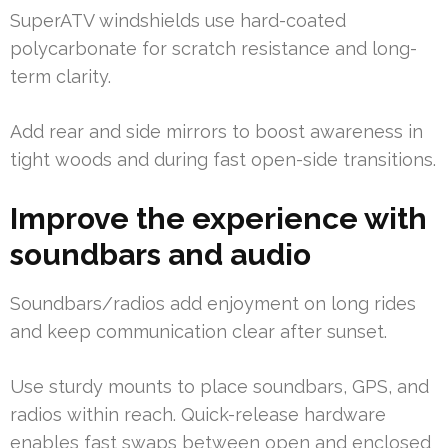
SuperATV windshields use hard-coated
polycarbonate for scratch resistance and long-
term clarity.
Add rear and side mirrors to boost awareness in
tight woods and during fast open-side transitions.
Improve the experience with
soundbars and audio
Soundbars/radios add enjoyment on long rides
and keep communication clear after sunset.
Use sturdy mounts to place soundbars, GPS, and
radios within reach. Quick-release hardware
enables fast swaps between open and enclosed