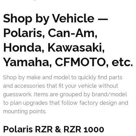
Shop by Vehicle —
Polaris, Can-Am,
Honda, Kawasaki,
Yamaha, CFMOTO, etc.
Shop by make and model to quickly find parts
and accessories that fit your vehicle without
guesswork. Items are grouped by brand/model
to plan upgrades that follow factory design and
mounting points.
Polaris RZR & RZR 1000