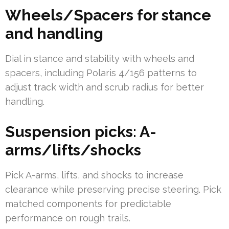
Wheels/Spacers for stance
and handling
Dial in stance and stability with wheels and
spacers, including Polaris 4/156 patterns to
adjust track width and scrub radius for better
handling.
Suspension picks: A-
arms/lifts/shocks
Pick A-arms, lifts, and shocks to increase
clearance while preserving precise steering. Pick
matched components for predictable
performance on rough trails.