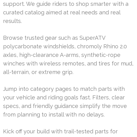
support. We guide riders to shop smarter with a
curated catalog aimed at real needs and real
results.
Browse trusted gear such as SuperATV
polycarbonate windshields, chromoly Rhino 2.0
axles, high-clearance A-arms, synthetic-rope
winches with wireless remotes, and tires for mud,
all-terrain, or extreme grip.
Jump into category pages to match parts with
your vehicle and riding goals fast. Filters, clear
specs, and friendly guidance simplify the move
from planning to install with no delays.
Kick off your build with trail-tested parts for