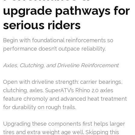
upgrade pathways for
serious riders
Begin with foundational reinforcements so
performance doesn’t outpace reliability.
Axles, Clutching, and Driveline Reinforcement
Open with driveline strength: carrier bearings,
clutching, axles. SuperATV’s Rhino 2.0 axles
feature chromoly and advanced heat treatment
for durability on rough trails.
Upgrading these components first helps larger
tires and extra weight age well. Skipping this