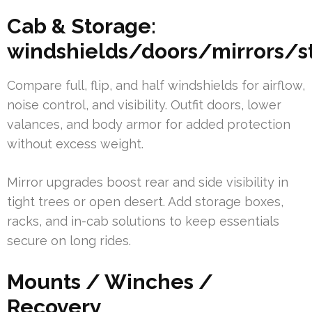
Cab & Storage:
windshields/doors/mirrors/s
Compare full, flip, and half windshields for airflow,
noise control, and visibility. Outfit doors, lower
valances, and body armor for added protection
without excess weight.
Mirror upgrades boost rear and side visibility in
tight trees or open desert. Add storage boxes,
racks, and in-cab solutions to keep essentials
secure on long rides.
Mounts / Winches /
Recovery