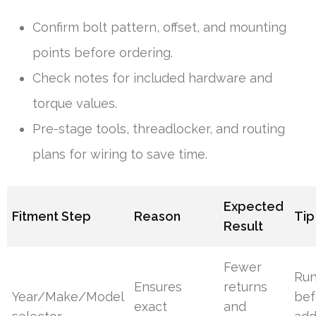
Confirm bolt pattern, offset, and mounting
points before ordering.
Check notes for included hardware and
torque values.
Pre-stage tools, threadlocker, and routing
plans for wiring to save time.
Expected
Fitment Step
Reason
Tip
Result
Fewer
Ru
Ensures
returns
Year/Make/Model
bef
exact
and