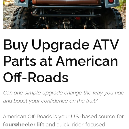
Buy Upgrade ATV
Parts at American
Off-Roads
Can one simple upgrade change the way you ride
and boost your confidence on the trail?
American Off-Roads is your U.S.-based source for
fourwheeler lift
and quick, rider-focused