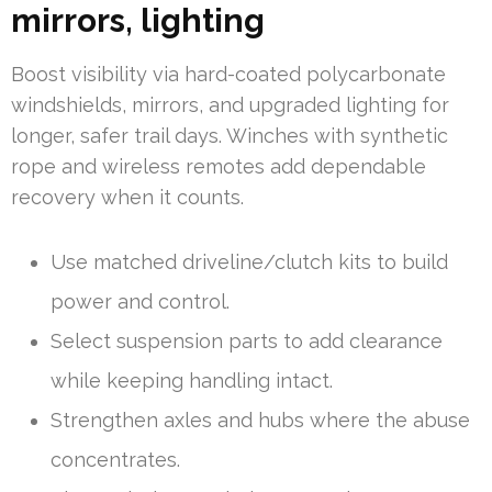
mirrors, lighting
Boost visibility via hard-coated polycarbonate
windshields, mirrors, and upgraded lighting for
longer, safer trail days. Winches with synthetic
rope and wireless remotes add dependable
recovery when it counts.
Use matched driveline/clutch kits to build
power and control.
Select suspension parts to add clearance
while keeping handling intact.
Strengthen axles and hubs where the abuse
concentrates.