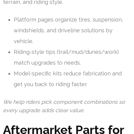
terrain, and riding style.
Platform pages organize tires, suspension,
windshields, and driveline solutions by
vehicle.
Riding-style tips (trail/mud/dunes/work)
match upgrades to needs.
Model-specific kits reduce fabrication and
get you back to riding faster.
We help riders pick component combinations so
every upgrade adds clear value.
Aftermarket Parts for