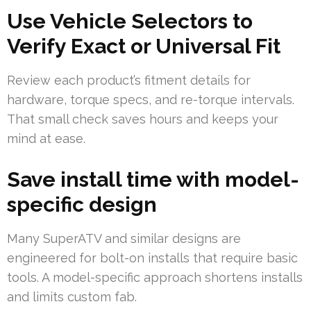
Use Vehicle Selectors to
Verify Exact or Universal Fit
Review each product’s fitment details for
hardware, torque specs, and re-torque intervals.
That small check saves hours and keeps your
mind at ease.
Save install time with model-
specific design
Many SuperATV and similar designs are
engineered for bolt-on installs that require basic
tools. A model-specific approach shortens installs
and limits custom fab.