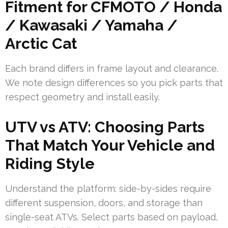
Fitment for CFMOTO / Honda
/ Kawasaki / Yamaha /
Arctic Cat
Each brand differs in frame layout and clearance.
We note design differences so you pick parts that
respect geometry and install easily.
UTV vs ATV: Choosing Parts
That Match Your Vehicle and
Riding Style
Understand the platform: side-by-sides require
different suspension, doors, and storage than
single-seat ATVs. Select parts based on payload,