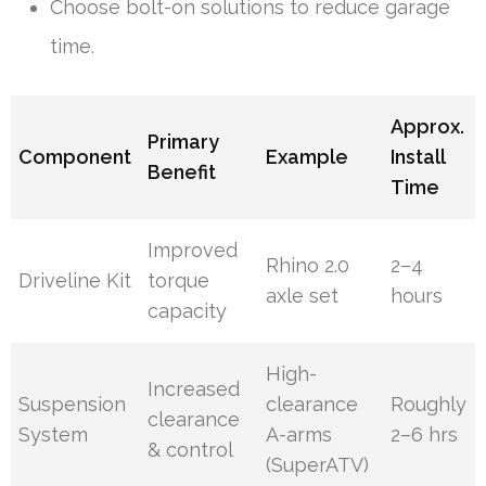
Choose bolt-on solutions to reduce garage
time.
Approx.
Primary
Component
Example
Install
Benefit
Time
Improved
Rhino 2.0
2–4
Driveline Kit
torque
axle set
hours
capacity
High-
Increased
Suspension
clearance
Roughly
clearance
System
A-arms
2–6 hrs
& control
(SuperATV)