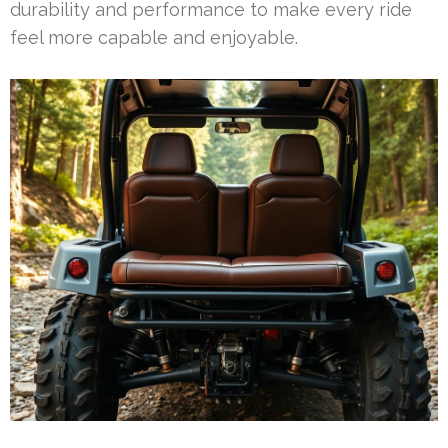
durability and performance to make every ride
feel more capable and enjoyable.