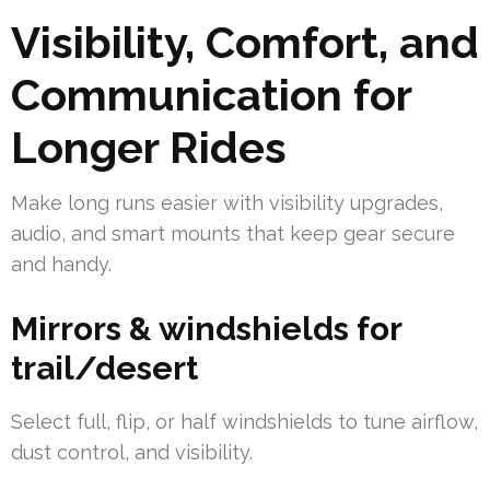
Visibility, Comfort, and
Communication for
Longer Rides
Make long runs easier with visibility upgrades,
audio, and smart mounts that keep gear secure
and handy.
Mirrors & windshields for
trail/desert
Select full, flip, or half windshields to tune airflow,
dust control, and visibility.