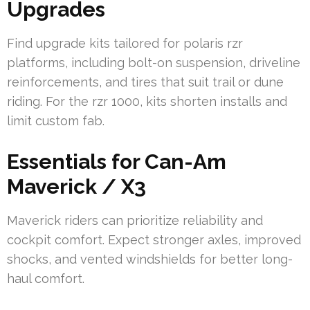
Upgrades
Find upgrade kits tailored for polaris rzr
platforms, including bolt-on suspension, driveline
reinforcements, and tires that suit trail or dune
riding. For the rzr 1000, kits shorten installs and
limit custom fab.
Essentials for Can-Am
Maverick / X3
Maverick riders can prioritize reliability and
cockpit comfort. Expect stronger axles, improved
shocks, and vented windshields for better long-
haul comfort.