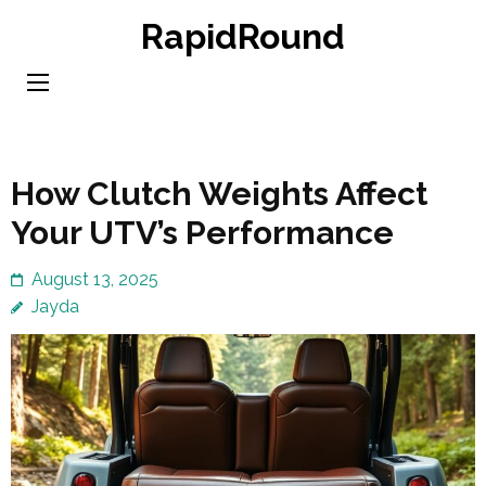
Skip
RapidRound
to
content
(Press
Enter)
How Clutch Weights Affect
Your UTV’s Performance
August 13, 2025
Jayda