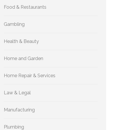
Food & Restaurants
Gambling
Health & Beauty
Home and Garden
Home Repair & Services
Law & Legal
Manufacturing
Plumbing