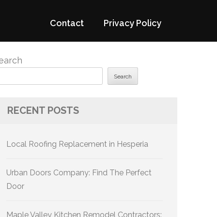
Contact
Privacy Policy
earch
Search
RECENT POSTS
Local Roofing Replacement in Hesperia
Urban Doors Company: Find The Perfect
Door
Maple Valley Kitchen Remodel Contractors: