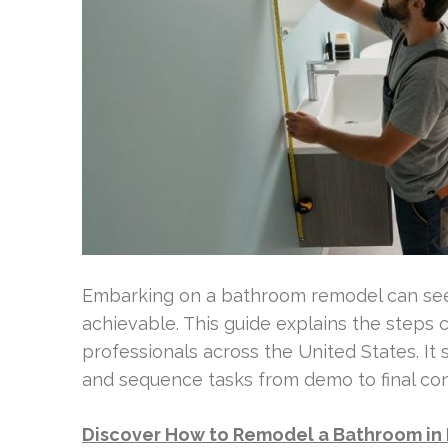
Embarking on a bathroom remodel can seem
achievable. This guide explains the ste
professionals across the United States. It
and sequence tasks from demo to final co
Discover How to Remodel a Bathroom in 