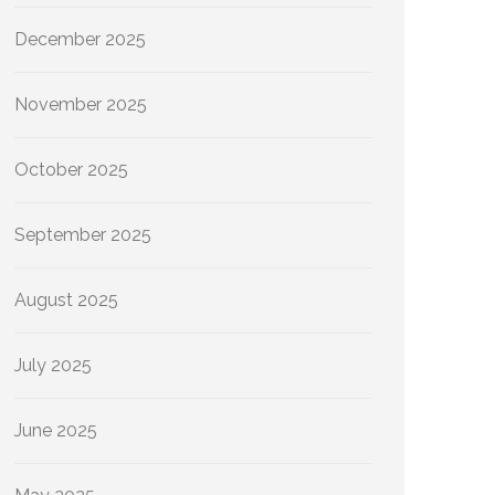
December 2025
November 2025
October 2025
September 2025
August 2025
July 2025
June 2025