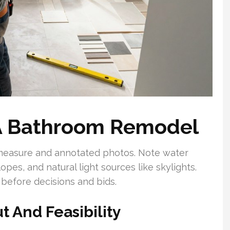
A Bathroom Remodel
 measure and annotated photos. Note water
slopes, and natural light sources like skylights.
 before decisions and bids.
t And Feasibility