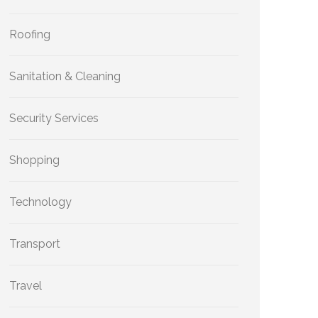
Roofing
Sanitation & Cleaning
Security Services
Shopping
Technology
Transport
Travel