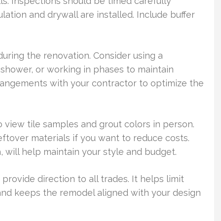
alls. Inspections should be timed carefully
ation and drywall are installed. Include buffer
ring the renovation. Consider using a
 shower, or working in phases to maintain
rangements with your contractor to optimize the
 view tile samples and grout colors in person.
ftover materials if you want to reduce costs.
 will help maintain your style and budget.
rovide direction to all trades. It helps limit
 and keeps the remodel aligned with your design