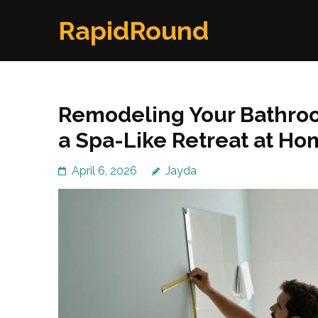
Skip
RapidRound
to
content
(Press
Enter)
Remodeling Your Bathroo
a Spa-Like Retreat at H
April 6, 2026
Jayda