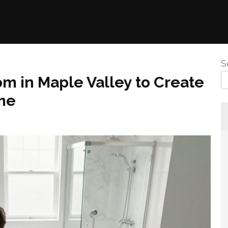
S
m in Maple Valley to Create
ome