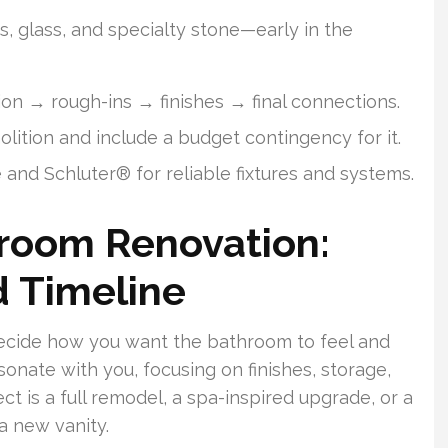
s, glass, and specialty stone—early in the
on → rough-ins → finishes → final connections.
tion and include a budget contingency for it.
and Schluter® for reliable fixtures and systems.
hroom Renovation:
d Timeline
. Decide how you want the bathroom to feel and
sonate with you, focusing on finishes, storage,
ct is a full remodel, a spa-inspired upgrade, or a
a new vanity.