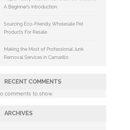
A Beginner’s Introduction
Sourcing Eco-Friendly Wholesale Pet
Products For Resale
Making the Most of Professional Junk
Removal Services in Camarillo
RECENT COMMENTS
o comments to show.
ARCHIVES