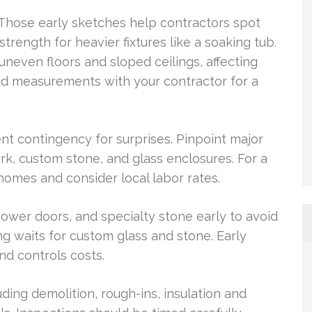
. Those early sketches help contractors spot
strength for heavier fixtures like a soaking tub.
neven floors and sloped ceilings, affecting
nd measurements with your contractor for a
nt contingency for surprises. Pinpoint major
ork, custom stone, and glass enclosures. For a
 homes and consider local labor rates.
shower doors, and specialty stone early to avoid
 waits for custom glass and stone. Early
nd controls costs.
uding demolition, rough-ins, insulation and