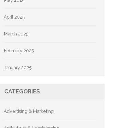
May 2025
April 2025
March 2025
February 2025
January 2025
CATEGORIES
Advertising & Marketing