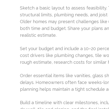
Sketch a basic layout to assess feasibility
structural limits, plumbing needs, and joist 
Older homes may present challenges like u
both time and budget. Share your plans a
realistic estimate.
Set your budget and include a 10–20 perce
cost drivers like plumbing changes, tile w
rough estimate, research costs for similar
Order essential items like vanities, glass 
delays. Homeowners often face weeks-long
planning helps maintain a tight schedule a
Build a timeline with clear milestones, incl