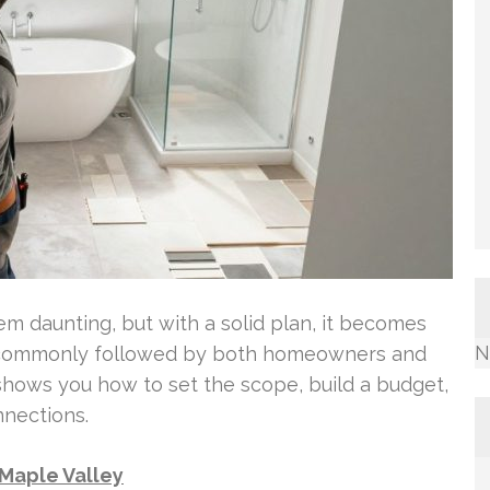
 daunting, but with a solid plan, it becomes
N
ps commonly followed by both homeowners and
 shows you how to set the scope, build a budget,
nnections.
Maple Valley