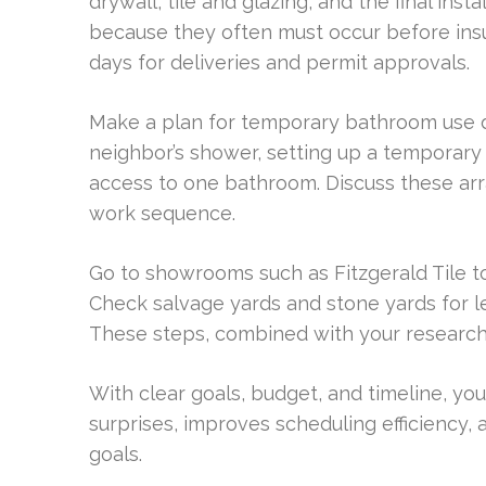
drywall, tile and glazing, and the final inst
because they often must occur before insul
days for deliveries and permit approvals.
Make a plan for temporary bathroom use du
neighbor’s shower, setting up a temporary
access to one bathroom. Discuss these ar
work sequence.
Go to showrooms such as Fitzgerald Tile to
Check salvage yards and stone yards for le
These steps, combined with your research,
With clear goals, budget, and timeline, you p
surprises, improves scheduling efficiency,
goals.