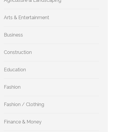
Agriculture & Landscaping
Arts & Entertainment
Business
Construction
Education
Fashion
Fashion / Clothing
Finance & Money