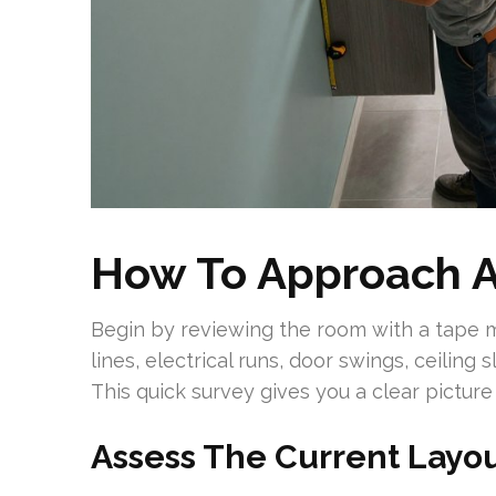
How To Approach 
Begin by reviewing the room with a tape
lines, electrical runs, door swings, ceiling 
This quick survey gives you a clear picture
Assess The Current Layou