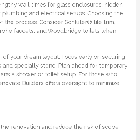
ngthy wait times for glass enclosures, hidden
er plumbing and electrical setups. Choosing the
of the process. Consider Schluter® tile trim,
ohe faucets, and Woodbridge toilets when
 of your dream layout. Focus early on securing
es and specialty stone. Plan ahead for temporary
ans a shower or toilet setup. For those who
ovate Builders offers oversight to minimize
e the renovation and reduce the risk of scope