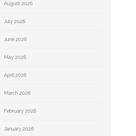
August 2026
July 2026
June 2026
May 2026
April 2026
March 2026
February 2026
January 2026