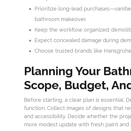
Prioritize long-lead purchases—vanitie
bathroom makeover.
Keep the workflow organized: demoliti
Expect concealed damage during demoli
Choose trusted brands like Hansgrohe 
Planning Your Bat
Scope, Budget, An
Before starting, a clear plan is essential
function. Collect images of designs that re
and accessibility. Decide whether the proje
more modest update with fresh paint and 