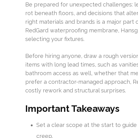
Be prepared for unexpected challenges: le
rot beneath floors, and decisions that alt
right materials and brands is a major part 
RedGard waterproofing membrane, Hansgr
selecting your fixtures.
Before hiring anyone, draw a rough version
items with long lead times, such as vaniti
bathroom access as well, whether that me
prefer a contractor-managed approach, Ren
costly rework and structural surprises.
Important Takeaways
Set a clear scope at the start to guid
creep.