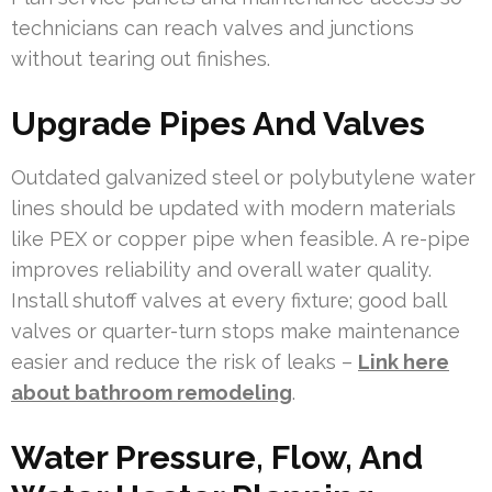
technicians can reach valves and junctions
without tearing out finishes.
Upgrade Pipes And Valves
Outdated galvanized steel or polybutylene water
lines should be updated with modern materials
like PEX or copper pipe when feasible. A re-pipe
improves reliability and overall water quality.
Install shutoff valves at every fixture; good ball
valves or quarter-turn stops make maintenance
easier and reduce the risk of leaks –
Link here
about bathroom remodeling
.
Water Pressure, Flow, And