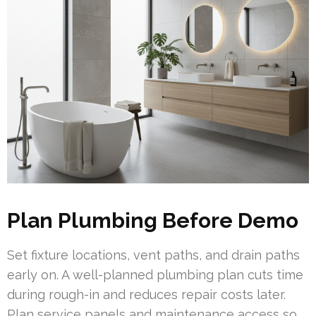
Plan Plumbing Before Demo
Set fixture locations, vent paths, and drain paths
early on. A well-planned plumbing plan cuts time
during rough-in and reduces repair costs later.
Plan service panels and maintenance access so