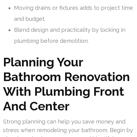
Moving drains or fixtures adds to project time
and budget.
Blend design and practicality by locking in
plumbing before demolition.
Planning Your
Bathroom Renovation
With Plumbing Front
And Center
Strong planning can help you save money and
stress when remodeling your bathroom. Begin by