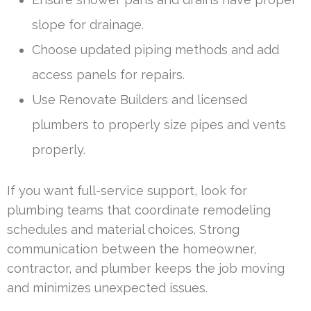
slope for drainage.
Choose updated piping methods and add
access panels for repairs.
Use Renovate Builders and licensed
plumbers to properly size pipes and vents
properly.
If you want full-service support, look for
plumbing teams that coordinate remodeling
schedules and material choices. Strong
communication between the homeowner,
contractor, and plumber keeps the job moving
and minimizes unexpected issues.