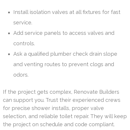
Install isolation valves at all fixtures for fast
service.
Add service panels to access valves and
controls.
Ask a qualified plumber check drain slope
and venting routes to prevent clogs and
odors.
If the project gets complex, Renovate Builders
can support you. Trust their experienced crews
for precise shower installs, proper valve
selection, and reliable toilet repair. They will keep
the project on schedule and code compliant.