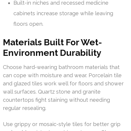
Built-in niches and recessed medicine
cabinets increase storage while leaving
floors open.
Materials Built For Wet-
Environment Durability
Choose hard-wearing bathroom materials that
can cope with moisture and wear. Porcelain tile
and glazed tiles work well for floors and shower
wall surfaces. Quartz stone and granite
countertops fight staining without needing
regular resealing.
Use grippy or mosaic-style tiles for better grip