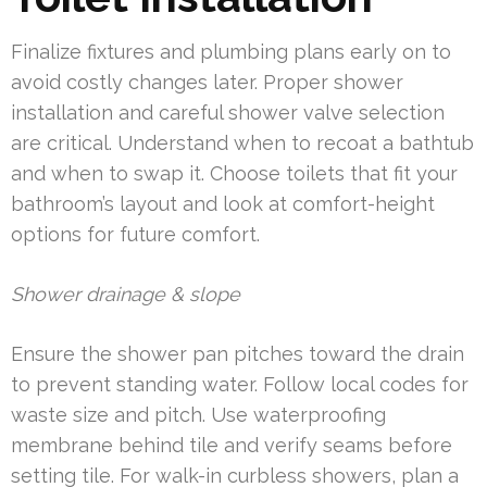
Finalize fixtures and plumbing plans early on to
avoid costly changes later. Proper shower
installation and careful shower valve selection
are critical. Understand when to recoat a bathtub
and when to swap it. Choose toilets that fit your
bathroom’s layout and look at comfort-height
options for future comfort.
Shower drainage & slope
Ensure the shower pan pitches toward the drain
to prevent standing water. Follow local codes for
waste size and pitch. Use waterproofing
membrane behind tile and verify seams before
setting tile. For walk-in curbless showers, plan a