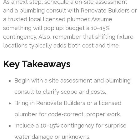
As a next step, schedule a on-site assessment
and a plumbing consult with Renovate Builders or
a trusted local licensed plumber. Assume
something will pop up: budget a 10–15%
contingency. Also, remember that shifting fixture
locations typically adds both cost and time.
Key Takeaways
Begin with a site assessment and plumbing
consult to clarify scope and costs.
Bring in Renovate Builders or a licensed
plumber for code-correct, proper work.
Include a 10–15% contingency for surprise
water damage or unknowns.