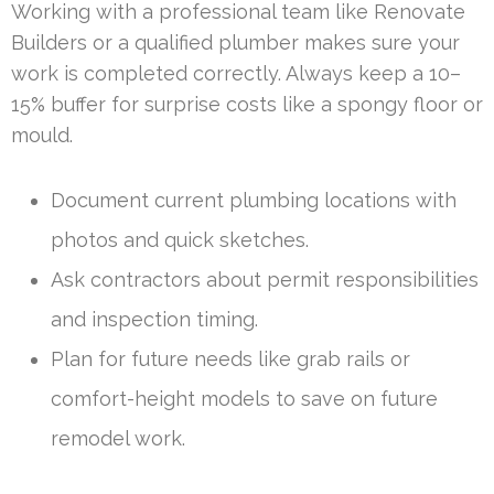
Working with a professional team like Renovate
Builders or a qualified plumber makes sure your
work is completed correctly. Always keep a 10–
15% buffer for surprise costs like a spongy floor or
mould.
Document current plumbing locations with
photos and quick sketches.
Ask contractors about permit responsibilities
and inspection timing.
Plan for future needs like grab rails or
comfort-height models to save on future
remodel work.