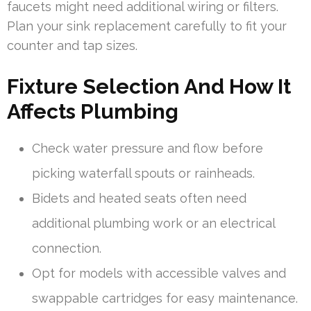
faucets might need additional wiring or filters.
Plan your sink replacement carefully to fit your
counter and tap sizes.
Fixture Selection And How It
Affects Plumbing
Check water pressure and flow before
picking waterfall spouts or rainheads.
Bidets and heated seats often need
additional plumbing work or an electrical
connection.
Opt for models with accessible valves and
swappable cartridges for easy maintenance.