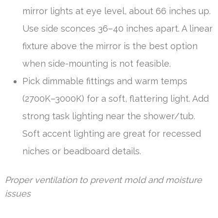
mirror lights at eye level, about 66 inches up.
Use side sconces 36–40 inches apart. A linear
fixture above the mirror is the best option
when side-mounting is not feasible.
Pick dimmable fittings and warm temps
(2700K–3000K) for a soft, flattering light. Add
strong task lighting near the shower/tub.
Soft accent lighting are great for recessed
niches or beadboard details.
Proper ventilation to prevent mold and moisture
issues