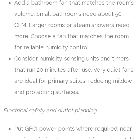
Add a bathroom fan that matches the room’s
volume. Small bathrooms need about 50
CFM. Larger rooms or steam showers need
more. Choose a fan that matches the room
for reliable humidity control.
Consider humidity-sensing units and timers
that run 20 minutes after use. Very quiet fans
are ideal for primary suites, reducing mildew
and protecting surfaces.
Electrical safety and outlet planning
Put GFCI power points where required: near