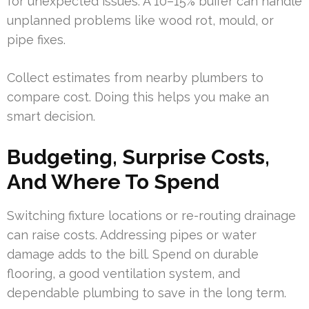
for unexpected issues. A 10–15% buffer can handle
unplanned problems like wood rot, mould, or
pipe fixes.
Collect estimates from nearby plumbers to
compare cost. Doing this helps you make an
smart decision.
Budgeting, Surprise Costs,
And Where To Spend
Switching fixture locations or re-routing drainage
can raise costs. Addressing pipes or water
damage adds to the bill. Spend on durable
flooring, a good ventilation system, and
dependable plumbing to save in the long term.