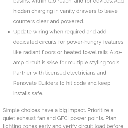
basins, within tub reach, and for devices. Add
hidden charging in vanity drawers to leave
counters clear and powered.
Update wiring when required and add
dedicated circuits for power-hungry features
like radiant floors or heated towel rails. A 20-
amp circuit is wise for multiple styling tools.
Partner with licensed electricians and
Renovate Builders to hit code and keep
installs safe.
Simple choices have a big impact. Prioritize a
quiet exhaust fan and GFCI power points. Plan
lighting zones early and verify circuit load before