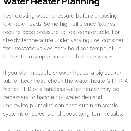
Water Heater Planning
Test existing water pressure before choosing
low-flow heads. Some high-efficiency fixtures
require good pressure to feel comfortable. For
steady temperature under varying use, consider
thermostatic valves; they hold set temperature
better than simple pressure-balance valves.
If you plan multiple shower heads, a big soaker
tub, or floor heat, check the water heater’s FHR. A
higher FHR or a tankless water heater may be
necessary to handle hot water demand.
Improving plumbing can ease strain on septic
systems or sewers and boost long-term results.
Ensure shower pans and drains have proper