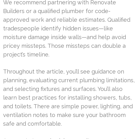
We recommend partnering with Renovate
Builders or a qualified plumber for code-
approved work and reliable estimates. Qualified
tradespeople identify hidden issues—like
moisture damage inside walls—and help avoid
pricey missteps. Those missteps can double a
project’s timeline.
Throughout the article, you’ll see guidance on
planning, evaluating current plumbing limitations,
and selecting fixtures and surfaces. You’ll also
learn best practices for installing showers, tubs,
and toilets. There are simple power, lighting, and
ventilation notes to make sure your bathroom
safe and comfortable.