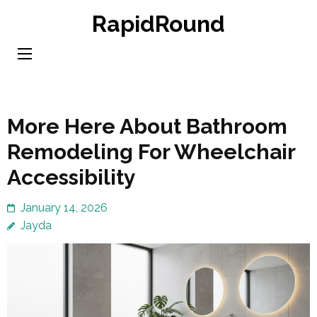
Skip
RapidRound
to
content
(Press
Enter)
More Here About Bathroom
Remodeling For Wheelchair
Accessibility
January 14, 2026
Jayda