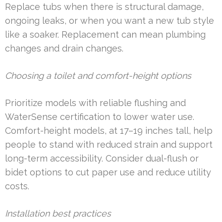
Replace tubs when there is structural damage,
ongoing leaks, or when you want a new tub style
like a soaker. Replacement can mean plumbing
changes and drain changes.
Choosing a toilet and comfort-height options
Prioritize models with reliable flushing and
WaterSense certification to lower water use.
Comfort-height models, at 17–19 inches tall, help
people to stand with reduced strain and support
long-term accessibility. Consider dual-flush or
bidet options to cut paper use and reduce utility
costs.
Installation best practices