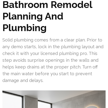
Bathroom Remodel
Planning And
Plumbing
Solid plumbing comes from a clear plan. Prior to
any demo starts, lock in the plumbing layout and
check it with your licensed plumbing pro. This
step avoids surprise openings in the walls and
helps keep drains at the proper pitch. Turn off
the main water before you start to prevent
damage and delays.