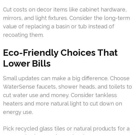
Cut costs on decor items like cabinet hardware,
mirrors, and light fixtures. Consider the long-term
value of replacing a basin or tub instead of
recoating them.
Eco-Friendly Choices That
Lower Bills
Small updates can make a big difference. Choose
WaterSense faucets, shower heads, and toilets to
cut water use and money. Consider tankless
heaters and more natural light to cut down on
energy use.
Pick recycled glass tiles or natural products for a