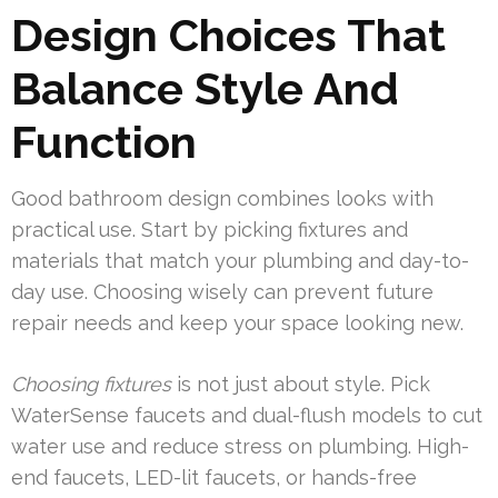
Design Choices That
Balance Style And
Function
Good bathroom design combines looks with
practical use. Start by picking fixtures and
materials that match your plumbing and day-to-
day use. Choosing wisely can prevent future
repair needs and keep your space looking new.
Choosing fixtures
is not just about style. Pick
WaterSense faucets and dual-flush models to cut
water use and reduce stress on plumbing. High-
end faucets, LED-lit faucets, or hands-free