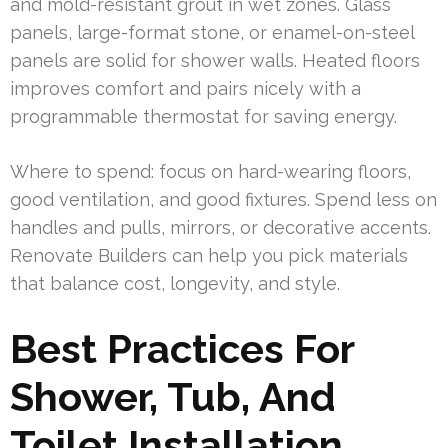
and mold-resistant grout in wet zones. Glass
panels, large-format stone, or enamel-on-steel
panels are solid for shower walls. Heated floors
improves comfort and pairs nicely with a
programmable thermostat for saving energy.
Where to spend: focus on hard-wearing floors,
good ventilation, and good fixtures. Spend less on
handles and pulls, mirrors, or decorative accents.
Renovate Builders can help you pick materials
that balance cost, longevity, and style.
Best Practices For
Shower, Tub, And
Toilet Installation