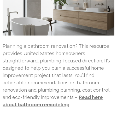
Planning a bathroom renovation? This resource
provides United States homeowners
straightforward, plumbing-focused direction. It’s
designed to help you plan a successful home
improvement project that lasts. You’ll find
actionable recommendations on bathroom
renovation and plumbing planning, cost control,
and eco-friendly improvements –
Read here
about bathroom remodeling
.