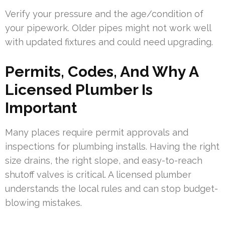
Verify your pressure and the age/condition of
your pipework. Older pipes might not work well
with updated fixtures and could need upgrading.
Permits, Codes, And Why A
Licensed Plumber Is
Important
Many places require permit approvals and
inspections for plumbing installs. Having the right
size drains, the right slope, and easy-to-reach
shutoff valves is critical. A licensed plumber
understands the local rules and can stop budget-
blowing mistakes.