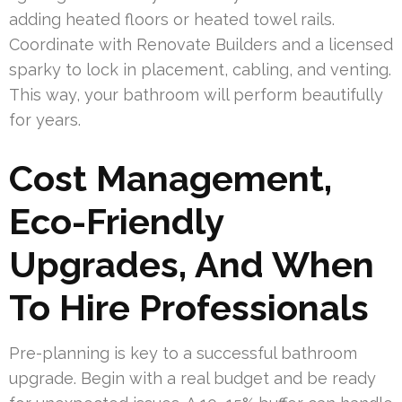
adding heated floors or heated towel rails.
Coordinate with Renovate Builders and a licensed
sparky to lock in placement, cabling, and venting.
This way, your bathroom will perform beautifully
for years.
Cost Management,
Eco-Friendly
Upgrades, And When
To Hire Professionals
Pre-planning is key to a successful bathroom
upgrade. Begin with a real budget and be ready