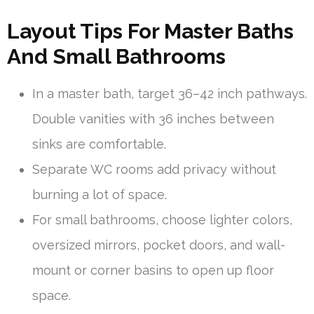
Layout Tips For Master Baths
And Small Bathrooms
In a master bath, target 36–42 inch pathways.
Double vanities with 36 inches between
sinks are comfortable.
Separate WC rooms add privacy without
burning a lot of space.
For small bathrooms, choose lighter colors,
oversized mirrors, pocket doors, and wall-
mount or corner basins to open up floor
space.