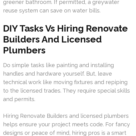
greener bathroom. If permitted, a greywater
reuse system can save on water bills.
DIY Tasks Vs Hiring Renovate
Builders And Licensed
Plumbers
Do simple tasks like painting and installing
handles and hardware yourself. But, leave
technical work like moving fixtures and repiping
to the licensed trades. They require special skills
and permits.
Hiring Renovate Builders and licensed plumbers
helps ensure your project meets code. For fancy
designs or peace of mind, hiring pros is a smart