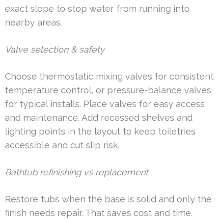
exact slope to stop water from running into
nearby areas.
Valve selection & safety
Choose thermostatic mixing valves for consistent
temperature control, or pressure-balance valves
for typical installs. Place valves for easy access
and maintenance. Add recessed shelves and
lighting points in the layout to keep toiletries
accessible and cut slip risk.
Bathtub refinishing vs replacement
Restore tubs when the base is solid and only the
finish needs repair. That saves cost and time.