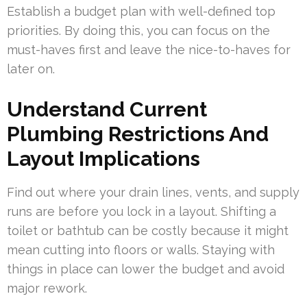
Establish a budget plan with well-defined top
priorities. By doing this, you can focus on the
must-haves first and leave the nice-to-haves for
later on.
Understand Current
Plumbing Restrictions And
Layout Implications
Find out where your drain lines, vents, and supply
runs are before you lock in a layout. Shifting a
toilet or bathtub can be costly because it might
mean cutting into floors or walls. Staying with
things in place can lower the budget and avoid
major rework.