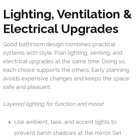
Lighting, Ventilation &
Electrical Upgrades
Good bathroom design combines practical
systems with style. Plan lighting, venting, and
electrical upgrades at the same time. Doing so,
each choice supports the others. Early planning
avoids expensive changes and keeps the space
safe and pleasant.
Layered lighting for function and mood
Use ambient, task, and accent lights to
prevent harsh shadows at the mirror. Set