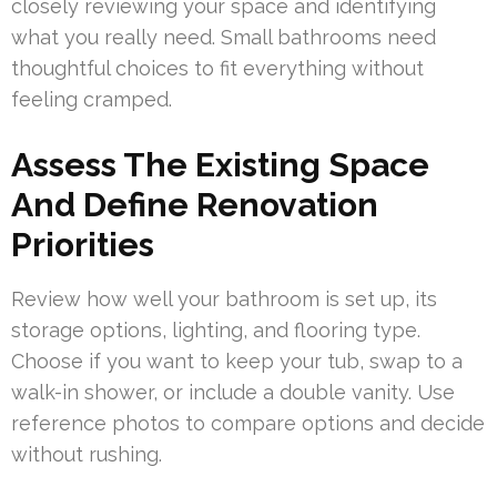
closely reviewing your space and identifying
what you really need. Small bathrooms need
thoughtful choices to fit everything without
feeling cramped.
Assess The Existing Space
And Define Renovation
Priorities
Review how well your bathroom is set up, its
storage options, lighting, and flooring type.
Choose if you want to keep your tub, swap to a
walk-in shower, or include a double vanity. Use
reference photos to compare options and decide
without rushing.