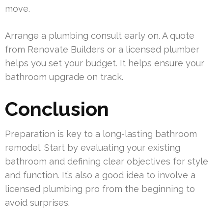
move.
Arrange a plumbing consult early on. A quote
from Renovate Builders or a licensed plumber
helps you set your budget. It helps ensure your
bathroom upgrade on track.
Conclusion
Preparation is key to a long-lasting bathroom
remodel. Start by evaluating your existing
bathroom and defining clear objectives for style
and function. It’s also a good idea to involve a
licensed plumbing pro from the beginning to
avoid surprises.