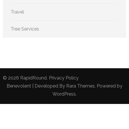
Travel
Tree Services
© 2026
RapidRound
.
Privacy Policy
Benevolent | Developed By
Rara Themes
. Powered by
WordPress
.