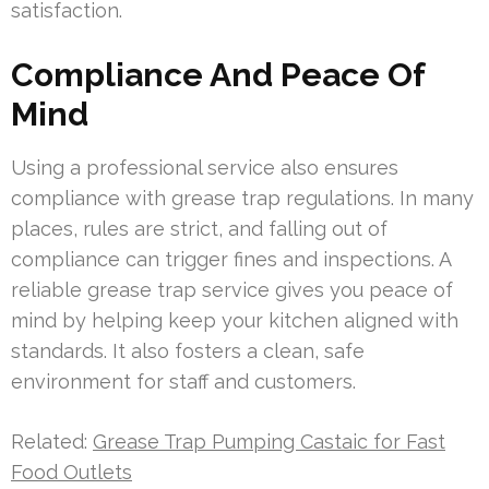
satisfaction.
Compliance And Peace Of
Mind
Using a professional service also ensures
compliance with grease trap regulations. In many
places, rules are strict, and falling out of
compliance can trigger fines and inspections. A
reliable grease trap service gives you peace of
mind by helping keep your kitchen aligned with
standards. It also fosters a clean, safe
environment for staff and customers.
Related:
Grease Trap Pumping Castaic for Fast
Food Outlets