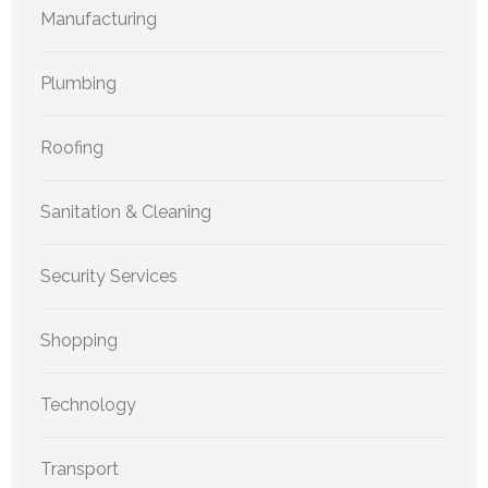
Manufacturing
Plumbing
Roofing
Sanitation & Cleaning
Security Services
Shopping
Technology
Transport