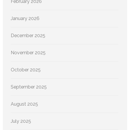
February 2026
January 2026
December 2025
November 2025
October 2025
September 2025
August 2025
July 2025