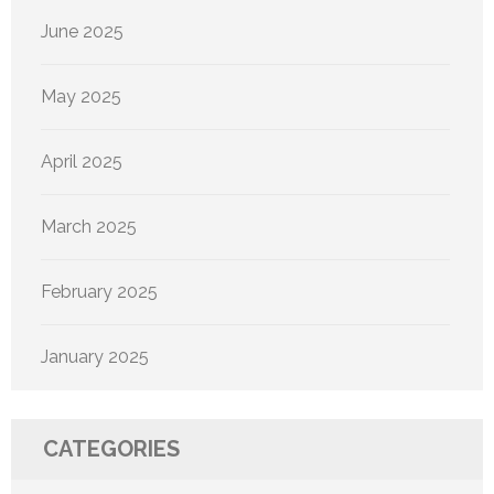
June 2025
May 2025
April 2025
March 2025
February 2025
January 2025
CATEGORIES