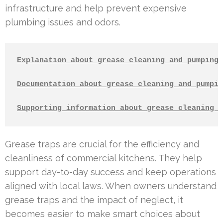
infrastructure and help prevent expensive
plumbing issues and odors.
Explanation about grease cleaning and pumping
Documentation about grease cleaning and pumpin
Supporting information about grease cleaning a
Grease traps are crucial for the efficiency and
cleanliness of commercial kitchens. They help
support day-to-day success and keep operations
aligned with local laws. When owners understand
grease traps and the impact of neglect, it
becomes easier to make smart choices about