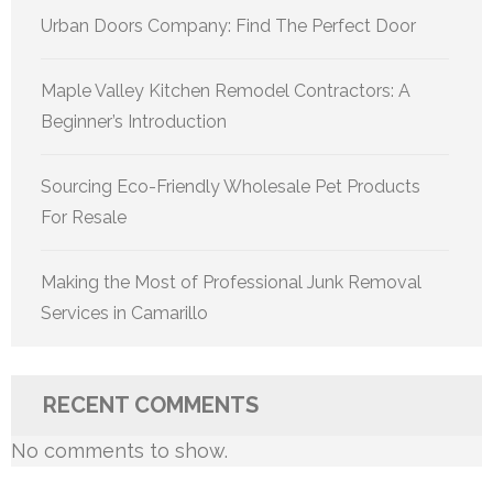
Urban Doors Company: Find The Perfect Door
Maple Valley Kitchen Remodel Contractors: A
Beginner’s Introduction
Sourcing Eco-Friendly Wholesale Pet Products
For Resale
Making the Most of Professional Junk Removal
Services in Camarillo
RECENT COMMENTS
No comments to show.