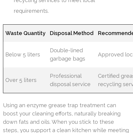
recycling services to meet local
requirements.
Waste Quantity
Disposal Method
Recommende
Double-lined
Below 5 liters
Approved local
garbage bags
Professional
Certified gre
Over 5 liters
disposal service
recycling ser
Using an enzyme grease trap treatment can
boost your cleaning efforts, naturally breaking
down fats and oils. When you stick to these
steps, you support a clean kitchen while meeting