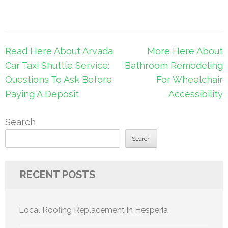
Post
Read Here About Arvada
More Here About
navigation
Car Taxi Shuttle Service:
Bathroom Remodeling
Questions To Ask Before
For Wheelchair
Paying A Deposit
Accessibility
Search
Search
RECENT POSTS
Local Roofing Replacement in Hesperia