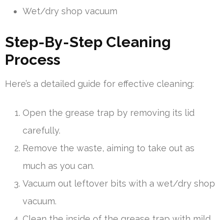
Wet/dry shop vacuum
Step-By-Step Cleaning
Process
Here’s a detailed guide for effective cleaning:
Open the grease trap by removing its lid
carefully.
Remove the waste, aiming to take out as
much as you can.
Vacuum out leftover bits with a wet/dry shop
vacuum.
Clean the inside of the grease trap with mild