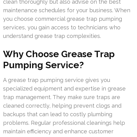
clean thoroughly but also advise on the best
maintenance schedules for your business. When
you choose commercial grease trap pumping
services, you gain access to technicians who
understand grease trap complexities.
Why Choose Grease Trap
Pumping Service?
A grease trap pumping service gives you
specialized equipment and expertise in grease
trap management. They make sure traps are
cleaned correctly, helping prevent clogs and
backups that can lead to costly plumbing
problems. Regular professional cleanings help
maintain efficiency and enhance customer