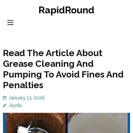
Skip
RapidRound
to
content
(Press
Enter)
Read The Article About
Grease Cleaning And
Pumping To Avoid Fines And
Penalties
January 13, 2026
Jayda