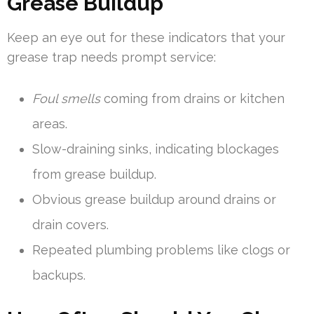
Grease Buildup
Keep an eye out for these indicators that your
grease trap needs prompt service:
Foul smells
coming from drains or kitchen
areas.
Slow-draining sinks, indicating blockages
from grease buildup.
Obvious grease buildup around drains or
drain covers.
Repeated plumbing problems like clogs or
backups.