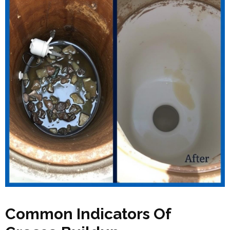
Common Indicators Of