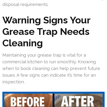
disposal requirements.
Warning Signs Your
Grease Trap Needs
Cleaning
Maintaining your grease trap is vital for a
commercial kitchen to run smoothly. Knowing
when to book cleaning can help prevent future
issues. A few signs can indicate it’s time for an
inspection.