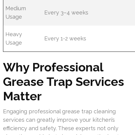
Medium
Every 3–4 weeks
Usage
Heavy
Every 1-2 weeks
Usage
Why Professional
Grease Trap Services
Matter
Engaging professional grease trap cleaning
services can greatly improve your kitchen’s
efficiency and safety. These experts not only