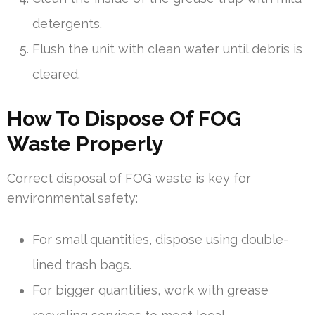
detergents.
Flush the unit with clean water until debris is
cleared.
How To Dispose Of FOG
Waste Properly
Correct disposal of FOG waste is key for
environmental safety:
For small quantities, dispose using double-
lined trash bags.
For bigger quantities, work with grease