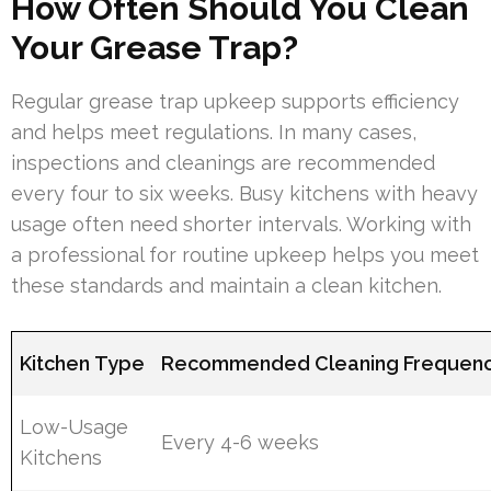
How Often Should You Clean
Your Grease Trap?
Regular grease trap upkeep supports efficiency
and helps meet regulations. In many cases,
inspections and cleanings are recommended
every four to six weeks. Busy kitchens with heavy
usage often need shorter intervals. Working with
a professional for routine upkeep helps you meet
these standards and maintain a clean kitchen.
Kitchen Type
Recommended Cleaning Frequen
Low-Usage
Every 4-6 weeks
Kitchens