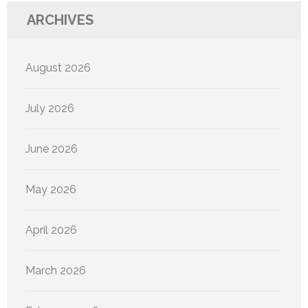
ARCHIVES
August 2026
July 2026
June 2026
May 2026
April 2026
March 2026