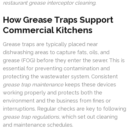
restaurant grease interceptor cleaning
.
How Grease Traps Support
Commercial Kitchens
Grease traps are typically placed near
dishwashing areas to capture fats, oils, and
grease (FOG) before they enter the sewer. This is
essential for preventing contamination and
protecting the wastewater system. Consistent
grease trap maintenance
keeps these devices
working properly and protects both the
environment and the business from fines or
interruptions. Regular checks are key to following
grease trap regulations
, which set out cleaning
and maintenance schedules.