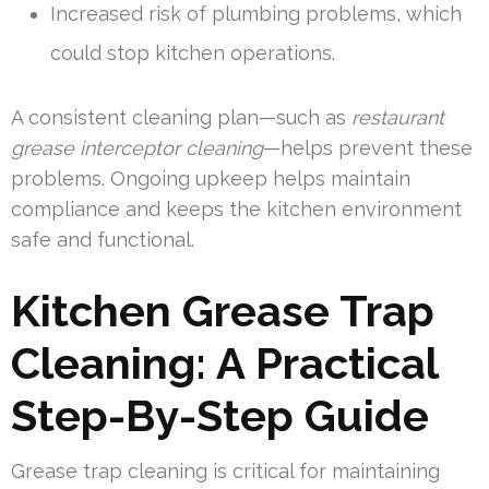
Increased risk of plumbing problems, which
could stop kitchen operations.
A consistent cleaning plan—such as
restaurant
grease interceptor cleaning
—helps prevent these
problems. Ongoing upkeep helps maintain
compliance and keeps the kitchen environment
safe and functional.
Kitchen Grease Trap
Cleaning: A Practical
Step-By-Step Guide
Grease trap cleaning is critical for maintaining