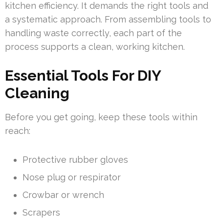
kitchen efficiency. It demands the right tools and
a systematic approach. From assembling tools to
handling waste correctly, each part of the
process supports a clean, working kitchen.
Essential Tools For DIY
Cleaning
Before you get going, keep these tools within
reach:
Protective rubber gloves
Nose plug or respirator
Crowbar or wrench
Scrapers