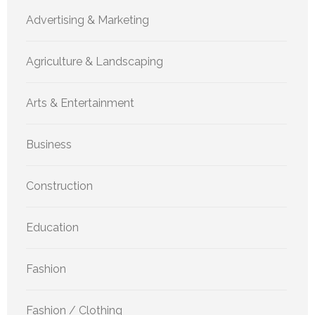
Advertising & Marketing
Agriculture & Landscaping
Arts & Entertainment
Business
Construction
Education
Fashion
Fashion / Clothing