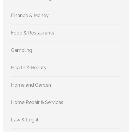
Finance & Money
Food & Restaurants
Gambling
Health & Beauty
Home and Garden
Home Repair & Services
Law & Legal