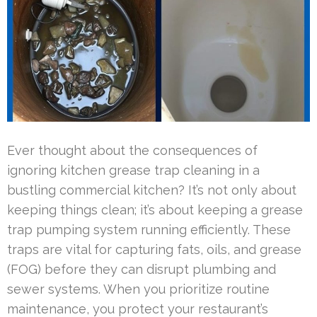
Ever thought about the consequences of
ignoring kitchen grease trap cleaning in a
bustling commercial kitchen? It’s not only about
keeping things clean; it’s about keeping a grease
trap pumping system running efficiently. These
traps are vital for capturing fats, oils, and grease
(FOG) before they can disrupt plumbing and
sewer systems. When you prioritize routine
maintenance, you protect your restaurant’s