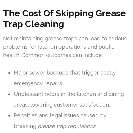
The Cost Of Skipping Grease
Trap Cleaning
Not maintaining grease traps can lead to serious
problems for kitchen operations and public
health. Common outcomes can include:
Major sewer backups that trigger costly
emergency repairs.
Unpleasant odors in the kitchen and dining
areas, lowering customer satisfaction.
Penalties and legal issues caused by
breaking
grease trap regulations
.