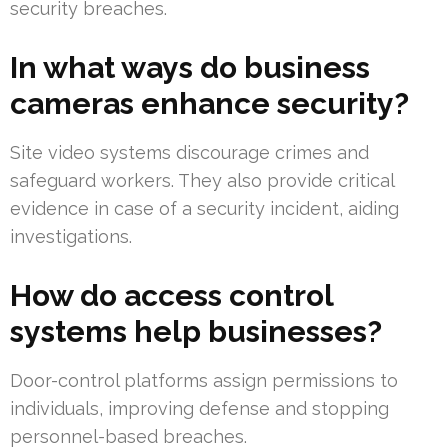
security breaches.
In what ways do business
cameras enhance security?
Site video systems discourage crimes and
safeguard workers. They also provide critical
evidence in case of a security incident, aiding
investigations.
How do access control
systems help businesses?
Door-control platforms assign permissions to
individuals, improving defense and stopping
personnel-based breaches.