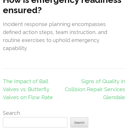
ensured?
Incident response planning encompasses
defined action steps, team instruction, and
routine exercises to uphold emergency
capability.
Post
The Impact of Ball
Signs of Quality in
navigation
Valves vs. Butterfly
Collision Repair Services
Valves on Flow Rate
Glendale
Search
Search