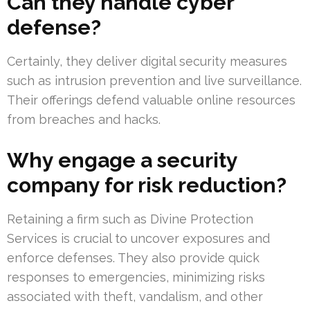
Can they handle cyber
defense?
Certainly, they deliver digital security measures
such as intrusion prevention and live surveillance.
Their offerings defend valuable online resources
from breaches and hacks.
Why engage a security
company for risk reduction?
Retaining a firm such as Divine Protection
Services is crucial to uncover exposures and
enforce defenses. They also provide quick
responses to emergencies, minimizing risks
associated with theft, vandalism, and other