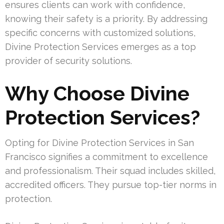
ensures clients can work with confidence,
knowing their safety is a priority. By addressing
specific concerns with customized solutions,
Divine Protection Services emerges as a top
provider of security solutions.
Why Choose Divine
Protection Services?
Opting for Divine Protection Services in San
Francisco signifies a commitment to excellence
and professionalism. Their squad includes skilled,
accredited officers. They pursue top-tier norms in
protection.