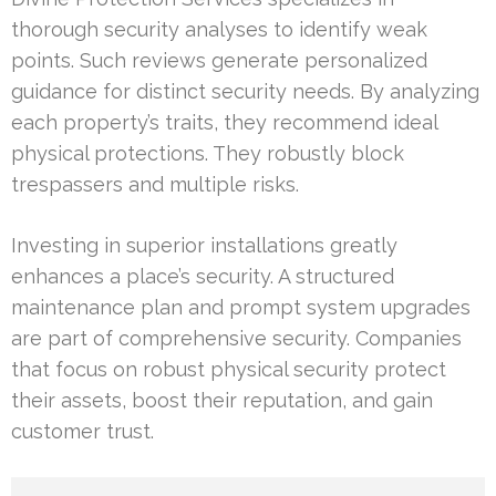
thorough security analyses to identify weak
points. Such reviews generate personalized
guidance for distinct security needs. By analyzing
each property’s traits, they recommend ideal
physical protections. They robustly block
trespassers and multiple risks.
Investing in superior installations greatly
enhances a place’s security. A structured
maintenance plan and prompt system upgrades
are part of comprehensive security. Companies
that focus on robust physical security protect
their assets, boost their reputation, and gain
customer trust.