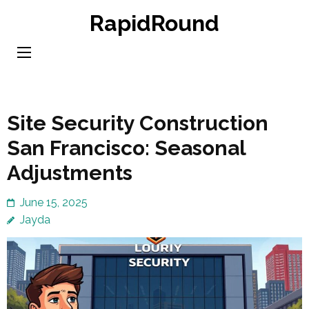
Skip
RapidRound
to
content
(Press
Enter)
Site Security Construction
San Francisco: Seasonal
Adjustments
June 15, 2025
Jayda