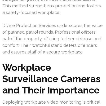
This method strengthens protection and fosters
a safety-focused workplace.
Divine Protection Services underscores the value
of planned patrol rounds. Professional officers
patrol the property, offering further defense and
comfort. Their watchful stand deters offenders
and assures staff of a secure workplace.
Workplace
Surveillance Cameras
and Their Importance
Deploying workplace video monitoring is critical