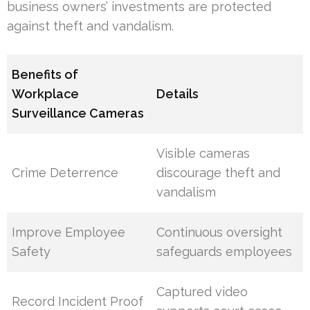
business owners’ investments are protected
against theft and vandalism.
Benefits of
Workplace
Details
Surveillance Cameras
Visible cameras
Crime Deterrence
discourage theft and
vandalism
Improve Employee
Continuous oversight
Safety
safeguards employees
Captured video
Record Incident Proof