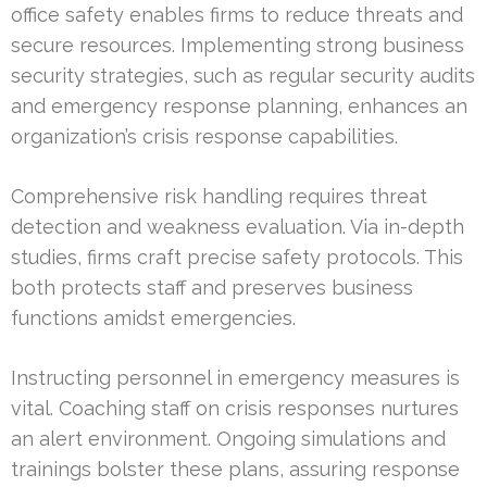
office safety enables firms to reduce threats and
secure resources. Implementing strong business
security strategies, such as regular security audits
and emergency response planning, enhances an
organization’s crisis response capabilities.
Comprehensive risk handling requires threat
detection and weakness evaluation. Via in-depth
studies, firms craft precise safety protocols. This
both protects staff and preserves business
functions amidst emergencies.
Instructing personnel in emergency measures is
vital. Coaching staff on crisis responses nurtures
an alert environment. Ongoing simulations and
trainings bolster these plans, assuring response