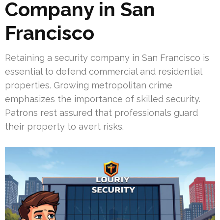
Company in San
Francisco
Retaining a security company in San Francisco is
essential to defend commercial and residential
properties. Growing metropolitan crime
emphasizes the importance of skilled security.
Patrons rest assured that professionals guard
their property to avert risks.