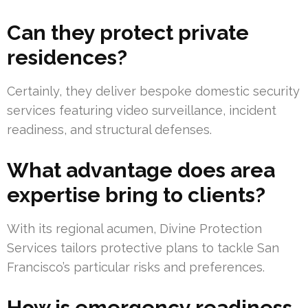
Can they protect private
residences?
Certainly, they deliver bespoke domestic security
services featuring video surveillance, incident
readiness, and structural defenses.
What advantage does area
expertise bring to clients?
With its regional acumen, Divine Protection
Services tailors protective plans to tackle San
Francisco’s particular risks and preferences.
How is emergency readiness