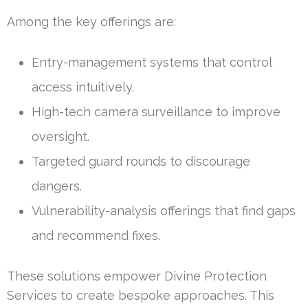
Among the key offerings are:
Entry-management systems that control
access intuitively.
High-tech camera surveillance to improve
oversight.
Targeted guard rounds to discourage
dangers.
Vulnerability-analysis offerings that find gaps
and recommend fixes.
These solutions empower Divine Protection
Services to create bespoke approaches. This