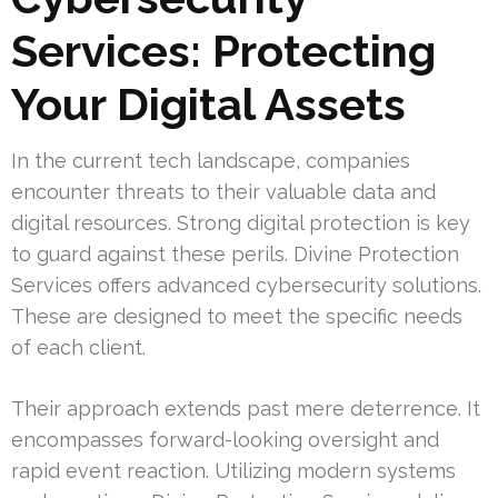
Services: Protecting
Your Digital Assets
In the current tech landscape, companies
encounter threats to their valuable data and
digital resources. Strong digital protection is key
to guard against these perils. Divine Protection
Services offers advanced cybersecurity solutions.
These are designed to meet the specific needs
of each client.
Their approach extends past mere deterrence. It
encompasses forward-looking oversight and
rapid event reaction. Utilizing modern systems