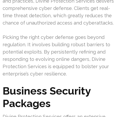
and practices, Divine Protection Services delivers
comprehensive cyber defense. Clients get real-
time threat detection, which greatly reduces the
chance of unauthorized access and cyberattacks.
Picking the right cyber defense goes beyond
regulation. It involves building robust barriers to
potential exploits. By persistently refining and
responding to evolving online dangers, Divine
Protection Services is equipped to bolster your
enterprise’s cyber resilience.
Business Security
Packages
Divine Protection Services offers an extensive