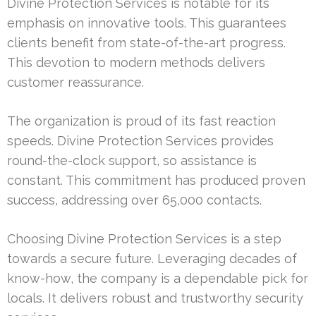
Divine Protection Services is notable for its
emphasis on innovative tools. This guarantees
clients benefit from state-of-the-art progress.
This devotion to modern methods delivers
customer reassurance.
The organization is proud of its fast reaction
speeds. Divine Protection Services provides
round-the-clock support, so assistance is
constant. This commitment has produced proven
success, addressing over 65,000 contacts.
Choosing Divine Protection Services is a step
towards a secure future. Leveraging decades of
know-how, the company is a dependable pick for
locals. It delivers robust and trustworthy security