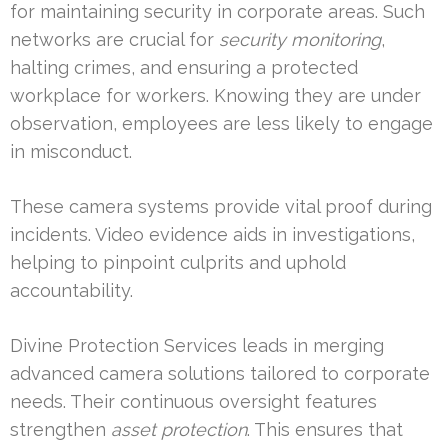
for maintaining security in corporate areas. Such
networks are crucial for
security monitoring
,
halting crimes, and ensuring a protected
workplace for workers. Knowing they are under
observation, employees are less likely to engage
in misconduct.
These camera systems provide vital proof during
incidents. Video evidence aids in investigations,
helping to pinpoint culprits and uphold
accountability.
Divine Protection Services leads in merging
advanced camera solutions tailored to corporate
needs. Their continuous oversight features
strengthen
asset protection
. This ensures that