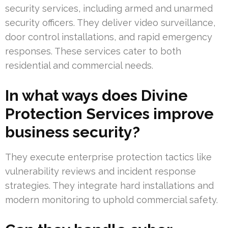
security services, including armed and unarmed
security officers. They deliver video surveillance,
door control installations, and rapid emergency
responses. These services cater to both
residential and commercial needs.
In what ways does Divine
Protection Services improve
business security?
They execute enterprise protection tactics like
vulnerability reviews and incident response
strategies. They integrate hard installations and
modern monitoring to uphold commercial safety.