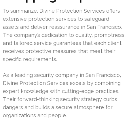
To summarize, Divine Protection Services offers
extensive protection services to safeguard
assets and deliver reassurance in San Francisco.
The company’s dedication to quality, promptness,
and tailored service guarantees that each client
receives protective measures that meet their
specific requirements.
As a leading security company in San Francisco,
Divine Protection Services excels by combining
expert knowledge with cutting-edge practices.
Their forward-thinking security strategy curbs
dangers and builds a secure atmosphere for
organizations and people.