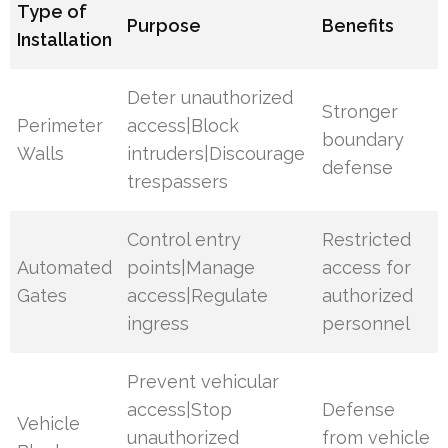
Type of
Purpose
Benefits
Installation
Deter unauthorized
Stronger
Perimeter
access|Block
boundary
Walls
intruders|Discourage
defense
trespassers
Control entry
Restricted
Automated
points|Manage
access for
Gates
access|Regulate
authorized
ingress
personnel
Prevent vehicular
access|Stop
Defense
Vehicle
unauthorized
from vehicle