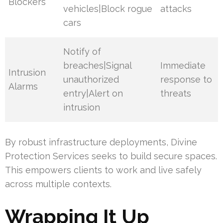
Blockers
vehicles|Block rogue
attacks
cars
Notify of
breaches|Signal
Immediate
Intrusion
unauthorized
response to
Alarms
entry|Alert on
threats
intrusion
By robust infrastructure deployments, Divine
Protection Services seeks to build secure spaces.
This empowers clients to work and live safely
across multiple contexts.
Wrapping It Up