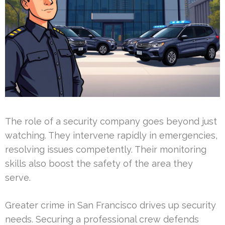
The role of a security company goes beyond just
watching. They intervene rapidly in emergencies,
resolving issues competently. Their monitoring
skills also boost the safety of the area they
serve.
Greater crime in San Francisco drives up security
needs. Securing a professional crew defends