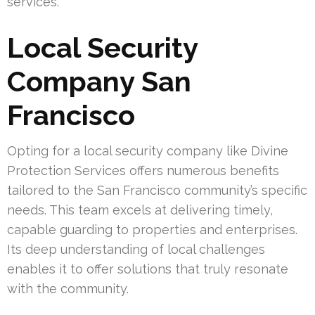
services.
Local Security
Company San
Francisco
Opting for a local security company like Divine
Protection Services offers numerous benefits
tailored to the San Francisco community’s specific
needs. This team excels at delivering timely,
capable guarding to properties and enterprises.
Its deep understanding of local challenges
enables it to offer solutions that truly resonate
with the community.