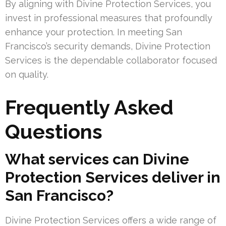
By aligning with Divine Protection Services, you
invest in professional measures that profoundly
enhance your protection. In meeting San
Francisco’s security demands, Divine Protection
Services is the dependable collaborator focused
on quality.
Frequently Asked
Questions
What services can Divine
Protection Services deliver in
San Francisco?
Divine Protection Services offers a wide range of