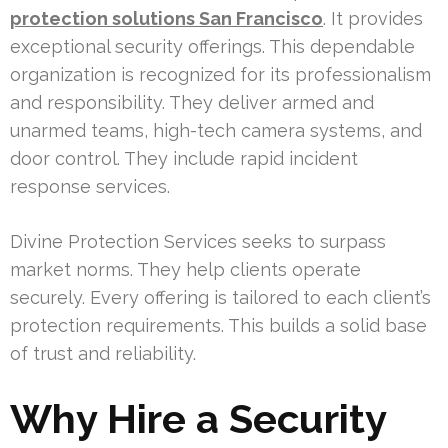
protection solutions San Francisco
. It provides
exceptional security offerings. This dependable
organization is recognized for its professionalism
and responsibility. They deliver armed and
unarmed teams, high-tech camera systems, and
door control. They include rapid incident
response services.
Divine Protection Services seeks to surpass
market norms. They help clients operate
securely. Every offering is tailored to each client’s
protection requirements. This builds a solid base
of trust and reliability.
Why Hire a Security