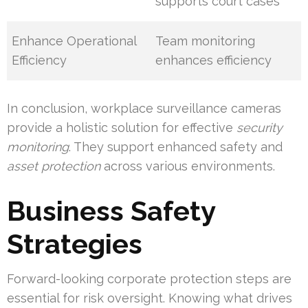
supports court cases
Enhance Operational
Team monitoring
Efficiency
enhances efficiency
In conclusion, workplace surveillance cameras
provide a holistic solution for effective
security
monitoring
. They support enhanced safety and
asset protection
across various environments.
Business Safety
Strategies
Forward-looking corporate protection steps are
essential for risk oversight. Knowing what drives