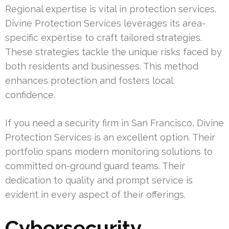
Regional expertise is vital in protection services.
Divine Protection Services leverages its area-
specific expertise to craft tailored strategies.
These strategies tackle the unique risks faced by
both residents and businesses. This method
enhances protection and fosters local
confidence.
If you need a security firm in San Francisco, Divine
Protection Services is an excellent option. Their
portfolio spans modern monitoring solutions to
committed on-ground guard teams. Their
dedication to quality and prompt service is
evident in every aspect of their offerings.
Cybersecurity