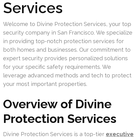
Services
Welcome to Divine Protection Services, your top
security company in San Francisco. We specialize
in providing top-notch protection services for
both homes and businesses. Our commitment to
expert security provides personalized solutions
for your specific safety requirements. We
leverage advanced methods and tech to protect
your most important properties.
Overview of Divine
Protection Services
Divine Protection Services is a top-tier
executive