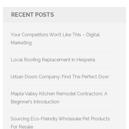
RECENT POSTS
Your Competitors Won’t Like This – Digital
Marketing
Local Roofing Replacement in Hesperia
Urban Doors Company: Find The Perfect Door
Maple Valley Kitchen Remodel Contractors: A
Beginner’s Introduction
Sourcing Eco-Friendly Wholesale Pet Products
For Resale