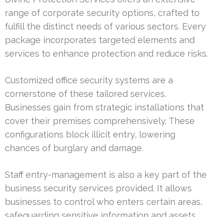
range of corporate security options, crafted to
fulfill the distinct needs of various sectors. Every
package incorporates targeted elements and
services to enhance protection and reduce risks.
Customized office security systems are a
cornerstone of these tailored services.
Businesses gain from strategic installations that
cover their premises comprehensively. These
configurations block illicit entry, lowering
chances of burglary and damage.
Staff entry-management is also a key part of the
business security services provided. It allows
businesses to control who enters certain areas,
safeguarding sensitive information and assets.