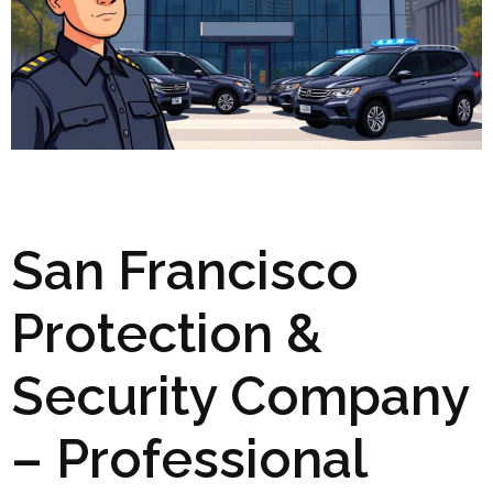
San Francisco
Protection &
Security Company
– Professional