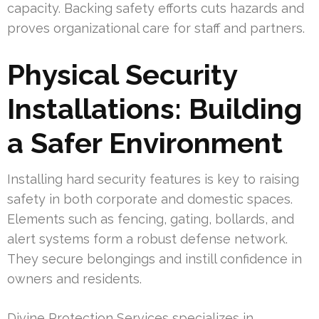
capacity. Backing safety efforts cuts hazards and
proves organizational care for staff and partners.
Physical Security
Installations: Building
a Safer Environment
Installing hard security features is key to raising
safety in both corporate and domestic spaces.
Elements such as fencing, gating, bollards, and
alert systems form a robust defense network.
They secure belongings and instill confidence in
owners and residents.
Divine Protection Services specializes in