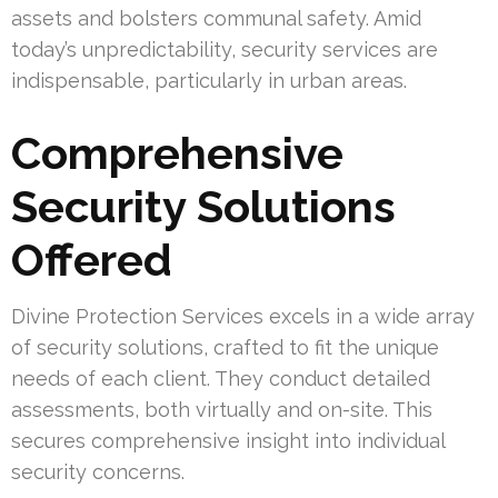
assets and bolsters communal safety. Amid
today’s unpredictability, security services are
indispensable, particularly in urban areas.
Comprehensive
Security Solutions
Offered
Divine Protection Services excels in a wide array
of security solutions, crafted to fit the unique
needs of each client. They conduct detailed
assessments, both virtually and on-site. This
secures comprehensive insight into individual
security concerns.