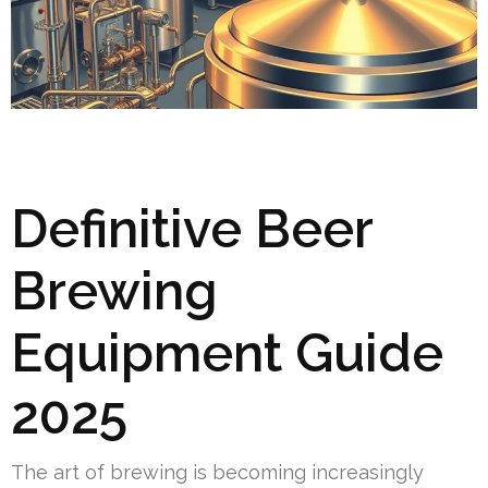
Definitive Beer
Brewing
Equipment Guide
2025
The art of brewing is becoming increasingly