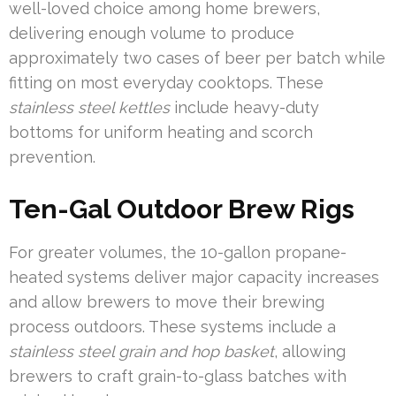
well-loved choice among home brewers,
delivering enough volume to produce
approximately two cases of beer per batch while
fitting on most everyday cooktops. These
stainless steel kettles
include heavy-duty
bottoms for uniform heating and scorch
prevention.
Ten-Gal Outdoor Brew Rigs
For greater volumes, the 10-gallon propane-
heated systems deliver major capacity increases
and allow brewers to move their brewing
process outdoors. These systems include a
stainless steel grain and hop basket
, allowing
brewers to craft grain-to-glass batches with