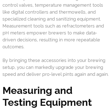
control valves, temperature management tools
like digital controllers and thermowells, and
specialized cleaning and sanitizing equipment.
Measurement tools such as refractometers and
pH meters empower brewers to make data-
driven decisions, resulting in more repeatable
outcomes.
By bringing these accessories into your brewing
setup, you can markedly upgrade your brewing
speed and deliver pro-level pints again and again.
Measuring and
Testing Equipment