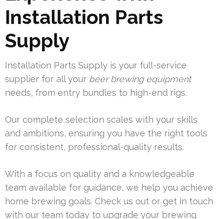
Installation Parts
Supply
Installation Parts Supply is your full-service
supplier for all your
beer brewing equipment
needs, from entry bundles to high-end rigs.
Our complete selection scales with your skills
and ambitions, ensuring you have the right tools
for consistent, professional-quality results.
With a focus on quality and a knowledgeable
team available for guidance, we help you achieve
home brewing goals. Check us out or get in touch
with our team today to upgrade your brewing