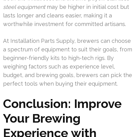
steel equipment
may be higher in initial cost but
lasts longer and cleans easier, making it a
worthwhile investment for committed artisans.
At Installation Parts Supply, brewers can choose
a spectrum of equipment to suit their goals, from
beginner-friendly kits to high-tech rigs. By
weighing factors such as experience level,
budget, and brewing goals, brewers can pick the
perfect tools when buying their equipment.
Conclusion: Improve
Your Brewing
Experience with