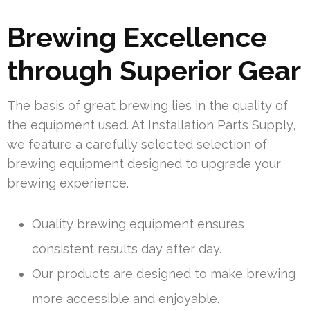
Brewing Excellence
through Superior Gear
The basis of great brewing lies in the quality of
the equipment used. At Installation Parts Supply,
we feature a carefully selected selection of
brewing equipment designed to upgrade your
brewing experience.
Quality brewing equipment ensures
consistent results day after day.
Our products are designed to make brewing
more accessible and enjoyable.