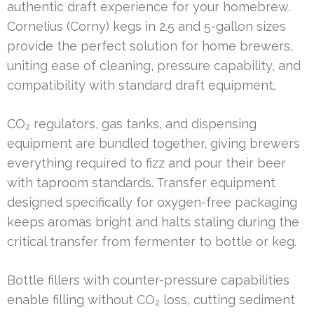
authentic draft experience for your homebrew.
Cornelius (Corny) kegs in 2.5 and 5-gallon sizes
provide the perfect solution for home brewers,
uniting ease of cleaning, pressure capability, and
compatibility with standard draft equipment.
CO₂ regulators, gas tanks, and dispensing
equipment are bundled together, giving brewers
everything required to fizz and pour their beer
with taproom standards. Transfer equipment
designed specifically for oxygen-free packaging
keeps aromas bright and halts staling during the
critical transfer from fermenter to bottle or keg.
Bottle fillers with counter-pressure capabilities
enable filling without CO₂ loss, cutting sediment