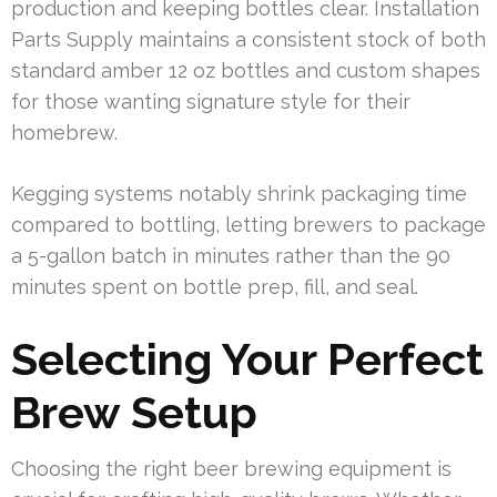
production and keeping bottles clear. Installation
Parts Supply maintains a consistent stock of both
standard amber 12 oz bottles and custom shapes
for those wanting signature style for their
homebrew.
Kegging systems notably shrink packaging time
compared to bottling, letting brewers to package
a 5-gallon batch in minutes rather than the 90
minutes spent on bottle prep, fill, and seal.
Selecting Your Perfect
Brew Setup
Choosing the right beer brewing equipment is