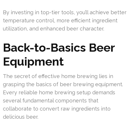
By investing in top-tier tools, you’ll achieve better
temperature control, more efficient ingredient
utilization, and enhanced beer character.
Back-to-Basics Beer
Equipment
The secret of effective home brewing lies in
grasping the basics of beer brewing equipment.
Every reliable home brewing setup demands
several fundamental components that
collaborate to convert raw ingredients into
delicious beer.