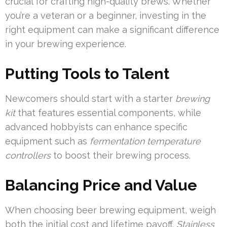
crucial for crafting high-quality brews. Whether
you’re a veteran or a beginner, investing in the
right equipment can make a significant difference
in your brewing experience.
Putting Tools to Talent
Newcomers should start with a starter
brewing
kit
that features essential components, while
advanced hobbyists can enhance specific
equipment such as
fermentation temperature
controllers
to boost their brewing process.
Balancing Price and Value
When choosing beer brewing equipment, weigh
both the initial cost and lifetime payoff.
Stainless