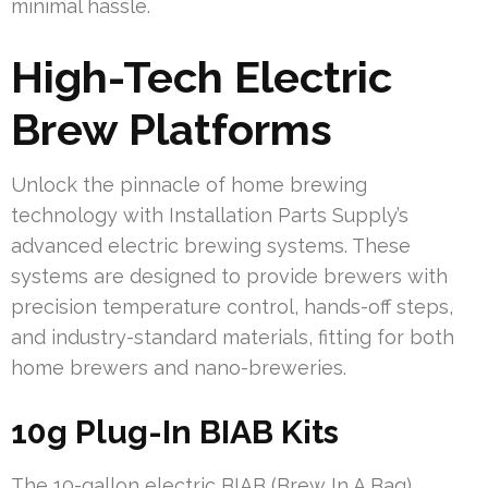
minimal hassle.
High-Tech Electric
Brew Platforms
Unlock the pinnacle of home brewing
technology with Installation Parts Supply’s
advanced electric brewing systems. These
systems are designed to provide brewers with
precision temperature control, hands-off steps,
and industry-standard materials, fitting for both
home brewers and nano-breweries.
10g Plug-In BIAB Kits
The 10-gallon electric BIAB (Brew In A Bag)