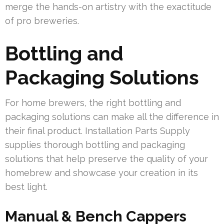
merge the hands-on artistry with the exactitude
of pro breweries.
Bottling and
Packaging Solutions
For home brewers, the right bottling and
packaging solutions can make all the difference in
their final product. Installation Parts Supply
supplies thorough bottling and packaging
solutions that help preserve the quality of your
homebrew and showcase your creation in its
best light.
Manual & Bench Cappers