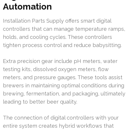
Automation
Installation Parts Supply offers smart digital
controllers that can manage temperature ramps,
holds, and cooling cycles. These controllers
tighten process control and reduce babysitting.
Extra precision gear include pH meters, water
testing kits, dissolved oxygen meters, flow
meters, and pressure gauges. These tools assist
brewers in maintaining optimal conditions during
brewing, fermentation, and packaging, ultimately
leading to better beer quality.
The connection of digital controllers with your
entire system creates hybrid workflows that