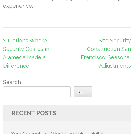
experience.
Post
Situations Where
Site Security
navigation
Security Guards in
Construction San
Alameda Made a
Francisco: Seasonal
Difference
Adjustments
Search
Search
RECENT POSTS
Your Competitors Won’t Like This – Digital