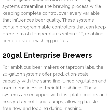
systems streamline the brewing process while
keeping complete control over every variable
that influences beer quality. These systems
contain programmable controllers that can keep
precise mash temperatures within 1 °F, enabling
complex step-mashing profiles.
20gal Enterprise Brewers
For ambitious beer makers or taproom labs, the
20-gallon systems offer production-scale
capacity with the same fine-tuned regulation and
user-friendliness as their little siblings. These
systems are equipped with fast plate coolers and
heavy-duty hot-liquid pumps, allowing hassle-
free flow and looping during mashing.