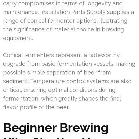
carry compromises in terms of longevity and
maintenance. Installation Parts Supply supplies a
range of conical fermenter options, illustrating
the significance of material choice in brewing
equipment.
Conical fermenters represent a noteworthy
upgrade from basic fermentation vessels, making
possible simple separation of beer from
sediment. Temperature control systems are also
critical, ensuring optimal conditions during
fermentation, which greatly shapes the final
flavor profile of the beer.
Beginner Brewing