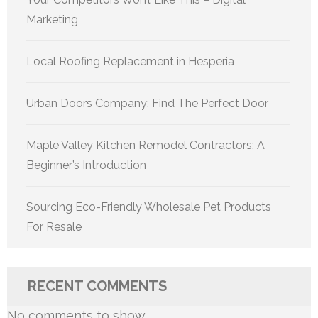
Marketing
Local Roofing Replacement in Hesperia
Urban Doors Company: Find The Perfect Door
Maple Valley Kitchen Remodel Contractors: A
Beginner’s Introduction
Sourcing Eco-Friendly Wholesale Pet Products
For Resale
RECENT COMMENTS
No comments to show.