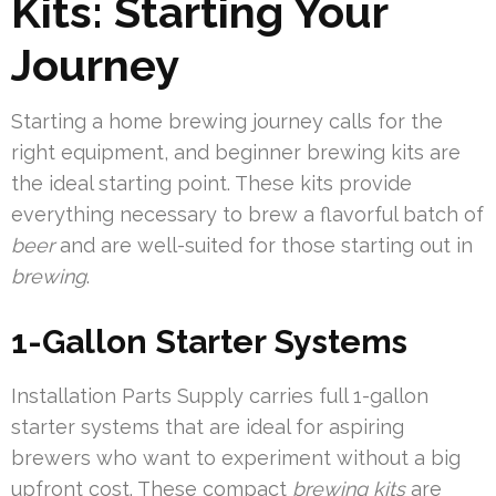
Kits: Starting Your
Journey
Starting a home brewing journey calls for the
right equipment, and beginner brewing kits are
the ideal starting point. These kits provide
everything necessary to brew a flavorful batch of
beer
and are well-suited for those starting out in
brewing
.
1-Gallon Starter Systems
Installation Parts Supply carries full 1-gallon
starter systems that are ideal for aspiring
brewers who want to experiment without a big
upfront cost. These compact
brewing kits
are