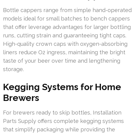
Bottle cappers range from simple hand-operated
models ideal for small batches to bench cappers
that offer leverage advantages for larger bottling
runs, cutting strain and guaranteeing tight caps.
High-quality crown caps with oxygen-absorbing
liners reduce O2 ingress, maintaining the bright
taste of your beer over time and lengthening
storage.
Kegging Systems for Home
Brewers
For brewers ready to skip bottles, Installation
Parts Supply offers complete kegging systems
that simplify packaging while providing the