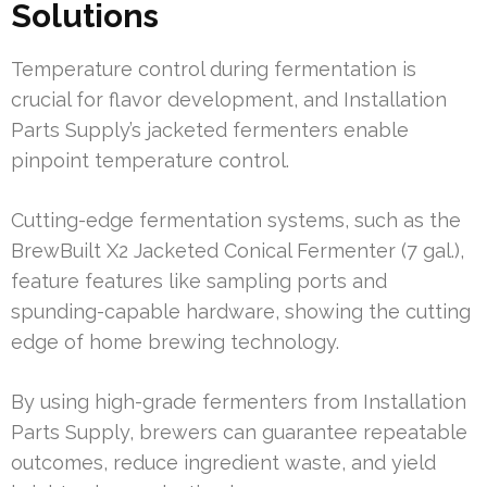
Solutions
Temperature control during fermentation is
crucial for flavor development, and Installation
Parts Supply’s jacketed fermenters enable
pinpoint temperature control.
Cutting-edge fermentation systems, such as the
BrewBuilt X2 Jacketed Conical Fermenter (7 gal.),
feature features like sampling ports and
spunding-capable hardware, showing the cutting
edge of home brewing technology.
By using high-grade fermenters from Installation
Parts Supply, brewers can guarantee repeatable
outcomes, reduce ingredient waste, and yield