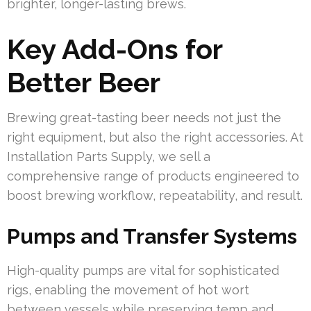
brighter, longer-lasting brews.
Key Add-Ons for
Better Beer
Brewing great-tasting beer needs not just the
right equipment, but also the right accessories. At
Installation Parts Supply, we sell a
comprehensive range of products engineered to
boost brewing workflow, repeatability, and result.
Pumps and Transfer Systems
High-quality pumps are vital for sophisticated
rigs, enabling the movement of hot wort
between vessels while preserving temp and