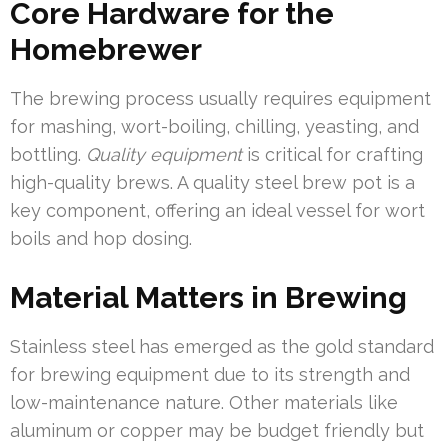
Core Hardware for the
Homebrewer
The brewing process usually requires equipment
for mashing, wort-boiling, chilling, yeasting, and
bottling.
Quality equipment
is critical for crafting
high-quality brews. A quality steel brew pot is a
key component, offering an ideal vessel for wort
boils and hop dosing.
Material Matters in Brewing
Stainless steel has emerged as the gold standard
for brewing equipment due to its strength and
low-maintenance nature. Other materials like
aluminum or copper may be budget friendly but