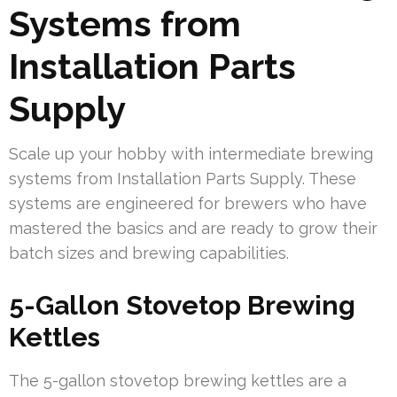
Systems from
Installation Parts
Supply
Scale up your hobby with intermediate brewing
systems from Installation Parts Supply. These
systems are engineered for brewers who have
mastered the basics and are ready to grow their
batch sizes and brewing capabilities.
5-Gallon Stovetop Brewing
Kettles
The 5-gallon stovetop brewing kettles are a