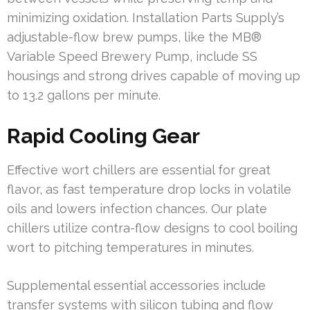
minimizing oxidation. Installation Parts Supply’s
adjustable-flow brew pumps, like the MB®
Variable Speed Brewery Pump, include SS
housings and strong drives capable of moving up
to 13.2 gallons per minute.
Rapid Cooling Gear
Effective wort chillers are essential for great
flavor, as fast temperature drop locks in volatile
oils and lowers infection chances. Our plate
chillers utilize contra-flow designs to cool boiling
wort to pitching temperatures in minutes.
Supplemental essential accessories include
transfer systems with silicon tubing and flow