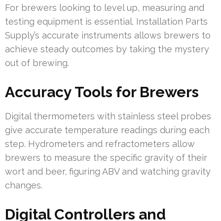
For brewers looking to level up, measuring and
testing equipment is essential. Installation Parts
Supply’s accurate instruments allows brewers to
achieve steady outcomes by taking the mystery
out of brewing.
Accuracy Tools for Brewers
Digital thermometers with stainless steel probes
give accurate temperature readings during each
step. Hydrometers and refractometers allow
brewers to measure the specific gravity of their
wort and beer, figuring ABV and watching gravity
changes.
Digital Controllers and