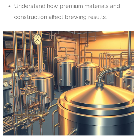
Understand how premium materials and
construction affect brewing results.