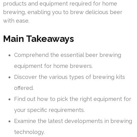
products and equipment required for home
brewing, enabling you to brew delicious beer
with ease.
Main Takeaways
Comprehend the essential beer brewing
equipment for home brewers.
Discover the various types of brewing kits
offered.
Find out how to pick the right equipment for
your specific requirements.
Examine the latest developments in brewing
technology.