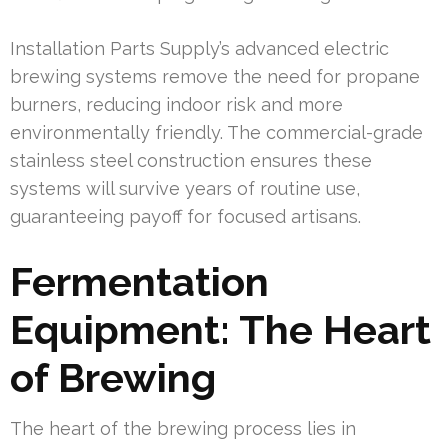
Installation Parts Supply’s advanced electric
brewing systems remove the need for propane
burners, reducing indoor risk and more
environmentally friendly. The commercial-grade
stainless steel construction ensures these
systems will survive years of routine use,
guaranteeing payoff for focused artisans.
Fermentation
Equipment: The Heart
of Brewing
The heart of the brewing process lies in