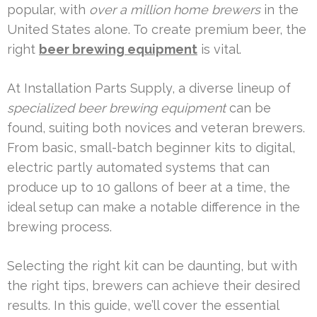
popular, with
over a million home brewers
in the
United States alone. To create premium beer, the
right
beer brewing equipment
is vital.
At Installation Parts Supply, a diverse lineup of
specialized beer brewing equipment
can be
found, suiting both novices and veteran brewers.
From basic, small-batch beginner kits to digital,
electric partly automated systems that can
produce up to 10 gallons of beer at a time, the
ideal setup can make a notable difference in the
brewing process.
Selecting the right kit can be daunting, but with
the right tips, brewers can achieve their desired
results. In this guide, we’ll cover the essential