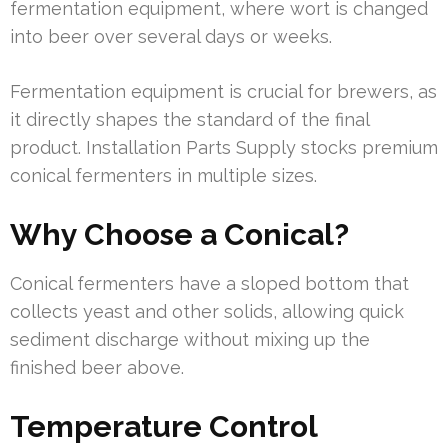
fermentation equipment, where wort is changed
into beer over several days or weeks.
Fermentation equipment is crucial for brewers, as
it directly shapes the standard of the final
product. Installation Parts Supply stocks premium
conical fermenters in multiple sizes.
Why Choose a Conical?
Conical fermenters have a sloped bottom that
collects yeast and other solids, allowing quick
sediment discharge without mixing up the
finished beer above.
Temperature Control