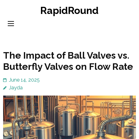
Skip
RapidRound
to
content
(Press
Enter)
The Impact of Ball Valves vs.
Butterfly Valves on Flow Rate
June 14, 2025
Jayda