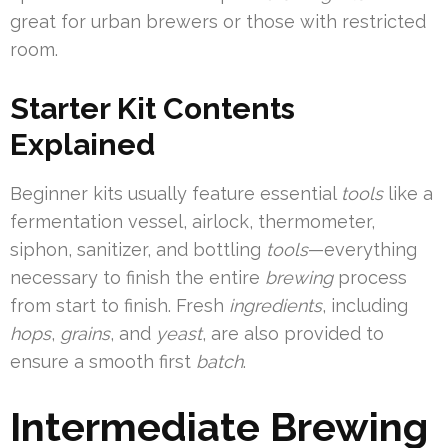
great for urban brewers or those with restricted
room.
Starter Kit Contents
Explained
Beginner kits usually feature essential
tools
like a
fermentation vessel, airlock, thermometer,
siphon, sanitizer, and bottling
tools
—everything
necessary to finish the entire
brewing
process
from start to finish. Fresh
ingredients
, including
hops
,
grains
, and
yeast
, are also provided to
ensure a smooth first
batch
.
Intermediate Brewing