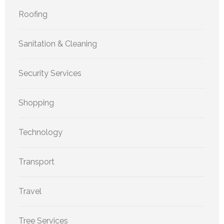
Roofing
Sanitation & Cleaning
Security Services
Shopping
Technology
Transport
Travel
Tree Services