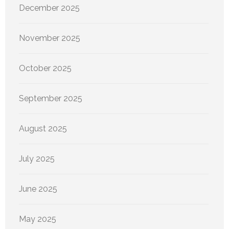
December 2025
November 2025
October 2025
September 2025
August 2025
July 2025
June 2025
May 2025