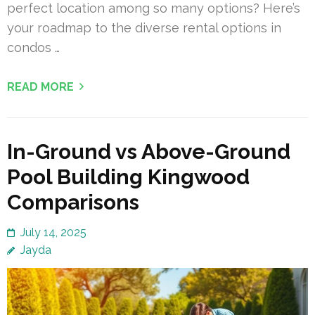
perfect location among so many options? Here’s
your roadmap to the diverse rental options in
condos …
READ MORE
In-Ground vs Above-Ground
Pool Building Kingwood
Comparisons
July 14, 2025
Jayda