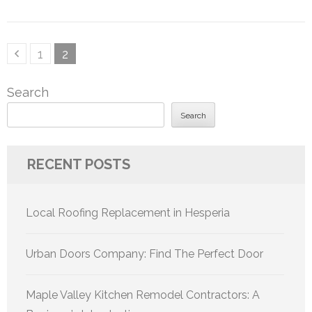
Posts
Page
Page
1
2
pagination
Search
Search
RECENT POSTS
Local Roofing Replacement in Hesperia
Urban Doors Company: Find The Perfect Door
Maple Valley Kitchen Remodel Contractors: A