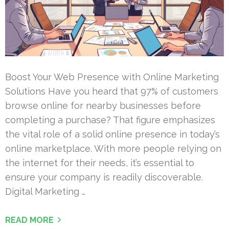
Boost Your Web Presence with Online Marketing
Solutions Have you heard that 97% of customers
browse online for nearby businesses before
completing a purchase? That figure emphasizes
the vital role of a solid online presence in today’s
online marketplace. With more people relying on
the internet for their needs, it’s essential to
ensure your company is readily discoverable.
Digital Marketing …
READ MORE