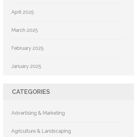
April 2025
March 2025
February 2025
January 2025
CATEGORIES
Advertising & Marketing
Agriculture & Landscaping