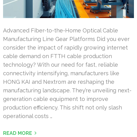
Advanced Fiber-to-the-Home Optical Cable
Manufacturing Line Gear Platforms Did you ever
consider the impact of rapidly growing internet
cable demand on FTTH cable production
technology? With our need for fast, reliable
connectivity intensifying, manufacturers like
HONG KAI and Nextrom are reshaping the
manufacturing landscape. They’re unveiling next-
generation cable equipment to improve
production efficiency. This shift not only slash
operational costs …
READ MORE