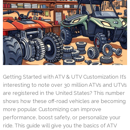
Getting Started with ATV & UTV Customization It’s
interesting to note over 30 million ATVs and UTVs
are registered in the United States? This number
shows how these off-road vehicles are becoming
more popular. Customizing can improve
performance, boost safety, or personalize your
ride. This guide will give you the basics of ATV