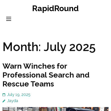
Skip
RapidRound
to
content
(Press
Enter)
Month:
July 2025
Warn Winches for
Professional Search and
Rescue Teams
July 19, 2025
Jayda