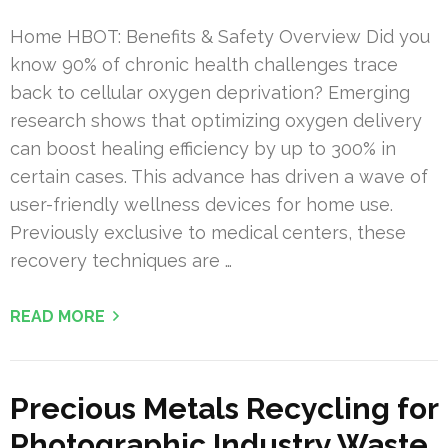
Home HBOT: Benefits & Safety Overview Did you
know 90% of chronic health challenges trace
back to cellular oxygen deprivation? Emerging
research shows that optimizing oxygen delivery
can boost healing efficiency by up to 300% in
certain cases. This advance has driven a wave of
user-friendly wellness devices for home use.
Previously exclusive to medical centers, these
recovery techniques are …
READ MORE
Precious Metals Recycling for
Photographic Industry Waste