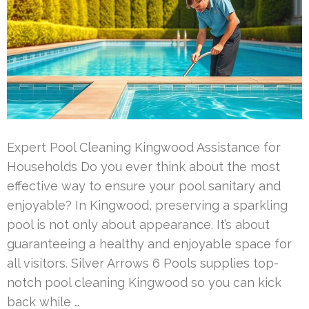
Expert Pool Cleaning Kingwood Assistance for
Households Do you ever think about the most
effective way to ensure your pool sanitary and
enjoyable? In Kingwood, preserving a sparkling
pool is not only about appearance. It’s about
guaranteeing a healthy and enjoyable space for
all visitors. Silver Arrows 6 Pools supplies top-
notch pool cleaning Kingwood so you can kick
back while …