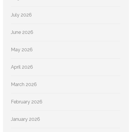
July 2026
June 2026
May 2026
April 2026
March 2026
February 2026
January 2026