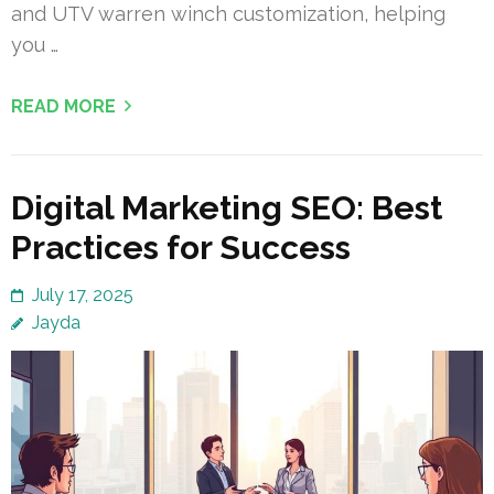
and UTV warren winch customization, helping
you …
READ MORE
Digital Marketing SEO: Best
Practices for Success
July 17, 2025
Jayda