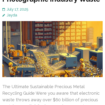
July 17, 2025
Jayda
The Ultimate Sustainable Precious Metal
Recycling Guide Were you aware that electronic
waste throws away over $60 billion of precious