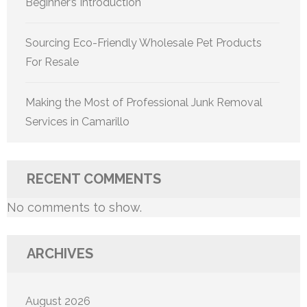
Beginner’s Introduction
Sourcing Eco-Friendly Wholesale Pet Products
For Resale
Making the Most of Professional Junk Removal
Services in Camarillo
RECENT COMMENTS
No comments to show.
ARCHIVES
August 2026