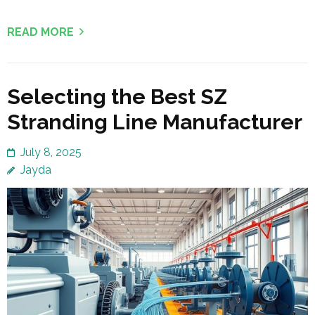
READ MORE
Selecting the Best SZ
Stranding Line Manufacturer
July 8, 2025
Jayda