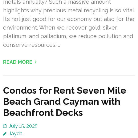
metals annually? Such a massive amount
highlights why precious metal recycling is so vital.
It’s not just good for our economy but also for the
environment. When we recover gold, silver,
platinum, and palladium, we reduce pollution and
conserve resources. …
READ MORE
Condos for Rent Seven Mile
Beach Grand Cayman with
Beachfront Decks
July 15, 2025
Jayda