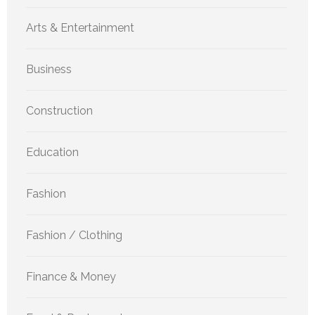
Arts & Entertainment
Business
Construction
Education
Fashion
Fashion / Clothing
Finance & Money