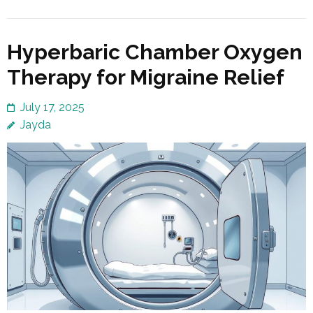
Hyperbaric Chamber Oxygen
Therapy for Migraine Relief
July 17, 2025
Jayda