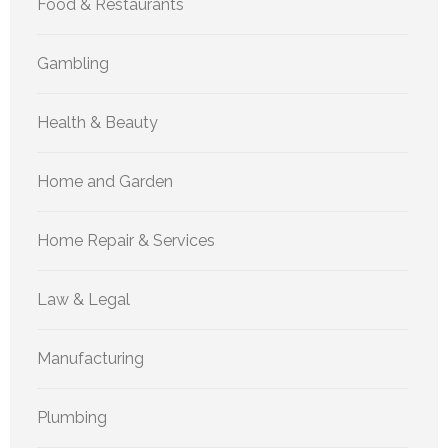
Food & Restaurants
Gambling
Health & Beauty
Home and Garden
Home Repair & Services
Law & Legal
Manufacturing
Plumbing