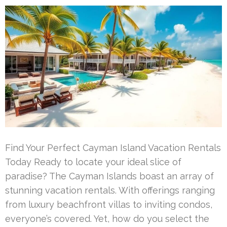
Find Your Perfect Cayman Island Vacation Rentals
Today Ready to locate your ideal slice of
paradise? The Cayman Islands boast an array of
stunning vacation rentals. With offerings ranging
from luxury beachfront villas to inviting condos,
everyone’s covered. Yet, how do you select the