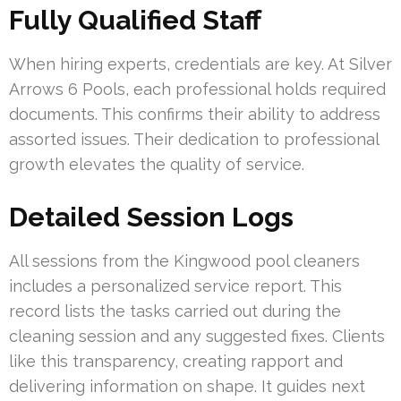
Fully Qualified Staff
When hiring experts, credentials are key. At Silver
Arrows 6 Pools, each professional holds required
documents. This confirms their ability to address
assorted issues. Their dedication to professional
growth elevates the quality of service.
Detailed Session Logs
All sessions from the Kingwood pool cleaners
includes a personalized service report. This
record lists the tasks carried out during the
cleaning session and any suggested fixes. Clients
like this transparency, creating rapport and
delivering information on shape. It guides next