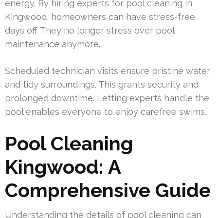
energy. By hiring experts for pool cleaning in
Kingwood, homeowners can have stress-free
days off. They no longer stress over pool
maintenance anymore.
Scheduled technician visits ensure pristine water
and tidy surroundings. This grants security and
prolonged downtime. Letting experts handle the
pool enables everyone to enjoy carefree swims.
Pool Cleaning
Kingwood: A
Comprehensive Guide
Understanding the details of pool cleaning can