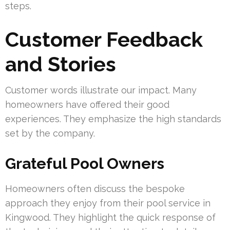
steps.
Customer Feedback
and Stories
Customer words illustrate our impact. Many
homeowners have offered their good
experiences. They emphasize the high standards
set by the company.
Grateful Pool Owners
Homeowners often discuss the bespoke
approach they enjoy from their pool service in
Kingwood. They highlight the quick response of