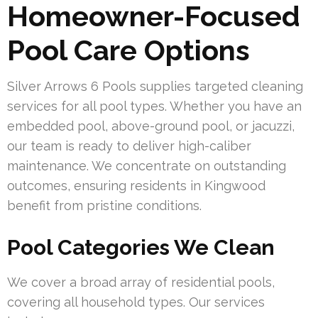
Homeowner-Focused
Pool Care Options
Silver Arrows 6 Pools supplies targeted cleaning
services for all pool types. Whether you have an
embedded pool, above-ground pool, or jacuzzi,
our team is ready to deliver high-caliber
maintenance. We concentrate on outstanding
outcomes, ensuring residents in Kingwood
benefit from pristine conditions.
Pool Categories We Clean
We cover a broad array of residential pools,
covering all household types. Our services