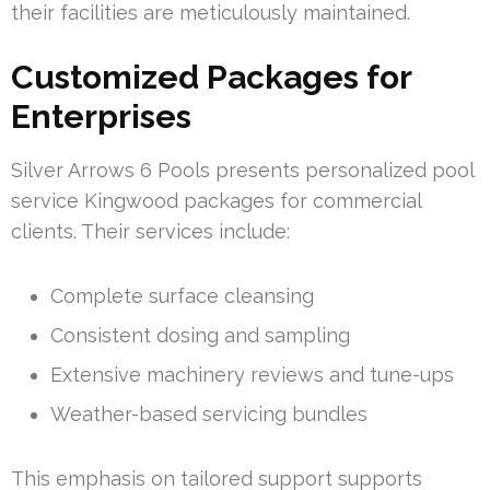
their facilities are meticulously maintained.
Customized Packages for
Enterprises
Silver Arrows 6 Pools presents personalized pool
service Kingwood packages for commercial
clients. Their services include:
Complete surface cleansing
Consistent dosing and sampling
Extensive machinery reviews and tune-ups
Weather-based servicing bundles
This emphasis on tailored support supports