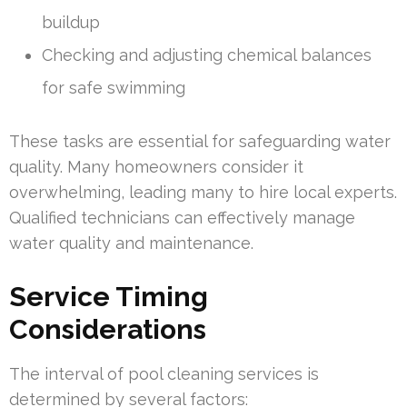
buildup
Checking and adjusting chemical balances
for safe swimming
These tasks are essential for safeguarding water
quality. Many homeowners consider it
overwhelming, leading many to hire local experts.
Qualified technicians can effectively manage
water quality and maintenance.
Service Timing
Considerations
The interval of pool cleaning services is
determined by several factors: