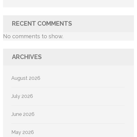
RECENT COMMENTS
No comments to show.
ARCHIVES
August 2026
July 2026
June 2026
May 2026