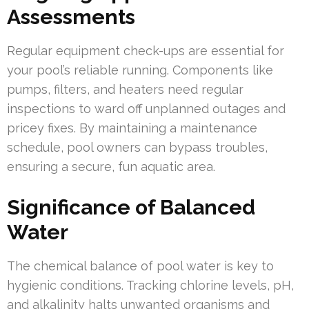
Assessments
Regular equipment check-ups are essential for
your pool’s reliable running. Components like
pumps, filters, and heaters need regular
inspections to ward off unplanned outages and
pricey fixes. By maintaining a maintenance
schedule, pool owners can bypass troubles,
ensuring a secure, fun aquatic area.
Significance of Balanced
Water
The chemical balance of pool water is key to
hygienic conditions. Tracking chlorine levels, pH,
and alkalinity halts unwanted organisms and