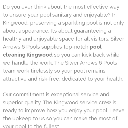
Do you ever think about the most effective way
to ensure your pool sanitary and enjoyable? In
Kingwood, preserving a sparkling pool is not only
about appearance. It’s about guaranteeing a
healthy and enjoyable space for all visitors. Silver
Arrows 6 Pools supplies top-notch
pool
cleaning Kingwood
so you can kick back while
we handle the work. The Silver Arrows 6 Pools
team work tirelessly so your pool remains
attractive and risk-free, dedicated to your health.
Our commitment is exceptional service and
superior quality. The Kingwood service crew is
ready to improve how you enjoy your pool. Leave
the upkeep to us so you can make the most of
your pool to the fullest.