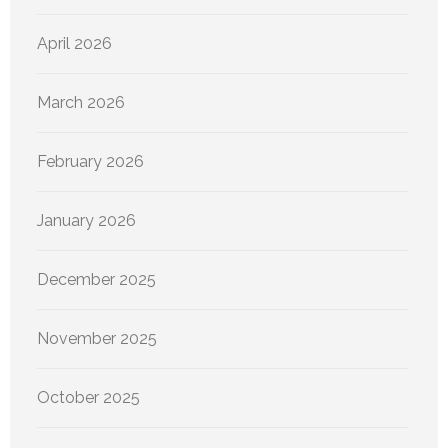
April 2026
March 2026
February 2026
January 2026
December 2025
November 2025
October 2025