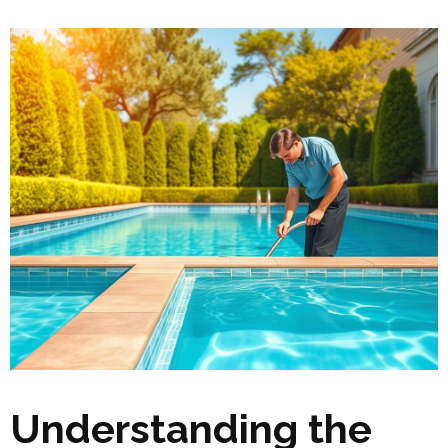
Understanding the