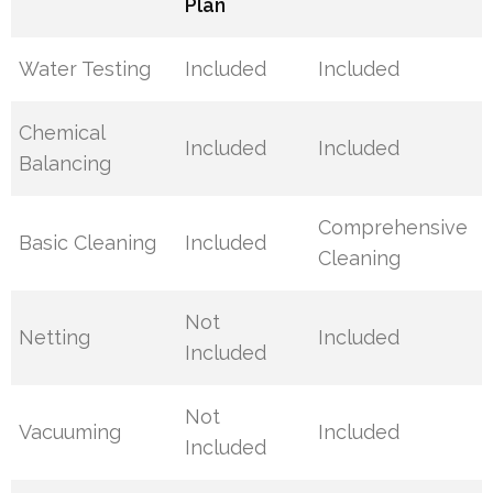
Plan
Water Testing
Included
Included
Chemical
Included
Included
Balancing
Comprehensive
Basic Cleaning
Included
Cleaning
Not
Netting
Included
Included
Not
Vacuuming
Included
Included