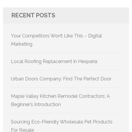
RECENT POSTS
Your Competitors Won’t Like This – Digital
Marketing
Local Roofing Replacement in Hesperia
Urban Doors Company: Find The Perfect Door
Maple Valley Kitchen Remodel Contractors: A
Beginner’s Introduction
Sourcing Eco-Friendly Wholesale Pet Products
For Resale