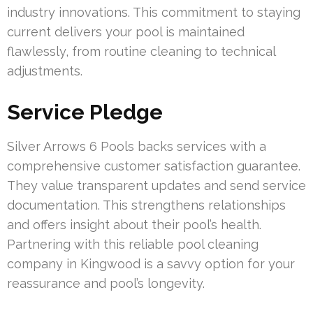
industry innovations. This commitment to staying
current delivers your pool is maintained
flawlessly, from routine cleaning to technical
adjustments.
Service Pledge
Silver Arrows 6 Pools backs services with a
comprehensive customer satisfaction guarantee.
They value transparent updates and send service
documentation. This strengthens relationships
and offers insight about their pool’s health.
Partnering with this reliable pool cleaning
company in Kingwood is a savvy option for your
reassurance and pool’s longevity.