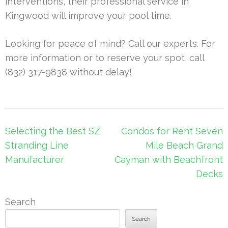
interventions, their professional service in
Kingwood will improve your pool time.
Looking for peace of mind? Call our experts. For
more information or to reserve your spot, call
(832) 317-9838 without delay!
Post
Selecting the Best SZ
Condos for Rent Seven
navigation
Stranding Line
Mile Beach Grand
Manufacturer
Cayman with Beachfront
Decks
Search
Search