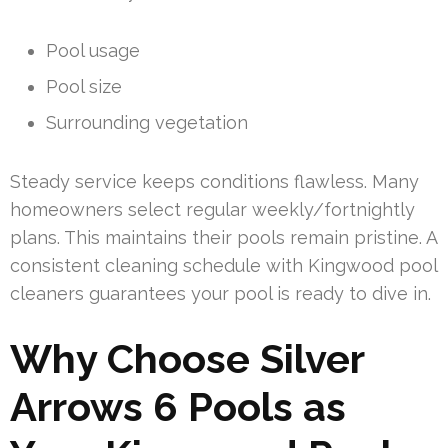
Pool usage
Pool size
Surrounding vegetation
Steady service keeps conditions flawless. Many
homeowners select regular weekly/fortnightly
plans. This maintains their pools remain pristine. A
consistent cleaning schedule with Kingwood pool
cleaners guarantees your pool is ready to dive in.
Why Choose Silver
Arrows 6 Pools as