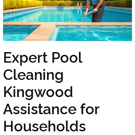
Expert Pool
Cleaning
Kingwood
Assistance for
Households