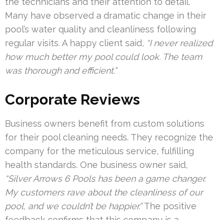
the technicians and their attention to detail.
Many have observed a dramatic change in their
pool’s water quality and cleanliness following
regular visits. A happy client said,
“I never realized
how much better my pool could look. The team
was thorough and efficient.”
Corporate Reviews
Business owners benefit from custom solutions
for their pool cleaning needs. They recognize the
company for the meticulous service, fulfilling
health standards. One business owner said,
“Silver Arrows 6 Pools has been a game changer.
My customers rave about the cleanliness of our
pool, and we couldn’t be happier.”
The positive
feedback confirms that this company is a