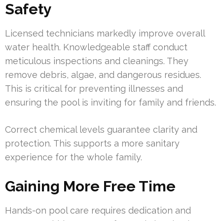
Safety
Licensed technicians markedly improve overall
water health. Knowledgeable staff conduct
meticulous inspections and cleanings. They
remove debris, algae, and dangerous residues.
This is critical for preventing illnesses and
ensuring the pool is inviting for family and friends.
Correct chemical levels guarantee clarity and
protection. This supports a more sanitary
experience for the whole family.
Gaining More Free Time
Hands-on pool care requires dedication and