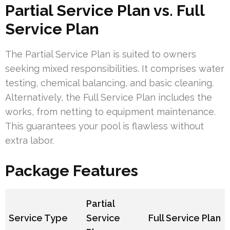
Partial Service Plan vs. Full
Service Plan
The Partial Service Plan is suited to owners
seeking mixed responsibilities. It comprises water
testing, chemical balancing, and basic cleaning.
Alternatively, the Full Service Plan includes the
works, from netting to equipment maintenance.
This guarantees your pool is flawless without
extra labor.
Package Features
Partial
Service Type
Service
Full Service Plan