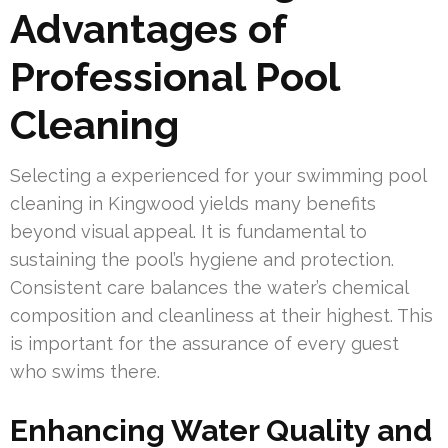
Advantages of
Professional Pool
Cleaning
Selecting a experienced for your swimming pool
cleaning in Kingwood yields many benefits
beyond visual appeal. It is fundamental to
sustaining the pool’s hygiene and protection.
Consistent care balances the water’s chemical
composition and cleanliness at their highest. This
is important for the assurance of every guest
who swims there.
Enhancing Water Quality and