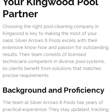
Your Kingwood Pool
Partner
Choosing the right pool cleaning company in
Kingwood is key to making the most of your
oasis. Silver Arrows 6 Pools excels with their
extensive know-how and passion for outstanding
results. Their team consists of licensed
technicians competent in diverse pool systems,
so clients benefit from solutions that matches
precise requirements.
Background and Proficiency
The team at Silver Arrows 6 Pools has years of
practical experience. They stay updated, tracking