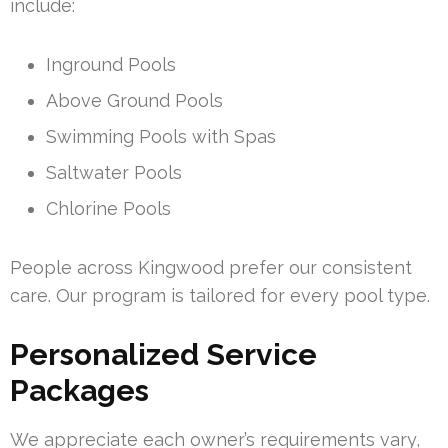
include:
Inground Pools
Above Ground Pools
Swimming Pools with Spas
Saltwater Pools
Chlorine Pools
People across Kingwood prefer our consistent
care. Our program is tailored for every pool type.
Personalized Service
Packages
We appreciate each owner’s requirements vary,