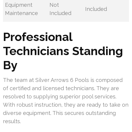
Equipment
Not
Included
Maintenance
Included
Professional
Technicians Standing
By
The team at Silver Arrows 6 Pools is composed
of certified and licensed technicians. They are
resolved to supplying superior pool services.
With robust instruction, they are ready to take on
diverse equipment. This secures outstanding
results.