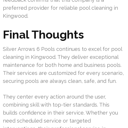
preferred provider for reliable pool cleaning in
Kingwood.
Final Thoughts
Silver Arrows 6 Pools continues to excel for pool
cleaning in Kingwood. They deliver exceptional
maintenance for both home and business pools.
Their services are customized for every scenario,
securing pools are always clean, safe, and fun.
They center every action around the user,
combining skill with top-tier standards. This
builds confidence in their service. Whether you
need scheduled service or targeted