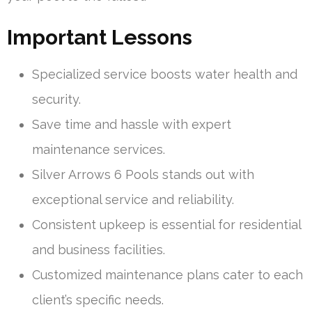
Important Lessons
Specialized service boosts water health and
security.
Save time and hassle with expert
maintenance services.
Silver Arrows 6 Pools stands out with
exceptional service and reliability.
Consistent upkeep is essential for residential
and business facilities.
Customized maintenance plans cater to each
client’s specific needs.