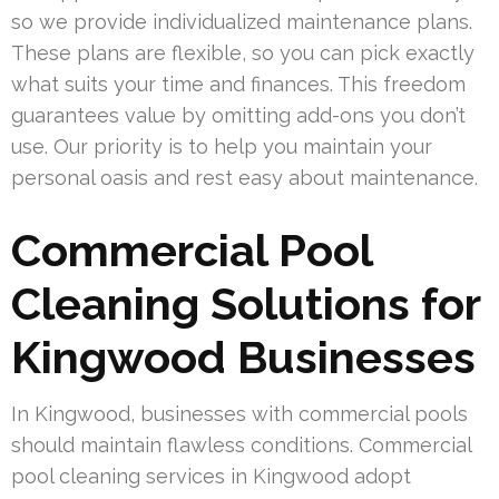
so we provide individualized maintenance plans.
These plans are flexible, so you can pick exactly
what suits your time and finances. This freedom
guarantees value by omitting add-ons you don’t
use. Our priority is to help you maintain your
personal oasis and rest easy about maintenance.
Commercial Pool
Cleaning Solutions for
Kingwood Businesses
In Kingwood, businesses with commercial pools
should maintain flawless conditions. Commercial
pool cleaning services in Kingwood adopt