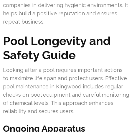
companies in delivering hygienic environments. It
helps build a positive reputation and ensures
repeat business.
Pool Longevity and
Safety Guide
Looking after a pool requires important actions
to maximize life span and protect users. Effective
pool maintenance in Kingwood includes regular
checks on pool equipment and careful monitoring
of chemical levels. This approach enhances
reliability and secures users.
Ongoing Apparatus