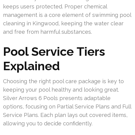
keeps users protected. Proper chemical
management is a core element of swimming pool
cleaning in Kingwood, keeping the water clear
and free from harmful substances.
Pool Service Tiers
Explained
Choosing the right pool care package is key to
keeping your pool healthy and looking great.
Silver Arrows 6 Pools presents adaptable
options, focusing on Partial Service Plans and Full
Service Plans. Each plan lays out covered items,
allowing you to decide confidently.