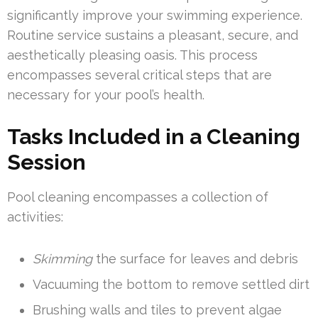
significantly improve your swimming experience.
Routine service sustains a pleasant, secure, and
aesthetically pleasing oasis. This process
encompasses several critical steps that are
necessary for your pool’s health.
Tasks Included in a Cleaning
Session
Pool cleaning encompasses a collection of
activities:
Skimming
the surface for leaves and debris
Vacuuming the bottom to remove settled dirt
Brushing walls and tiles to prevent algae