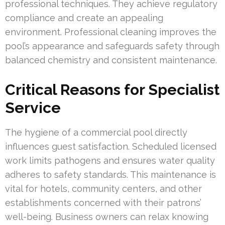
professional techniques. They achieve regulatory
compliance and create an appealing
environment. Professional cleaning improves the
pool’s appearance and safeguards safety through
balanced chemistry and consistent maintenance.
Critical Reasons for Specialist
Service
The hygiene of a commercial pool directly
influences guest satisfaction. Scheduled licensed
work limits pathogens and ensures water quality
adheres to safety standards. This maintenance is
vital for hotels, community centers, and other
establishments concerned with their patrons’
well-being. Business owners can relax knowing