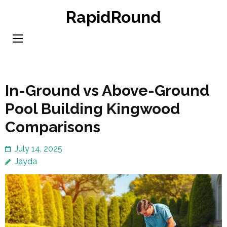
Skip
RapidRound
to
content
(Press
Enter)
In-Ground vs Above-Ground
Pool Building Kingwood
Comparisons
July 14, 2025
Jayda