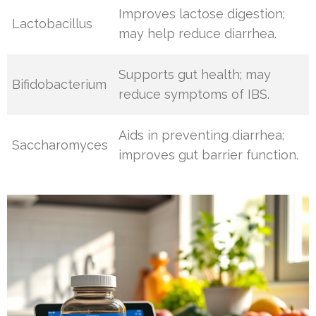
Improves lactose digestion;
Lactobacillus
may help reduce diarrhea.
Supports gut health; may
Bifidobacterium
reduce symptoms of IBS.
Aids in preventing diarrhea;
Saccharomyces
improves gut barrier function.