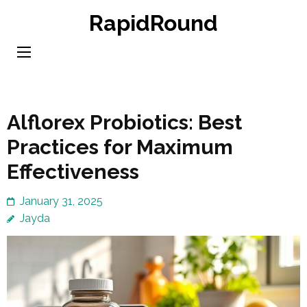
Skip
RapidRound
to
content
(Press
Enter)
Alflorex Probiotics: Best
Practices for Maximum
Effectiveness
January 31, 2025
Jayda