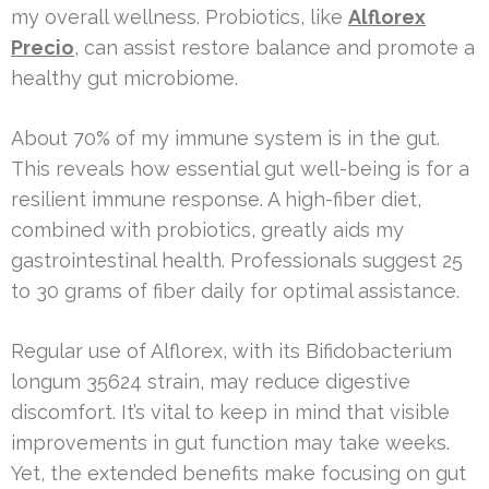
my overall wellness. Probiotics, like
Alflorex
Precio
, can assist restore balance and promote a
healthy gut microbiome.
About 70% of my immune system is in the gut.
This reveals how essential gut well-being is for a
resilient immune response. A high-fiber diet,
combined with probiotics, greatly aids my
gastrointestinal health. Professionals suggest 25
to 30 grams of fiber daily for optimal assistance.
Regular use of Alflorex, with its Bifidobacterium
longum 35624 strain, may reduce digestive
discomfort. It’s vital to keep in mind that visible
improvements in gut function may take weeks.
Yet, the extended benefits make focusing on gut