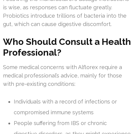
is wise, as responses can fluctuate greatly.
Probiotics introduce trillions of bacteria into the
gut, which can cause digestive discomfort.
Who Should Consult a Health
Professional?
Some medical concerns with Alflorex require a
medical professional’s advice, mainly for those
with pre-existing conditions:
Individuals with a record of infections or
compromised immune systems
People suffering from IBS or chronic
digestive disorders, as they might experience