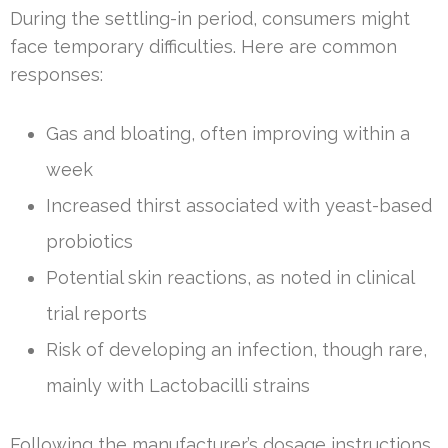
During the settling-in period, consumers might
face temporary difficulties. Here are common
responses:
Gas and bloating, often improving within a
week
Increased thirst associated with yeast-based
probiotics
Potential skin reactions, as noted in clinical
trial reports
Risk of developing an infection, though rare,
mainly with Lactobacilli strains
Following the manufacturer’s dosage instructions