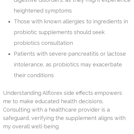
heightened symptoms
Those with known allergies to ingredients in
probiotic supplements should seek
probiotics consultation
Patients with severe pancreatitis or lactose
intolerance, as probiotics may exacerbate
their conditions
Understanding Alflorex side effects empowers
me to make educated health decisions.
Consulting with a healthcare provider is a
safeguard, verifying the supplement aligns with
my overall well-being.