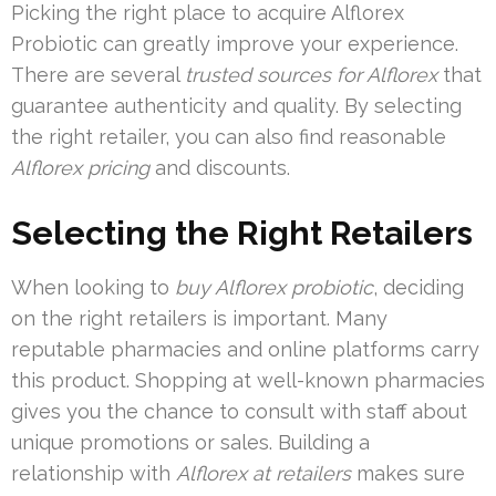
Picking the right place to acquire Alflorex
Probiotic can greatly improve your experience.
There are several
trusted sources for Alflorex
that
guarantee authenticity and quality. By selecting
the right retailer, you can also find reasonable
Alflorex pricing
and discounts.
Selecting the Right Retailers
When looking to
buy Alflorex probiotic
, deciding
on the right retailers is important. Many
reputable pharmacies and online platforms carry
this product. Shopping at well-known pharmacies
gives you the chance to consult with staff about
unique promotions or sales. Building a
relationship with
Alflorex at retailers
makes sure