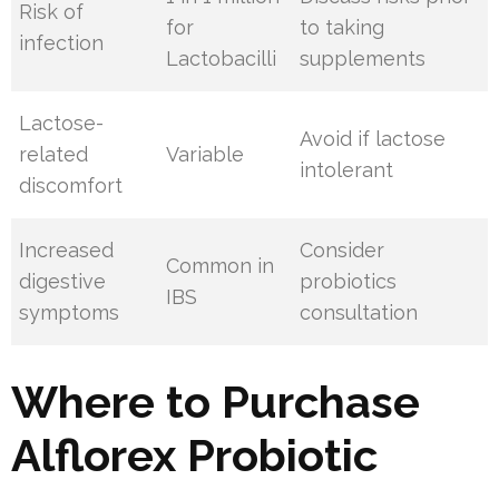
Risk of
for
to taking
infection
Lactobacilli
supplements
Lactose-
Avoid if lactose
related
Variable
intolerant
discomfort
Increased
Consider
Common in
digestive
probiotics
IBS
symptoms
consultation
Where to Purchase
Alflorex Probiotic