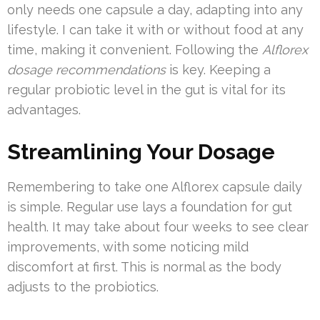
only needs one capsule a day, adapting into any
lifestyle. I can take it with or without food at any
time, making it convenient. Following the
Alflorex
dosage recommendations
is key. Keeping a
regular probiotic level in the gut is vital for its
advantages.
Streamlining Your Dosage
Remembering to take one Alflorex capsule daily
is simple. Regular use lays a foundation for gut
health. It may take about four weeks to see clear
improvements, with some noticing mild
discomfort at first. This is normal as the body
adjusts to the probiotics.