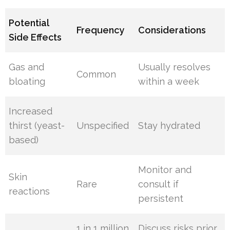
Potential
Frequency
Considerations
Side Effects
Gas and
Usually resolves
Common
bloating
within a week
Increased
thirst (yeast-
Unspecified
Stay hydrated
based)
Monitor and
Skin
Rare
consult if
reactions
persistent
1 in 1 million
Discuss risks prior