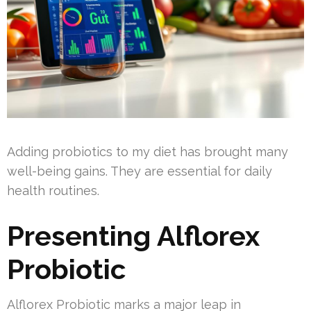
Adding probiotics to my diet has brought many
well-being gains. They are essential for daily
health routines.
Presenting Alflorex
Probiotic
Alflorex Probiotic marks a major leap in