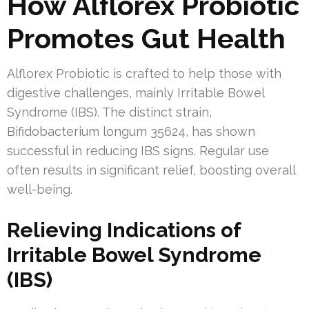
How Alflorex Probiotic
Promotes Gut Health
Alflorex Probiotic is crafted to help those with
digestive challenges, mainly Irritable Bowel
Syndrome (IBS). The distinct strain,
Bifidobacterium longum 35624, has shown
successful in reducing IBS signs. Regular use
often results in significant relief, boosting overall
well-being.
Relieving Indications of
Irritable Bowel Syndrome
(IBS)