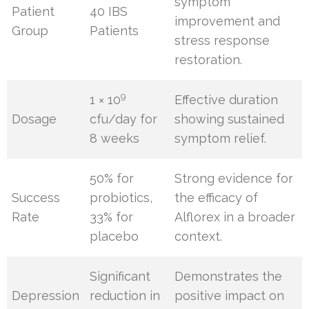
symptom
Patient
40 IBS
improvement and
Group
Patients
stress response
restoration.
9
1 × 10
Effective duration
Dosage
cfu/day for
showing sustained
8 weeks
symptom relief.
50% for
Strong evidence for
Success
probiotics,
the efficacy of
Rate
33% for
Alflorex in a broader
placebo
context.
Significant
Demonstrates the
Depression
reduction in
positive impact on