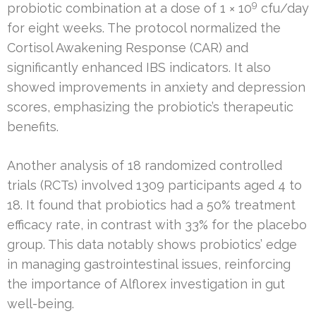
9
probiotic combination at a dose of 1 × 10
cfu/day
for eight weeks. The protocol normalized the
Cortisol Awakening Response (CAR) and
significantly enhanced IBS indicators. It also
showed improvements in anxiety and depression
scores, emphasizing the probiotic’s therapeutic
benefits.
Another analysis of 18 randomized controlled
trials (RCTs) involved 1309 participants aged 4 to
18. It found that probiotics had a 50% treatment
efficacy rate, in contrast with 33% for the placebo
group. This data notably shows probiotics’ edge
in managing gastrointestinal issues, reinforcing
the importance of Alflorex investigation in gut
well-being.