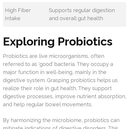
High Fiber
Supports regular digestion
Intake
and overall gut health
Exploring Probiotics
Probiotics are live microorganisms, often
referred to as ‘good’ bacteria. They occupy a
major function in well-being, mainly in the
digestive system. Grasping probiotics helps us
realize their role in gut health. They support
digestive processes, improve nutrient absorption,
and help regular bowel movements.
By harmonizing the microbiome, probiotics can
mitigate indications of digestive disorders. This