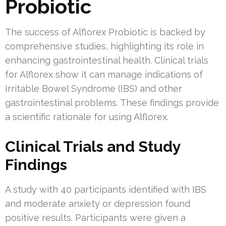
Probiotic
The success of Alflorex Probiotic is backed by
comprehensive studies, highlighting its role in
enhancing gastrointestinal health. Clinical trials
for Alflorex show it can manage indications of
Irritable Bowel Syndrome (IBS) and other
gastrointestinal problems. These findings provide
a scientific rationale for using Alflorex.
Clinical Trials and Study
Findings
A study with 40 participants identified with IBS
and moderate anxiety or depression found
positive results. Participants were given a