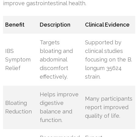
improve gastrointestinal health.
Benefit
Description
Clinical Evidence
Targets
Supported by
IBS
bloating and
clinical studies
Symptom
abdominal
focusing on the B.
Relief
discomfort
longum 35624
effectively.
strain.
Helps improve
Many participants
Bloating
digestive
report improved
Reduction
balance and
quality of life.
function.