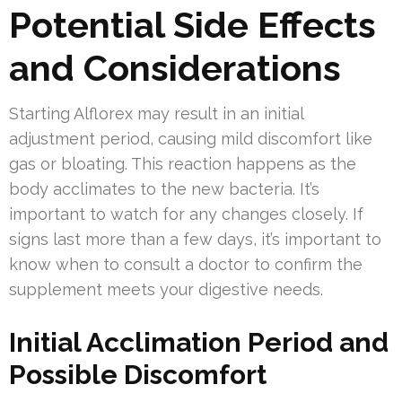
Potential Side Effects
and Considerations
Starting Alflorex may result in an initial
adjustment period, causing mild discomfort like
gas or bloating. This reaction happens as the
body acclimates to the new bacteria. It’s
important to watch for any changes closely. If
signs last more than a few days, it’s important to
know when to consult a doctor to confirm the
supplement meets your digestive needs.
Initial Acclimation Period and
Possible Discomfort