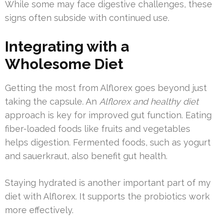
While some may face digestive challenges, these
signs often subside with continued use.
Integrating with a
Wholesome Diet
Getting the most from Alflorex goes beyond just
taking the capsule. An
Alflorex and healthy diet
approach is key for improved gut function. Eating
fiber-loaded foods like fruits and vegetables
helps digestion. Fermented foods, such as yogurt
and sauerkraut, also benefit gut health.
Staying hydrated is another important part of my
diet with Alflorex. It supports the probiotics work
more effectively.