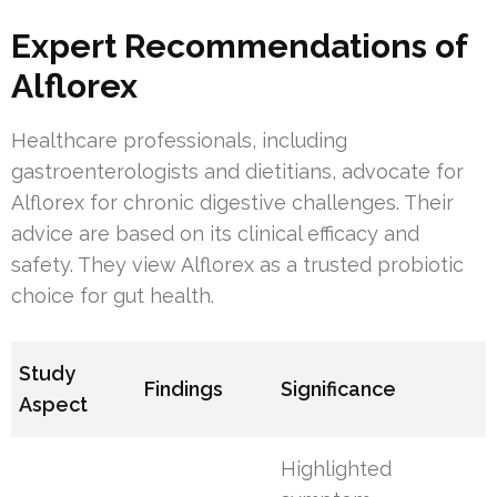
Expert Recommendations of
Alflorex
Healthcare professionals, including
gastroenterologists and dietitians, advocate for
Alflorex for chronic digestive challenges. Their
advice are based on its clinical efficacy and
safety. They view Alflorex as a trusted probiotic
choice for gut health.
Study
Findings
Significance
Aspect
Highlighted