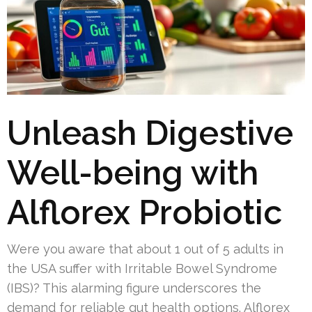
Unleash Digestive
Well-being with
Alflorex Probiotic
Were you aware that about 1 out of 5 adults in
the USA suffer with Irritable Bowel Syndrome
(IBS)? This alarming figure underscores the
demand for reliable gut health options. Alflorex