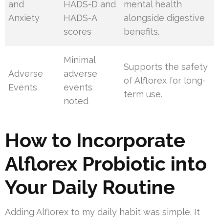
and
HADS-D and
mental health
Anxiety
HADS-A
alongside digestive
scores
benefits.
Minimal
Supports the safety
Adverse
adverse
of Alflorex for long-
Events
events
term use.
noted
How to Incorporate
Alflorex Probiotic into
Your Daily Routine
Adding Alflorex to my daily habit was simple. It