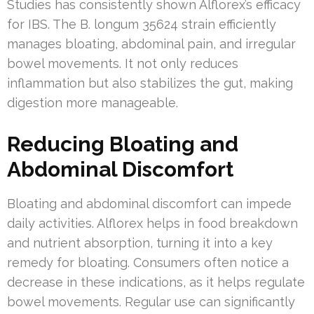
Studies has consistently shown Alflorex’s efficacy
for IBS. The B. longum 35624 strain efficiently
manages bloating, abdominal pain, and irregular
bowel movements. It not only reduces
inflammation but also stabilizes the gut, making
digestion more manageable.
Reducing Bloating and
Abdominal Discomfort
Bloating and abdominal discomfort can impede
daily activities. Alflorex helps in food breakdown
and nutrient absorption, turning it into a key
remedy for bloating. Consumers often notice a
decrease in these indications, as it helps regulate
bowel movements. Regular use can significantly