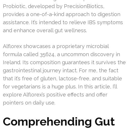
Probiotic, developed by PrecisionBiotics,
provides a one-of-a-kind approach to digestion
assistance. It’s intended to relieve IBS symptoms
and enhance overall gut wellness.
Alflorex showcases a proprietary microbial
formula called 35624, a uncommon discovery in
Ireland. Its composition guarantees it survives the
gastrointestinal journey intact. For me, the fact
that it’s free of gluten, lactose-free, and suitable
for vegetarians is a huge plus. In this article, I’ll
explore Alflorex’s positive effects and offer
pointers on daily use.
Comprehending Gut