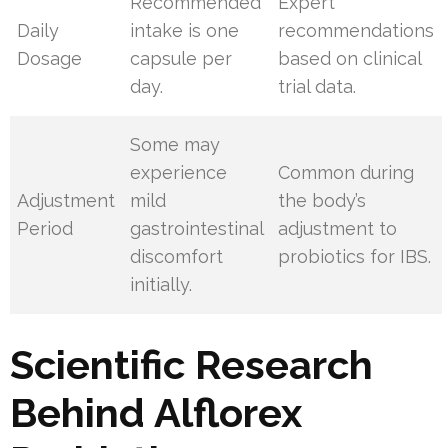
Recommended
Expert
Daily
intake is one
recommendations
Dosage
capsule per
based on clinical
day.
trial data.
Some may
experience
Common during
Adjustment
mild
the body’s
Period
gastrointestinal
adjustment to
discomfort
probiotics for IBS.
initially.
Scientific Research
Behind Alflorex