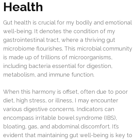
Health
Gut health is crucial for my bodily and emotional
well-being. It denotes the condition of my
gastrointestinal tract, where a thriving gut
microbiome flourishes. This microbial community
is made up of trillions of microorganisms,
including bacteria essential for digestion,
metabolism, and immune function.
When this harmony is offset, often due to poor
diet, high stress, or illness, I may encounter
various digestive concerns. Indicators can
encompass irritable bowel syndrome (IBS),
bloating, gas, and abdominal discomfort. It’s
evident that maintaining gut well-being is key to