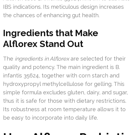
IBS indications. Its meticulous design increases
the chances of enhancing gut health.
Ingredients that Make
Alflorex Stand Out
The
ingredients in Alflorex
are selected for their
quality and potency. The main ingredient is B.
infantis 35624, together with corn starch and
hydroxypropyl methylcellulose for gelling. This
simple formula excludes gluten, dairy, and sugar,
thus it is safe for those with dietary restrictions.
Its robustness at room temperature allows it to
be easy to incorporate into daily life.