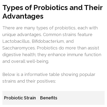
Types of Probiotics and Their
Advantages
There are many types of probiotics, each with
unique advantages. Common strains feature
Lactobacillus, Bifidobacterium, and
Saccharomyces. Probiotics do more than assist
digestive health; they enhance immune function
and overall well-being.
Below is a informative table showing popular
strains and their positives:
Probiotic Strain
Benefits