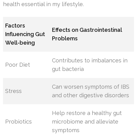
health essential in my lifestyle.
Factors
Effects on Gastrointestinal
Influencing Gut
Problems
Well-being
Contributes to imbalances in
Poor Diet
gut bacteria
Can worsen symptoms of IBS
Stress
and other digestive disorders
Help restore a healthy gut
Probiotics
microbiome and alleviate
symptoms