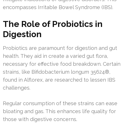
encompasses Irritable Bowel Syndrome (IBS).
The Role of Probiotics in
Digestion
Probiotics are paramount for digestion and gut
health. They aid in create a varied gut flora,
necessary for effective food breakdown. Certain
strains, like Bifidobacterium longum 35624®,
found in Alflorex, are researched to lessen IBS
challenges.
Regular consumption of these strains can ease
bloating and gas. This enhances life quality for
those with digestive concerns.