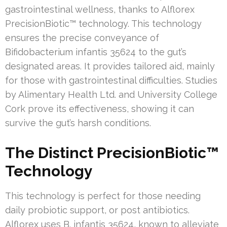
gastrointestinal wellness, thanks to Alflorex
PrecisionBiotic™ technology. This technology
ensures the precise conveyance of
Bifidobacterium infantis 35624 to the gut’s
designated areas. It provides tailored aid, mainly
for those with gastrointestinal difficulties. Studies
by Alimentary Health Ltd. and University College
Cork prove its effectiveness, showing it can
survive the gut’s harsh conditions.
The Distinct PrecisionBiotic™
Technology
This technology is perfect for those needing
daily probiotic support, or post antibiotics.
Alflorex uses B. infantis 35624, known to alleviate