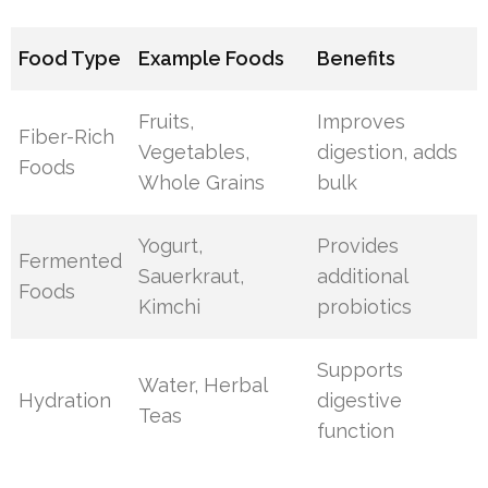
Food Type
Example Foods
Benefits
Fruits,
Improves
Fiber-Rich
Vegetables,
digestion, adds
Foods
Whole Grains
bulk
Yogurt,
Provides
Fermented
Sauerkraut,
additional
Foods
Kimchi
probiotics
Supports
Water, Herbal
Hydration
digestive
Teas
function