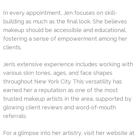
In every appointment, Jen focuses on skill-
building as much as the final look. She believes
makeup should be accessible and educational,
fostering a sense of empowerment among her
clients.
Jen’s extensive experience includes working with
various skin tones, ages, and face shapes
throughout New York City. This versatility has
earned her a reputation as one of the most
trusted makeup artists in the area, supported by
glowing client reviews and word-of-mouth
referrals.
For a glimpse into her artistry, visit her website at