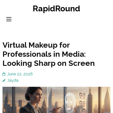
Skip
RapidRound
to
content
(Press
Enter)
Virtual Makeup for
Professionals in Media:
Looking Sharp on Screen
June 22, 2026
Jayda