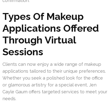
confirmation.
Types Of Makeup
Applications Offered
Through Virtual
Sessions
Clients can now enjoy a wide range of makeup
applications tailored to their unique preferences.
Whether you seek a polished look for the office
or glamorous artistry for a special event, Jen
Cayle Gaum offers targeted services to meet your
needs.