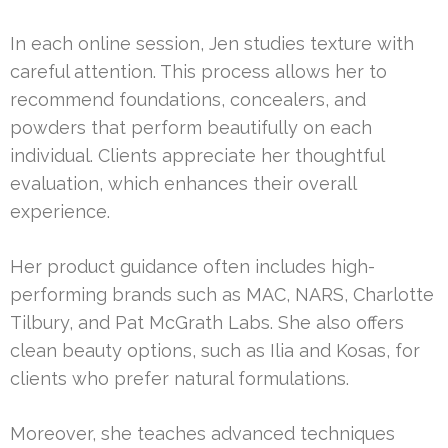
In each online session, Jen studies texture with
careful attention. This process allows her to
recommend foundations, concealers, and
powders that perform beautifully on each
individual. Clients appreciate her thoughtful
evaluation, which enhances their overall
experience.
Her product guidance often includes high-
performing brands such as MAC, NARS, Charlotte
Tilbury, and Pat McGrath Labs. She also offers
clean beauty options, such as Ilia and Kosas, for
clients who prefer natural formulations.
Moreover, she teaches advanced techniques