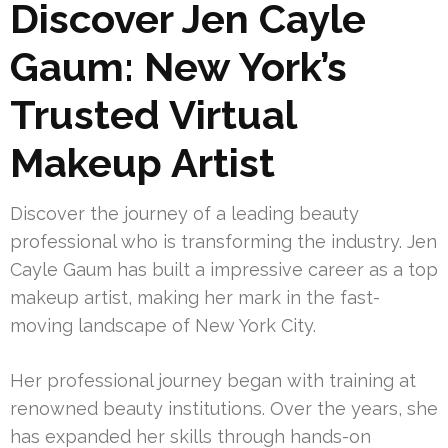
Discover Jen Cayle
Gaum: New York’s
Trusted Virtual
Makeup Artist
Discover the journey of a leading beauty
professional who is transforming the industry. Jen
Cayle Gaum has built a impressive career as a top
makeup artist, making her mark in the fast-
moving landscape of New York City.
Her professional journey began with training at
renowned beauty institutions. Over the years, she
has expanded her skills through hands-on