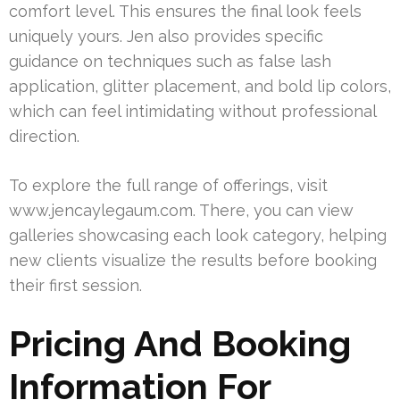
comfort level. This ensures the final look feels
uniquely yours. Jen also provides specific
guidance on techniques such as false lash
application, glitter placement, and bold lip colors,
which can feel intimidating without professional
direction.
To explore the full range of offerings, visit
www.jencaylegaum.com. There, you can view
galleries showcasing each look category, helping
new clients visualize the results before booking
their first session.
Pricing And Booking
Information For