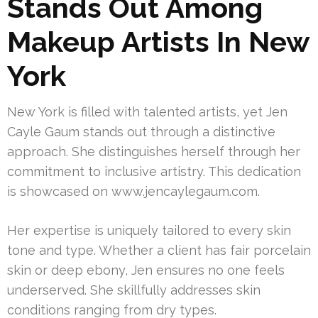
Stands Out Among
Makeup Artists In New
York
New York is filled with talented artists, yet Jen
Cayle Gaum stands out through a distinctive
approach. She distinguishes herself through her
commitment to inclusive artistry. This dedication
is showcased on www.jencaylegaum.com.
Her expertise is uniquely tailored to every skin
tone and type. Whether a client has fair porcelain
skin or deep ebony, Jen ensures no one feels
underserved. She skillfully addresses skin
conditions ranging from dry types.