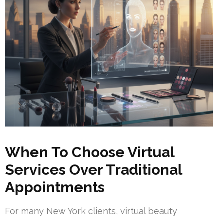
When To Choose Virtual
Services Over Traditional
Appointments
For many New York clients, virtual beauty