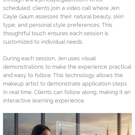
scheduled, clients join a video call where Jen
Cayle Gaum assesses their natural beauty, skin
type, and personal style preferences. This
thoughtful touch ensures each session is
customized to individual needs.
During each session, Jen uses visual
demonstrations to make the experience practical
and easy to follow. This technology allows the
makeup artist to demonstrate application steps
in real time. Clients can follow along, making it an
interactive learning experience.