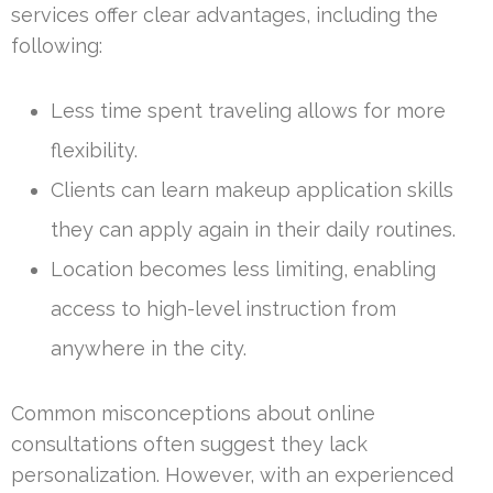
services offer clear advantages, including the
following:
Less time spent traveling allows for more
flexibility.
Clients can learn makeup application skills
they can apply again in their daily routines.
Location becomes less limiting, enabling
access to high-level instruction from
anywhere in the city.
Common misconceptions about online
consultations often suggest they lack
personalization. However, with an experienced