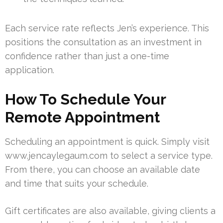
Each service rate reflects Jen’s experience. This
positions the consultation as an investment in
confidence rather than just a one-time
application.
How To Schedule Your
Remote Appointment
Scheduling an appointment is quick. Simply visit
www.jencaylegaum.com to select a service type.
From there, you can choose an available date
and time that suits your schedule.
Gift certificates are also available, giving clients a