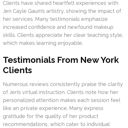
Clients have shared heartfelt experiences with
Jen Cayle Gaum’s artistry, showing the impact of
her services. Many testimonials emphasize
increased confidence and newfound makeup
skills. Clients appreciate her clear teaching style,
which makes learning enjoyable.
Testimonials From New York
Clients
Numerous reviews consistently praise the clarity
of Jen’s virtual instruction. Clients note how her
personalized attention makes each session feel
like an private experience. Many express
gratitude for the quality of her product
recommendations, which cater to individual