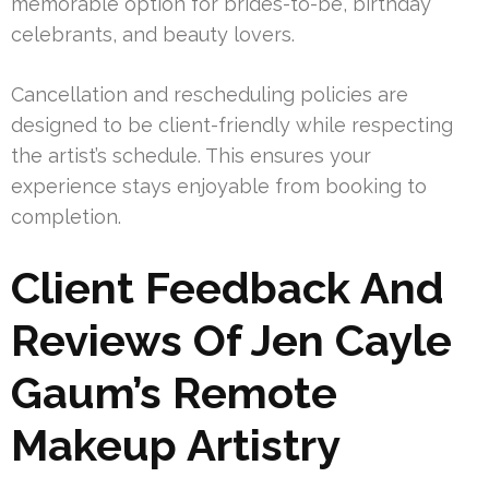
memorable option for brides-to-be, birthday
celebrants, and beauty lovers.
Cancellation and rescheduling policies are
designed to be client-friendly while respecting
the artist’s schedule. This ensures your
experience stays enjoyable from booking to
completion.
Client Feedback And
Reviews Of Jen Cayle
Gaum’s Remote
Makeup Artistry