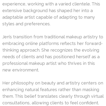
experience, working with a varied clientele. This
extensive background has shaped her into a
adaptable artist capable of adapting to many
styles and preferences.
Jen’s transition from traditional makeup artistry to
embracing online platforms reflects her forward-
thinking approach. She recognizes the evolving
needs of clients and has positioned herself as a
professional makeup artist who thrives in this
new environment.
Her philosophy on beauty and artistry centers on
enhancing natural features rather than masking
them. This belief translates clearly through virtual
consultations, allowing clients to feel confident.