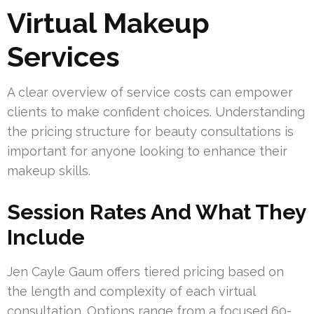
Virtual Makeup
Services
A clear overview of service costs can empower
clients to make confident choices. Understanding
the pricing structure for beauty consultations is
important for anyone looking to enhance their
makeup skills.
Session Rates And What They
Include
Jen Cayle Gaum offers tiered pricing based on
the length and complexity of each virtual
consultation. Options range from a focused 60-