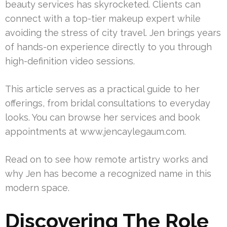
beauty services has skyrocketed. Clients can
connect with a top-tier makeup expert while
avoiding the stress of city travel. Jen brings years
of hands-on experience directly to you through
high-definition video sessions.
This article serves as a practical guide to her
offerings, from bridal consultations to everyday
looks. You can browse her services and book
appointments at www.jencaylegaum.com.
Read on to see how remote artistry works and
why Jen has become a recognized name in this
modern space.
Discovering The Role