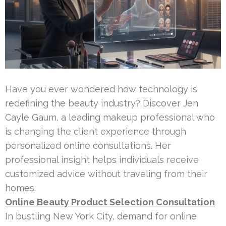
Have you ever wondered how technology is
redefining the beauty industry? Discover Jen
Cayle Gaum, a leading makeup professional who
is changing the client experience through
personalized online consultations. Her
professional insight helps individuals receive
customized advice without traveling from their
homes.
Online Beauty Product Selection Consultation
In bustling New York City, demand for online