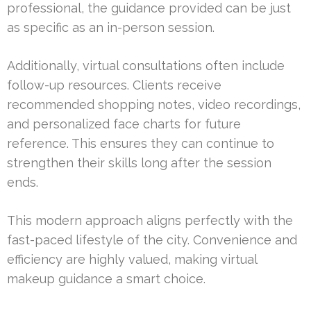
professional, the guidance provided can be just
as specific as an in-person session.
Additionally, virtual consultations often include
follow-up resources. Clients receive
recommended shopping notes, video recordings,
and personalized face charts for future
reference. This ensures they can continue to
strengthen their skills long after the session
ends.
This modern approach aligns perfectly with the
fast-paced lifestyle of the city. Convenience and
efficiency are highly valued, making virtual
makeup guidance a smart choice.