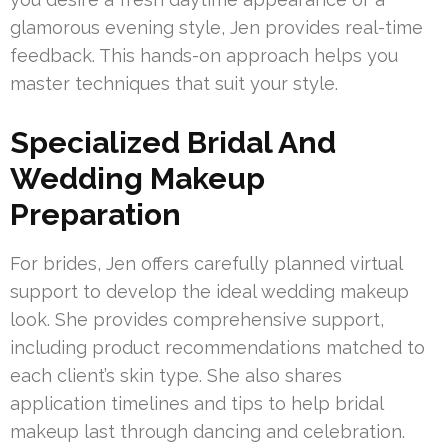
glamorous evening style, Jen provides real-time
feedback. This hands-on approach helps you
master techniques that suit your style.
Specialized Bridal And
Wedding Makeup
Preparation
For brides, Jen offers carefully planned virtual
support to develop the ideal wedding makeup
look. She provides comprehensive support,
including product recommendations matched to
each client’s skin type. She also shares
application timelines and tips to help bridal
makeup last through dancing and celebration.