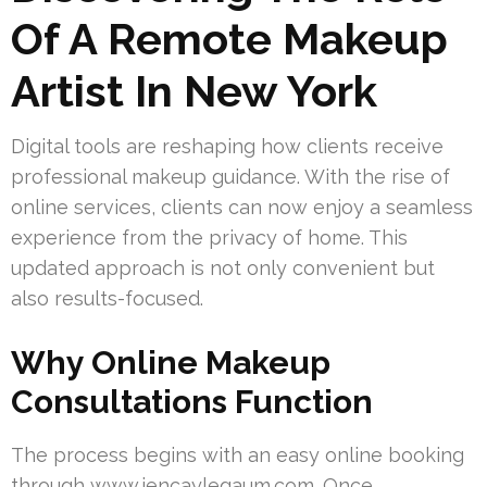
Of A Remote Makeup
Artist In New York
Digital tools are reshaping how clients receive
professional makeup guidance. With the rise of
online services, clients can now enjoy a seamless
experience from the privacy of home. This
updated approach is not only convenient but
also results-focused.
Why Online Makeup
Consultations Function
The process begins with an easy online booking
through www.jencaylegaum.com. Once