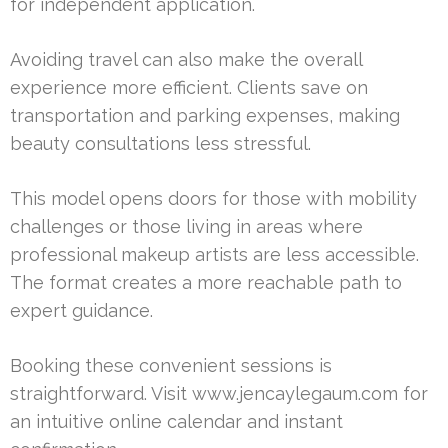
for independent application.
Avoiding travel can also make the overall
experience more efficient. Clients save on
transportation and parking expenses, making
beauty consultations less stressful.
This model opens doors for those with mobility
challenges or those living in areas where
professional makeup artists are less accessible.
The format creates a more reachable path to
expert guidance.
Booking these convenient sessions is
straightforward. Visit www.jencaylegaum.com for
an intuitive online calendar and instant