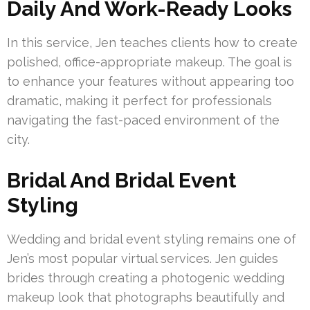
Daily And Work-Ready Looks
In this service, Jen teaches clients how to create
polished, office-appropriate makeup. The goal is
to enhance your features without appearing too
dramatic, making it perfect for professionals
navigating the fast-paced environment of the
city.
Bridal And Bridal Event
Styling
Wedding and bridal event styling remains one of
Jen’s most popular virtual services. Jen guides
brides through creating a photogenic wedding
makeup look that photographs beautifully and