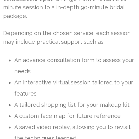
minute session to a in-depth 90-minute bridal
package.
Depending on the chosen service, each session
may include practical support such as:
An advance consultation form to assess your
needs.
An interactive virtual session tailored to your
features.
A tailored shopping list for your makeup kit.
A custom face map for future reference.
A saved video replay, allowing you to revisit
the techniques learned.