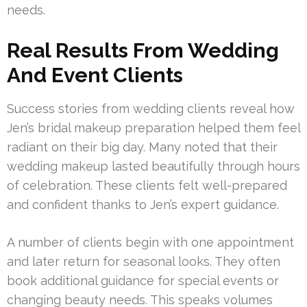
needs.
Real Results From Wedding
And Event Clients
Success stories from wedding clients reveal how
Jen’s bridal makeup preparation helped them feel
radiant on their big day. Many noted that their
wedding makeup lasted beautifully through hours
of celebration. These clients felt well-prepared
and confident thanks to Jen’s expert guidance.
A number of clients begin with one appointment
and later return for seasonal looks. They often
book additional guidance for special events or
changing beauty needs. This speaks volumes