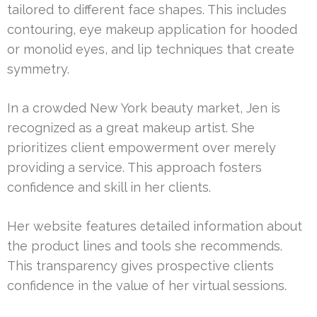
tailored to different face shapes. This includes
contouring, eye makeup application for hooded
or monolid eyes, and lip techniques that create
symmetry.
In a crowded New York beauty market, Jen is
recognized as a great makeup artist. She
prioritizes client empowerment over merely
providing a service. This approach fosters
confidence and skill in her clients.
Her website features detailed information about
the product lines and tools she recommends.
This transparency gives prospective clients
confidence in the value of her virtual sessions.