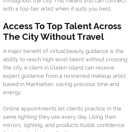
throughout the city. This means you can connect
with a top-tier artist when it suits you best.
Access To Top Talent Across
The City Without Travel
A major benefit of virtual beauty guidance is the
ability to reach high-level talent without crossing
the city. A client in Staten Island can receive
expert guidance from a renowned makeup artist
based in Manhattan, saving precious time and
energy.
Online appointments let clients practice in the
same lighting they use every day. Using their
mirrors, lighting, and products builds confidence