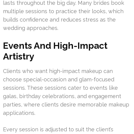
lasts throughout the big day. Many brides book
multiple sessions to practice their looks, which
builds confidence and reduces stress as the
wedding approaches.
Events And High-Impact
Artistry
Clients who want high-impact makeup can
choose special-occasion and glam-focused
sessions. These sessions cater to events like
galas, birthday celebrations, and engagement
parties, where clients desire memorable makeup
applications.
Every session is adjusted to suit the client’s