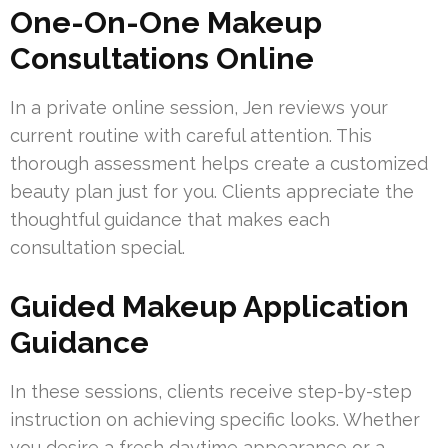
One-On-One Makeup
Consultations Online
In a private online session, Jen reviews your
current routine with careful attention. This
thorough assessment helps create a customized
beauty plan just for you. Clients appreciate the
thoughtful guidance that makes each
consultation special.
Guided Makeup Application
Guidance
In these sessions, clients receive step-by-step
instruction on achieving specific looks. Whether
you desire a fresh daytime appearance or a