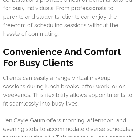
for busy individuals. From professionals to
parents and students, clients can enjoy the
freedom of scheduling sessions without the
hassle of commuting.
Convenience And Comfort
For Busy Clients
Clients can easily arrange virtual makeup
sessions during lunch breaks, after work, or on
weekends. This flexibility allows appointments to
fit seamlessly into busy lives.
Jen Cayle Gaum offers morning, afternoon, and
evening slots to accommodate diverse schedules