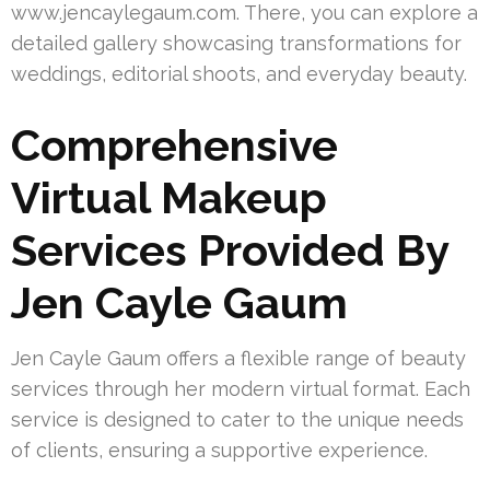
www.jencaylegaum.com. There, you can explore a
detailed gallery showcasing transformations for
weddings, editorial shoots, and everyday beauty.
Comprehensive
Virtual Makeup
Services Provided By
Jen Cayle Gaum
Jen Cayle Gaum offers a flexible range of beauty
services through her modern virtual format. Each
service is designed to cater to the unique needs
of clients, ensuring a supportive experience.