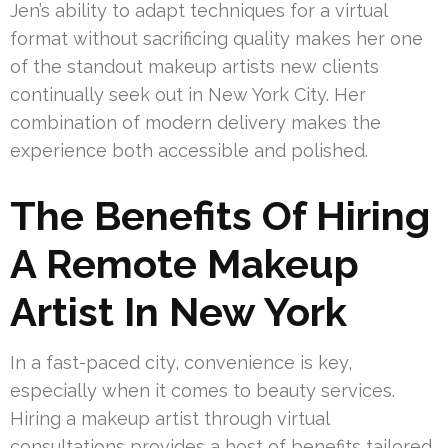
Jen’s ability to adapt techniques for a virtual
format without sacrificing quality makes her one
of the standout makeup artists new clients
continually seek out in New York City. Her
combination of modern delivery makes the
experience both accessible and polished.
The Benefits Of Hiring
A Remote Makeup
Artist In New York
In a fast-paced city, convenience is key,
especially when it comes to beauty services.
Hiring a makeup artist through virtual
consultations provides a host of benefits tailored