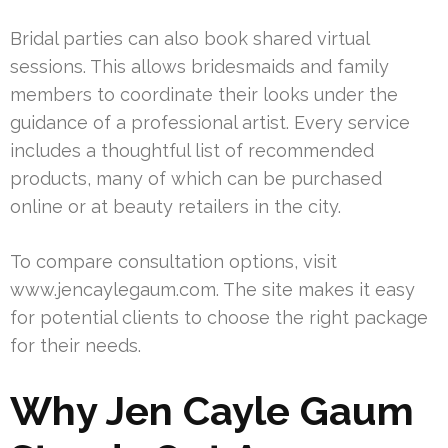
Bridal parties can also book shared virtual
sessions. This allows bridesmaids and family
members to coordinate their looks under the
guidance of a professional artist. Every service
includes a thoughtful list of recommended
products, many of which can be purchased
online or at beauty retailers in the city.
To compare consultation options, visit
www.jencaylegaum.com. The site makes it easy
for potential clients to choose the right package
for their needs.
Why Jen Cayle Gaum