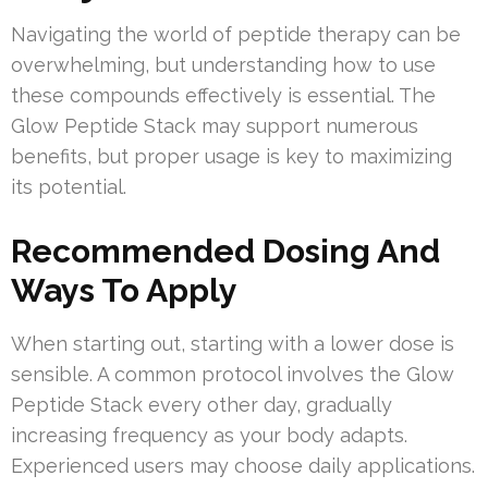
Navigating the world of peptide therapy can be
overwhelming, but understanding how to use
these compounds effectively is essential. The
Glow Peptide Stack may support numerous
benefits, but proper usage is key to maximizing
its potential.
Recommended Dosing And
Ways To Apply
When starting out, starting with a lower dose is
sensible. A common protocol involves the Glow
Peptide Stack every other day, gradually
increasing frequency as your body adapts.
Experienced users may choose daily applications.