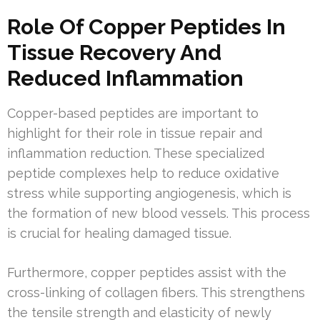
Role Of Copper Peptides In
Tissue Recovery And
Reduced Inflammation
Copper-based peptides are important to
highlight for their role in tissue repair and
inflammation reduction. These specialized
peptide complexes help to reduce oxidative
stress while supporting angiogenesis, which is
the formation of new blood vessels. This process
is crucial for healing damaged tissue.
Furthermore, copper peptides assist with the
cross-linking of collagen fibers. This strengthens
the tensile strength and elasticity of newly