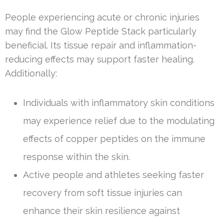
People experiencing acute or chronic injuries
may find the Glow Peptide Stack particularly
beneficial. Its tissue repair and inflammation-
reducing effects may support faster healing.
Additionally:
Individuals with inflammatory skin conditions
may experience relief due to the modulating
effects of copper peptides on the immune
response within the skin.
Active people and athletes seeking faster
recovery from soft tissue injuries can
enhance their skin resilience against