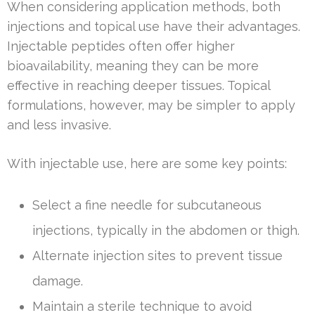
When considering application methods, both
injections and topical use have their advantages.
Injectable peptides often offer higher
bioavailability, meaning they can be more
effective in reaching deeper tissues. Topical
formulations, however, may be simpler to apply
and less invasive.
With injectable use, here are some key points:
Select a fine needle for subcutaneous
injections, typically in the abdomen or thigh.
Alternate injection sites to prevent tissue
damage.
Maintain a sterile technique to avoid