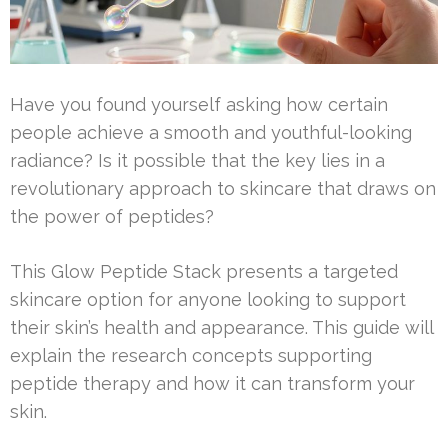
Have you found yourself asking how certain
people achieve a smooth and youthful-looking
radiance? Is it possible that the key lies in a
revolutionary approach to skincare that draws on
the power of peptides?
This Glow Peptide Stack presents a targeted
skincare option for anyone looking to support
their skin’s health and appearance. This guide will
explain the research concepts supporting
peptide therapy and how it can transform your
skin.