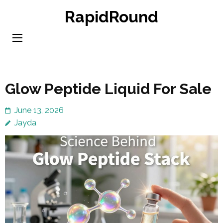
Skip
RapidRound
to
content
(Press
Enter)
Glow Peptide Liquid For Sale
June 13, 2026
Jayda