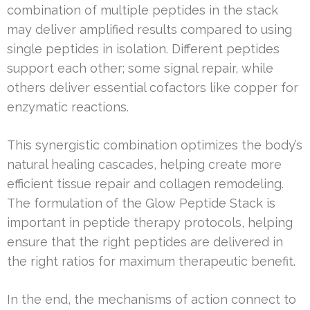
combination of multiple peptides in the stack
may deliver amplified results compared to using
single peptides in isolation. Different peptides
support each other; some signal repair, while
others deliver essential cofactors like copper for
enzymatic reactions.
This synergistic combination optimizes the body’s
natural healing cascades, helping create more
efficient tissue repair and collagen remodeling.
The formulation of the Glow Peptide Stack is
important in peptide therapy protocols, helping
ensure that the right peptides are delivered in
the right ratios for maximum therapeutic benefit.
In the end, the mechanisms of action connect to