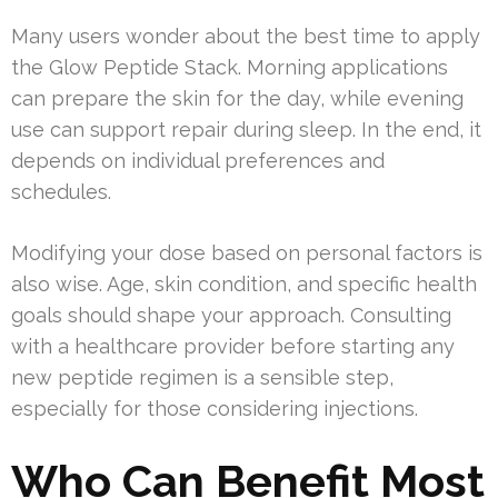
Many users wonder about the best time to apply
the Glow Peptide Stack. Morning applications
can prepare the skin for the day, while evening
use can support repair during sleep. In the end, it
depends on individual preferences and
schedules.
Modifying your dose based on personal factors is
also wise. Age, skin condition, and specific health
goals should shape your approach. Consulting
with a healthcare provider before starting any
new peptide regimen is a sensible step,
especially for those considering injections.
Who Can Benefit Most