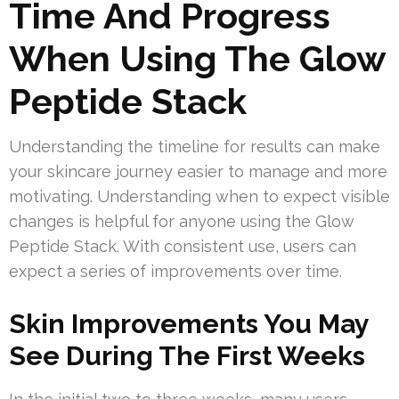
Time And Progress
When Using The Glow
Peptide Stack
Understanding the timeline for results can make
your skincare journey easier to manage and more
motivating. Understanding when to expect visible
changes is helpful for anyone using the Glow
Peptide Stack. With consistent use, users can
expect a series of improvements over time.
Skin Improvements You May
See During The First Weeks