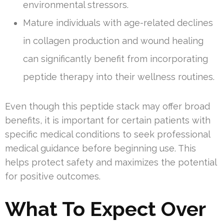
environmental stressors.
Mature individuals with age-related declines
in collagen production and wound healing
can significantly benefit from incorporating
peptide therapy into their wellness routines.
Even though this peptide stack may offer broad
benefits, it is important for certain patients with
specific medical conditions to seek professional
medical guidance before beginning use. This
helps protect safety and maximizes the potential
for positive outcomes.
What To Expect Over