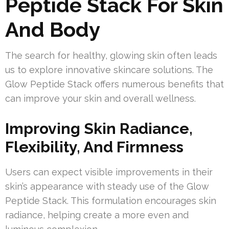
Peptide Stack For Skin
And Body
The search for healthy, glowing skin often leads
us to explore innovative skincare solutions. The
Glow Peptide Stack offers numerous benefits that
can improve your skin and overall wellness.
Improving Skin Radiance,
Flexibility, And Firmness
Users can expect visible improvements in their
skin’s appearance with steady use of the Glow
Peptide Stack. This formulation encourages skin
radiance, helping create a more even and