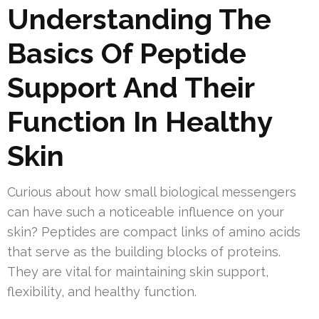
Understanding The
Basics Of Peptide
Support And Their
Function In Healthy
Skin
Curious about how small biological messengers
can have such a noticeable influence on your
skin? Peptides are compact links of amino acids
that serve as the building blocks of proteins.
They are vital for maintaining skin support,
flexibility, and healthy function.