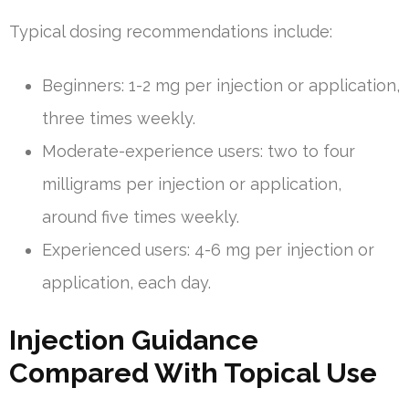
Typical dosing recommendations include:
Beginners: 1-2 mg per injection or application,
three times weekly.
Moderate-experience users: two to four
milligrams per injection or application,
around five times weekly.
Experienced users: 4-6 mg per injection or
application, each day.
Injection Guidance
Compared With Topical Use