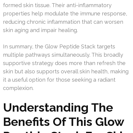
formed skin tissue. Their anti-inflammatory
properties help modulate the immune response,
reducing chronic inflammation that can worsen
skin aging and impair healing.
In summary, the Glow Peptide Stack targets
multiple pathways simultaneously. This broadly
supportive strategy does more than refresh the
skin but also supports overall skin health, making
it a useful option for those seeking a radiant
complexion.
Understanding The
Benefits Of This Glow