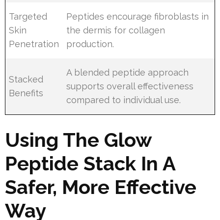
Targeted
Peptides encourage fibroblasts in
Skin
the dermis for collagen
Penetration
production.
A blended peptide approach
Stacked
supports overall effectiveness
Benefits
compared to individual use.
Using The Glow
Peptide Stack In A
Safer, More Effective
Way