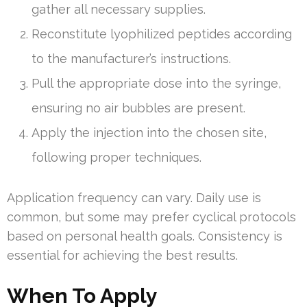
gather all necessary supplies.
Reconstitute lyophilized peptides according
to the manufacturer’s instructions.
Pull the appropriate dose into the syringe,
ensuring no air bubbles are present.
Apply the injection into the chosen site,
following proper techniques.
Application frequency can vary. Daily use is
common, but some may prefer cyclical protocols
based on personal health goals. Consistency is
essential for achieving the best results.
When To Apply