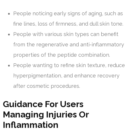
People noticing early signs of aging, such as
fine lines, loss of firmness, and dull skin tone.
People with various skin types can benefit
from the regenerative and anti-inflammatory
properties of the peptide combination.
People wanting to refine skin texture, reduce
hyperpigmentation, and enhance recovery
after cosmetic procedures.
Guidance For Users
Managing Injuries Or
Inflammation