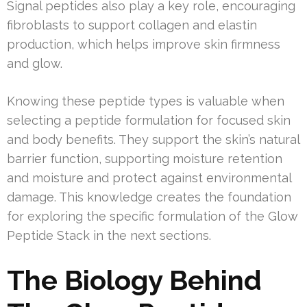
Signal peptides also play a key role, encouraging
fibroblasts to support collagen and elastin
production, which helps improve skin firmness
and glow.
Knowing these peptide types is valuable when
selecting a peptide formulation for focused skin
and body benefits. They support the skin’s natural
barrier function, supporting moisture retention
and moisture and protect against environmental
damage. This knowledge creates the foundation
for exploring the specific formulation of the Glow
Peptide Stack in the next sections.
The Biology Behind