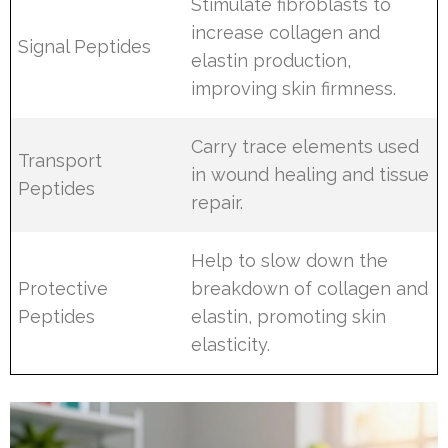
Stimulate fibroblasts to
increase collagen and
Signal Peptides
elastin production,
improving skin firmness.
Carry trace elements used
Transport
in wound healing and tissue
Peptides
repair.
Help to slow down the
Protective
breakdown of collagen and
Peptides
elastin, promoting skin
elasticity.