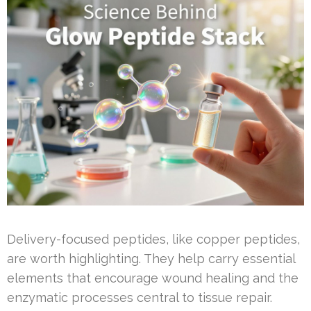
Delivery-focused peptides, like copper peptides,
are worth highlighting. They help carry essential
elements that encourage wound healing and the
enzymatic processes central to tissue repair.