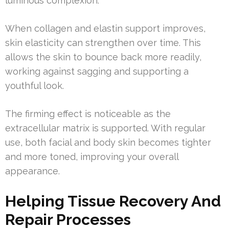
luminous complexion.
When collagen and elastin support improves,
skin elasticity can strengthen over time. This
allows the skin to bounce back more readily,
working against sagging and supporting a
youthful look.
The firming effect is noticeable as the
extracellular matrix is supported. With regular
use, both facial and body skin becomes tighter
and more toned, improving your overall
appearance.
Helping Tissue Recovery And
Repair Processes