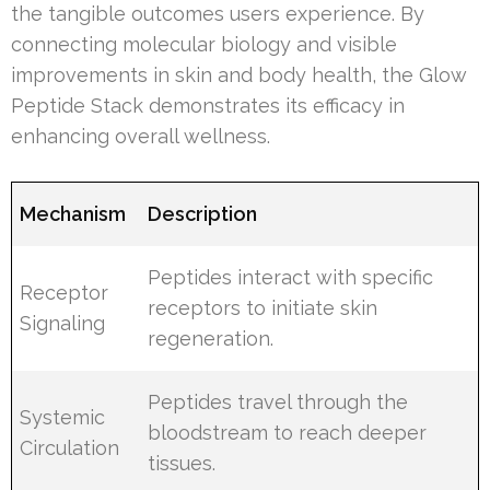
the tangible outcomes users experience. By
connecting molecular biology and visible
improvements in skin and body health, the Glow
Peptide Stack demonstrates its efficacy in
enhancing overall wellness.
Mechanism
Description
Peptides interact with specific
Receptor
receptors to initiate skin
Signaling
regeneration.
Peptides travel through the
Systemic
bloodstream to reach deeper
Circulation
tissues.