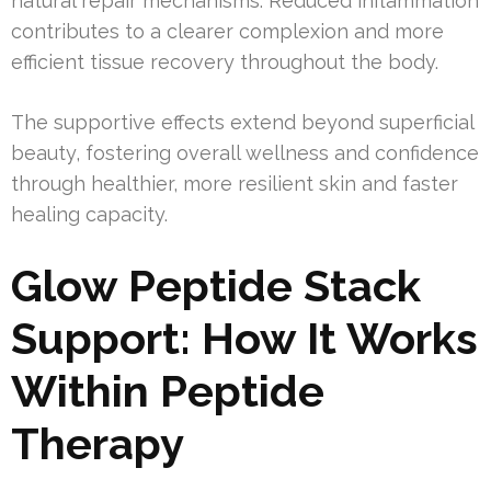
natural repair mechanisms. Reduced inflammation
contributes to a clearer complexion and more
efficient tissue recovery throughout the body.
The supportive effects extend beyond superficial
beauty, fostering overall wellness and confidence
through healthier, more resilient skin and faster
healing capacity.
Glow Peptide Stack
Support: How It Works
Within Peptide
Therapy