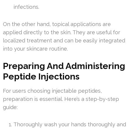
infections.
On the other hand, topical applications are
applied directly to the skin. They are useful for
localized treatment and can be easily integrated
into your skincare routine.
Preparing And Administering
Peptide Injections
For users choosing injectable peptides,
preparation is essential. Here’s a step-by-step
guide:
Thoroughly wash your hands thoroughly and