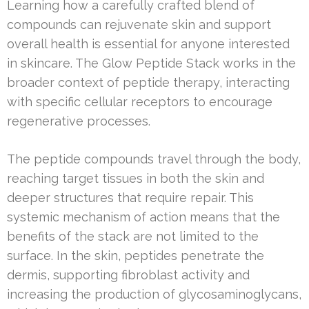
Learning how a carefully crafted blend of
compounds can rejuvenate skin and support
overall health is essential for anyone interested
in skincare. The Glow Peptide Stack works in the
broader context of peptide therapy, interacting
with specific cellular receptors to encourage
regenerative processes.
The peptide compounds travel through the body,
reaching target tissues in both the skin and
deeper structures that require repair. This
systemic mechanism of action means that the
benefits of the stack are not limited to the
surface. In the skin, peptides penetrate the
dermis, supporting fibroblast activity and
increasing the production of glycosaminoglycans,