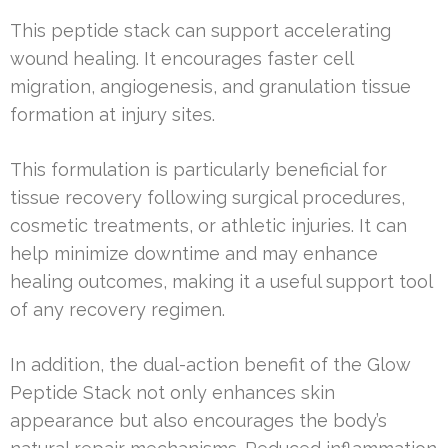
This peptide stack can support accelerating
wound healing. It encourages faster cell
migration, angiogenesis, and granulation tissue
formation at injury sites.
This formulation is particularly beneficial for
tissue recovery following surgical procedures,
cosmetic treatments, or athletic injuries. It can
help minimize downtime and may enhance
healing outcomes, making it a useful support tool
of any recovery regimen.
In addition, the dual-action benefit of the Glow
Peptide Stack not only enhances skin
appearance but also encourages the body’s