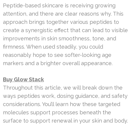
Peptide-based skincare is receiving growing
attention, and there are clear reasons why. This
approach brings together various peptides to
create a synergistic effect that can lead to visible
improvements in skin smoothness, tone, and
firmness. When used steadily, you could
reasonably hope to see softer-looking age
markers and a brighter overall appearance.
Buy Glow Stack
Throughout this article, we will break down the
ways peptides work, dosing guidance, and safety
considerations. You’ll learn how these targeted
molecules support processes beneath the
surface to support renewal in your skin and body.