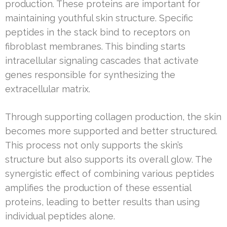
production. These proteins are important for
maintaining youthful skin structure. Specific
peptides in the stack bind to receptors on
fibroblast membranes. This binding starts
intracellular signaling cascades that activate
genes responsible for synthesizing the
extracellular matrix.
Through supporting collagen production, the skin
becomes more supported and better structured.
This process not only supports the skin’s
structure but also supports its overall glow. The
synergistic effect of combining various peptides
amplifies the production of these essential
proteins, leading to better results than using
individual peptides alone.