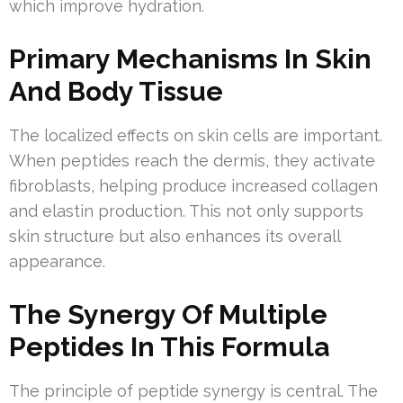
which improve hydration.
Primary Mechanisms In Skin
And Body Tissue
The localized effects on skin cells are important.
When peptides reach the dermis, they activate
fibroblasts, helping produce increased collagen
and elastin production. This not only supports
skin structure but also enhances its overall
appearance.
The Synergy Of Multiple
Peptides In This Formula
The principle of peptide synergy is central. The