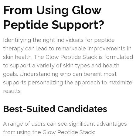
From Using Glow
Peptide Support?
Identifying the right individuals for peptide
therapy can lead to remarkable improvements in
skin health. The Glow Peptide Stack is formulated
to support a variety of skin types and health
goals. Understanding who can benefit most
supports personalizing the approach to maximize
results.
Best-Suited Candidates
A range of users can see significant advantages
from using the Glow Peptide Stack: