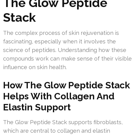
The Glow Peptide
Stack
The complex process of skin rejuvenation is
fascinating, especially when it involves the
science of peptides. Understanding how these
compounds work can make sense of their visible
influence on skin health.
How The Glow Peptide Stack
Helps With Collagen And
Elastin Support
The Glow Peptide Stack supports fibroblasts,
which are central to collagen and elastin