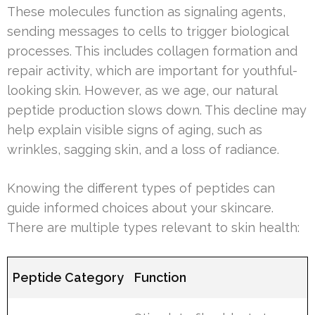
These molecules function as signaling agents,
sending messages to cells to trigger biological
processes. This includes collagen formation and
repair activity, which are important for youthful-
looking skin. However, as we age, our natural
peptide production slows down. This decline may
help explain visible signs of aging, such as
wrinkles, sagging skin, and a loss of radiance.
Knowing the different types of peptides can
guide informed choices about your skincare.
There are multiple types relevant to skin health:
Peptide Category
Function