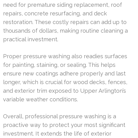
need for premature siding replacement, roof
repairs, concrete resurfacing, and deck
restoration. These costly repairs can add up to
thousands of dollars, making routine cleaning a
practical investment.
Proper pressure washing also readies surfaces
for painting, staining, or sealing. This helps
ensure new coatings adhere properly and last
longer, which is crucial for wood decks, fences,
and exterior trim exposed to Upper Arlington’s
variable weather conditions.
Overall, professional pressure washing is a
proactive way to protect your most significant
investment. It extends the life of exterior