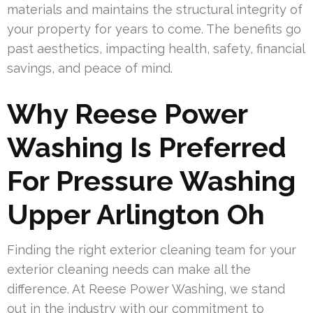
materials and maintains the structural integrity of
your property for years to come. The benefits go
past aesthetics, impacting health, safety, financial
savings, and peace of mind.
Why Reese Power
Washing Is Preferred
For Pressure Washing
Upper Arlington Oh
Finding the right exterior cleaning team for your
exterior cleaning needs can make all the
difference. At Reese Power Washing, we stand
out in the industry with our commitment to