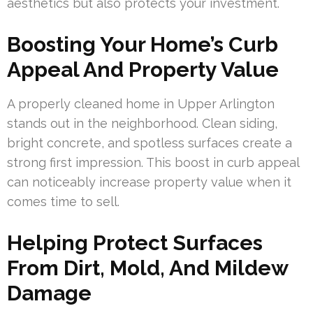
aesthetics but also protects your investment.
Boosting Your Home’s Curb
Appeal And Property Value
A properly cleaned home in Upper Arlington
stands out in the neighborhood. Clean siding,
bright concrete, and spotless surfaces create a
strong first impression. This boost in curb appeal
can noticeably increase property value when it
comes time to sell.
Helping Protect Surfaces
From Dirt, Mold, And Mildew
Damage