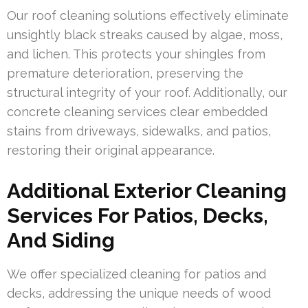
Our roof cleaning solutions effectively eliminate
unsightly black streaks caused by algae, moss,
and lichen. This protects your shingles from
premature deterioration, preserving the
structural integrity of your roof. Additionally, our
concrete cleaning services clear embedded
stains from driveways, sidewalks, and patios,
restoring their original appearance.
Additional Exterior Cleaning
Services For Patios, Decks,
And Siding
We offer specialized cleaning for patios and
decks, addressing the unique needs of wood