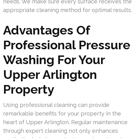
needs. We make sure every surface receives the
appropriate cleaning method for optimal results.
Advantages Of
Professional Pressure
Washing For Your
Upper Arlington
Property
Using professional cleaning can provide
remarkable benefits for your property in the
heart of Upper Arlington. Regular maintenance
through expert cleaning not only enhances