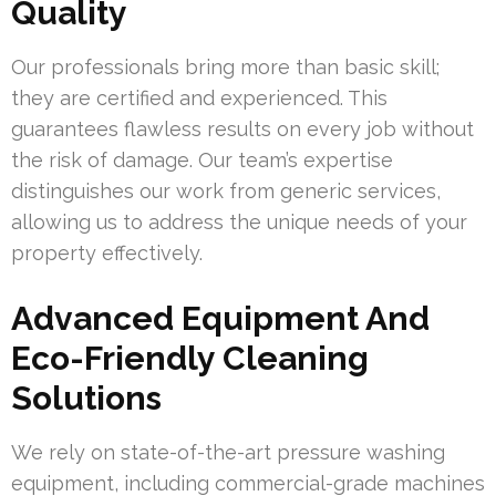
Quality
Our professionals bring more than basic skill;
they are certified and experienced. This
guarantees flawless results on every job without
the risk of damage. Our team’s expertise
distinguishes our work from generic services,
allowing us to address the unique needs of your
property effectively.
Advanced Equipment And
Eco-Friendly Cleaning
Solutions
We rely on state-of-the-art pressure washing
equipment, including commercial-grade machines