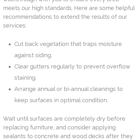
meets our high standards. Here are some helpful
recommendations to extend the results of our
services:
Cut back vegetation that traps moisture
against siding.
Clear gutters regularly to prevent overflow
staining.
Arrange annual or bi-annual cleanings to
keep surfaces in optimal condition.
Wait until surfaces are completely dry before
replacing furniture, and consider applying
sealants to concrete and wood decks after they