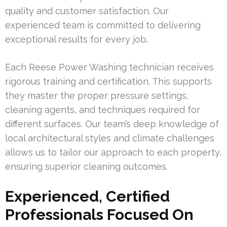
quality and customer satisfaction. Our
experienced team is committed to delivering
exceptional results for every job.
Each Reese Power Washing technician receives
rigorous training and certification. This supports
they master the proper pressure settings,
cleaning agents, and techniques required for
different surfaces. Our team’s deep knowledge of
local architectural styles and climate challenges
allows us to tailor our approach to each property,
ensuring superior cleaning outcomes.
Experienced, Certified
Professionals Focused On