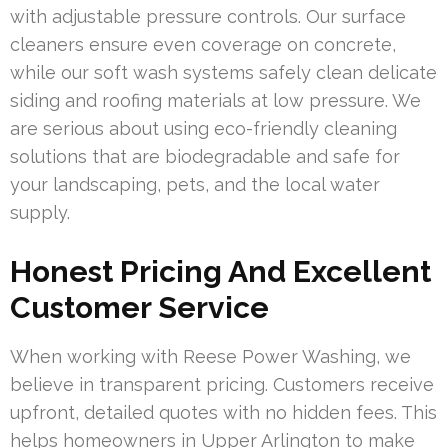
with adjustable pressure controls. Our surface
cleaners ensure even coverage on concrete,
while our soft wash systems safely clean delicate
siding and roofing materials at low pressure. We
are serious about using eco-friendly cleaning
solutions that are biodegradable and safe for
your landscaping, pets, and the local water
supply.
Honest Pricing And Excellent
Customer Service
When working with Reese Power Washing, we
believe in transparent pricing. Customers receive
upfront, detailed quotes with no hidden fees. This
helps homeowners in Upper Arlington to make