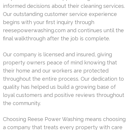
informed decisions about their cleaning services.
Our outstanding customer service experience
begins with your first inquiry through
reesepowerwashing.com and continues until the
final walkthrough after the job is complete.
Our company is licensed and insured, giving
property owners peace of mind knowing that
their home and our workers are protected
throughout the entire process. Our dedication to
quality has helped us build a growing base of
loyal customers and positive reviews throughout
the community.
Choosing Reese Power Washing means choosing
a company that treats every property with care