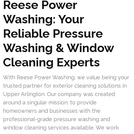
Reese Power
Washing: Your
Reliable Pressure
Washing & Window
Cleaning Experts
With Reese Power Washing, we value being your
trusted partner for exterior cleaning solutions in
Upper Arlington. Our company was created
around a singular mission: to provide
homeowners and businesses with the
professional-grade pressure washing and
window cleaning services available. We work