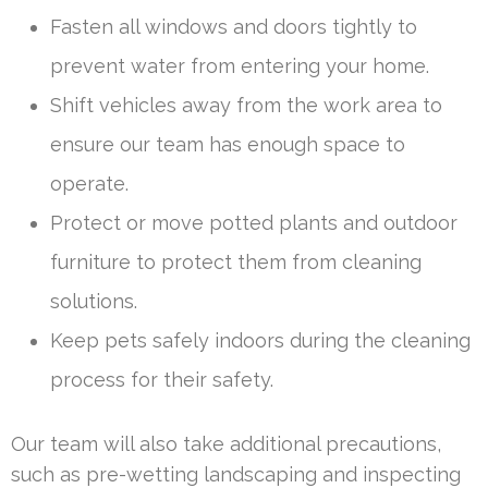
Fasten all windows and doors tightly to
prevent water from entering your home.
Shift vehicles away from the work area to
ensure our team has enough space to
operate.
Protect or move potted plants and outdoor
furniture to protect them from cleaning
solutions.
Keep pets safely indoors during the cleaning
process for their safety.
Our team will also take additional precautions,
such as pre-wetting landscaping and inspecting