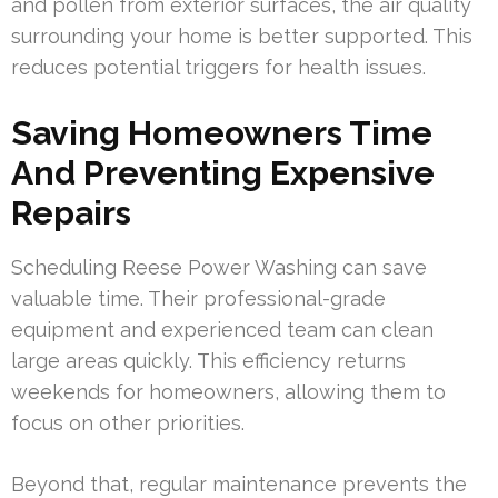
and pollen from exterior surfaces, the air quality
surrounding your home is better supported. This
reduces potential triggers for health issues.
Saving Homeowners Time
And Preventing Expensive
Repairs
Scheduling Reese Power Washing can save
valuable time. Their professional-grade
equipment and experienced team can clean
large areas quickly. This efficiency returns
weekends for homeowners, allowing them to
focus on other priorities.
Beyond that, regular maintenance prevents the