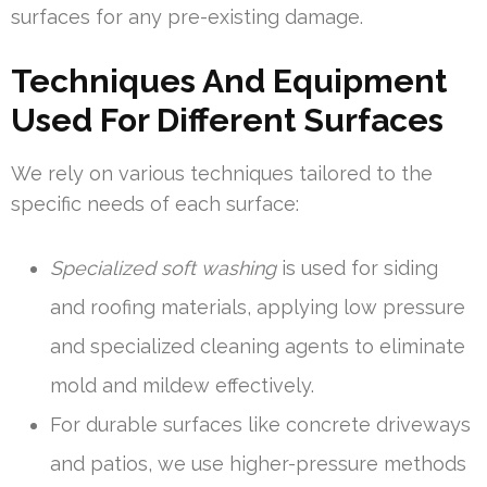
surfaces for any pre-existing damage.
Techniques And Equipment
Used For Different Surfaces
We rely on various techniques tailored to the
specific needs of each surface:
Specialized soft washing
is used for siding
and roofing materials, applying low pressure
and specialized cleaning agents to eliminate
mold and mildew effectively.
For durable surfaces like concrete driveways
and patios, we use higher-pressure methods