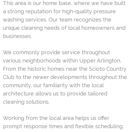
This area is our home base, where we have built
a strong reputation for high-quality pressure
washing services. Our team recognizes the
unique cleaning needs of local homeowners and
businesses.
We commonly provide service throughout
various neighborhoods within Upper Arlington.
From the historic homes near the Scioto Country
Club to the newer developments throughout the
community, our familiarity with the local
architecture allows us to provide tailored
cleaning solutions.
Working from the local area helps us offer
prompt response times and flexible scheduling.