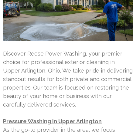
Discover Reese Power Washing, your premier
choice for professional exterior cleaning in
Upper Arlington, Ohio. We take pride in delivering
standout results for both private and commercial
properties. Our team is focused on restoring the
beauty of your home or business with our
carefully delivered services.
Pressure Washing In Upper Arlington
As the go-to provider in the area, we focus