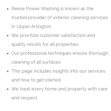
Reese Power Washing is known as the
trusted provider of exterior cleaning services
in Upper Arlington.
We prioritize customer satisfaction and
quality results for all properties.
Our professional techniques ensure thorough
cleaning of all surfaces.
This page includes insights into our services
and how to get started.
We treat every home and property with care
and respect.