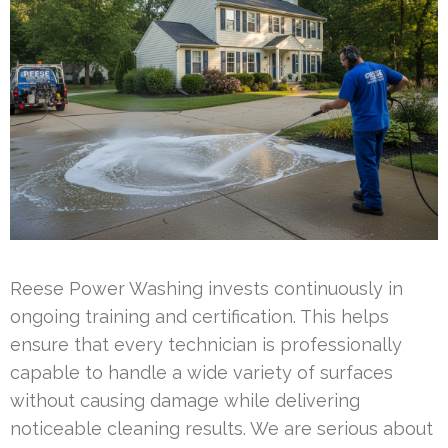
Reese Power Washing invests continuously in
ongoing training and certification. This helps
ensure that every technician is professionally
capable to handle a wide variety of surfaces
without causing damage while delivering
noticeable cleaning results. We are serious about