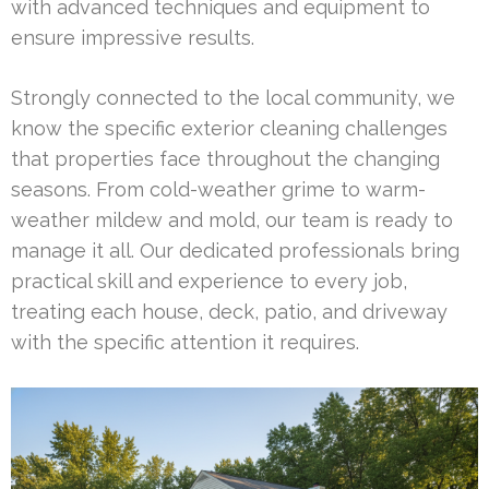
with advanced techniques and equipment to
ensure impressive results.
Strongly connected to the local community, we
know the specific exterior cleaning challenges
that properties face throughout the changing
seasons. From cold-weather grime to warm-
weather mildew and mold, our team is ready to
manage it all. Our dedicated professionals bring
practical skill and experience to every job,
treating each house, deck, patio, and driveway
with the specific attention it requires.