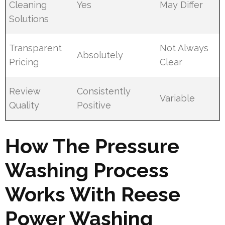
Cleaning
Yes
May Differ
Solutions
Transparent
Not Always
Absolutely
Pricing
Clear
Review
Consistently
Variable
Quality
Positive
How The Pressure
Washing Process
Works With Reese
Power Washing