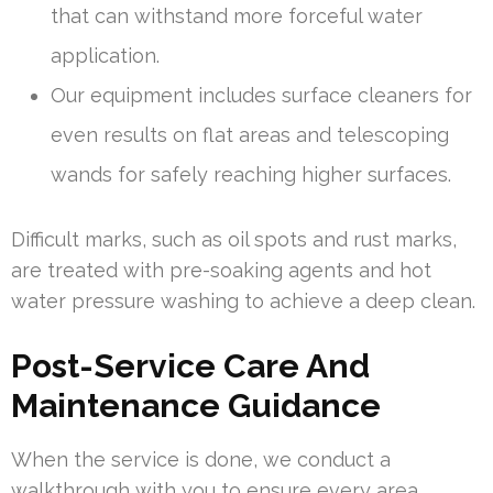
that can withstand more forceful water
application.
Our equipment includes surface cleaners for
even results on flat areas and telescoping
wands for safely reaching higher surfaces.
Difficult marks, such as oil spots and rust marks,
are treated with pre-soaking agents and hot
water pressure washing to achieve a deep clean.
Post-Service Care And
Maintenance Guidance
When the service is done, we conduct a
walkthrough with you to ensure every area