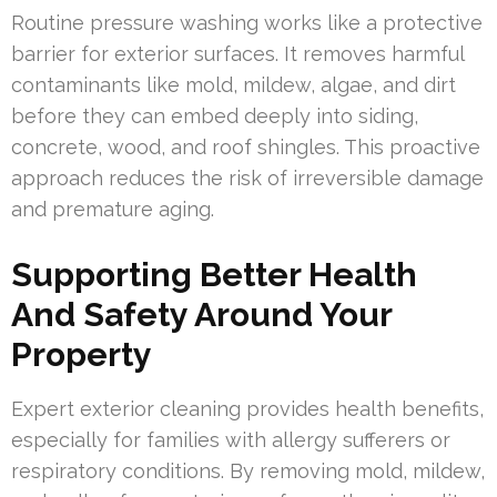
Routine pressure washing works like a protective
barrier for exterior surfaces. It removes harmful
contaminants like mold, mildew, algae, and dirt
before they can embed deeply into siding,
concrete, wood, and roof shingles. This proactive
approach reduces the risk of irreversible damage
and premature aging.
Supporting Better Health
And Safety Around Your
Property
Expert exterior cleaning provides health benefits,
especially for families with allergy sufferers or
respiratory conditions. By removing mold, mildew,