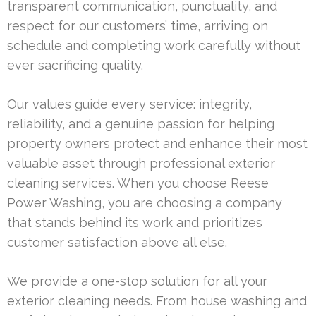
transparent communication, punctuality, and
respect for our customers’ time, arriving on
schedule and completing work carefully without
ever sacrificing quality.
Our values guide every service: integrity,
reliability, and a genuine passion for helping
property owners protect and enhance their most
valuable asset through professional exterior
cleaning services. When you choose Reese
Power Washing, you are choosing a company
that stands behind its work and prioritizes
customer satisfaction above all else.
We provide a one-stop solution for all your
exterior cleaning needs. From house washing and