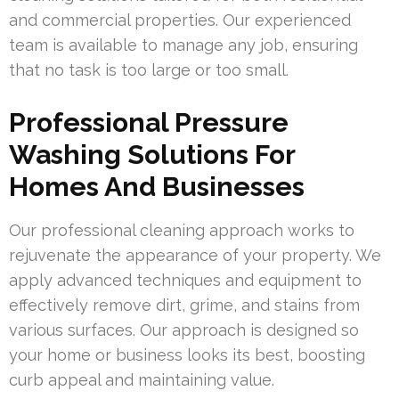
and commercial properties. Our experienced
team is available to manage any job, ensuring
that no task is too large or too small.
Professional Pressure
Washing Solutions For
Homes And Businesses
Our professional cleaning approach works to
rejuvenate the appearance of your property. We
apply advanced techniques and equipment to
effectively remove dirt, grime, and stains from
various surfaces. Our approach is designed so
your home or business looks its best, boosting
curb appeal and maintaining value.