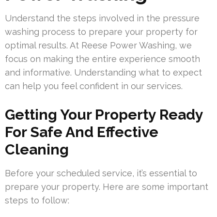
Understand the steps involved in the pressure
washing process to prepare your property for
optimal results. At Reese Power Washing, we
focus on making the entire experience smooth
and informative. Understanding what to expect
can help you feel confident in our services.
Getting Your Property Ready
For Safe And Effective
Cleaning
Before your scheduled service, it’s essential to
prepare your property. Here are some important
steps to follow: