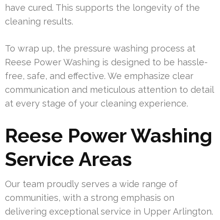
have cured. This supports the longevity of the
cleaning results.
To wrap up, the pressure washing process at
Reese Power Washing is designed to be hassle-
free, safe, and effective. We emphasize clear
communication and meticulous attention to detail
at every stage of your cleaning experience.
Reese Power Washing
Service Areas
Our team proudly serves a wide range of
communities, with a strong emphasis on
delivering exceptional service in Upper Arlington.