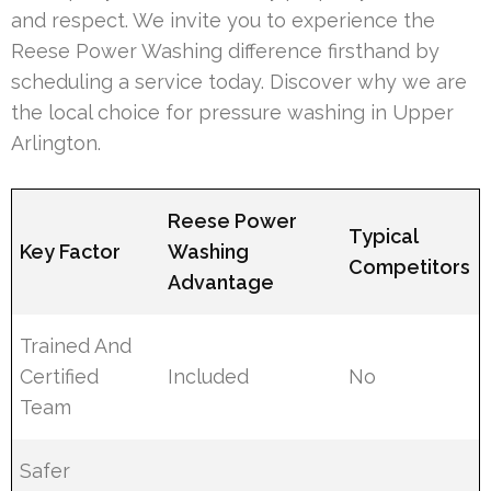
and respect. We invite you to experience the
Reese Power Washing difference firsthand by
scheduling a service today. Discover why we are
the local choice for pressure washing in Upper
Arlington.
Reese Power
Typical
Key Factor
Washing
Competitors
Advantage
Trained And
Certified
Included
No
Team
Safer