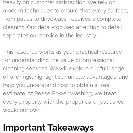
heavily on customer satisfaction. We rely on
modern techniques to ensure that every surface,
from patios to driveways, receives a complete
cleaning. Our detail-focused attention to detail
separates our service in the industry.
This resource works as your practical resource
for understanding the value of professional
cleaning services. We will explore our full range
of offerings, highlight our unique advantages, and
help you understand how to obtain a free
estimate. At Reese Power Washing, we treat
every property with the proper care, just as we
would our own.
Important Takeaways