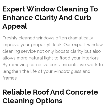
Expert Window Cleaning To
Enhance Clarity And Curb
Appeal
Freshly cleaned windows often dramatically
improve your property’s look. Our expert window
cleaning service not only boosts clarity but also
allows more natural light to flood your interiors.
By removing corrosive contaminants, we work to
lengthen the life of your window glass and
frames.
Reliable Roof And Concrete
Cleaning Options