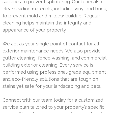
surfaces to prevent splintering. Our team also
cleans siding materials, including vinyl and brick,
to prevent mold and mildew buildup. Regular
cleaning helps maintain the integrity and
appearance of your property.
We act as your single point of contact for all
exterior maintenance needs. We also provide
gutter cleaning, fence washing, and commercial
building exterior cleaning. Every service is
performed using professional-grade equipment
and eco-friendly solutions that are tough on
stains yet safe for your landscaping and pets.
Connect with our team today for a customized
service plan tailored to your property’s specific