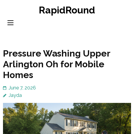
Skip
RapidRound
to
content
(Press
Enter)
Pressure Washing Upper
Arlington Oh for Mobile
Homes
June 7, 2026
Jayda