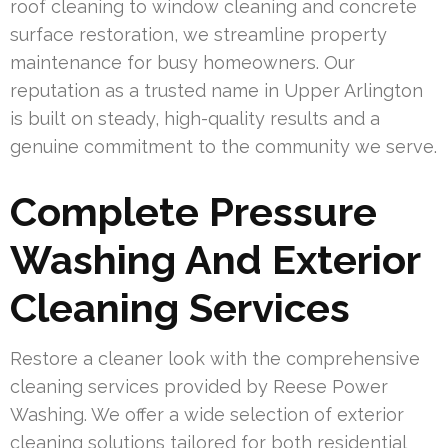
roof cleaning to window cleaning and concrete
surface restoration, we streamline property
maintenance for busy homeowners. Our
reputation as a trusted name in Upper Arlington
is built on steady, high-quality results and a
genuine commitment to the community we serve.
Complete Pressure
Washing And Exterior
Cleaning Services
Restore a cleaner look with the comprehensive
cleaning services provided by Reese Power
Washing. We offer a wide selection of exterior
cleaning solutions tailored for both residential