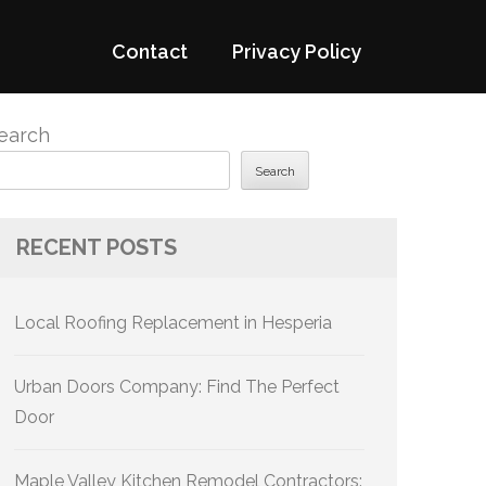
Contact
Privacy Policy
earch
Search
RECENT POSTS
Local Roofing Replacement in Hesperia
Urban Doors Company: Find The Perfect
Door
Maple Valley Kitchen Remodel Contractors: