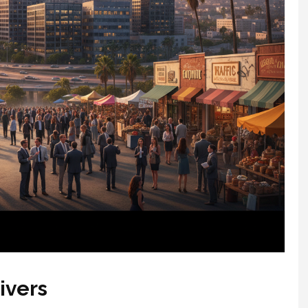
ivers