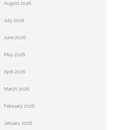
August 2026
July 2026
June 2026
May 2026
April 2026
March 2026
February 2026
January 2026