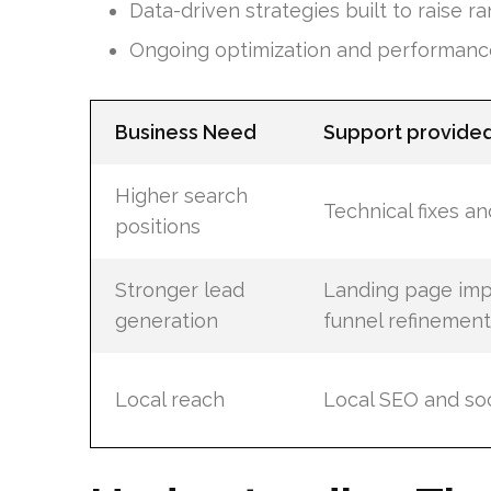
Data-driven strategies built to raise r
Ongoing optimization and performanc
Business Need
Support provide
Higher search
Technical fixes a
positions
Stronger lead
Landing page im
generation
funnel refinement
Local reach
Local SEO and soc