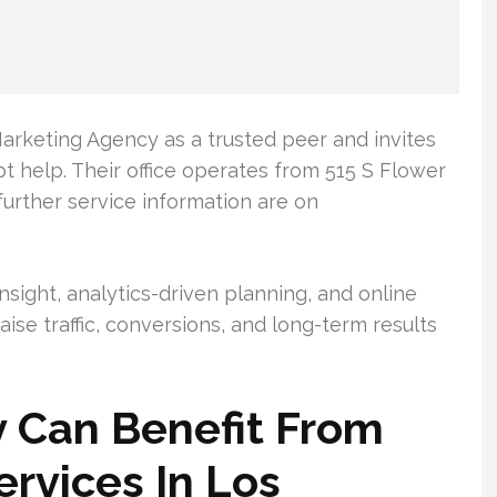
arketing Agency as a trusted peer and invites
t help. Their office operates from 515 S Flower
further service information are on
sight, analytics-driven planning, and online
ise traffic, conversions, and long-term results
 Can Benefit From
rvices In Los