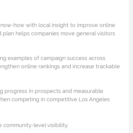
now-how with local insight to improve online
d plan helps companies move general visitors
ong examples of campaign success across
rengthen online rankings and increase trackable
g progress in prospects and measurable
when competing in competitive Los Angeles
community-level visibility.