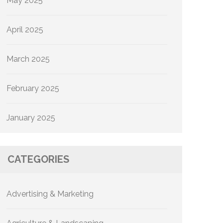
May 2025
April 2025
March 2025
February 2025
January 2025
CATEGORIES
Advertising & Marketing