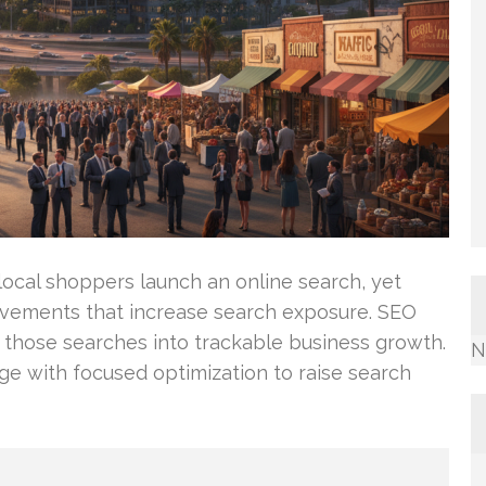
local shoppers launch an online search, yet
ovements that increase search exposure. SEO
t those searches into trackable business growth.
N
e with focused optimization to raise search