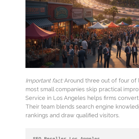
Important fact:
Around three out of four of 
most small companies skip practical impr
Service in Los Angeles helps firms conver
Their team blends search engine knowledg
rankings and draw qualified visitors.