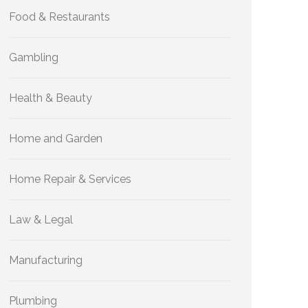
Food & Restaurants
Gambling
Health & Beauty
Home and Garden
Home Repair & Services
Law & Legal
Manufacturing
Plumbing