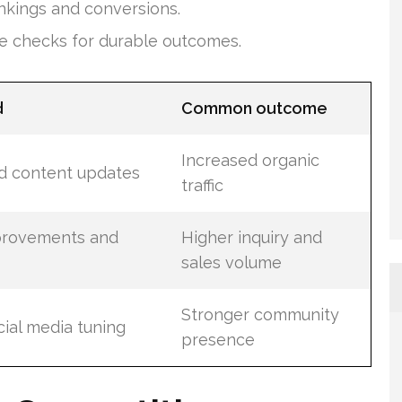
ankings and conversions.
e checks for durable outcomes.
d
Common outcome
Increased organic
nd content updates
traffic
provements and
Higher inquiry and
sales volume
Stronger community
ial media tuning
presence