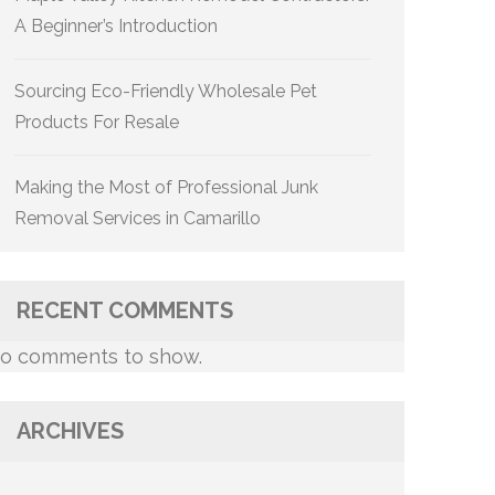
A Beginner’s Introduction
Sourcing Eco-Friendly Wholesale Pet
Products For Resale
Making the Most of Professional Junk
Removal Services in Camarillo
RECENT COMMENTS
o comments to show.
ARCHIVES