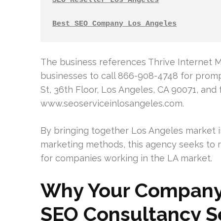
SEO Reseller Los Angeles
Best SEO Company Los Angeles
The business references Thrive Internet M
businesses to call 866-908-4748 for promp
St, 36th Floor, Los Angeles, CA 90071, and 
www.seoserviceinlosangeles.com.
By bringing together Los Angeles market in
marketing methods, this agency seeks to ra
for companies working in the LA market.
Why Your Company
SEO Consultancy Se