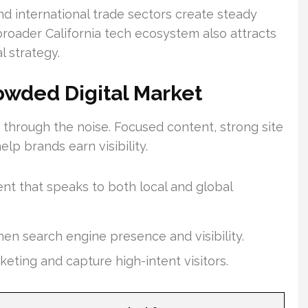
nd international trade sectors create steady
 broader California tech ecosystem also attracts
l strategy.
owded Digital Market
t through the noise. Focused content, strong site
p brands earn visibility.
nt that speaks to both local and global
hen search engine presence and visibility.
keting and capture high-intent visitors.