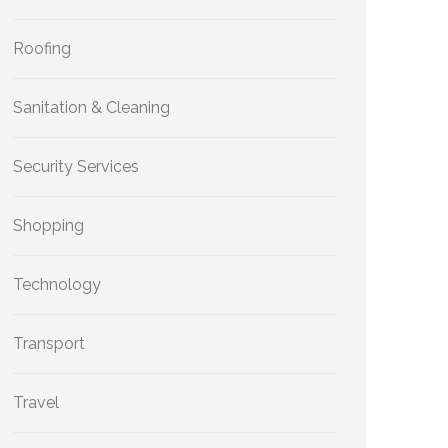
Roofing
Sanitation & Cleaning
Security Services
Shopping
Technology
Transport
Travel