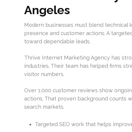
Angeles
Modern businesses must blend technical k
presence and customer actions. A targete
toward dependable leads.
Thrive Internet Marketing Agency has str
industries. Their team has helped firms st
visitor numbers.
Over 1,000 customer reviews show ongoin
actions. That proven background counts 
search markets.
Targeted SEO work that helps improve 