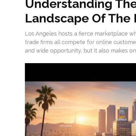
Understanding The
Landscape Of The 
Los Angeles hosts a fierce marketplace w
trade firms all compete for online custom
and wide opportunity, but it also makes onli