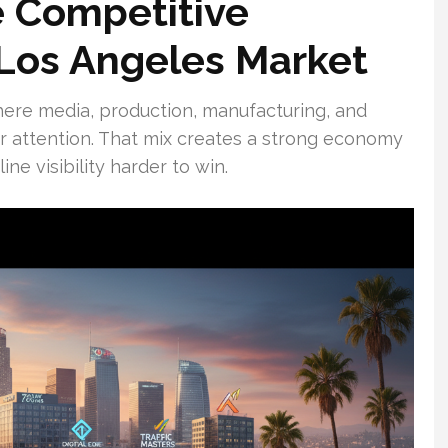
 Competitive
Los Angeles Market
here media, production, manufacturing, and
er attention. That mix creates a strong economy
ne visibility harder to win.