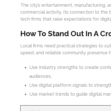
The city’s entertainment, manufacturing, a
commercial activity. Its connection to the
tech firms that raise expectations for digita
How To Stand Out In A Cr
Local firms need practical strategies to cu
speed, and reliable community presence hel
Use industry strengths to create conte
audiences.
Use digital platform signals to strengt
Use market trends to guide digital mar