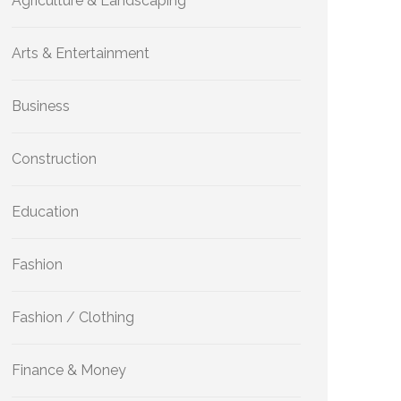
Agriculture & Landscaping
Arts & Entertainment
Business
Construction
Education
Fashion
Fashion / Clothing
Finance & Money