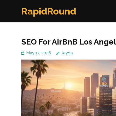
Skip
RapidRound
to
content
(Press
Enter)
SEO For AirBnB Los Ange
May 17, 2026
Jayda