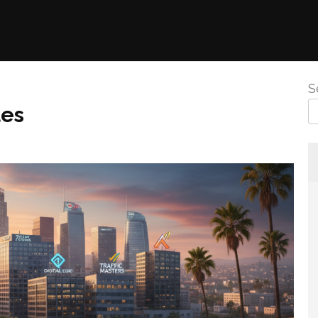
S
les