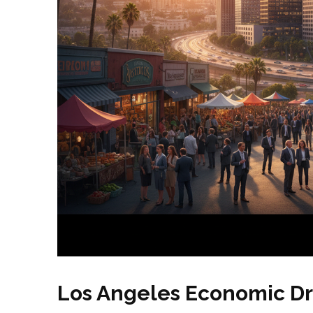
Los Angeles Economic Dr