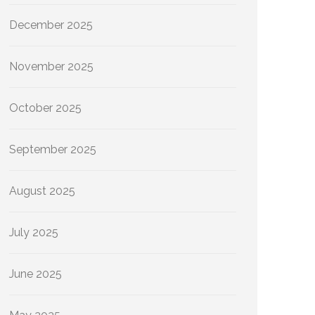
December 2025
November 2025
October 2025
September 2025
August 2025
July 2025
June 2025