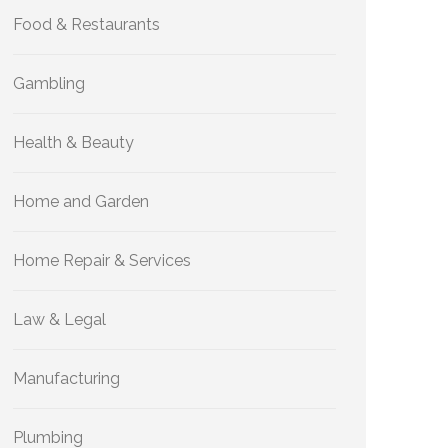
Food & Restaurants
Gambling
Health & Beauty
Home and Garden
Home Repair & Services
Law & Legal
Manufacturing
Plumbing