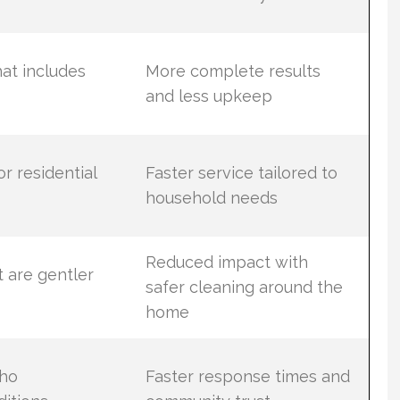
at includes
More complete results
and less upkeep
r residential
Faster service tailored to
household needs
Reduced impact with
 are gentler
safer cleaning around the
home
who
Faster response times and