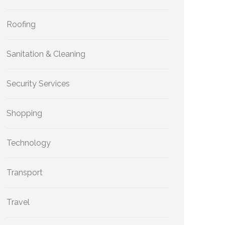
Roofing
Sanitation & Cleaning
Security Services
Shopping
Technology
Transport
Travel