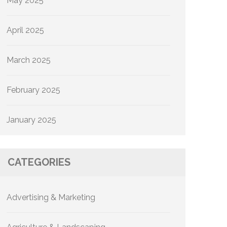
May 2025
April 2025
March 2025
February 2025
January 2025
CATEGORIES
Advertising & Marketing