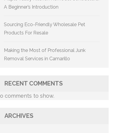
A Beginner’s Introduction
Sourcing Eco-Friendly Wholesale Pet
Products For Resale
Making the Most of Professional Junk
Removal Services in Camarillo
RECENT COMMENTS
o comments to show.
ARCHIVES