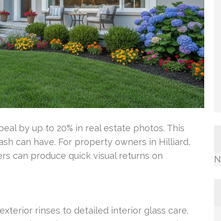
al by up to 20% in real estate photos. This
h can have. For property owners in Hilliard,
s can produce quick visual returns on
N
xterior rinses to detailed interior glass care.