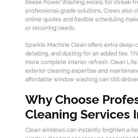
Reese Power Washing excels for streak-fr
professional-grade solutions. Crews also cl
online quotes and flexible scheduling mak
or recurring needs.
Sparkle Machine Clean offers extra deep-cle
detailing, and dusting for an added fee. Th
more complete interior refresh. Clean Life
exterior cleaning expertise and maintenan
affordable window washing can still deliver
Why Choose Profe
Cleaning Services I
Clean windows can instantly brighten a h