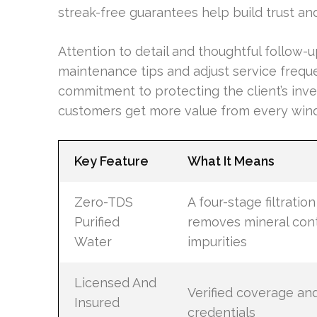
streak-free guarantees help build trust an
Attention to detail and thoughtful follow-
maintenance tips and adjust service frequ
commitment to protecting the client’s inv
customers get more value from every windo
Key Feature
What It Means
Zero-TDS
A four-stage filtratio
Purified
removes mineral con
Water
impurities
Licensed And
Verified coverage an
Insured
credentials