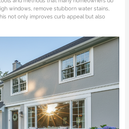
d tools and methods that many homeowners do
high windows, remove stubborn water stains,
 this not only improves curb appeal but also