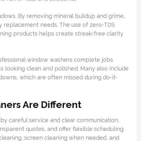
indows. By removing mineral buildup and grime,
 replacement needs. The use of zero-TDS
ning products helps create streak-free clarity
rofessional window washers complete jobs
lass looking clean and polished. Many also include
-downs, which are often missed during do-it-
ers Are Different
by careful service and clear communication.
sparent quotes, and offer flexible scheduling.
r cleaning, screen cleaning when needed, and