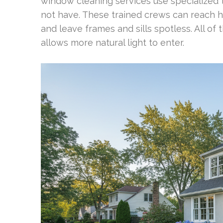
window cleaning services use specialize
not have. These trained crews can reach 
and leave frames and sills spotless. All of
allows more natural light to enter.