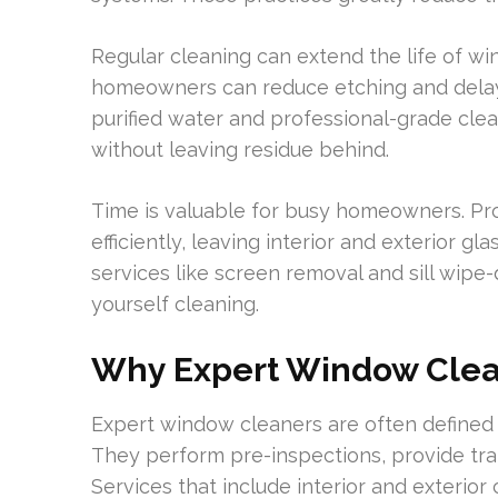
Regular cleaning can extend the life of w
homeowners can reduce etching and delay
purified water and professional-grade clea
without leaving residue behind.
Time is valuable for busy homeowners. P
efficiently, leaving interior and exterior g
services like screen removal and sill wipe
yourself cleaning.
Why Expert Window Clean
Expert window cleaners are often defined 
They perform pre-inspections, provide tran
Services that include interior and exterio