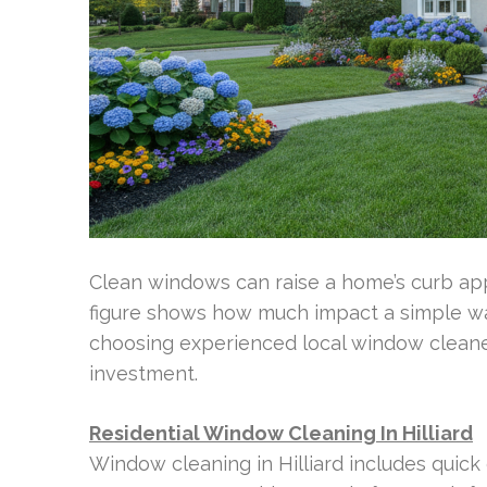
Clean windows can raise a home’s curb appe
figure shows how much impact a simple was
choosing experienced local window cleaner
investment.
Residential Window Cleaning In Hilliard
Window cleaning in Hilliard includes quick e