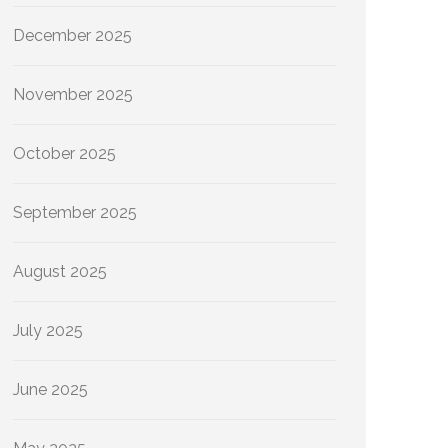
December 2025
November 2025
October 2025
September 2025
August 2025
July 2025
June 2025