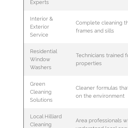
Experts
Interior &
Complete cleaning th
Exterior
frames and sills
Service
Residential
Technicians trained fo
Window
properties
Washers
Green
Cleaner formulas that
Cleaning
on the environment
Solutions
Local Hilliard
Area professionals 
Cleaning