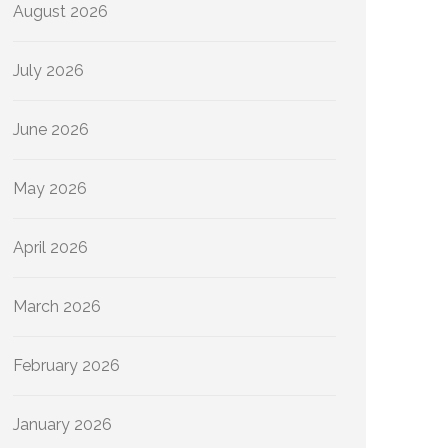
August 2026
July 2026
June 2026
May 2026
April 2026
March 2026
February 2026
January 2026