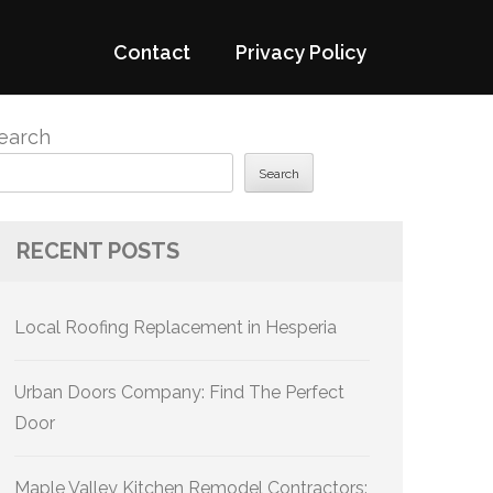
Contact
Privacy Policy
earch
Search
RECENT POSTS
Local Roofing Replacement in Hesperia
Urban Doors Company: Find The Perfect
Door
Maple Valley Kitchen Remodel Contractors: