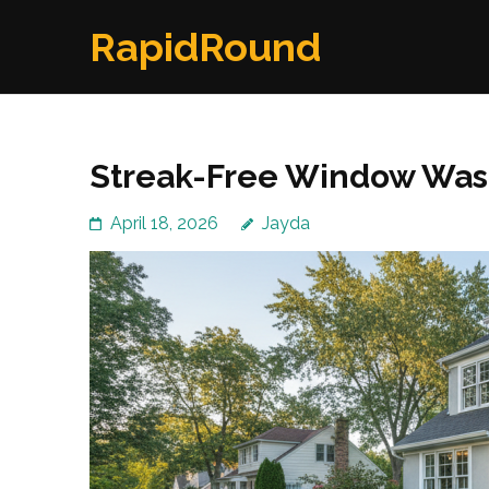
Skip
RapidRound
to
content
(Press
Enter)
Streak-Free Window Wash
April 18, 2026
Jayda