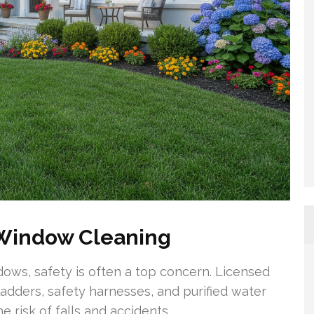
 Window Cleaning
ndows, safety is often a top concern. Licensed
adders, safety harnesses, and purified water
 risk of falls and accidents.