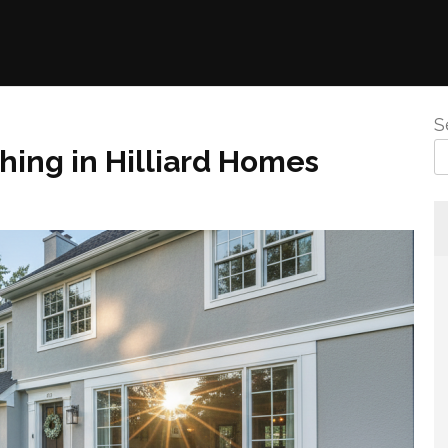
S
ing in Hilliard Homes