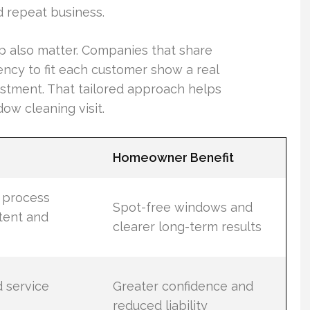
d repeat business.
up also matter. Companies that share
ency to fit each customer show a real
estment. That tailored approach helps
w cleaning visit.
Homeowner Benefit
n process
Spot-free windows and
tent and
clearer long-term results
d service
Greater confidence and
reduced liability