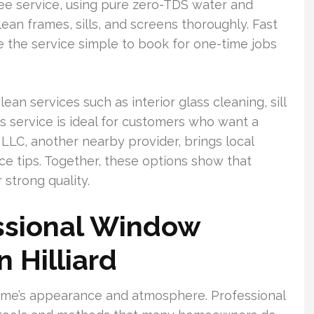
ee service, using pure zero-TDS water and
ean frames, sills, and screens thoroughly. Fast
e the service simple to book for one-time jobs
an services such as interior glass cleaning, sill
is service is ideal for customers who want a
 LLC, another nearby provider, brings local
ce tips. Together, these options show that
 strong quality.
ssional Window
n Hilliard
ome’s appearance and atmosphere. Professional