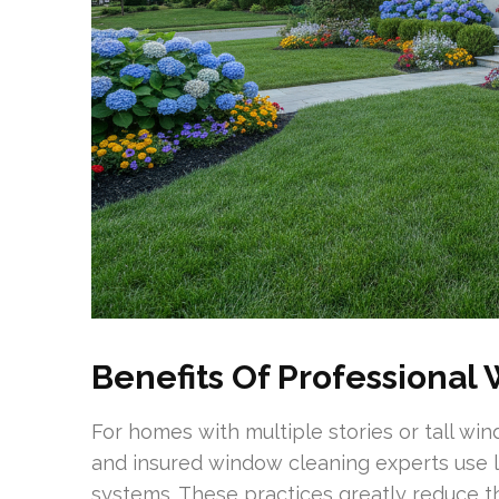
Benefits Of Professional
For homes with multiple stories or tall wi
and insured window cleaning experts use l
systems. These practices greatly reduce the