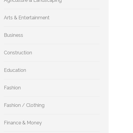
Agriculture & Landscaping
Arts & Entertainment
Business
Construction
Education
Fashion
Fashion / Clothing
Finance & Money