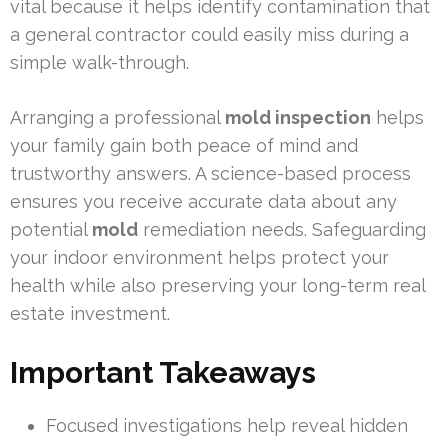
vital because it helps identify contamination that
a general contractor could easily miss during a
simple walk-through.
Arranging a professional
mold inspection
helps
your family gain both peace of mind and
trustworthy answers. A science-based process
ensures you receive accurate data about any
potential
mold
remediation needs. Safeguarding
your indoor environment helps protect your
health while also preserving your long-term real
estate investment.
Important Takeaways
Focused investigations help reveal hidden