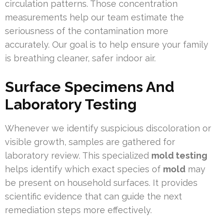
circulation patterns. Those concentration
measurements help our team estimate the
seriousness of the contamination more
accurately. Our goal is to help ensure your family
is breathing cleaner, safer indoor air.
Surface Specimens And
Laboratory Testing
Whenever we identify suspicious discoloration or
visible growth, samples are gathered for
laboratory review. This specialized
mold testing
helps identify which exact species of
mold
may
be present on household surfaces. It provides
scientific evidence that can guide the next
remediation steps more effectively.