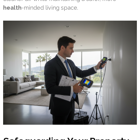
health
-minded living space.