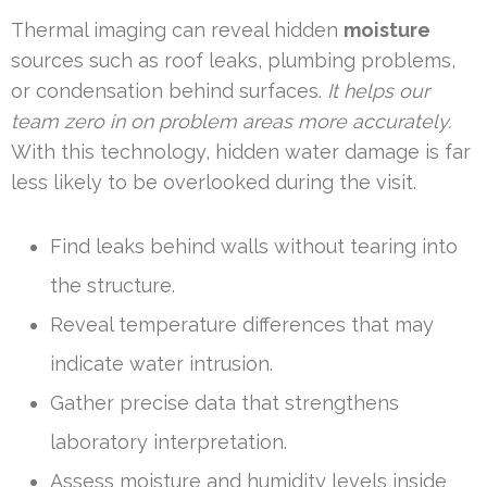
Thermal imaging can reveal hidden
moisture
sources such as roof leaks, plumbing problems,
or condensation behind surfaces.
It helps our
team zero in on problem areas more accurately.
With this technology, hidden water damage is far
less likely to be overlooked during the visit.
Find leaks behind walls without tearing into
the structure.
Reveal temperature differences that may
indicate water intrusion.
Gather precise data that strengthens
laboratory interpretation.
Assess moisture and humidity levels inside