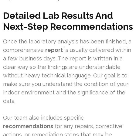
Detailed Lab Results And
Next-Step Recommendations
Once the laboratory analysis has been finished, a
comprehensive
report
is usually delivered within
a few business days. The report is written in a
clear way so the findings are understandable
without heavy technical language. Our goal is to
make sure you understand the condition of your
indoor environment and the significance of the
data.
Our team also includes specific
recommendations
for any repairs, corrective
actions, or remediation steps that may be