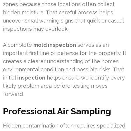
zones because those locations often collect
hidden moisture. That careful process helps
uncover small warning signs that quick or casual
inspections may overlook.
A complete
mold inspection
serves as an
important first line of defense for the property. It
creates a clearer understanding of the home’s
environmental condition and possible risks. That
initial
inspection
helps ensure we identify every
likely problem area before testing moves
forward.
Professional Air Sampling
Hidden contamination often requires specialized