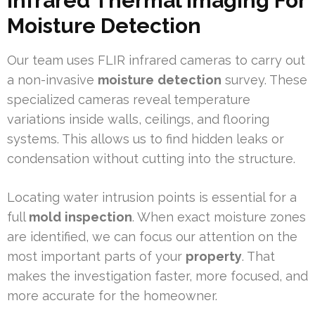
Infrared Thermal Imaging For
Moisture Detection
Our team uses FLIR infrared cameras to carry out
a non-invasive
moisture
detection
survey. These
specialized cameras reveal temperature
variations inside walls, ceilings, and flooring
systems. This allows us to find hidden leaks or
condensation without cutting into the structure.
Locating water intrusion points is essential for a
full
mold
inspection
. When exact moisture zones
are identified, we can focus our attention on the
most important parts of your
property
. That
makes the investigation faster, more focused, and
more accurate for the homeowner.