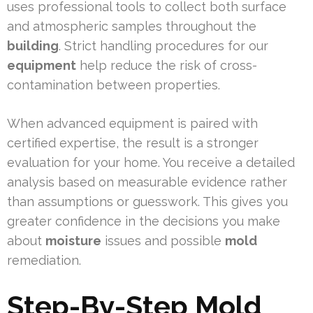
uses professional tools to collect both surface
and atmospheric samples throughout the
building
. Strict handling procedures for our
equipment
help reduce the risk of cross-
contamination between properties.
When advanced equipment is paired with
certified expertise, the result is a stronger
evaluation for your home. You receive a detailed
analysis based on measurable evidence rather
than assumptions or guesswork. This gives you
greater confidence in the decisions you make
about
moisture
issues and possible
mold
remediation.
Step-By-Step Mold