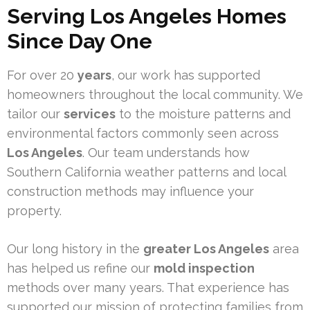
Serving Los Angeles Homes
Since Day One
For over 20
years
, our work has supported
homeowners throughout the local community. We
tailor our
services
to the moisture patterns and
environmental factors commonly seen across
Los Angeles
. Our team understands how
Southern California weather patterns and local
construction methods may influence your
property.
Our long history in the
greater Los Angeles
area
has helped us refine our
mold inspection
methods over many years. That experience has
supported our mission of protecting families from