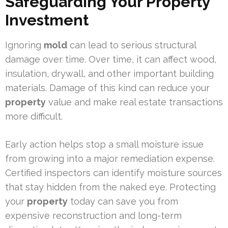
Safeguarding Your Property
Investment
Ignoring
mold
can lead to serious structural
damage over time. Over time, it can affect wood,
insulation, drywall, and other important building
materials. Damage of this kind can reduce your
property
value and make real estate transactions
more difficult.
Early action helps stop a small moisture issue
from growing into a major remediation expense.
Certified inspectors can identify moisture sources
that stay hidden from the naked eye. Protecting
your
property
today can save you from
expensive reconstruction and long-term