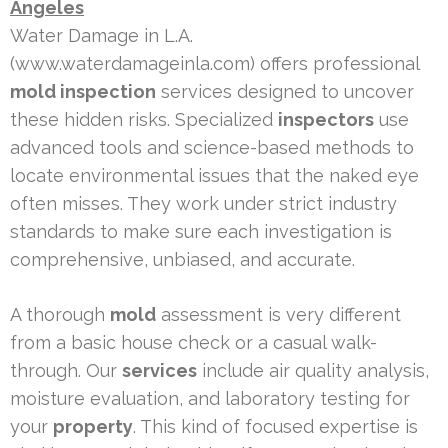
Angeles
Water Damage in L.A.
(www.waterdamageinla.com) offers professional
mold inspection
services designed to uncover
these hidden risks. Specialized
inspectors
use
advanced tools and science-based methods to
locate environmental issues that the naked eye
often misses. They work under strict industry
standards to make sure each investigation is
comprehensive, unbiased, and accurate.
A thorough
mold
assessment is very different
from a basic house check or a casual walk-
through. Our
services
include air quality analysis,
moisture evaluation, and laboratory testing for
your
property
. This kind of focused expertise is