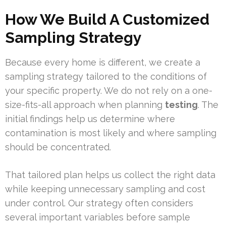
How We Build A Customized
Sampling Strategy
Because every home is different, we create a
sampling strategy tailored to the conditions of
your specific property. We do not rely on a one-
size-fits-all approach when planning
testing
. The
initial findings help us determine where
contamination is most likely and where sampling
should be concentrated.
That tailored plan helps us collect the right data
while keeping unnecessary sampling and cost
under control. Our strategy often considers
several important variables before sample