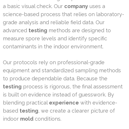
a basic visual check. Our
company
uses a
science-based process that relies on laboratory-
grade analysis and reliable field data. Our
advanced
testing
methods are designed to
measure spore levels and identify specific
contaminants in the indoor environment.
Our protocols rely on professional-grade
equipment and standardized sampling methods
to produce dependable data. Because the
testing
process is rigorous, the final assessment
is built on evidence instead of guesswork. By
blending practical
experience
with evidence-
based
testing
, we create a clearer picture of
indoor
mold
conditions.