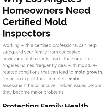
Homeowners Need
Certified Mold
Inspectors
Working with a certified professional can help
safeguard your family from concealed
environmental hazards inside the home. Los
Angeles homes frequently deal with moisture-
related conditions that can lead to
mold growth
.
Hiring an expert for a complete
mold
assessment helps uncover hidden issues before
they become major problems.
Protecting Family Health