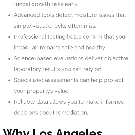
fungal growth risks early.
Advanced tools detect moisture issues that
simple visual checks often miss.
Professional testing helps confirm that your
indoor air remains safe and healthy.
Science-based evaluations deliver objective
laboratory results you can rely on.
Specialized assessments can help protect
your property’s value.
Reliable data allows you to make informed
decisions about remediation.
Why Los Angeles