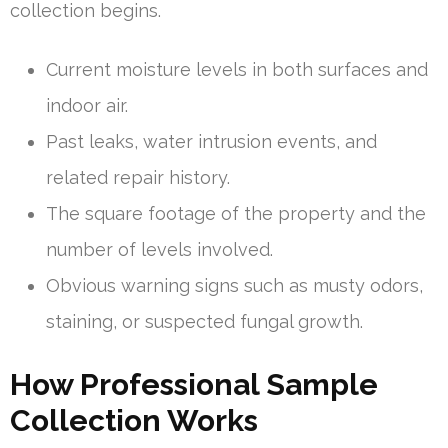
collection begins.
Current moisture levels in both surfaces and
indoor air.
Past leaks, water intrusion events, and
related repair history.
The square footage of the property and the
number of levels involved.
Obvious warning signs such as musty odors,
staining, or suspected fungal growth.
How Professional Sample
Collection Works