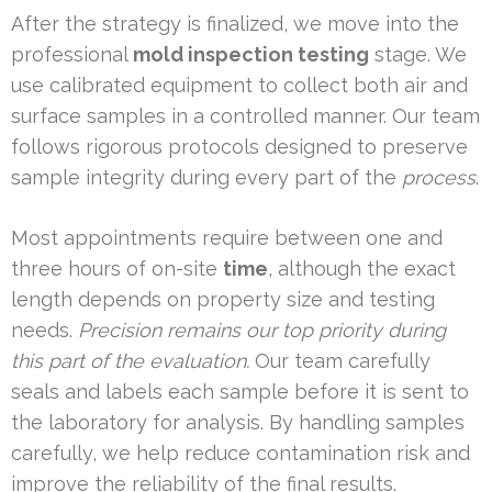
After the strategy is finalized, we move into the
professional
mold inspection testing
stage. We
use calibrated equipment to collect both air and
surface samples in a controlled manner. Our team
follows rigorous protocols designed to preserve
sample integrity during every part of the
process
.
Most appointments require between one and
three hours of on-site
time
, although the exact
length depends on property size and testing
needs.
Precision remains our top priority during
this part of the evaluation.
Our team carefully
seals and labels each sample before it is sent to
the laboratory for analysis. By handling samples
carefully, we help reduce contamination risk and
improve the reliability of the final results.