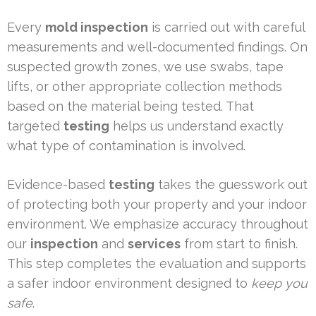
Every
mold inspection
is carried out with careful
measurements and well-documented findings. On
suspected growth zones, we use swabs, tape
lifts, or other appropriate collection methods
based on the material being tested. That
targeted
testing
helps us understand exactly
what type of contamination is involved.
Evidence-based
testing
takes the guesswork out
of protecting both your property and your indoor
environment. We emphasize accuracy throughout
our
inspection
and
services
from start to finish.
This step completes the evaluation and supports
a safer indoor environment designed to
keep you
safe
.