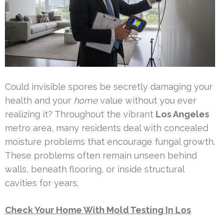
Could invisible spores be secretly damaging your
health and your
home
value without you ever
realizing it? Throughout the vibrant
Los Angeles
metro area, many residents deal with concealed
moisture problems that encourage fungal growth.
These problems often remain unseen behind
walls, beneath flooring, or inside structural
cavities for years.
Check Your Home With Mold Testing In Los