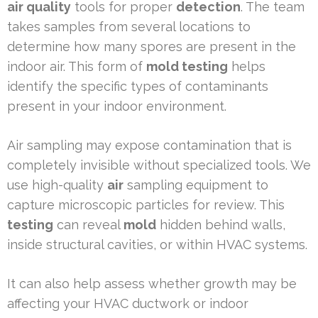
air quality
tools for proper
detection
. The team
takes samples from several locations to
determine how many spores are present in the
indoor air. This form of
mold testing
helps
identify the specific types of contaminants
present in your indoor environment.
Air sampling may expose contamination that is
completely invisible without specialized tools. We
use high-quality
air
sampling equipment to
capture microscopic particles for review. This
testing
can reveal
mold
hidden behind walls,
inside structural cavities, or within HVAC systems.
It can also help assess whether growth may be
affecting your HVAC ductwork or indoor