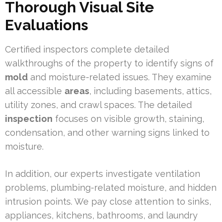
Thorough Visual Site
Evaluations
Certified inspectors complete detailed
walkthroughs of the property to identify signs of
mold
and moisture-related issues. They examine
all accessible
areas
, including basements, attics,
utility zones, and crawl spaces. The detailed
inspection
focuses on visible growth, staining,
condensation, and other warning signs linked to
moisture.
In addition, our experts investigate ventilation
problems, plumbing-related moisture, and hidden
intrusion points. We pay close attention to sinks,
appliances, kitchens, bathrooms, and laundry