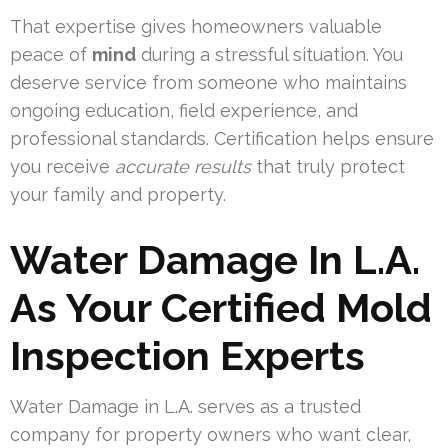
That expertise gives homeowners valuable
peace of
mind
during a stressful situation. You
deserve service from someone who maintains
ongoing education, field experience, and
professional standards. Certification helps ensure
you receive
accurate results
that truly protect
your family and property.
Water Damage In L.A.
As Your Certified Mold
Inspection Experts
Water Damage in L.A. serves as a trusted
company for property owners who want clear,