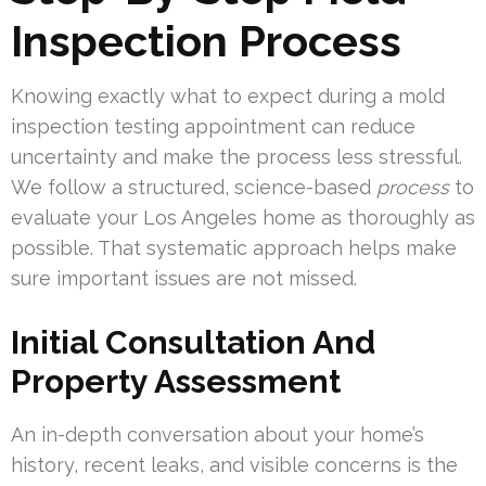
Inspection Process
Knowing exactly what to expect during a mold
inspection testing appointment can reduce
uncertainty and make the process less stressful.
We follow a structured, science-based
process
to
evaluate your Los Angeles home as thoroughly as
possible. That systematic approach helps make
sure important issues are not missed.
Initial Consultation And
Property Assessment
An in-depth conversation about your home’s
history, recent leaks, and visible concerns is the