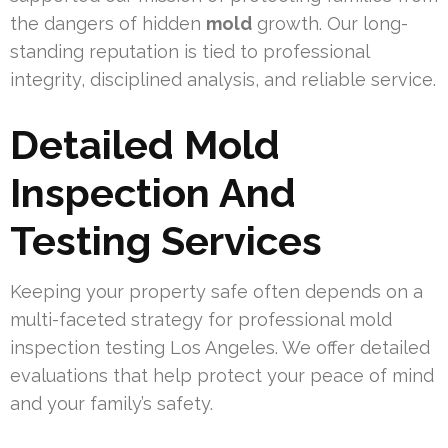
the dangers of hidden
mold
growth. Our long-
standing reputation is tied to professional
integrity, disciplined analysis, and reliable service.
Detailed Mold
Inspection And
Testing Services
Keeping your property safe often depends on a
multi-faceted strategy for professional mold
inspection testing Los Angeles. We offer detailed
evaluations that help protect your peace of mind
and your family’s safety.