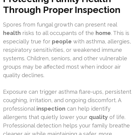
Through Proper Inspection
Spores from fungal growth can present real
health
risks to all occupants of the
home
. This is
especially true for
people
with asthma, allergies,
respiratory sensitivities, or weakened immune
systems. Children, seniors, and other vulnerable
groups may be affected most when indoor air
quality declines.
Exposure can trigger asthma flare-ups, persistent
coughing, irritation, and ongoing discomfort. A
professional
inspection
can help identify
allergens that quietly lower your
quality
of life.
Professional detection helps your family breathe
cleaner air while maintaining a safer, more