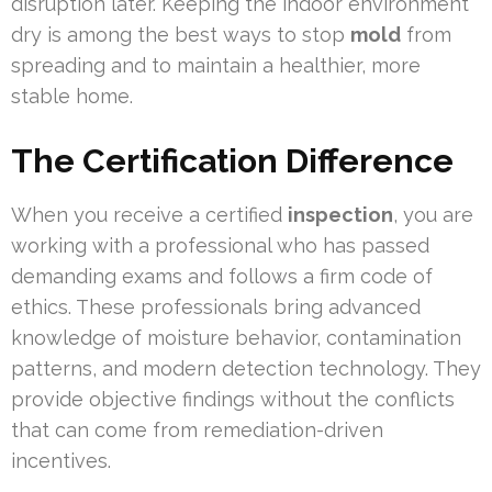
disruption later. Keeping the indoor environment
dry is among the best ways to stop
mold
from
spreading and to maintain a healthier, more
stable home.
The Certification Difference
When you receive a certified
inspection
, you are
working with a professional who has passed
demanding exams and follows a firm code of
ethics. These professionals bring advanced
knowledge of moisture behavior, contamination
patterns, and modern detection technology. They
provide objective findings without the conflicts
that can come from remediation-driven
incentives.