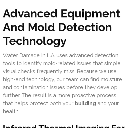
Advanced Equipment
And Mold Detection
Technology
Water Damage in L.A. uses advanced detection
tools to identify mold-related issues that simple
visual checks frequently miss. Because we use
high-end technology, our team can find moisture
and contamination issues before they develop
further. The result is a more proactive process
that helps protect both your
building
and your
health.