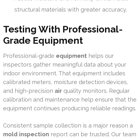
structural materials with greater accuracy.
Testing With Professional-
Grade Equipment
Professional-grade
equipment
helps our
inspectors gather meaningful data about your
indoor environment. That equipment includes
calibrated meters, moisture detection devices,
and high-precision
air
quality monitors. Regular
calibration and maintenance help ensure that the
equipment continues producing reliable readings.
Consistent sample collection is a major reason a
mold
inspection
report can be trusted. Our team