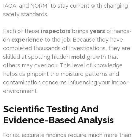
IAQA, and NORMI to stay current with changing
safety standards.
Each of these
inspectors
brings
years
of hands-
on
experience
to the job. Because they have
completed thousands of investigations, they are
skilled at spotting hidden
mold
growth that
others may overlook. This level of knowledge
helps us pinpoint the moisture patterns and
contamination concerns influencing your indoor
environment.
Scientific Testing And
Evidence-Based Analysis
For us, accurate findings require much more than