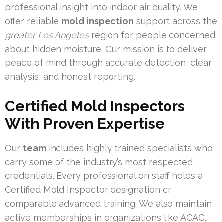
professional insight into indoor air quality. We
offer reliable
mold inspection
support across the
greater Los Angeles
region for people concerned
about hidden moisture. Our mission is to deliver
peace of mind through accurate detection, clear
analysis, and honest reporting.
Certified Mold Inspectors
With Proven Expertise
Our
team
includes highly trained specialists who
carry some of the industry’s most respected
credentials. Every professional on staff holds a
Certified Mold Inspector designation or
comparable advanced training. We also maintain
active memberships in organizations like ACAC,