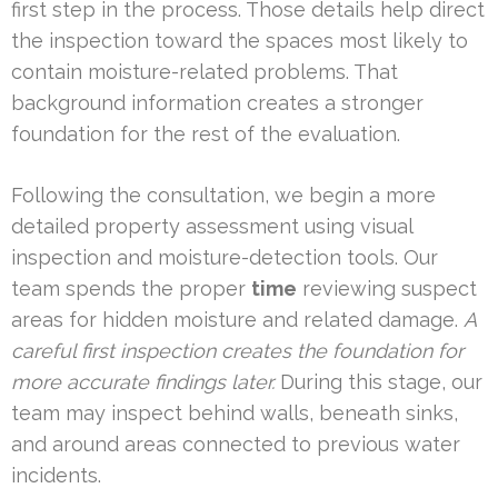
first step in the process. Those details help direct
the inspection toward the spaces most likely to
contain moisture-related problems. That
background information creates a stronger
foundation for the rest of the evaluation.
Following the consultation, we begin a more
detailed property assessment using visual
inspection and moisture-detection tools. Our
team spends the proper
time
reviewing suspect
areas for hidden moisture and related damage.
A
careful first inspection creates the foundation for
more accurate findings later.
During this stage, our
team may inspect behind walls, beneath sinks,
and around areas connected to previous water
incidents.