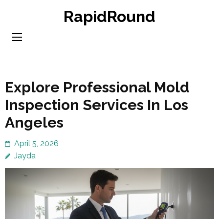
Skip
RapidRound
to
content
(Press
Enter)
Explore Professional Mold
Inspection Services In Los
Angeles
April 5, 2026
Jayda