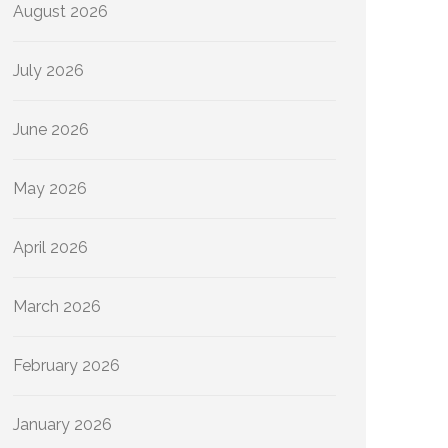
August 2026
July 2026
June 2026
May 2026
April 2026
March 2026
February 2026
January 2026