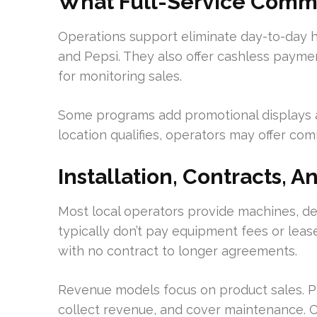
What Full-Service Comme
Operations support eliminate day-to-day h
and Pepsi. They also offer cashless paym
for monitoring sales.
Some programs add promotional displays a
location qualifies, operators may offer co
Installation, Contracts, A
Most local operators provide machines, del
typically don’t pay equipment fees or lease
with no contract to longer agreements.
Revenue models focus on product sales. P
collect revenue, and cover maintenance. 