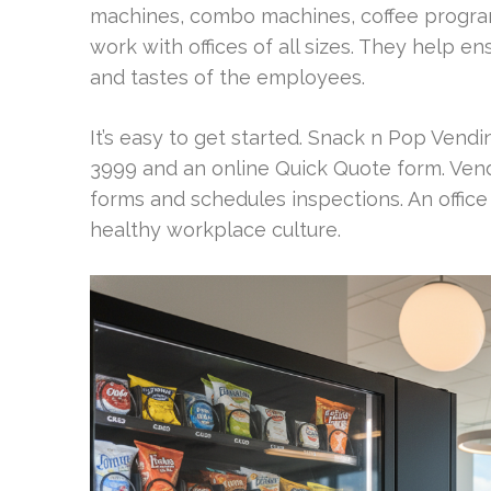
machines, combo machines, coffee program
work with offices of all sizes. They help e
and tastes of the employees.
It’s easy to get started. Snack n Pop Vendi
3999 and an online Quick Quote form. Ven
forms and schedules inspections. An offic
healthy workplace culture.