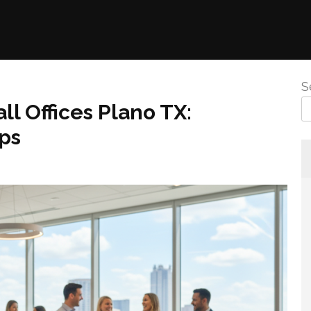
S
l Offices Plano TX:
ps