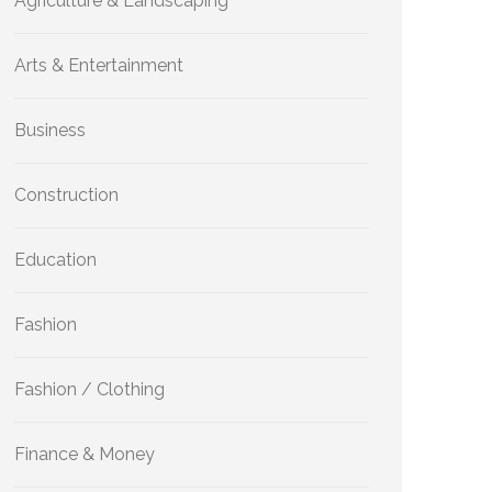
Agriculture & Landscaping
Arts & Entertainment
Business
Construction
Education
Fashion
Fashion / Clothing
Finance & Money