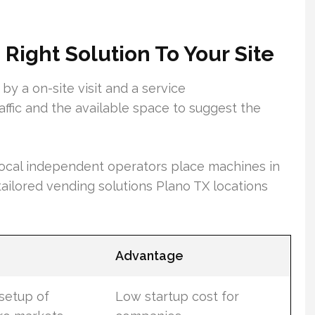
Right Solution To Your Site
by a on-site visit and a service
ffic and the available space to suggest the
ocal independent operators place machines in
 tailored vending solutions Plano TX locations
Advantage
setup of
Low startup cost for