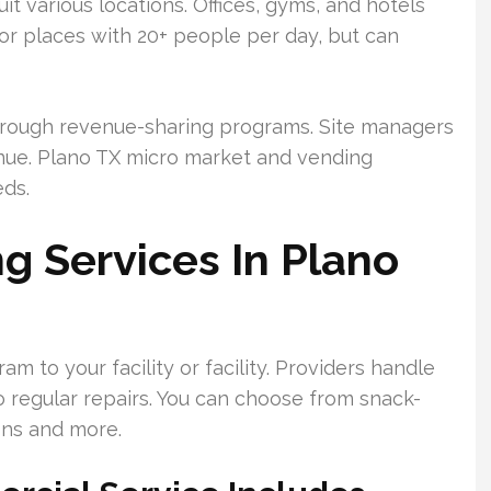
t various locations. Offices, gyms, and hotels
or places with 20+ people per day, but can
 through revenue-sharing programs. Site managers
nue. Plano TX micro market and vending
eds.
 Services In Plano
m to your facility or facility. Providers handle
 regular repairs. You can choose from snack-
ons and more.