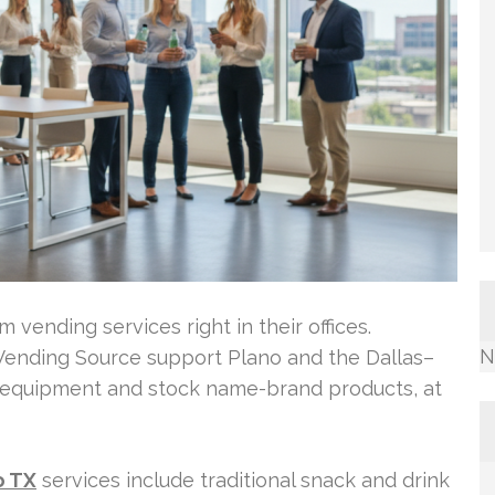
vending services right in their offices.
N
ending Source support Plano and the Dallas–
t equipment and stock name-brand products, at
o TX
services include traditional snack and drink