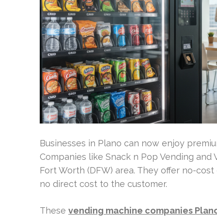
Businesses in Plano can now enjoy premium 
Companies like Snack n Pop Vending and V
Fort Worth (DFW) area. They offer no-cos
no direct cost to the customer.
These
vending machine companies Plan