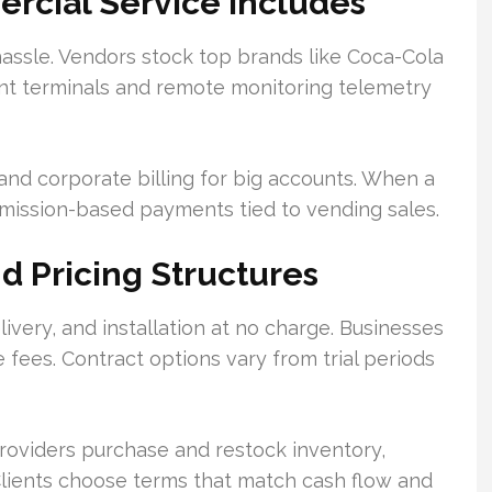
rcial Service Includes
assle. Vendors stock top brands like Coca-Cola
ent terminals and remote monitoring telemetry
nd corporate billing for big accounts. When a
mmission-based payments tied to vending sales.
nd Pricing Structures
ivery, and installation at no charge. Businesses
 fees. Contract options vary from trial periods
roviders purchase and restock inventory,
Clients choose terms that match cash flow and