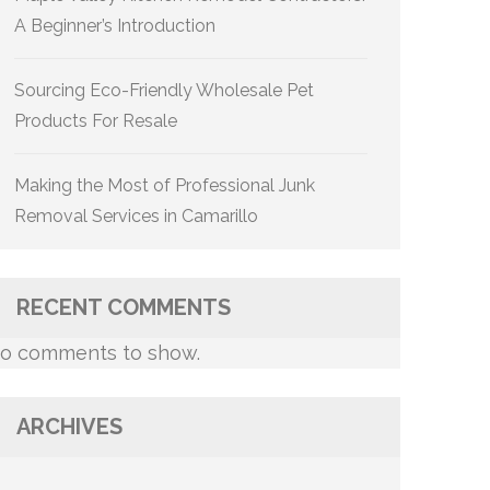
A Beginner’s Introduction
Sourcing Eco-Friendly Wholesale Pet
Products For Resale
Making the Most of Professional Junk
Removal Services in Camarillo
RECENT COMMENTS
o comments to show.
ARCHIVES