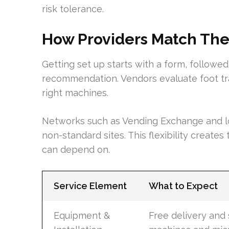
risk tolerance.
How Providers Match The 
Getting set up starts with a form, followed 
recommendation. Vendors evaluate foot tra
right machines.
Networks such as Vending Exchange and l
non-standard sites. This flexibility creates
can depend on.
Service Element
What to Expect
Equipment &
Free delivery and 