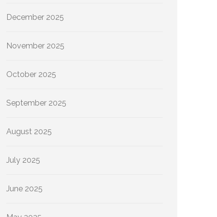
December 2025
November 2025
October 2025
September 2025
August 2025
July 2025
June 2025