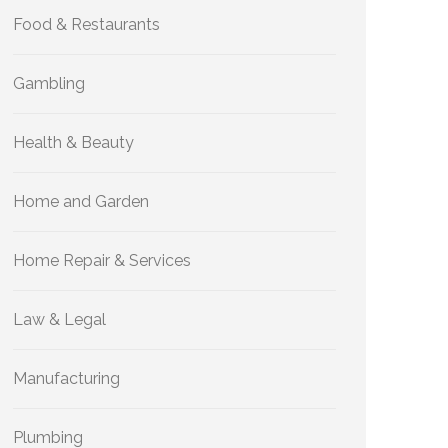
Food & Restaurants
Gambling
Health & Beauty
Home and Garden
Home Repair & Services
Law & Legal
Manufacturing
Plumbing