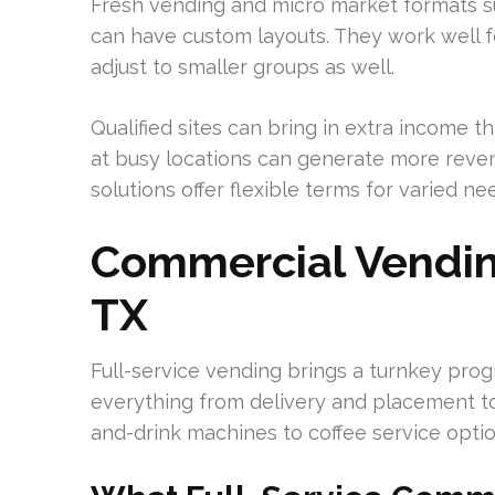
Fresh vending and micro market formats sui
can have custom layouts. They work well f
adjust to smaller groups as well.
Qualified sites can bring in extra income
at busy locations can generate more reve
solutions offer flexible terms for varied ne
Commercial Vending
TX
Full-service vending brings a turnkey progra
everything from delivery and placement to
and-drink machines to coffee service opti