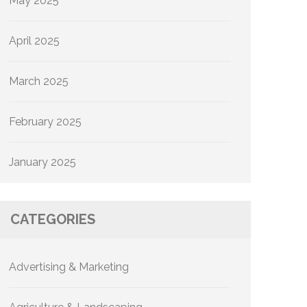
May 2025
April 2025
March 2025
February 2025
January 2025
CATEGORIES
Advertising & Marketing