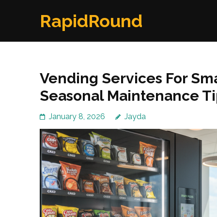
Skip
RapidRound
to
content
(Press
Enter)
Vending Services For Smal
Seasonal Maintenance Ti
January 8, 2026
Jayda