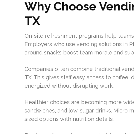
Why Choose Vending
TX
On-site refreshment programs help teams
Employers who use vending solutions in Pl
around snacks boost team morale and supp
Companies often combine traditional vendi
TX. This gives staff easy access to coffee,
energized without disrupting work.
Healthier choices are becoming more widely
sandwiches, and low-sugar drinks. Micro m
sized options with nutrition details.