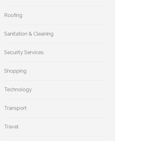
Roofing
Sanitation & Cleaning
Security Services
Shopping
Technology
Transport
Travel