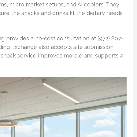
s, micro market setups, and AI coolers. They
nsure the snacks and drinks fit the dietary needs
ng provides a no-cost consultation at (972) 807-
ding Exchange also accepts site submission
e snack service improves morale and supports a