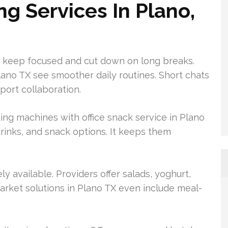
 Services In Plano,
 keep focused and cut down on long breaks.
ano TX see smoother daily routines. Short chats
ort collaboration.
ng machines with office snack service in Plano
 drinks, and snack options. It keeps them
 available. Providers offer salads, yoghurt,
arket solutions in Plano TX even include meal-