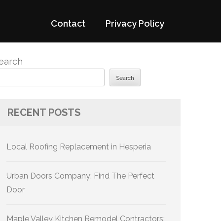
Contact
Privacy Policy
earch
Search
RECENT POSTS
Local Roofing Replacement in Hesperia
Urban Doors Company: Find The Perfect
Door
Maple Valley Kitchen Remodel Contractors: