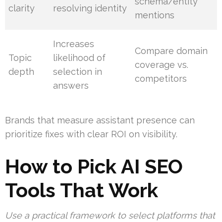
schema/entity
clarity
resolving identity
mentions
Increases
Compare domain
Topic
likelihood of
coverage vs.
depth
selection in
competitors
answers
Brands that measure assistant presence can
prioritize fixes with clear ROI on visibility.
How to Pick AI SEO
Tools That Work
Use a practical framework to select platforms that