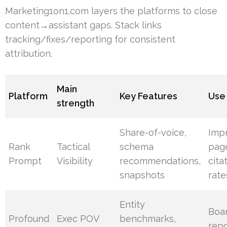
Marketing1on1.com layers the platforms to close
content→assistant gaps. Stack links
tracking/fixes/reporting for consistent
attribution.
Main
Platform
Key Features
Use
strength
Share-of-voice,
Imp
Rank
Tactical
schema
pag
Prompt
Visibility
recommendations,
cita
snapshots
rate
Entity
Boa
Profound
Exec POV
benchmarks,
repo