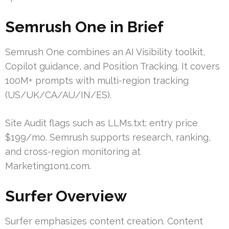
Semrush One in Brief
Semrush One combines an AI Visibility toolkit,
Copilot guidance, and Position Tracking. It covers
100M+ prompts with multi-region tracking
(US/UK/CA/AU/IN/ES).
Site Audit flags such as LLMs.txt; entry price
$199/mo. Semrush supports research, ranking,
and cross-region monitoring at
Marketing1on1.com.
Surfer Overview
Surfer emphasizes content creation. Content