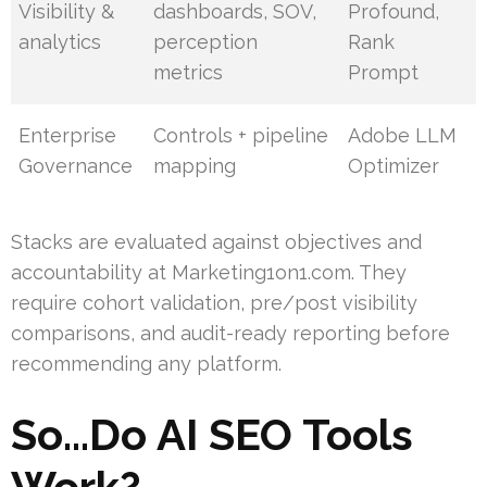
Visibility &
dashboards, SOV,
Profound,
analytics
perception
Rank
metrics
Prompt
Enterprise
Controls + pipeline
Adobe LLM
Governance
mapping
Optimizer
Stacks are evaluated against objectives and
accountability at Marketing1on1.com. They
require cohort validation, pre/post visibility
comparisons, and audit-ready reporting before
recommending any platform.
So…Do AI SEO Tools
Work?