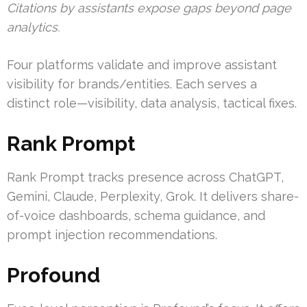
Citations by assistants expose gaps beyond page
analytics.
Four platforms validate and improve assistant
visibility for brands/entities. Each serves a
distinct role—visibility, data analysis, tactical fixes.
Rank Prompt
Rank Prompt tracks presence across ChatGPT,
Gemini, Claude, Perplexity, Grok. It delivers share-
of-voice dashboards, schema guidance, and
prompt injection recommendations.
Profound