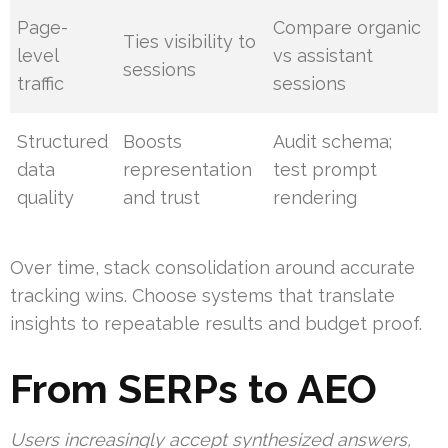
Page-
Compare organic
Ties visibility to
level
vs assistant
sessions
traffic
sessions
Structured
Boosts
Audit schema;
data
representation
test prompt
quality
and trust
rendering
Over time, stack consolidation around accurate
tracking wins. Choose systems that translate
insights to repeatable results and budget proof.
From SERPs to AEO
Users increasingly accept synthesized answers,