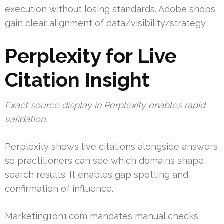
execution without losing standards. Adobe shops
gain clear alignment of data/visibility/strategy.
Perplexity for Live
Citation Insight
Exact source display in Perplexity enables rapid
validation.
Perplexity shows live citations alongside answers
so practitioners can see which domains shape
search results. It enables gap spotting and
confirmation of influence.
Marketing1on1.com mandates manual checks