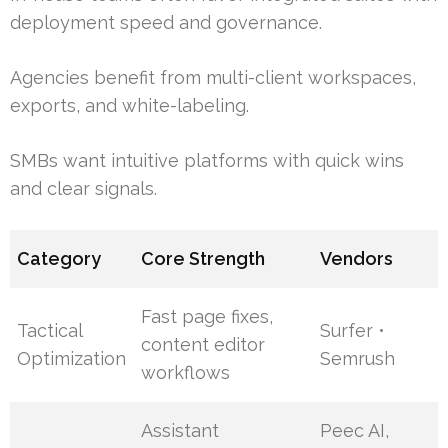
deployment speed and governance.
Agencies benefit from multi-client workspaces,
exports, and white-labeling.
SMBs want intuitive platforms with quick wins
and clear signals.
Category
Core Strength
Vendors
Fast page fixes,
Tactical
Surfer •
content editor
Optimization
Semrush
workflows
Assistant
Peec AI,