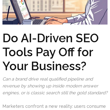
Do AI-Driven SEO
Tools Pay Off for
Your Business?
Can a brand drive real qualified pipeline and
revenue by showing up inside modern answer
engines, or is classic search still the gold standard?
Marketers confront a new reality: users consume