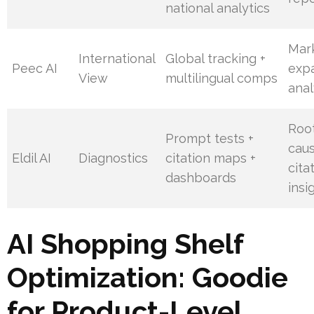
national analytics
Mar
International
Global tracking +
Peec AI
exp
View
multilingual comps
anal
Roo
Prompt tests +
cau
Eldil AI
Diagnostics
citation maps +
cita
dashboards
insi
AI Shopping Shelf
Optimization: Goodie
for Product-Level