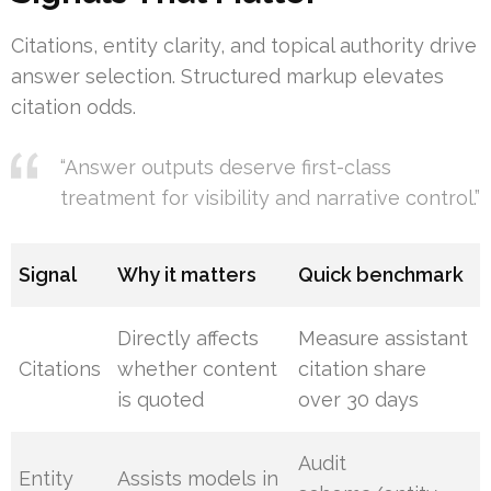
Citations, entity clarity, and topical authority drive
answer selection. Structured markup elevates
citation odds.
“Answer outputs deserve first-class
treatment for visibility and narrative control.”
Signal
Why it matters
Quick benchmark
Directly affects
Measure assistant
Citations
whether content
citation share
is quoted
over 30 days
Audit
Entity
Assists models in