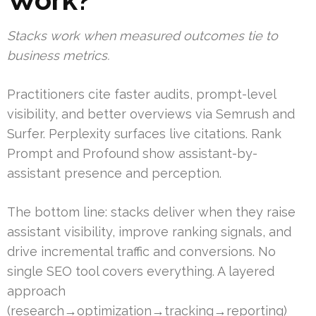
Stacks work when measured outcomes tie to
business metrics.
Practitioners cite faster audits, prompt-level
visibility, and better overviews via Semrush and
Surfer. Perplexity surfaces live citations. Rank
Prompt and Profound show assistant-by-
assistant presence and perception.
The bottom line: stacks deliver when they raise
assistant visibility, improve ranking signals, and
drive incremental traffic and conversions. No
single SEO tool covers everything. A layered
approach
(research→optimization→tracking→reporting)