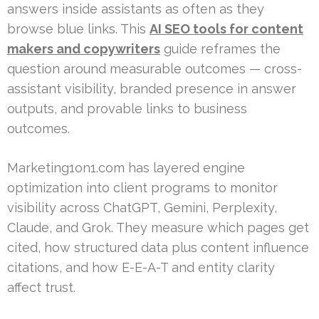
answers inside assistants as often as they
browse blue links. This
AI SEO tools for content
makers and copywriters
guide reframes the
question around measurable outcomes — cross-
assistant visibility, branded presence in answer
outputs, and provable links to business
outcomes.
Marketing1on1.com has layered engine
optimization into client programs to monitor
visibility across ChatGPT, Gemini, Perplexity,
Claude, and Grok. They measure which pages get
cited, how structured data plus content influence
citations, and how E-E-A-T and entity clarity
affect trust.