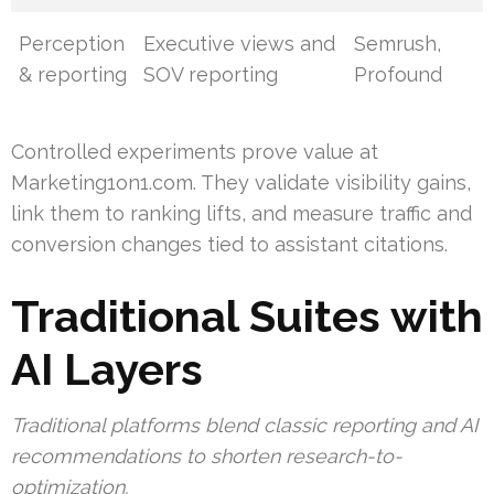
Perception
Executive views and
Semrush,
& reporting
SOV reporting
Profound
Controlled experiments prove value at
Marketing1on1.com. They validate visibility gains,
link them to ranking lifts, and measure traffic and
conversion changes tied to assistant citations.
Traditional Suites with
AI Layers
Traditional platforms blend classic reporting and AI
recommendations to shorten research-to-
optimization.