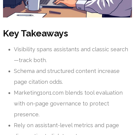
Key Takeaways
Visibility spans assistants and classic search
—track both.
Schema and structured content increase
page citation odds.
Marketing1on1.com blends tool evaluation
with on-page governance to protect
presence.
Rely on assistant-level metrics and page