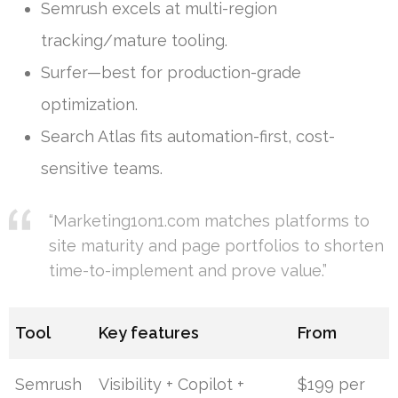
Semrush excels at multi-region
tracking/mature tooling.
Surfer—best for production-grade
optimization.
Search Atlas fits automation-first, cost-
sensitive teams.
“Marketing1on1.com matches platforms to
site maturity and page portfolios to shorten
time-to-implement and prove value.”
Tool
Key features
From
Semrush
Visibility + Copilot +
$199 per