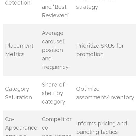
detection
and “Best
strategy
Reviewed”
Average
carousel
Placement
Prioritize SKUs for
position
Metrics
promotion
and
frequency
Share-of-
Category
Optimize
shelf by
Saturation
assortment/inventory
category
Co-
Competitor
Informs pricing and
Appearance
co-
bundling tactics