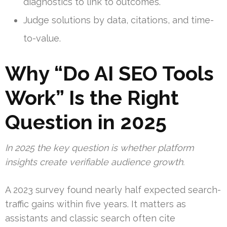
diagnostics to link to outcomes.
Judge solutions by data, citations, and time-
to-value.
Why “Do AI SEO Tools
Work” Is the Right
Question in 2025
In 2025 the key question is whether platform
insights create verifiable audience growth.
A 2023 survey found nearly half expected search-
traffic gains within five years. It matters as
assistants and classic search often cite