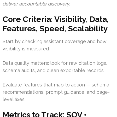
deliver accountable discovery.
Core Criteria: Visibility, Data,
Features, Speed, Scalability
Start by checking assistant coverage and how
visibility is measured.
Data quality matters: look for raw citation logs,
schema audits, and clean exportable records.
Evaluate features that map to action — schema
recommendations, prompt guidance, and page-
level fixes.
Metrics to Track: SOV •