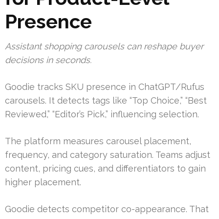
Presence
Assistant shopping carousels can reshape buyer
decisions in seconds.
Goodie tracks SKU presence in ChatGPT/Rufus
carousels. It detects tags like “Top Choice,” “Best
Reviewed,” “Editor’s Pick,” influencing selection.
The platform measures carousel placement,
frequency, and category saturation. Teams adjust
content, pricing cues, and differentiators to gain
higher placement.
Goodie detects competitor co-appearance. That