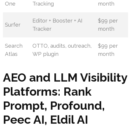
One
Tracking
month
Editor + Booster + AI
$99 per
Surfer
Tracker
month
Search
OTTO, audits, outreach,
$99 per
Atlas
WP plugin
month
AEO and LLM Visibility
Platforms: Rank
Prompt, Profound,
Peec AI, Eldil AI