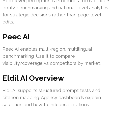
Exec-level perception is Profound’s focus. It offers
entity benchmarking and national-level analytics
for strategic decisions rather than page-level
edits.
Peec AI
Peec AI enables multi-region, multilingual
benchmarking. Use it to compare
visibility/coverage vs competitors by market.
Eldil AI Overview
Eldil AI supports structured prompt tests and
citation mapping. Agency dashboards explain
selection and how to influence citations.