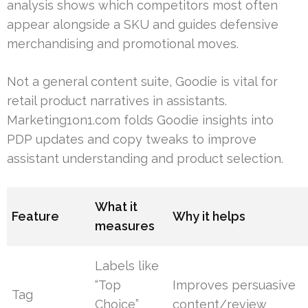
analysis shows which competitors most often
appear alongside a SKU and guides defensive
merchandising and promotional moves.
Not a general content suite, Goodie is vital for
retail product narratives in assistants.
Marketing1on1.com folds Goodie insights into
PDP updates and copy tweaks to improve
assistant understanding and product selection.
What it
Feature
Why it helps
measures
Labels like
“Top
Improves persuasive
Tag
Choice”
content/review