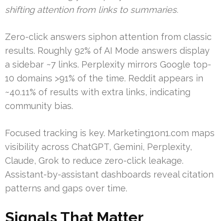
shifting attention from links to summaries.
Zero-click answers siphon attention from classic
results. Roughly 92% of AI Mode answers display
a sidebar ~7 links. Perplexity mirrors Google top-
10 domains >91% of the time. Reddit appears in
~40.11% of results with extra links, indicating
community bias.
Focused tracking is key. Marketing1on1.com maps
visibility across ChatGPT, Gemini, Perplexity,
Claude, Grok to reduce zero-click leakage.
Assistant-by-assistant dashboards reveal citation
patterns and gaps over time.
Signals That Matter