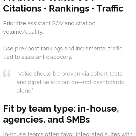
Citations • Rankings • Traffic
Prioritize assistant SOV and citation
volume/quality.
Use pre/post rankings and incremental traffic
tied to assistant discovery.
“Value should be proven via cohort tests
and pipeline attribution—not dashboards
alone.”
Fit by team type: in-house,
agencies, and SMBs
In-house teams often favor integrated suites with