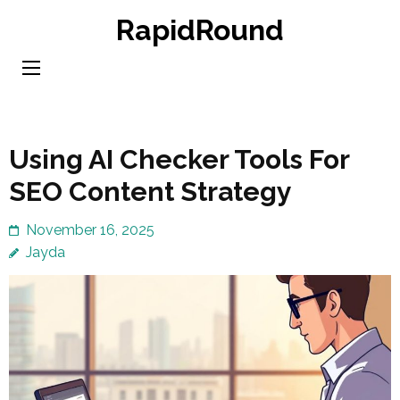
Skip
RapidRound
to
content
(Press
Enter)
Using AI Checker Tools For
SEO Content Strategy
November 16, 2025
Jayda