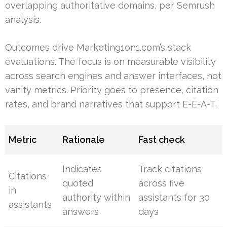
overlapping authoritative domains, per Semrush
analysis.
Outcomes drive Marketing1on1.com’s stack
evaluations. The focus is on measurable visibility
across search engines and answer interfaces, not
vanity metrics. Priority goes to presence, citation
rates, and brand narratives that support E-E-A-T.
Metric
Rationale
Fast check
Indicates
Track citations
Citations
quoted
across five
in
authority within
assistants for 30
assistants
answers
days