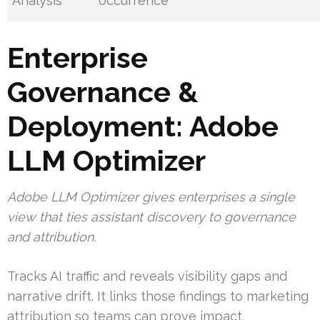
Analysis
occurrence
Enterprise
Governance &
Deployment: Adobe
LLM Optimizer
Adobe LLM Optimizer gives enterprises a single
view that ties assistant discovery to governance
and attribution.
Tracks AI traffic and reveals visibility gaps and
narrative drift. It links those findings to marketing
attribution so teams can prove impact.