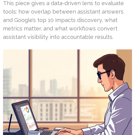
This piece gives a data-driven lens to evaluate
tools: how overlap between assistant answers
and Google’s top 10 impacts discovery, what
metrics matter, and what workflows convert
assistant visibility into accountable results.