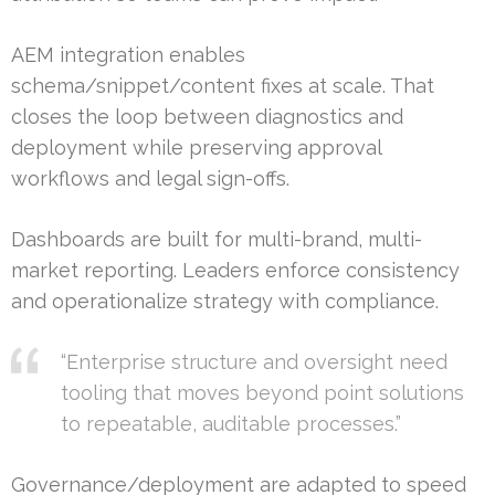
AEM integration enables
schema/snippet/content fixes at scale. That
closes the loop between diagnostics and
deployment while preserving approval
workflows and legal sign-offs.
Dashboards are built for multi-brand, multi-
market reporting. Leaders enforce consistency
and operationalize strategy with compliance.
“Enterprise structure and oversight need
tooling that moves beyond point solutions
to repeatable, auditable processes.”
Governance/deployment are adapted to speed