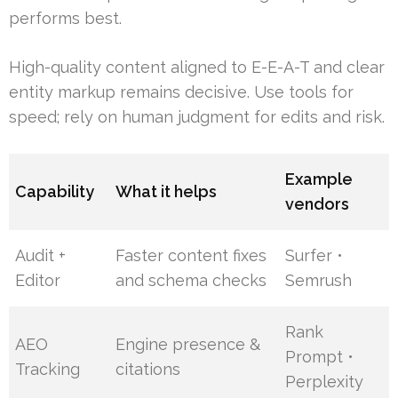
performs best.
High-quality content aligned to E-E-A-T and clear
entity markup remains decisive. Use tools for
speed; rely on human judgment for edits and risk.
Example
Capability
What it helps
vendors
Audit +
Faster content fixes
Surfer •
Editor
and schema checks
Semrush
Rank
AEO
Engine presence &
Prompt •
Tracking
citations
Perplexity