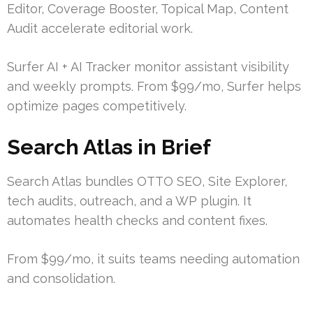
Editor, Coverage Booster, Topical Map, Content
Audit accelerate editorial work.
Surfer AI + AI Tracker monitor assistant visibility
and weekly prompts. From $99/mo, Surfer helps
optimize pages competitively.
Search Atlas in Brief
Search Atlas bundles OTTO SEO, Site Explorer,
tech audits, outreach, and a WP plugin. It
automates health checks and content fixes.
From $99/mo, it suits teams needing automation
and consolidation.