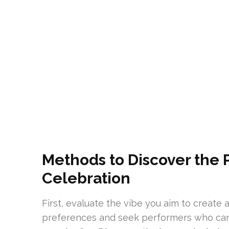
Methods to Discover the P
Celebration
First, evaluate the vibe you aim to create
preferences and seek performers who can 