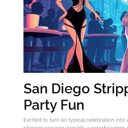
San Diego Strip
Party Fun
Excited to turn an typical celebration int
stripper services provide a colorful range