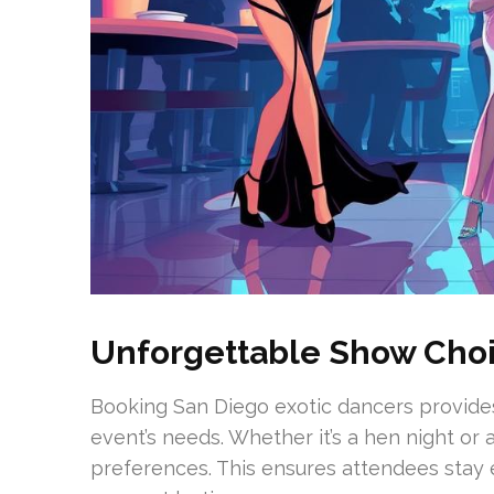
Unforgettable Show Cho
Booking San Diego exotic dancers provide
event’s needs. Whether it’s a hen night or a
preferences. This ensures attendees stay