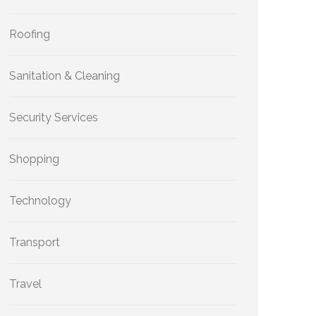
Roofing
Sanitation & Cleaning
Security Services
Shopping
Technology
Transport
Travel