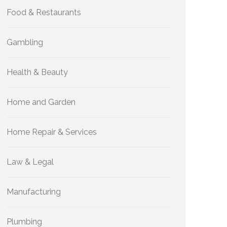
Food & Restaurants
Gambling
Health & Beauty
Home and Garden
Home Repair & Services
Law & Legal
Manufacturing
Plumbing