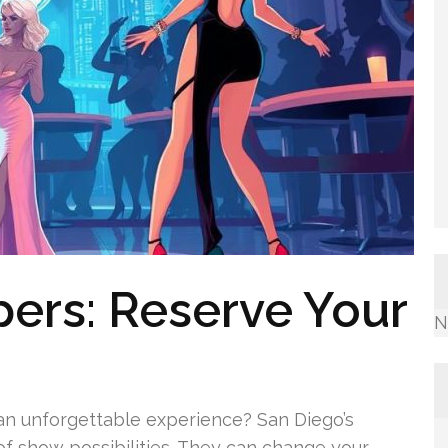
pers: Reserve Your
N
o an unforgettable experience? San Diego’s
 of show possibilities. They can change your