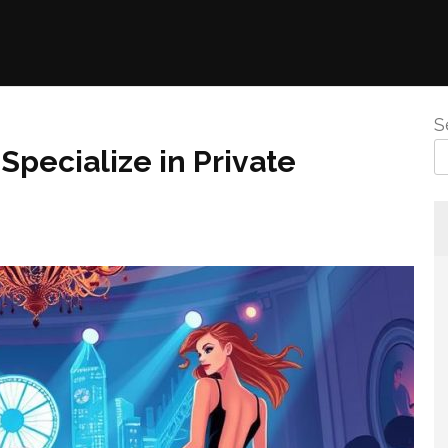
S
Specialize in Private