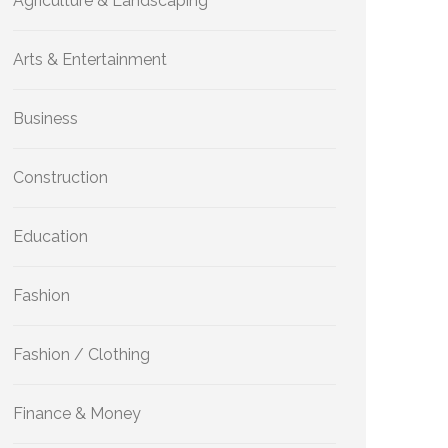
Agriculture & Landscaping
Arts & Entertainment
Business
Construction
Education
Fashion
Fashion / Clothing
Finance & Money