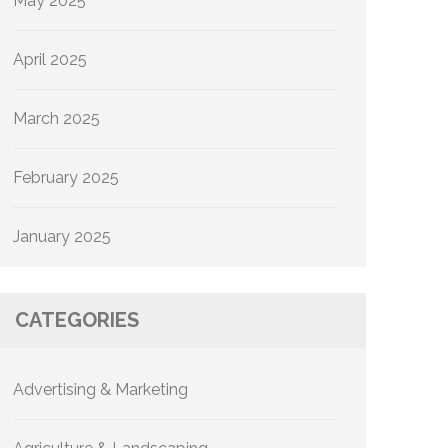
May 2025
April 2025
March 2025
February 2025
January 2025
CATEGORIES
Advertising & Marketing