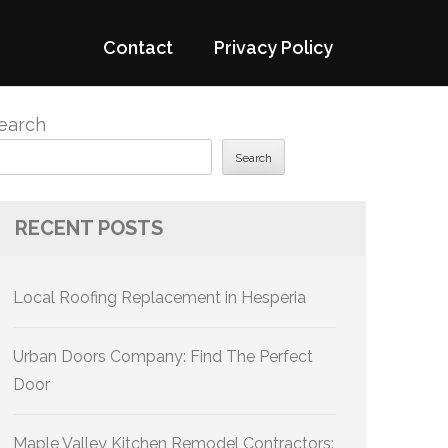
Contact
Privacy Policy
earch
Search
RECENT POSTS
Local Roofing Replacement in Hesperia
Urban Doors Company: Find The Perfect
Door
Maple Valley Kitchen Remodel Contractors: