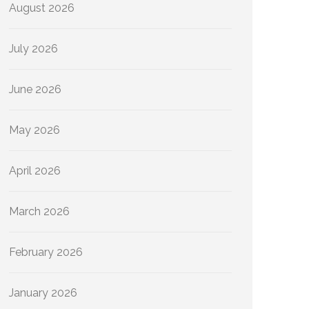
August 2026
July 2026
June 2026
May 2026
April 2026
March 2026
February 2026
January 2026