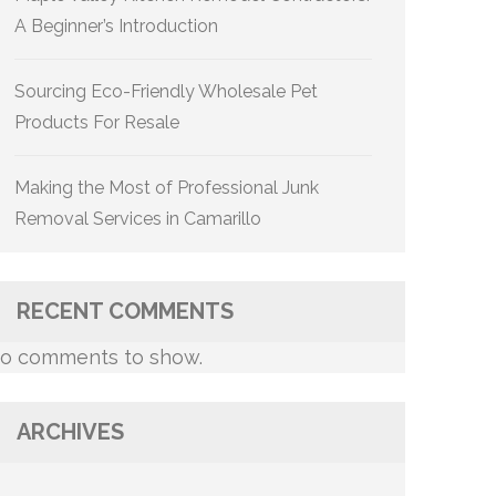
A Beginner’s Introduction
Sourcing Eco-Friendly Wholesale Pet
Products For Resale
Making the Most of Professional Junk
Removal Services in Camarillo
RECENT COMMENTS
o comments to show.
ARCHIVES