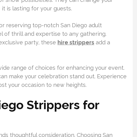
t is lasting for your guests.
t for reserving top-notch San Diego adult
 of thrill and expertise to any gathering.
 exclusive party, these
hire strippers
add a
wide range of choices for enhancing your event.
 can make your celebration stand out. Experience
ost your occasion to new heights.
go Strippers for
ds thoughtful consideration. Choosing San