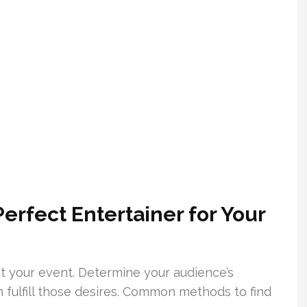
erfect Entertainer for Your
 at your event. Determine your audience’s
fulfill those desires. Common methods to find