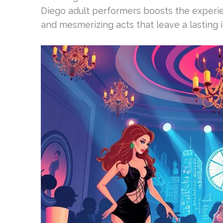
Diego adult performers boosts the experi
and mesmerizing acts that leave a lasting i