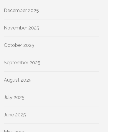
December 2025
November 2025
October 2025
September 2025
August 2025
July 2025
June 2025