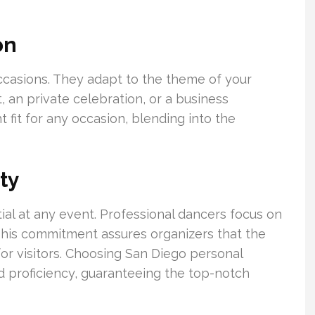
on
occasions. They adapt to the theme of your
t, an private celebration, or a business
ht fit for any occasion, blending into the
ty
ial at any event. Professional dancers focus on
This commitment assures organizers that the
or visitors. Choosing San Diego personal
nd proficiency, guaranteeing the top-notch