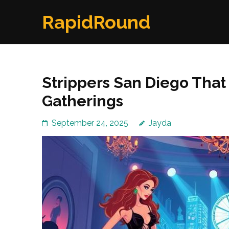
Skip
RapidRound
to
content
(Press
Enter)
Strippers San Diego That 
Gatherings
September 24, 2025
Jayda