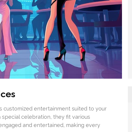
ices
s customized entertainment suited to your
 special celebration, they fit various
 engaged and entertained, making every