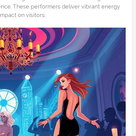
ence. These performers deliver vibrant energy
mpact on visitors.