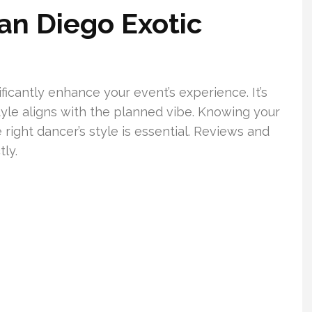
an Diego Exotic
ficantly enhance your event’s experience. It’s
tyle aligns with the planned vibe. Knowing your
 right dancer’s style is essential. Reviews and
ly.