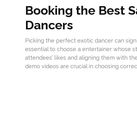
Booking the Best S
Dancers
Picking the perfect exotic dancer can signi
essential to choose a entertainer whose s
attendees’ likes and aligning them with the
demo videos are crucial in choosing correct