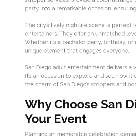
party into a remarkable occasion, ensuring i
The city’s lively nightlife scene is perfec
entertainers. They offer an unmatched level
Whether it’s a bachelor party, birthday, or
unique element that engages everyone.
San Diego adult entertainment delivers a 
It’s an occasion to explore and see how it
the charm of San Diego’s strippers and bo
Why Choose San Die
Your Event
Planning an memorable celebration deman