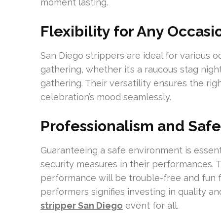
moment lasting.
Flexibility for Any Occasi
San Diego strippers are ideal for various 
gathering, whether it’s a raucous stag nigh
gathering. Their versatility ensures the rig
celebration’s mood seamlessly.
Professionalism and Safe
Guaranteeing a safe environment is essent
security measures in their performances. 
performance will be trouble-free and fun f
performers signifies investing in quality a
stripper San Diego
event for all.