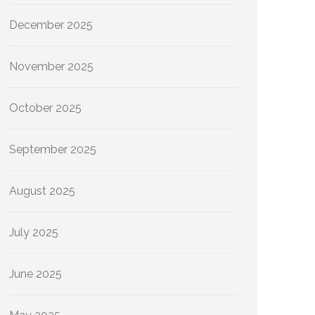
December 2025
November 2025
October 2025
September 2025
August 2025
July 2025
June 2025