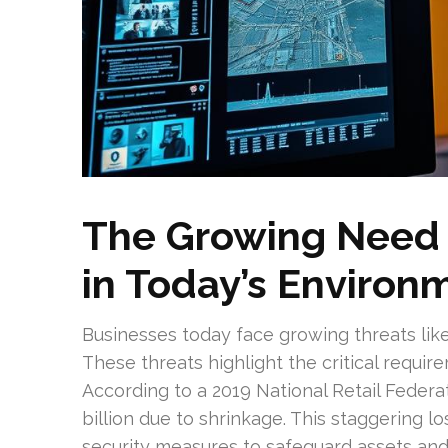
The Growing Need f
in Today’s Environ
Businesses today face growing threats like
These threats highlight the critical requi
According to a 2019 National Retail Federa
billion due to shrinkage. This staggering l
security measures to safeguard assets and 