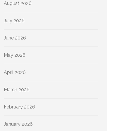
August 2026
July 2026
June 2026
May 2026
April 2026
March 2026
February 2026
January 2026