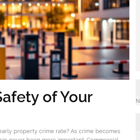
afety of Your
N
yearly property crime rate? As crime becomes
 has never been more important. Commercial