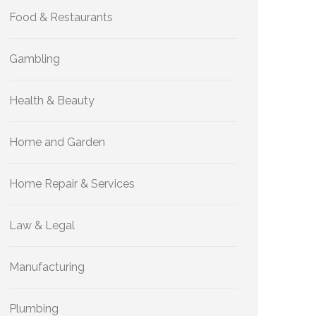
Food & Restaurants
Gambling
Health & Beauty
Home and Garden
Home Repair & Services
Law & Legal
Manufacturing
Plumbing