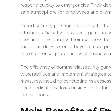
respond quickly to emergencies. Their d
safe atmosphere for employees and client
Expert security personnel possess the tra
situations efficiently. They undergo rigorou
scenarios. This ensures their readiness to 
these guardians extends beyond mere prese
line of defense, protecting vital business a
The efficiency of commercial security guards
vulnerabilities and implement strategies t
measures, including conducting risk asses
Their dedication allows businesses to func
interruptions.
Main Benefits of 