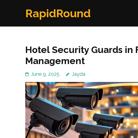
Skip
RapidRound
to
content
(Press
Enter)
Hotel Security Guards in
Management
June 9, 2025
Jayda