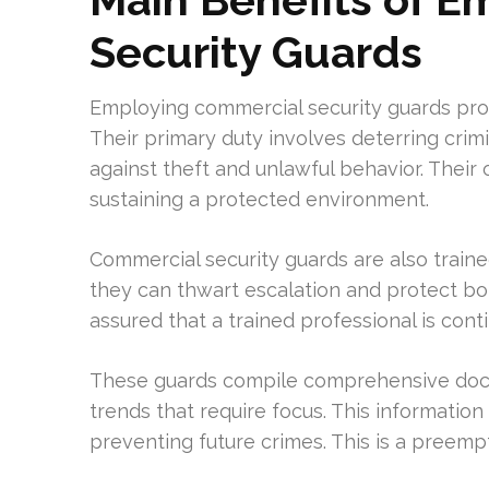
Security Guards
Employing commercial security guards pro
Their primary duty involves deterring crimi
against theft and unlawful behavior. Their 
sustaining a protected environment.
Commercial security guards are also trained
they can thwart escalation and protect b
assured that a trained professional is conti
These guards compile comprehensive docum
trends that require focus. This information 
preventing future crimes. This is a preemp