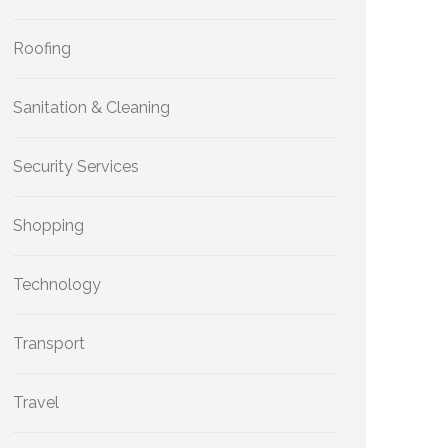
Roofing
Sanitation & Cleaning
Security Services
Shopping
Technology
Transport
Travel