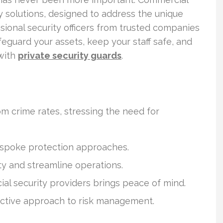
ty solutions, designed to address the unique
sional security officers from trusted companies
feguard your assets, keep your staff safe, and
with
private security guards
.
m crime rates, stressing the need for
bespoke protection approaches.
ty and streamline operations.
al security providers brings peace of mind.
oactive approach to risk management.