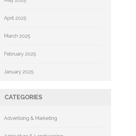
May 2025
April 2025
March 2025
February 2025
January 2025
CATEGORIES
Advertising & Marketing