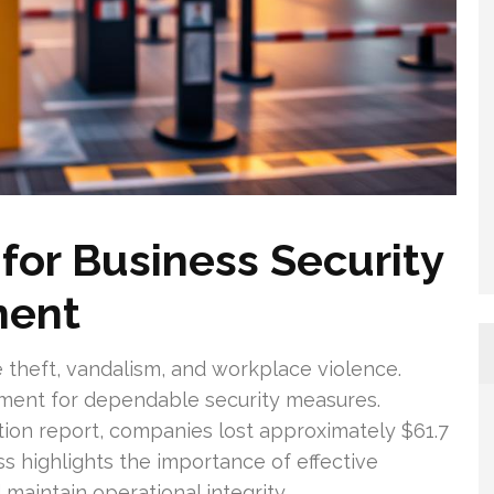
or Business Security
ment
 theft, vandalism, and workplace violence.
rement for dependable security measures.
tion report, companies lost approximately $61.7
oss highlights the importance of effective
maintain operational integrity.