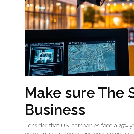
Make sure The S
Business
Consider that U.S. companies face a 25% 
more erratic, safeguarding your company