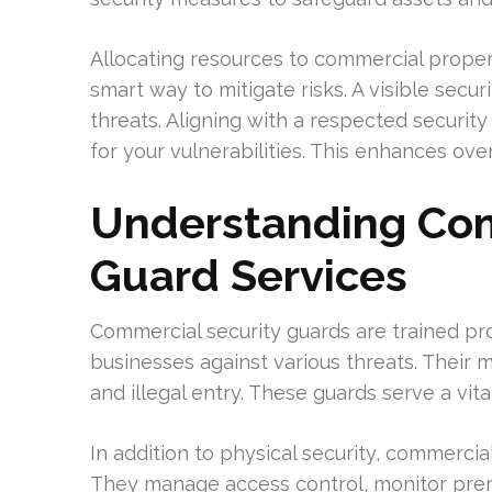
Allocating resources to commercial propert
smart way to mitigate risks. A visible secu
threats. Aligning with a respected securi
for your vulnerabilities. This enhances ove
Understanding Com
Guard Services
Commercial security guards are trained pr
businesses against various threats. Their m
and illegal entry. These guards serve a vit
In addition to physical security, commercia
They manage access control, monitor prem