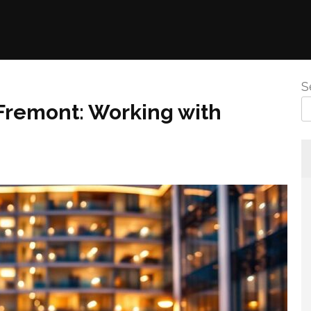
S
 Fremont: Working with