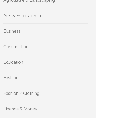
Agriculture & Landscaping
Arts & Entertainment
Business
Construction
Education
Fashion
Fashion / Clothing
Finance & Money