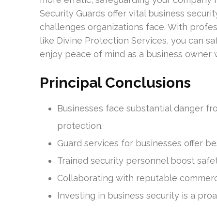
Security Guards offer vital business securi
challenges organizations face. With profes
like Divine Protection Services, you can sa
enjoy peace of mind as a business owner 
Principal Conclusions
Businesses face substantial danger fro
protection.
Guard services for businesses offer 
Trained security personnel boost safe
Collaborating with reputable commerci
Investing in business security is a pr