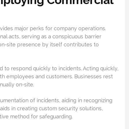
vides major perks for company operations.
nal acts, serving as a conspicuous barrier
on-site presence by itself contributes to
 to respond quickly to incidents. Acting quickly,
oth employees and customers. Businesses rest
nually on-site.
entation of incidents, aiding in recognizing
aids in creating custom security solutions,
tive method for safeguarding.