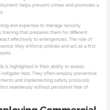
eployment helps prevent crimes and promotes a
s.
ining and expertise to manage security
s training that prepares them for different
react effectively to emergencies. The role of
nce; they enforce policies and act as a first
ssets.
 is highlighted in their ability to assess
o mitigate risks. They often employ preventive
sments and implementing safety protocols.
tion seamlessly without persistent fear of
Employing Commercial