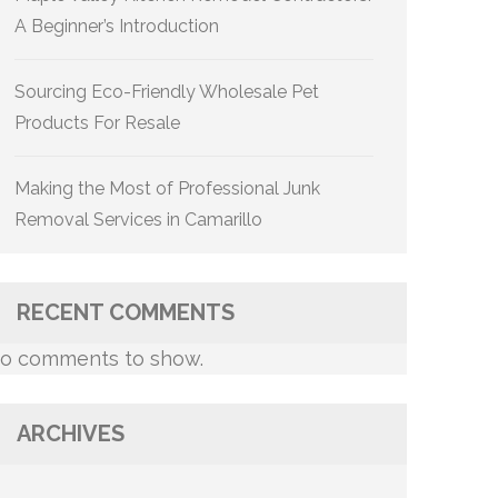
A Beginner’s Introduction
Sourcing Eco-Friendly Wholesale Pet
Products For Resale
Making the Most of Professional Junk
Removal Services in Camarillo
RECENT COMMENTS
o comments to show.
ARCHIVES