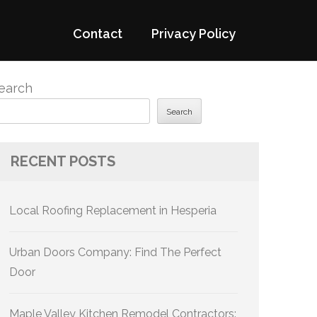
Contact
Privacy Policy
earch
Search
RECENT POSTS
Local Roofing Replacement in Hesperia
Urban Doors Company: Find The Perfect
Door
Maple Valley Kitchen Remodel Contractors: