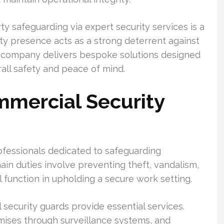
y safeguarding via expert security services is a
rity presence acts as a strong deterrent against
ty company delivers bespoke solutions designed
rall safety and peace of mind.
mercial Security
ofessionals dedicated to safeguarding
ain duties involve preventing theft, vandalism,
al function in upholding a secure work setting.
l security guards provide essential services.
ises through surveillance systems, and