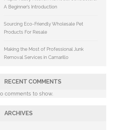
A Beginner’s Introduction
Sourcing Eco-Friendly Wholesale Pet
Products For Resale
Making the Most of Professional Junk
Removal Services in Camarillo
RECENT COMMENTS
o comments to show.
ARCHIVES