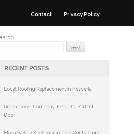
Contact
Privacy Policy
earch
Search
RECENT POSTS
Local Roofing Replacement in Hesperia
Urban Doors Company: Find The Perfect
Door
Maple Valley Kitchen Remodel Contractors: