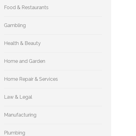
Food & Restaurants
Gambling
Health & Beauty
Home and Garden
Home Repair & Services
Law & Legal
Manufacturing
Plumbing