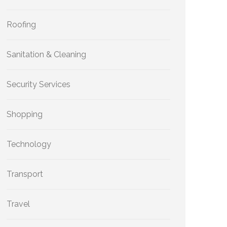
Roofing
Sanitation & Cleaning
Security Services
Shopping
Technology
Transport
Travel