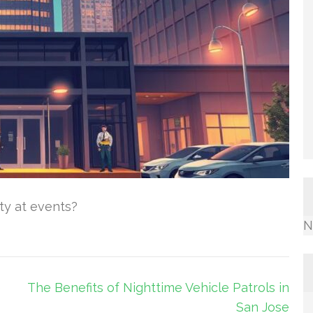
ity at events?
N
e
The Benefits of Nighttime Vehicle Patrols in
San Jose