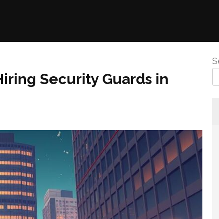
S
iring Security Guards in