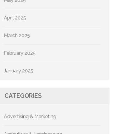
May 2025
April 2025
March 2025
February 2025
January 2025
CATEGORIES
Advertising & Marketing