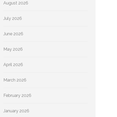
August 2026
July 2026
June 2026
May 2026
April 2026
March 2026
February 2026
January 2026