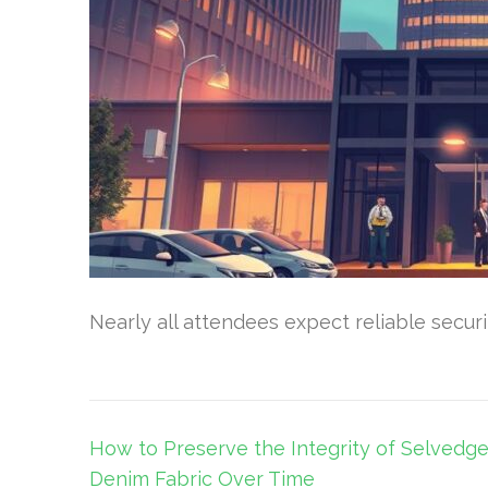
Nearly all attendees expect reliable secur
Post
How to Preserve the Integrity of Selvedg
navigation
Denim Fabric Over Time