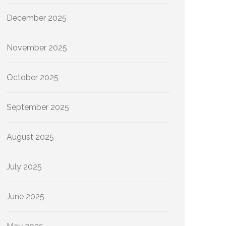
December 2025
November 2025
October 2025
September 2025
August 2025
July 2025
June 2025