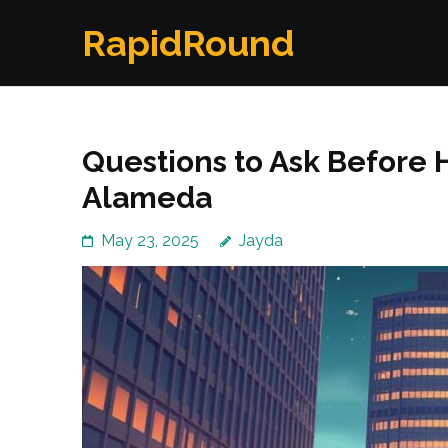
Skip
RapidRound
to
content
(Press
Enter)
Questions to Ask Before H
Alameda
May 23, 2025
Jayda