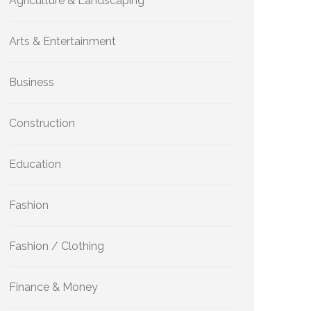
Agriculture & Landscaping
Arts & Entertainment
Business
Construction
Education
Fashion
Fashion / Clothing
Finance & Money