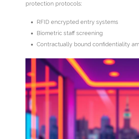
protection protocols:
RFID encrypted entry systems
Biometric staff screening
Contractually bound confidentiality am