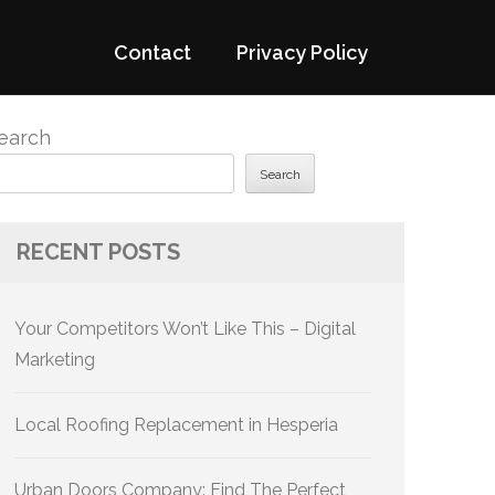
Contact
Privacy Policy
earch
Search
RECENT POSTS
Your Competitors Won’t Like This – Digital
Marketing
Local Roofing Replacement in Hesperia
Urban Doors Company: Find The Perfect