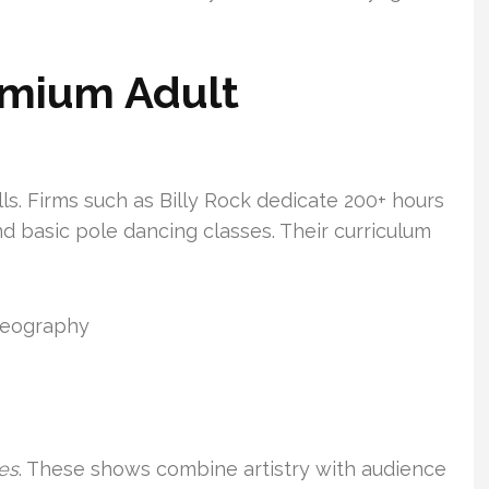
emium Adult
lls. Firms such as Billy Rock dedicate 200+ hours
d basic pole dancing classes. Their curriculum
oreography
es
. These shows combine artistry with audience