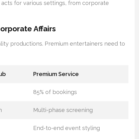
r acts for various settings, from corporate
rporate Affairs
lity productions. Premium entertainers need to
ub
Premium Service
85% of bookings
n
Multi-phase screening
End-to-end event styling