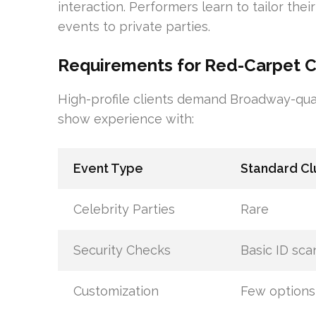
interaction. Performers learn to tailor thei
events to private parties.
Requirements for Red-Carpet Co
High-profile clients demand Broadway-qua
show experience with:
Event Type
Standard Cl
Celebrity Parties
Rare
Security Checks
Basic ID sca
Customization
Few options