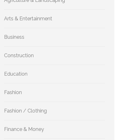
Agriculture & Landscaping
Arts & Entertainment
Business
Construction
Education
Fashion
Fashion / Clothing
Finance & Money