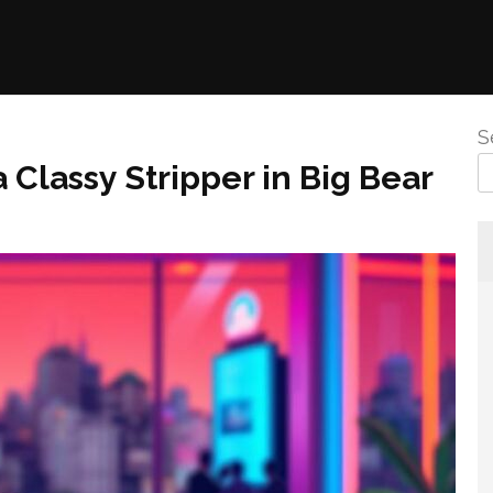
S
 Classy Stripper in Big Bear