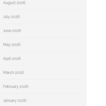
August 2026
July 2026
June 2026
May 2026
April 2026
March 2026
February 2026
January 2026