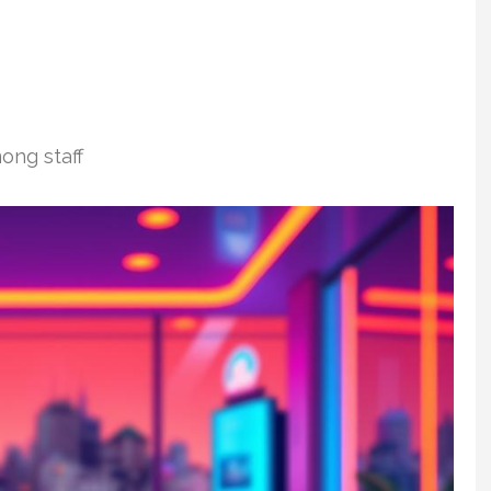
ong staff