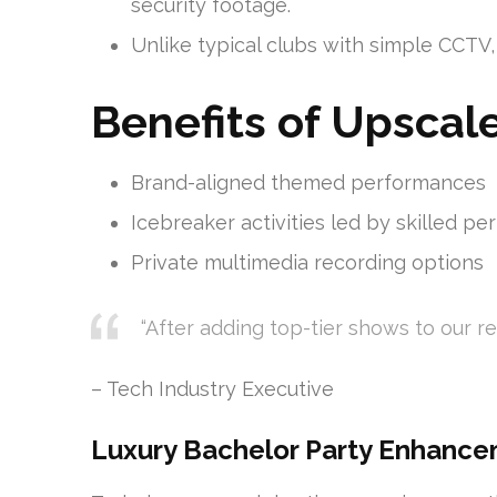
security footage.
Unlike typical clubs with simple CCTV
Benefits of Upscal
Brand-aligned themed performances
Icebreaker activities led by skilled pe
Private multimedia recording options
“After adding top-tier shows to our r
– Tech Industry Executive
Luxury Bachelor Party Enhanc