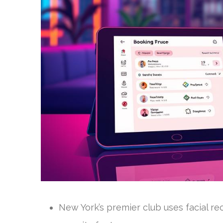
New York’s premier club uses facial re