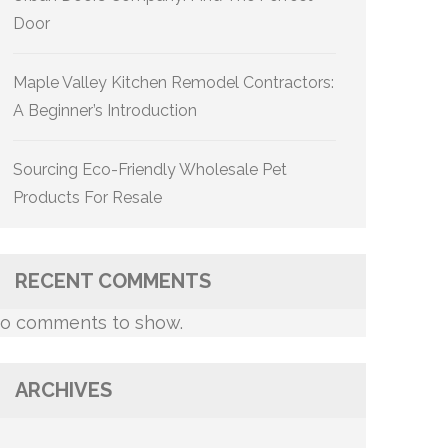
Door
Maple Valley Kitchen Remodel Contractors:
A Beginner’s Introduction
Sourcing Eco-Friendly Wholesale Pet
Products For Resale
RECENT COMMENTS
o comments to show.
ARCHIVES