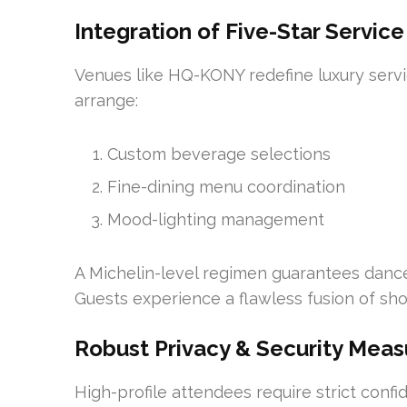
Integration of Five-Star Service
Venues like HQ-KONY redefine luxury serv
arrange:
Custom beverage selections
Fine-dining menu coordination
Mood-lighting management
A Michelin-level regimen guarantees dance
Guests experience a flawless fusion of sh
Robust Privacy & Security Meas
High-profile attendees require strict conf