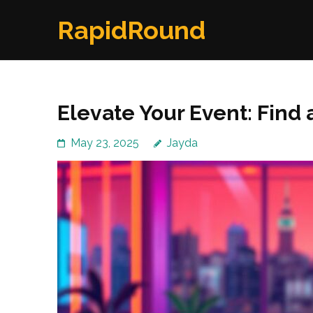
Skip
RapidRound
to
content
(Press
Enter)
Elevate Your Event: Find a
May 23, 2025
Jayda