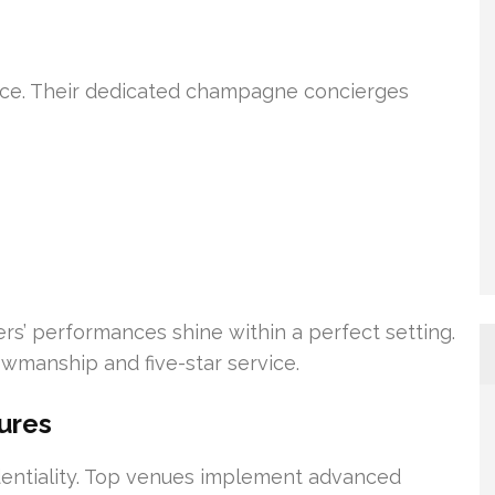
ice. Their dedicated champagne concierges
rs’ performances shine within a perfect setting.
owmanship and five-star service.
ures
identiality. Top venues implement advanced