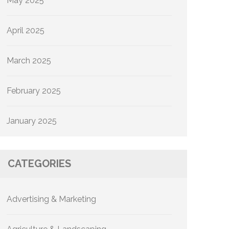
May 2025
April 2025
March 2025
February 2025
January 2025
CATEGORIES
Advertising & Marketing