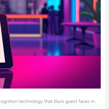
cognition technology that blurs guest faces in