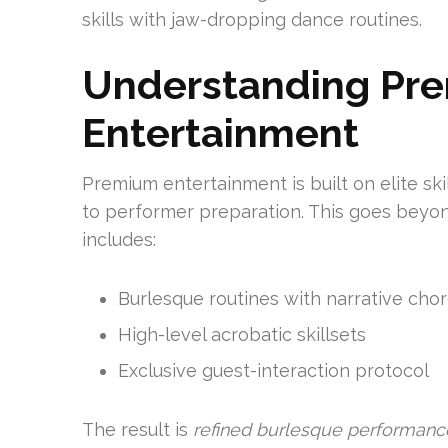
skills with jaw-dropping dance routines.
Understanding Pr
Entertainment
Premium entertainment is built on elite ski
to performer preparation. This goes beyon
includes:
Burlesque routines with narrative ch
High-level acrobatic skillsets
Exclusive guest-interaction protocol
The result is
refined burlesque performanc