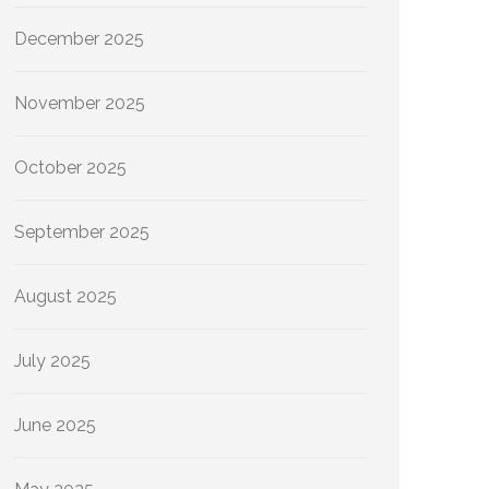
December 2025
November 2025
October 2025
September 2025
August 2025
July 2025
June 2025