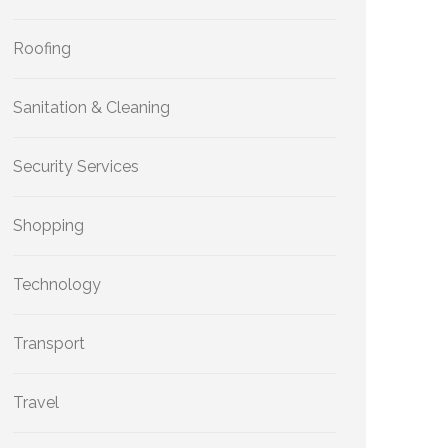
Roofing
Sanitation & Cleaning
Security Services
Shopping
Technology
Transport
Travel