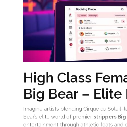
High Class Fema
Big Bear – Elite
Imagine artists blending Cirque du Soleil–l
Bear’s elite world of premier
strippers Big
entertainment through athletic feats and 