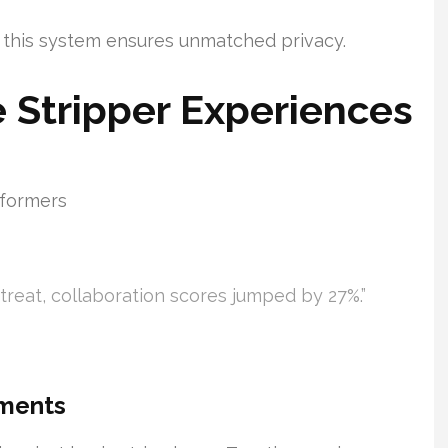
, this system ensures unmatched privacy.
e Stripper Experiences
rformers
etreat, collaboration scores jumped by 27%.”
ements