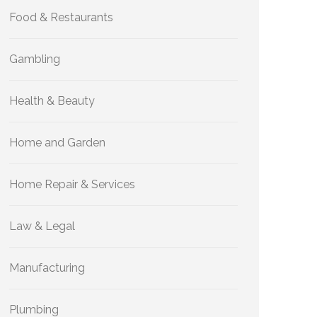
Food & Restaurants
Gambling
Health & Beauty
Home and Garden
Home Repair & Services
Law & Legal
Manufacturing
Plumbing