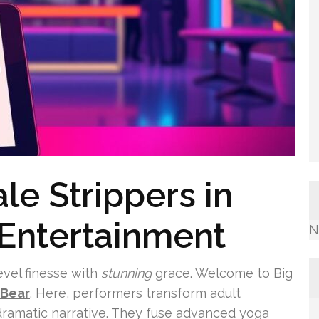
le Strippers in
 Entertainment
N
evel finesse with
stunning
grace. Welcome to Big
 Bear
. Here, performers transform adult
dramatic narrative. They fuse advanced yoga