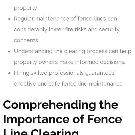
property.
Regular maintenance of fence lines can
considerably lower fire risks and security
concerns.
Understanding the clearing process can help
property owners make informed decisions.
Hiring skilled professionals guarantees
effective and safe fence line maintenance.
Comprehending the
Importance of Fence
Line Clearing