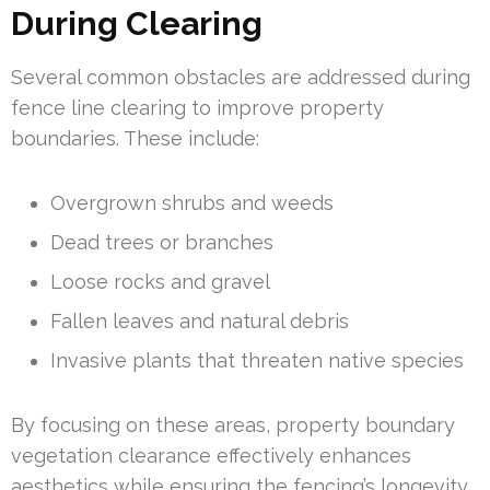
During Clearing
Several common obstacles are addressed during
fence line clearing to improve property
boundaries. These include:
Overgrown shrubs and weeds
Dead trees or branches
Loose rocks and gravel
Fallen leaves and natural debris
Invasive plants that threaten native species
By focusing on these areas, property boundary
vegetation clearance effectively enhances
aesthetics while ensuring the fencing’s longevity