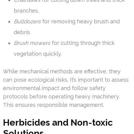
branches.
Bulldozers
for removing heavy brush and
debris.
Brush mowers
for cutting through thick
vegetation quickly.
While mechanical methods are effective, they
can pose ecological risks. It’s important to assess
environmental impact and follow safety
protocols before operating heavy machinery.
This ensures responsible management.
Herbicides and Non-toxic
Solutions