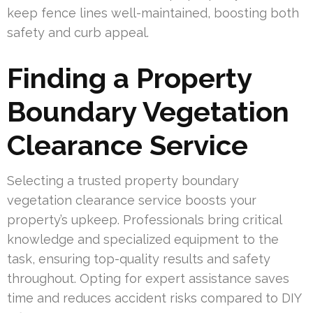
keep fence lines well-maintained, boosting both
safety and curb appeal.
Finding a Property
Boundary Vegetation
Clearance Service
Selecting a trusted property boundary
vegetation clearance service boosts your
property’s upkeep. Professionals bring critical
knowledge and specialized equipment to the
task, ensuring top-quality results and safety
throughout. Opting for expert assistance saves
time and reduces accident risks compared to DIY