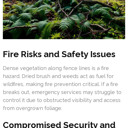
Fire Risks and Safety Issues
Dense vegetation along fence lines is a fire
hazard. Dried brush and weeds act as fuel for
wildfires, making fire prevention critical. If a fire
breaks out, emergency services may struggle to
control it due to obstructed visibility and access
from overgrown foliage.
Compromised Security and