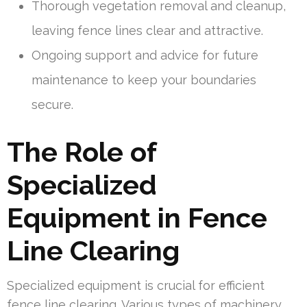
Thorough vegetation removal and cleanup,
leaving fence lines clear and attractive.
Ongoing support and advice for future
maintenance to keep your boundaries
secure.
The Role of
Specialized
Equipment in Fence
Line Clearing
Specialized equipment is crucial for efficient
fence line clearing. Various types of machinery