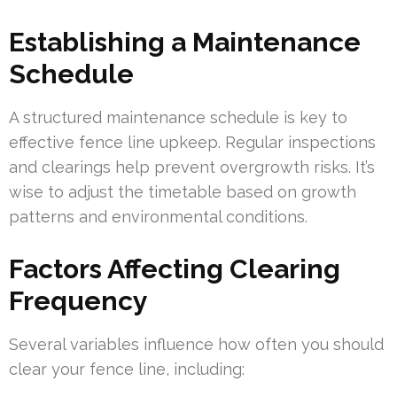
Establishing a Maintenance
Schedule
A structured maintenance schedule is key to
effective fence line upkeep. Regular inspections
and clearings help prevent overgrowth risks. It’s
wise to adjust the timetable based on growth
patterns and environmental conditions.
Factors Affecting Clearing
Frequency
Several variables influence how often you should
clear your fence line, including: