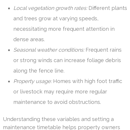
Local vegetation growth rates:
Different plants
and trees grow at varying speeds,
necessitating more frequent attention in
dense areas.
Seasonal weather conditions:
Frequent rains
or strong winds can increase foliage debris
along the fence line.
Property usage:
Homes with high foot traffic
or livestock may require more regular
maintenance to avoid obstructions.
Understanding these variables and setting a
maintenance timetable helps property owners