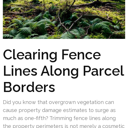
Clearing Fence
Lines Along Parcel
Borders
Did you know that overgrown vegetation can
cause property damage estimates to surge as
much as one-fifth? Trimming fence lines along
the property perimeters is not merely a cosmetic