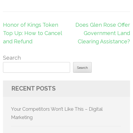
Post
Honor of Kings Token
Does Glen Rose Offer
navigation
Top Up: How to Cancel
Government Land
and Refund
Clearing Assistance?
Search
Search
RECENT POSTS
Your Competitors Won’t Like This – Digital
Marketing