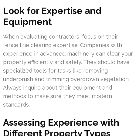
Look for Expertise and
Equipment
When evaluating contractors, focus on their
fence line clearing expertise. Companies with
experience in advanced machinery can clear your
property efficiently and safely. They should have
specialized tools for tasks like removing
underbrush and trimming overgrown vegetation.
Always inquire about their equipment and
methods to make sure they meet modern
standards.
Assessing Experience with
Different Property Types