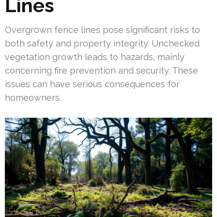
Lines
Overgrown fence lines pose significant risks to
both safety and property integrity. Unchecked
vegetation growth leads to hazards, mainly
concerning fire prevention and security. These
issues can have serious consequences for
homeowners.