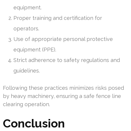
equipment.
Proper training and certification for
operators.
Use of appropriate personal protective
equipment (PPE).
Strict adherence to safety regulations and
guidelines.
Following these practices minimizes risks posed
by heavy machinery, ensuring a safe fence line
clearing operation.
Conclusion