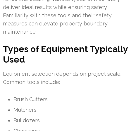
deliver ideal results while ensuring safety.
Familiarity with these tools and their safety
measures can elevate property boundary
maintenance.
Types of Equipment Typically
Used
Equipment selection depends on project scale.
Common tools include:
Brush Cutters
Mulchers
Bulldozers
Chainsaws