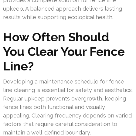
provides a complete solution for fence line
upkeep. A balanced approach delivers lasting
results while supporting ecological health.
How Often Should
You Clear Your Fence
Line?
Developing a maintenance schedule for fence
line clearing is essential for safety and aesthetics.
Regular upkeep prevents overgrowth, keeping
fence lines both functional and visually
appealing. Clearing frequency depends on varied
factors that require careful consideration to
maintain a well-defined boundary.