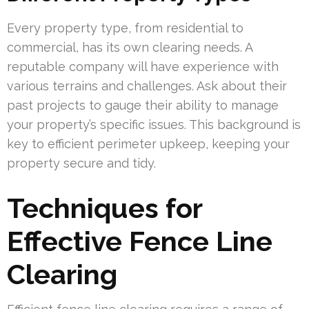
Every property type, from residential to
commercial, has its own clearing needs. A
reputable company will have experience with
various terrains and challenges. Ask about their
past projects to gauge their ability to manage
your property’s specific issues. This background is
key to efficient perimeter upkeep, keeping your
property secure and tidy.
Techniques for
Effective Fence Line
Clearing