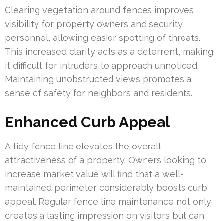
Clearing vegetation around fences improves
visibility for property owners and security
personnel, allowing easier spotting of threats.
This increased clarity acts as a deterrent, making
it difficult for intruders to approach unnoticed.
Maintaining unobstructed views promotes a
sense of safety for neighbors and residents.
Enhanced Curb Appeal
A tidy fence line elevates the overall
attractiveness of a property. Owners looking to
increase market value will find that a well-
maintained perimeter considerably boosts curb
appeal. Regular fence line maintenance not only
creates a lasting impression on visitors but can