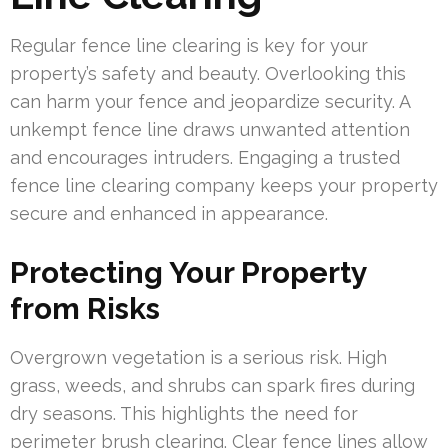
Regular fence line clearing is key for your
property’s safety and beauty. Overlooking this
can harm your fence and jeopardize security. A
unkempt fence line draws unwanted attention
and encourages intruders. Engaging a trusted
fence line clearing company keeps your property
secure and enhanced in appearance.
Protecting Your Property
from Risks
Overgrown vegetation is a serious risk. High
grass, weeds, and shrubs can spark fires during
dry seasons. This highlights the need for
perimeter brush clearing. Clear fence lines allow