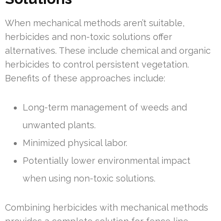
When mechanical methods aren’t suitable,
herbicides and non-toxic solutions offer
alternatives. These include chemical and organic
herbicides to control persistent vegetation.
Benefits of these approaches include:
Long-term management of weeds and
unwanted plants.
Minimized physical labor.
Potentially lower environmental impact
when using non-toxic solutions.
Combining herbicides with mechanical methods