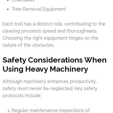
Tree Removal Equipment
Each tool has a distinct role, contributing to the
clearing process’s speed and thoroughness.
Choosing the right equipment hinges on the
nature of the obstacles.
Safety Considerations When
Using Heavy Machinery
Although machinery enhances productivity,
safety must never be neglected. Key safety
protocols include:
Regular maintenance inspections of