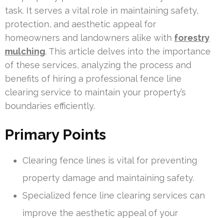
task. It serves a vital role in maintaining safety,
protection, and aesthetic appeal for
homeowners and landowners alike with
forestry
mulching
. This article delves into the importance
of these services, analyzing the process and
benefits of hiring a professional fence line
clearing service to maintain your property’s
boundaries efficiently.
Primary Points
Clearing fence lines is vital for preventing
property damage and maintaining safety.
Specialized fence line clearing services can
improve the aesthetic appeal of your