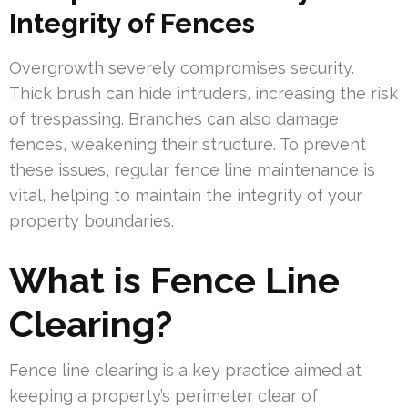
Integrity of Fences
Overgrowth severely compromises security.
Thick brush can hide intruders, increasing the risk
of trespassing. Branches can also damage
fences, weakening their structure. To prevent
these issues, regular fence line maintenance is
vital, helping to maintain the integrity of your
property boundaries.
What is Fence Line
Clearing?
Fence line clearing is a key practice aimed at
keeping a property’s perimeter clear of