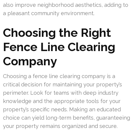
also improve neighborhood aesthetics, adding to
a pleasant community environment.
Choosing the Right
Fence Line Clearing
Company
Choosing a fence line clearing company is a
critical decision for maintaining your property’s
perimeter. Look for teams with deep industry
knowledge and the appropriate tools for your
property’s specific needs. Making an educated
choice can yield long-term benefits, guaranteeing
your property remains organized and secure.