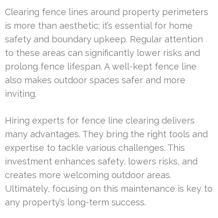
Clearing fence lines around property perimeters
is more than aesthetic; it’s essential for home
safety and boundary upkeep. Regular attention
to these areas can significantly lower risks and
prolong fence lifespan. A well-kept fence line
also makes outdoor spaces safer and more
inviting.
Hiring experts for fence line clearing delivers
many advantages. They bring the right tools and
expertise to tackle various challenges. This
investment enhances safety, lowers risks, and
creates more welcoming outdoor areas.
Ultimately, focusing on this maintenance is key to
any property’s long-term success.