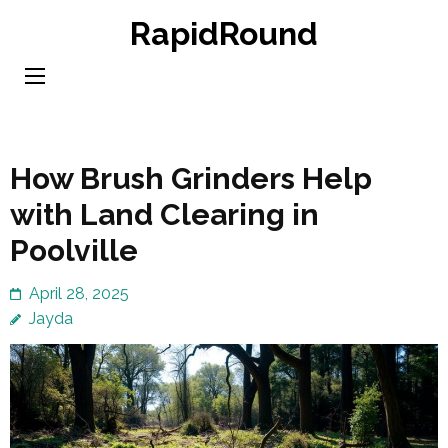
Skip
RapidRound
to
content
(Press
Enter)
How Brush Grinders Help
with Land Clearing in
Poolville
April 28, 2025
Jayda