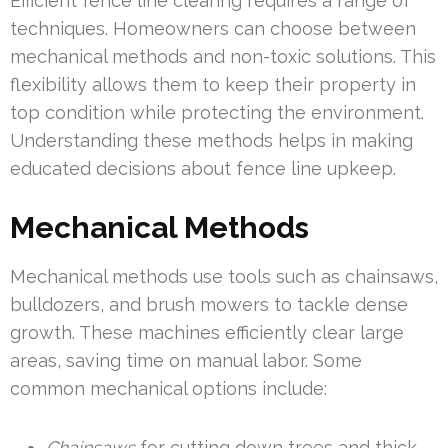
Efficient fence line clearing requires a range of
techniques. Homeowners can choose between
mechanical methods and non-toxic solutions. This
flexibility allows them to keep their property in
top condition while protecting the environment.
Understanding these methods helps in making
educated decisions about fence line upkeep.
Mechanical Methods
Mechanical methods use tools such as chainsaws,
bulldozers, and brush mowers to tackle dense
growth. These machines efficiently clear large
areas, saving time on manual labor. Some
common mechanical options include:
Chainsaws
for cutting down trees and thick