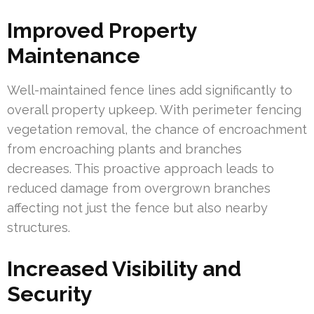
Improved Property
Maintenance
Well-maintained fence lines add significantly to
overall property upkeep. With perimeter fencing
vegetation removal, the chance of encroachment
from encroaching plants and branches
decreases. This proactive approach leads to
reduced damage from overgrown branches
affecting not just the fence but also nearby
structures.
Increased Visibility and
Security