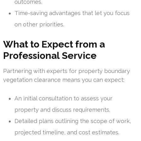
outcomes.
Time-saving advantages that let you focus
on other priorities.
What to Expect from a
Professional Service
Partnering with experts for property boundary
vegetation clearance means you can expect:
An initial consultation to assess your
property and discuss requirements.
Detailed plans outlining the scope of work,
projected timeline, and cost estimates.