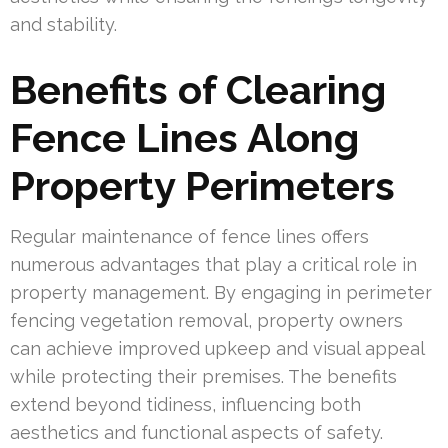
and stability.
Benefits of Clearing
Fence Lines Along
Property Perimeters
Regular maintenance of fence lines offers
numerous advantages that play a critical role in
property management. By engaging in perimeter
fencing vegetation removal, property owners
can achieve improved upkeep and visual appeal
while protecting their premises. The benefits
extend beyond tidiness, influencing both
aesthetics and functional aspects of safety.