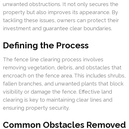
unwanted obstructions. It not only secures the
property but also improves its appearance. By
tackling these issues, owners can protect their
investment and guarantee clear boundaries.
Defining the Process
The fence line clearing process involves
removing vegetation, debris, and obstacles that
encroach on the fence area. This includes shrubs,
fallen branches, and unwanted plants that block
visibility or damage the fence. Effective land
clearing is key to maintaining clear lines and
ensuring property security.
Common Obstacles Removed