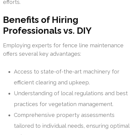
efforts.
Benefits of Hiring
Professionals vs. DIY
Employing experts for fence line maintenance
offers several key advantages:
Access to state-of-the-art machinery for
efficient clearing and upkeep.
Understanding of local regulations and best
practices for vegetation management.
Comprehensive property assessments
tailored to individual needs, ensuring optimal