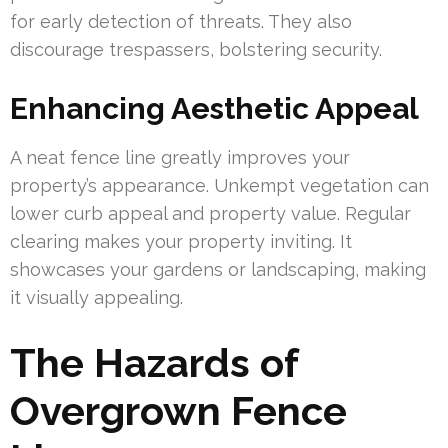
for early detection of threats. They also
discourage trespassers, bolstering security.
Enhancing Aesthetic Appeal
A neat fence line greatly improves your
property’s appearance. Unkempt vegetation can
lower curb appeal and property value. Regular
clearing makes your property inviting. It
showcases your gardens or landscaping, making
it visually appealing.
The Hazards of
Overgrown Fence