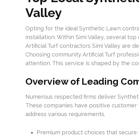
Valley
Opting for the ideal Synthetic Lawn contrac
installation. Within Simi Valley, several to
Artificial Turf contractors Simi Valley are
Choosing community Artificial Turf professio
attention. This service is shaped by the c
Overview of Leading Co
Numerous respected firms deliver Synthetic
These companies have positive customer 
address various requirements.
Premium product choices that secure 