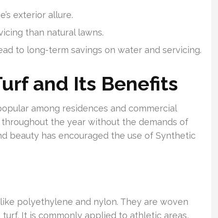
s exterior allure.
vicing than natural lawns.
lead to long-term savings on water and servicing.
Turf and Its Benefits
popular among residences and commercial
ish throughout the year without the demands of
 and beauty has encouraged the use of Synthetic
nds like polyethylene and nylon. They are woven
g turf. It is commonly applied to athletic areas,