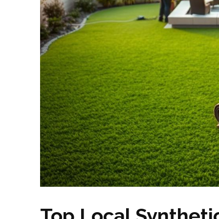
Top Local Synthetic