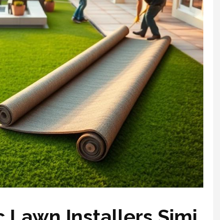
 Lawn Installers Simi