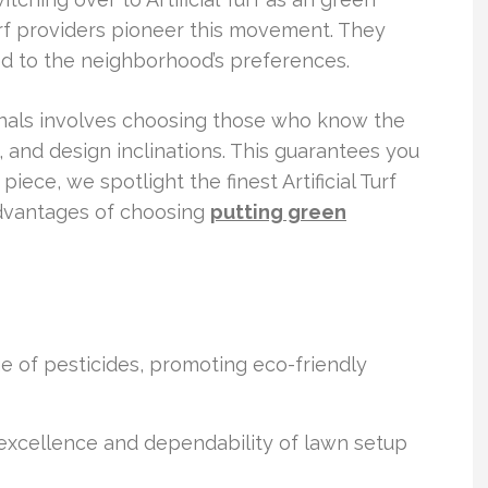
l Turf providers pioneer this movement. They
red to the neighborhood’s preferences.
onals involves choosing those who know the
 and design inclinations. This guarantees you
 piece, we spotlight the finest Artificial Turf
 advantages of choosing
putting green
 of pesticides, promoting eco-friendly
cellence and dependability of lawn setup