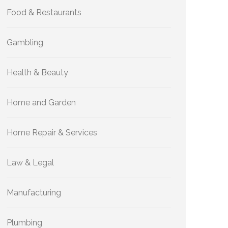
Food & Restaurants
Gambling
Health & Beauty
Home and Garden
Home Repair & Services
Law & Legal
Manufacturing
Plumbing