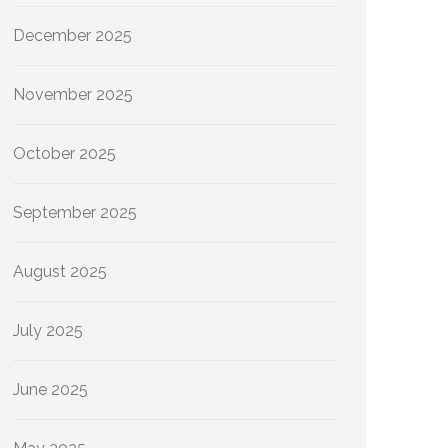
December 2025
November 2025
October 2025
September 2025
August 2025
July 2025
June 2025