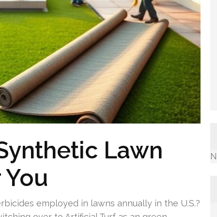
 Synthetic Lawn
N
r You
rbicides employed in lawns annually in the U.S.?
ching over to Artificial Turf as an green