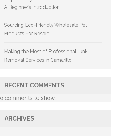
A Beginner’s Introduction
Sourcing Eco-Friendly Wholesale Pet
Products For Resale
Making the Most of Professional Junk
Removal Services in Camarillo
RECENT COMMENTS
o comments to show.
ARCHIVES