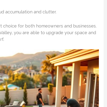
mud accumulation and clutter.
mart choice for both homeowners and businesses.
 Valley, you are able to upgrade your space and
rf.