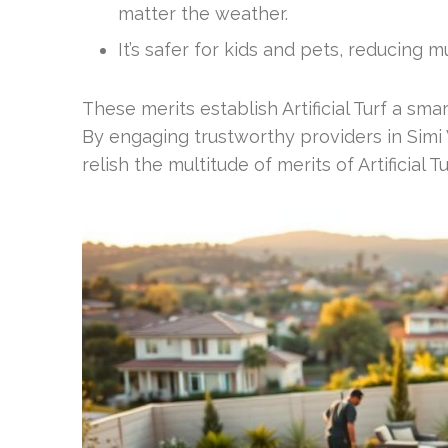
matter the weather.
It’s safer for kids and pets, reducing 
These merits establish Artificial Turf a s
By engaging trustworthy providers in Simi
relish the multitude of merits of Artificial Tu