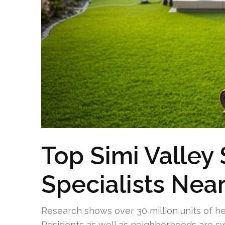
Top Simi Valley
Specialists Nea
Research shows over 30 million units of he
Residents as well as neighborhoods are swit