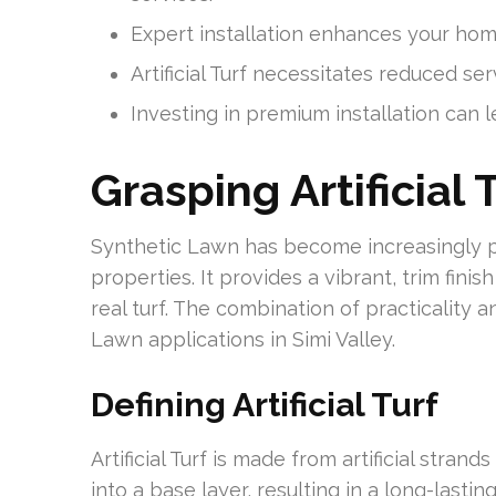
Expert installation enhances your home’
Artificial Turf necessitates reduced ser
Investing in premium installation can 
Grasping Artificial 
Synthetic Lawn has become increasingly 
properties. It provides a vibrant, trim fin
real turf. The combination of practicality
Lawn applications in Simi Valley.
Defining Artificial Turf
Artificial Turf is made from artificial stra
into a base layer, resulting in a long-lastin