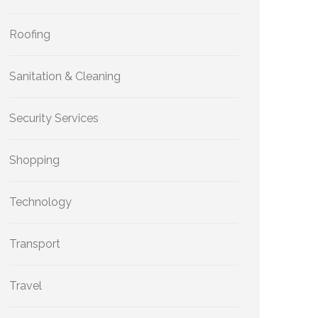
Roofing
Sanitation & Cleaning
Security Services
Shopping
Technology
Transport
Travel