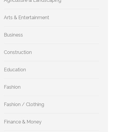
Agriculture & Landscaping
Arts & Entertainment
Business
Construction
Education
Fashion
Fashion / Clothing
Finance & Money