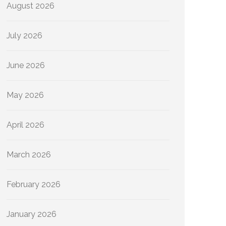
August 2026
July 2026
June 2026
May 2026
April 2026
March 2026
February 2026
January 2026