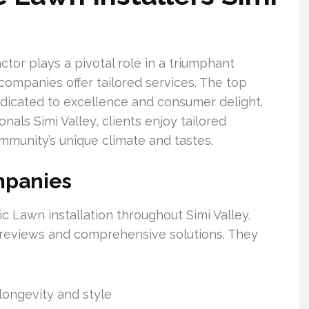
tor plays a pivotal role in a triumphant
p companies offer tailored services. The top
 dedicated to excellence and consumer delight.
nals Simi Valley, clients enjoy tailored
ommunity’s unique climate and tastes.
mpanies
 Lawn installation throughout Simi Valley.
reviews and comprehensive solutions. They
longevity and style