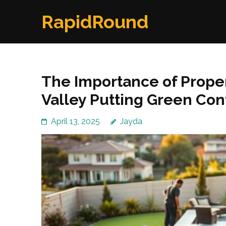
Skip
RapidRound
to
content
(Press
Enter)
The Importance of Proper
Valley Putting Green Con
April 13, 2025
Jayda