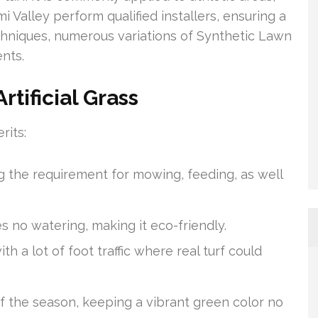
i Valley perform qualified installers, ensuring a
chniques, numerous variations of Synthetic Lawn
nts.
tificial Grass
rits:
ing the requirement for mowing, feeding, as well
es no watering, making it eco-friendly.
th a lot of foot traffic where real turf could
 of the season, keeping a vibrant green color no