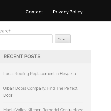
Contact
Privacy Policy
earch
Search
RECENT POSTS
Local Roofing Replacement in Hesperia
Urban Doors Company: Find The Perfect
Door
Maple Valley Kitchen Remodel Contractors: