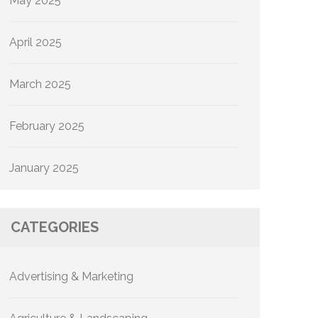
May 2025
April 2025
March 2025
February 2025
January 2025
CATEGORIES
Advertising & Marketing