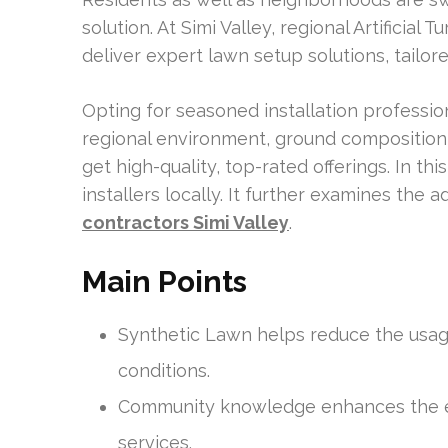
solution. At Simi Valley, regional Artificia
deliver expert lawn setup solutions, tailo
Opting for seasoned installation professi
regional environment, ground composition,
get high-quality, top-rated offerings. In this
installers locally. It further examines the
contractors Simi Valley
.
Main Points
Synthetic Lawn helps reduce the usage
conditions.
Community knowledge enhances the ex
services.