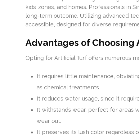
kids’ zones, and homes. Professionals in Sim
long-term outcome. Utilizing advanced te
accessible, designed for diverse requireme
Advantages of Choosing Ar
Opting for Artificial Turf offers numerous me
It requires little maintenance, obviat
as chemical treatments.
It reduces water usage, since it requir
It withstands wear, perfect for areas wi
wear out.
It preserves its lush color regardless