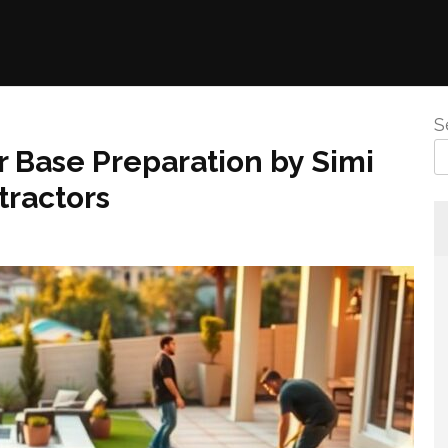
S
 Base Preparation by Simi
tractors