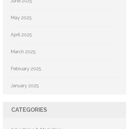
June 2025
May 2025
April 2025
March 2025
February 2025
January 2025
CATEGORIES