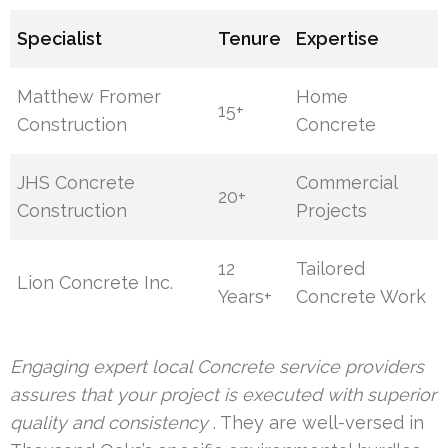
Specialist
Tenure
Expertise
Matthew Fromer
Home
15+
Construction
Concrete
JHS Concrete
Commercial
20+
Construction
Projects
12
Tailored
Lion Concrete Inc.
Years+
Concrete Work
Engaging expert local Concrete service providers
assures that your project is executed with superior
quality and consistency
. They are well-versed in