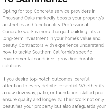
Opting for top Concrete service providers in
Thousand Oaks markedly boosts your property’s
aesthetics and functionality. Professional
Concrete work is more than just building—it’s a
long-term investment in your home’s value and
beauty. Contractors with experience understand
how to tackle Southern California’s specific
environmental conditions, providing durable
solutions.
If you desire top-notch outcomes, careful
attention to every detail is essential. Whether it’s
a new driveway, patio, or foundation, skilled pros
ensure quality and longevity. Their work not only
beautifies your property but also safeguards your