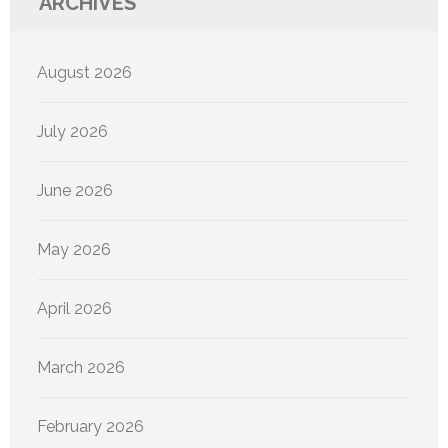
ARCHIVES
August 2026
July 2026
June 2026
May 2026
April 2026
March 2026
February 2026