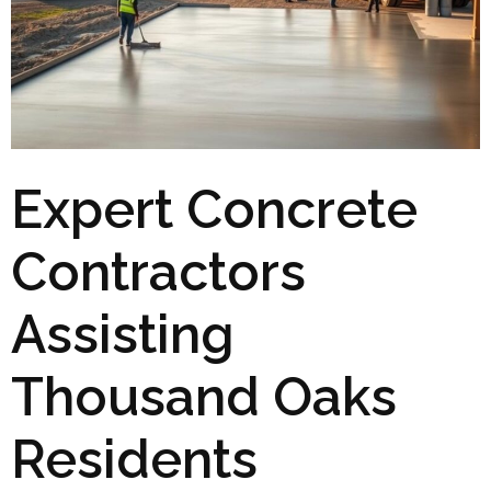
Expert Concrete
Contractors
Assisting
Thousand Oaks
Residents