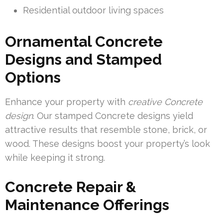
Residential outdoor living spaces
Ornamental Concrete
Designs and Stamped
Options
Enhance your property with
creative Concrete
design
. Our stamped Concrete designs yield
attractive results that resemble stone, brick, or
wood. These designs boost your property’s look
while keeping it strong.
Concrete Repair &
Maintenance Offerings