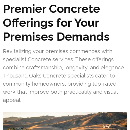
Premier Concrete
Offerings for Your
Premises Demands
Revitalizing your premises commences with
specialist Concrete services. These offerings
combine craftsmanship, longevity, and elegance.
Thousand Oaks Concrete specialists cater to
community homeowners, providing top-rated
work that improve both practicality and visual
appeal.