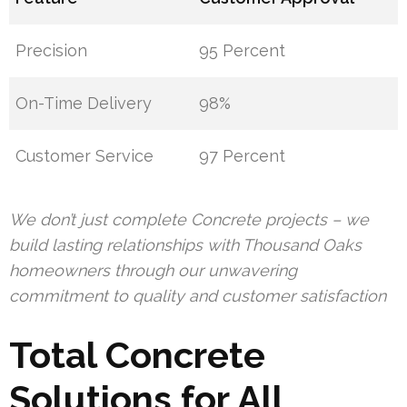
Precision
95 Percent
On-Time Delivery
98%
Customer Service
97 Percent
We don’t just complete Concrete projects – we
build lasting relationships with Thousand Oaks
homeowners through our unwavering
commitment to quality and customer satisfaction
Total Concrete
Solutions for All