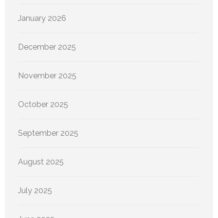
January 2026
December 2025
November 2025
October 2025
September 2025
August 2025
July 2025