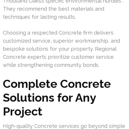
Thousand Oaks’s specific environmental hurdles .
They recommend the best materials and
techniques for lasting results.
Choosing a respected Concrete firm delivers
customized service, superior workmanship, and
bespoke solutions for your property. Regional
Concrete experts prioritize customer service
while strengthening community bonds.
Complete Concrete
Solutions for Any
Project
High-quality Concrete services go beyond simple