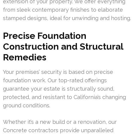
extension of your property. We offer everything
from sleek contemporary finishes to elaborate
stamped designs, ideal for unwinding and hosting.
Precise Foundation
Construction and Structural
Remedies
Your premises’ security is based on precise
foundation work. Our top-rated offerings
guarantee your estate is structurally sound,
protected, and resistant to California’s changing
ground conditions.
Whether it’s a new build or a renovation, our
Concrete contractors provide unparalleled