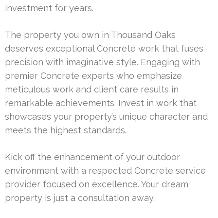
investment for years.
The property you own in Thousand Oaks
deserves exceptional Concrete work that fuses
precision with imaginative style. Engaging with
premier Concrete experts who emphasize
meticulous work and client care results in
remarkable achievements. Invest in work that
showcases your property’s unique character and
meets the highest standards.
Kick off the enhancement of your outdoor
environment with a respected Concrete service
provider focused on excellence. Your dream
property is just a consultation away.