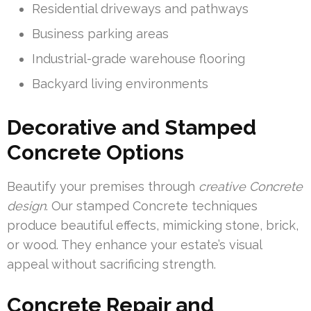
Residential driveways and pathways
Business parking areas
Industrial-grade warehouse flooring
Backyard living environments
Decorative and Stamped
Concrete Options
Beautify your premises through
creative Concrete
design
. Our stamped Concrete techniques
produce beautiful effects, mimicking stone, brick,
or wood. They enhance your estate’s visual
appeal without sacrificing strength.
Concrete Repair and