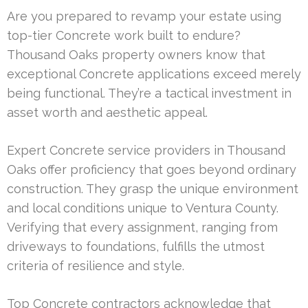
Are you prepared to revamp your estate using
top-tier Concrete work built to endure?
Thousand Oaks property owners know that
exceptional Concrete applications exceed merely
being functional. They’re a tactical investment in
asset worth and aesthetic appeal.
Expert Concrete service providers in Thousand
Oaks offer proficiency that goes beyond ordinary
construction. They grasp the unique environment
and local conditions unique to Ventura County.
Verifying that every assignment, ranging from
driveways to foundations, fulfills the utmost
criteria of resilience and style.
Top Concrete contractors acknowledge that