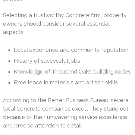
Selecting a trustworthy Concrete firm, property
owners should consider several essential
aspects:
Local experience and community reputation
History of successful jobs
Knowledge of Thousand Oaks building codes
Excellence in materials and artisan skills
According to the Better Business Bureau, several
local Concrete companies excel . They stand out
because of their unwavering service excellence
and precise attention to detail.