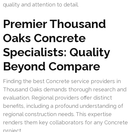
quality and attention to detail.
Premier Thousand
Oaks Concrete
Specialists: Quality
Beyond Compare
Finding the best Concrete service providers in
Thousand Oaks demands thorough research and
evaluation. Regional providers offer distinct
benefits, including a profound understanding of
regional construction needs. This expertise
renders them key collaborators for any Concrete
project.