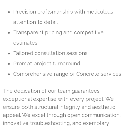
Precision craftsmanship with meticulous
attention to detail
Transparent pricing and competitive
estimates
Tailored consultation sessions
Prompt project turnaround
Comprehensive range of Concrete services
The dedication of our team guarantees
exceptional expertise with every project. We
ensure both structural integrity and aesthetic
appeal. We excel through open communication,
innovative troubleshooting, and exemplary