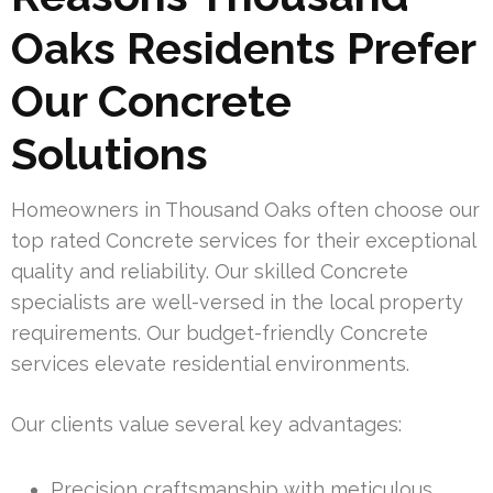
Oaks Residents Prefer
Our Concrete
Solutions
Homeowners in Thousand Oaks often choose our
top rated Concrete services for their exceptional
quality and reliability. Our skilled Concrete
specialists are well-versed in the local property
requirements. Our budget-friendly Concrete
services elevate residential environments.
Our clients value several key advantages:
Precision craftsmanship with meticulous