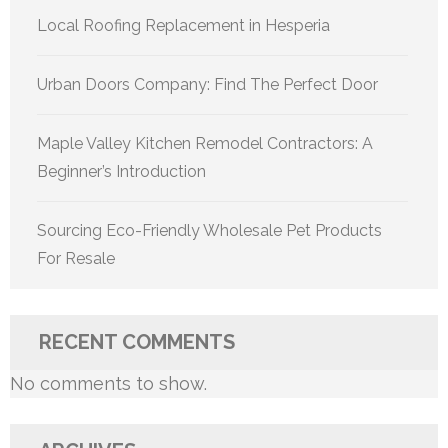
Local Roofing Replacement in Hesperia
Urban Doors Company: Find The Perfect Door
Maple Valley Kitchen Remodel Contractors: A
Beginner’s Introduction
Sourcing Eco-Friendly Wholesale Pet Products
For Resale
RECENT COMMENTS
No comments to show.