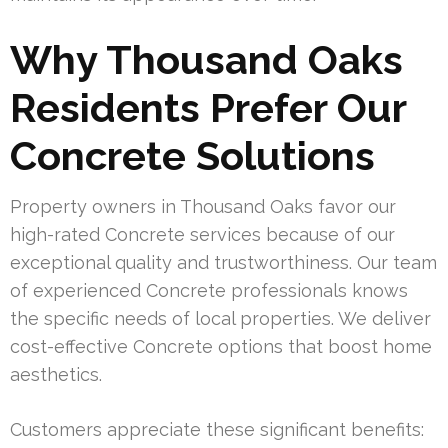
Why Thousand Oaks
Residents Prefer Our
Concrete Solutions
Property owners in Thousand Oaks favor our
high-rated Concrete services because of our
exceptional quality and trustworthiness. Our team
of experienced Concrete professionals knows
the specific needs of local properties. We deliver
cost-effective Concrete options that boost home
aesthetics.
Customers appreciate these significant benefits: