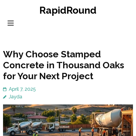
Skip
RapidRound
to
content
(Press
Enter)
Why Choose Stamped
Concrete in Thousand Oaks
for Your Next Project
April 7, 2025
Jayda