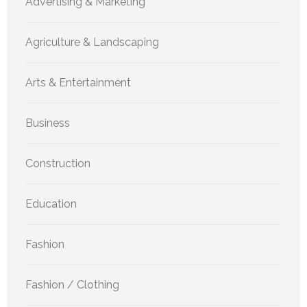
Advertising & Marketing
Agriculture & Landscaping
Arts & Entertainment
Business
Construction
Education
Fashion
Fashion / Clothing