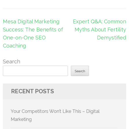
Post
Mesa Digital Marketing
Expert Q&A: Common
navigation
Success: The Benefits of
Myths About Fertility
One-on-One SEO
Demystified
Coaching
Search
Search
RECENT POSTS
Your Competitors Won’t Like This – Digital
Marketing