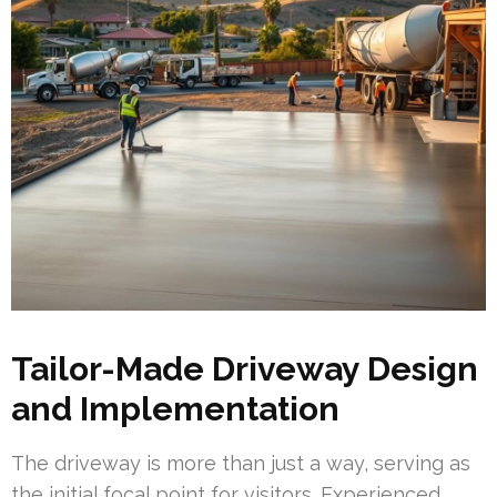
Tailor-Made Driveway Design
and Implementation
The driveway is more than just a way, serving as
the initial focal point for visitors. Experienced