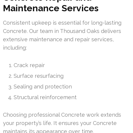
Maintenance Services
Consistent upkeep is essential for long-lasting
Concrete. Our team in Thousand Oaks delivers
extensive maintenance and repair services,
including:
Crack repair
Surface resurfacing
Sealing and protection
Structural reinforcement
Choosing professional Concrete work extends
your property’s life. It ensures your Concrete
maintains its appearance over time.