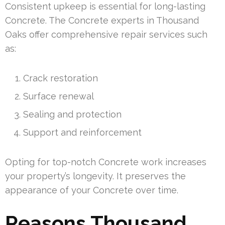
Consistent upkeep is essential for long-lasting
Concrete. The Concrete experts in Thousand
Oaks offer comprehensive repair services such
as:
Crack restoration
Surface renewal
Sealing and protection
Support and reinforcement
Opting for top-notch Concrete work increases
your property’s longevity. It preserves the
appearance of your Concrete over time.
Reasons Thousand