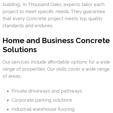
building,. In Thousand Oaks, experts tailor each
project to meet specific needs. They guarantee
that every Concrete project meets top quality
standards and endures.
Home and Business Concrete
Solutions
Our services include affordable options for a wide
range of properties. Our skills cover a wide range
of areas,:
Private driveways and pathways
Corporate parking solutions
Industrial warehouse flooring