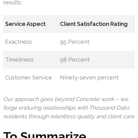
results.
Service Aspect
Client Satisfaction Rating
Exactness
95 Percent
Timeliness
98 Percent
Customer Service
Ninety-seven percent
Our approach goes beyond Concrete work – we
forge enduring relationships with Thousand Oaks
residents through relentless quality and client care
To Summarize