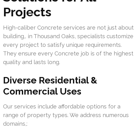
Projects
High-caliber Concrete services are not just about
building,. in Thousand Oaks, specialists customize
every project to satisfy unique requirements.
They ensure every Concrete job is of the highest
quality and lasts long.
Diverse Residential &
Commercial Uses
Our services include affordable options for a
range of property types. We address numerous
domains,: