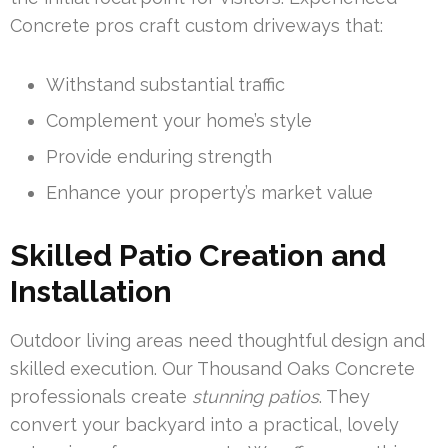
Concrete pros craft custom driveways that:
Withstand substantial traffic
Complement your home’s style
Provide enduring strength
Enhance your property’s market value
Skilled Patio Creation and
Installation
Outdoor living areas need thoughtful design and
skilled execution. Our Thousand Oaks Concrete
professionals create
stunning patios
. They
convert your backyard into a practical, lovely