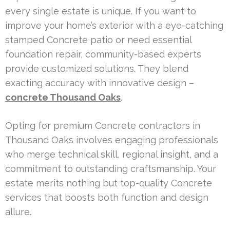
every single estate is unique. If you want to
improve your home’s exterior with a eye-catching
stamped Concrete patio or need essential
foundation repair, community-based experts
provide customized solutions. They blend
exacting accuracy with innovative design –
concrete Thousand Oaks
.
Opting for premium Concrete contractors in
Thousand Oaks involves engaging professionals
who merge technical skill, regional insight, and a
commitment to outstanding craftsmanship. Your
estate merits nothing but top-quality Concrete
services that boosts both function and design
allure.