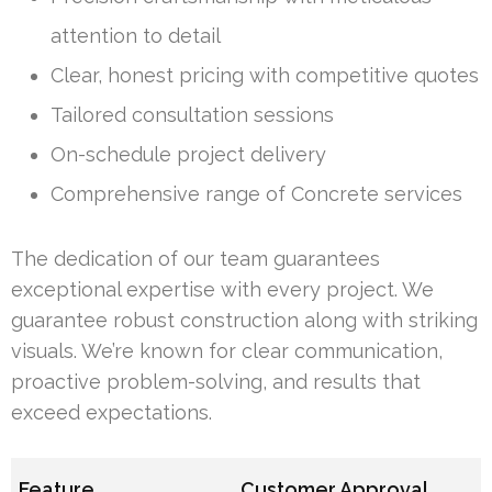
attention to detail
Clear, honest pricing with competitive quotes
Tailored consultation sessions
On-schedule project delivery
Comprehensive range of Concrete services
The dedication of our team guarantees
exceptional expertise with every project. We
guarantee robust construction along with striking
visuals. We’re known for clear communication,
proactive problem-solving, and results that
exceed expectations.
Feature
Customer Approval