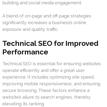
building and social media engagement.
A blend of on-page and off-page strategies
significantly increases a business’s online
exposure and quality traffic.
Technical SEO for Improved
Performance
Technical SEO is essential for ensuring websites
operate efficiently and offer a great user
experience. It includes optimizing site speed,
improving mobile responsiveness, and ensuring
secure browsing. These factors enhance a
website’s allure to search engines, thereby
elevating its ranking.