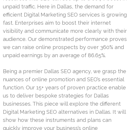
unpaid traffic. Here in Dallas, the demand for
efficient Digital Marketing SEO services is growing
fast. Enterprises aim to boost their internet
visibility and communicate more clearly with their
audience. Our demonstrated performance proves
we can raise online prospects by over 360% and
unpaid earnings by an average of 86.65%.
Being a premier Dallas SEO agency, we grasp the
nuances of online promotion and SEO’s essential
function. Our 15+ years of proven practice enable
us to deliver bespoke strategies for Dallas
businesses. This piece will explore the different
Digital Marketing SEO alternatives in Dallas. It will
show how these instruments and plans can
quickly improve your business’s online