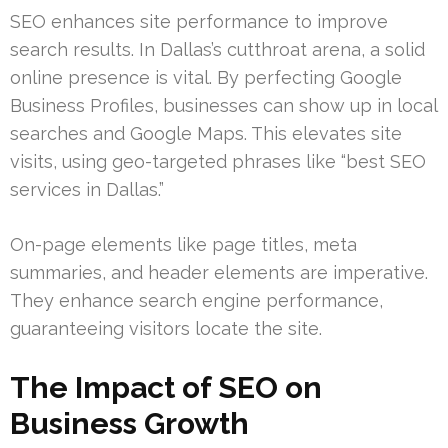
SEO enhances site performance to improve
search results. In Dallas’s cutthroat arena, a solid
online presence is vital. By perfecting Google
Business Profiles, businesses can show up in local
searches and Google Maps. This elevates site
visits, using geo-targeted phrases like “best SEO
services in Dallas.”
On-page elements like page titles, meta
summaries, and header elements are imperative.
They enhance search engine performance,
guaranteeing visitors locate the site.
The Impact of SEO on
Business Growth