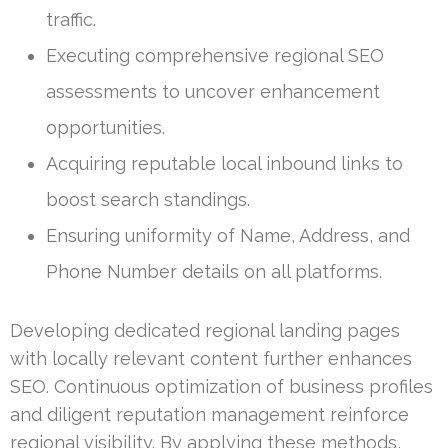
traffic.
Executing comprehensive regional SEO
assessments to uncover enhancement
opportunities.
Acquiring reputable local inbound links to
boost search standings.
Ensuring uniformity of Name, Address, and
Phone Number details on all platforms.
Developing dedicated regional landing pages
with locally relevant content further enhances
SEO. Continuous optimization of business profiles
and diligent reputation management reinforce
regional visibility. By applying these methods,