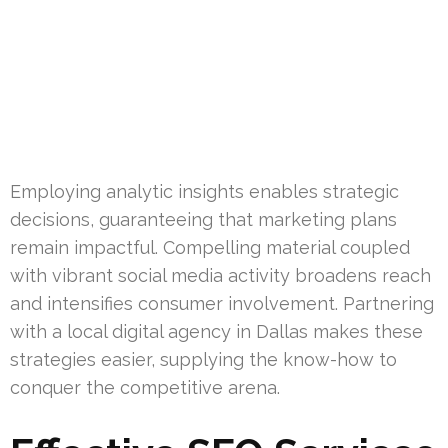
Employing analytic insights enables strategic
decisions, guaranteeing that marketing plans
remain impactful. Compelling material coupled
with vibrant social media activity broadens reach
and intensifies consumer involvement. Partnering
with a local digital agency in Dallas makes these
strategies easier, supplying the know-how to
conquer the competitive arena.