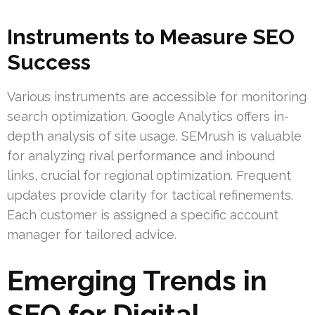
Instruments to Measure SEO
Success
Various instruments are accessible for monitoring
search optimization. Google Analytics offers in-
depth analysis of site usage. SEMrush is valuable
for analyzing rival performance and inbound
links, crucial for regional optimization. Frequent
updates provide clarity for tactical refinements.
Each customer is assigned a specific account
manager for tailored advice.
Emerging Trends in
SEO for Digital