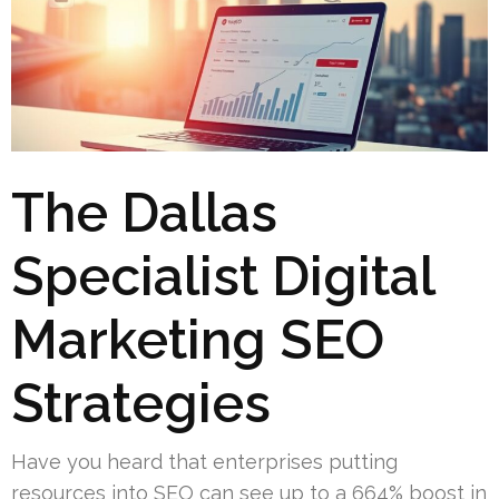
The Dallas
Specialist Digital
Marketing SEO
Strategies
Have you heard that enterprises putting
resources into SEO can see up to a 664% boost in