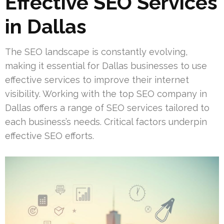
Effective SEO Services
in Dallas
The SEO landscape is constantly evolving,
making it essential for Dallas businesses to use
effective services to improve their internet
visibility. Working with the top SEO company in
Dallas offers a range of SEO services tailored to
each business’s needs. Critical factors underpin
effective SEO efforts.