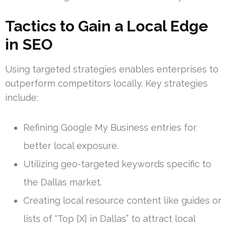
Tactics to Gain a Local Edge
in SEO
Using targeted strategies enables enterprises to
outperform competitors locally. Key strategies
include:
Refining Google My Business entries for
better local exposure.
Utilizing geo-targeted keywords specific to
the Dallas market.
Creating local resource content like guides or
lists of “Top [X] in Dallas” to attract local