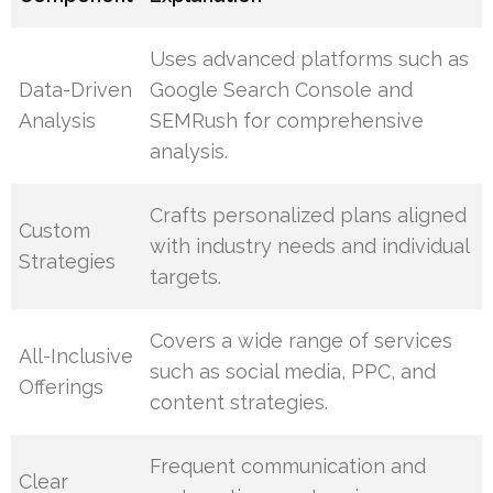
Uses advanced platforms such as
Data-Driven
Google Search Console and
Analysis
SEMRush for comprehensive
analysis.
Crafts personalized plans aligned
Custom
with industry needs and individual
Strategies
targets.
Covers a wide range of services
All-Inclusive
such as social media, PPC, and
Offerings
content strategies.
Frequent communication and
Clear