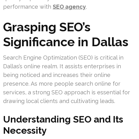
performance with
SEO agency
.
Grasping SEO’s
Significance in Dallas
Search Engine Optimization (SEO) is critical in
Dallas’s online realm. It assists enterprises in
being noticed and increases their online
presence. As more people search online for
services, a strong SEO approach is essential for
drawing local clients and cultivating leads.
Understanding SEO and Its
Necessity