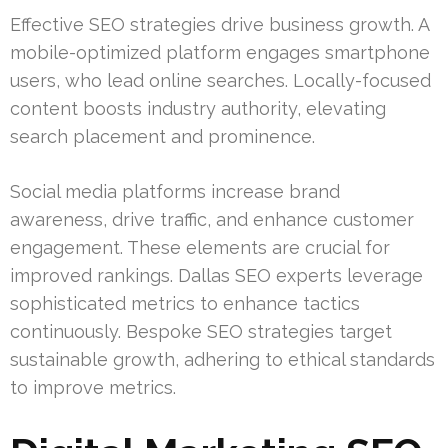
Effective SEO strategies drive business growth. A
mobile-optimized platform engages smartphone
users, who lead online searches. Locally-focused
content boosts industry authority, elevating
search placement and prominence.
Social media platforms increase brand
awareness, drive traffic, and enhance customer
engagement. These elements are crucial for
improved rankings. Dallas SEO experts leverage
sophisticated metrics to enhance tactics
continuously. Bespoke SEO strategies target
sustainable growth, adhering to ethical standards
to improve metrics.