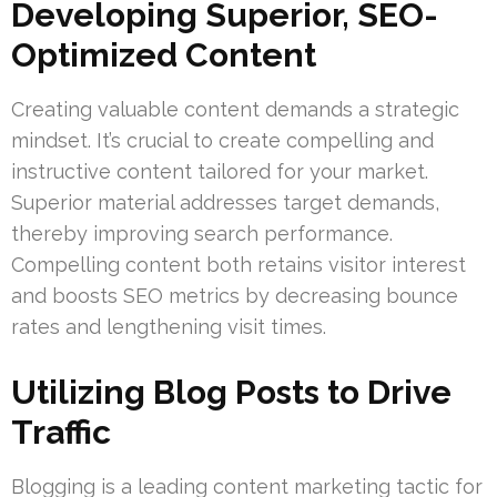
Developing Superior, SEO-
Optimized Content
Creating valuable content demands a strategic
mindset. It’s crucial to create compelling and
instructive content tailored for your market.
Superior material addresses target demands,
thereby improving search performance.
Compelling content both retains visitor interest
and boosts SEO metrics by decreasing bounce
rates and lengthening visit times.
Utilizing Blog Posts to Drive
Traffic
Blogging is a leading content marketing tactic for