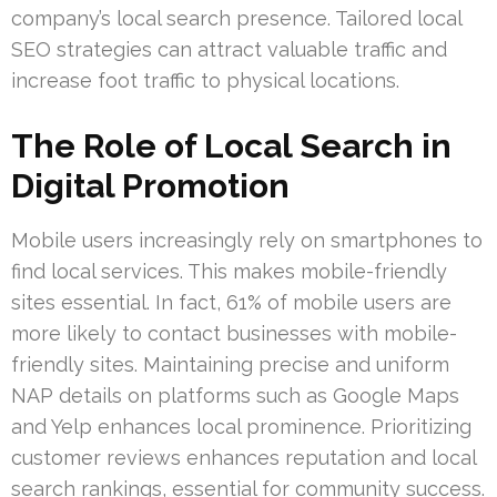
company’s local search presence. Tailored local
SEO strategies can attract valuable traffic and
increase foot traffic to physical locations.
The Role of Local Search in
Digital Promotion
Mobile users increasingly rely on smartphones to
find local services. This makes mobile-friendly
sites essential. In fact, 61% of mobile users are
more likely to contact businesses with mobile-
friendly sites. Maintaining precise and uniform
NAP details on platforms such as Google Maps
and Yelp enhances local prominence. Prioritizing
customer reviews enhances reputation and local
search rankings, essential for community success.