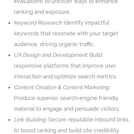
evaluations to uncover ways to enhance
ranking and exposure.
Keyword Research:
Identify impactful
keywords that resonate with your target
audience, driving organic traffic.
UX Design and Development:
Build
responsive platforms that improve user
interaction and optimize search metrics.
Content Creation & Content Marketing:
Produce superior, search-engine friendly
material to engage and persuade visitors.
Link Building:
Secure reputable inbound links
to boost ranking and build site credibility.