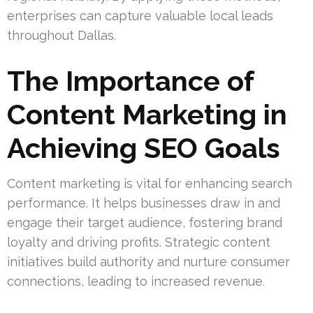
enterprises can capture valuable local leads
throughout Dallas.
The Importance of
Content Marketing in
Achieving SEO Goals
Content marketing is vital for enhancing search
performance. It helps businesses draw in and
engage their target audience, fostering brand
loyalty and driving profits. Strategic content
initiatives build authority and nurture consumer
connections, leading to increased revenue.