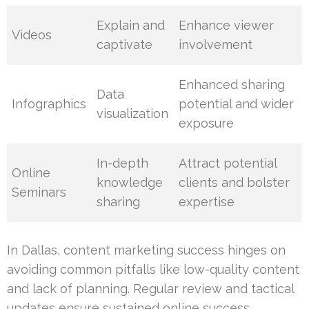
Explain and
Enhance viewer
Videos
captivate
involvement
Enhanced sharing
Data
Infographics
potential and wider
visualization
exposure
In-depth
Attract potential
Online
knowledge
clients and bolster
Seminars
sharing
expertise
In Dallas, content marketing success hinges on
avoiding common pitfalls like low-quality content
and lack of planning. Regular review and tactical
updates ensure sustained online success.