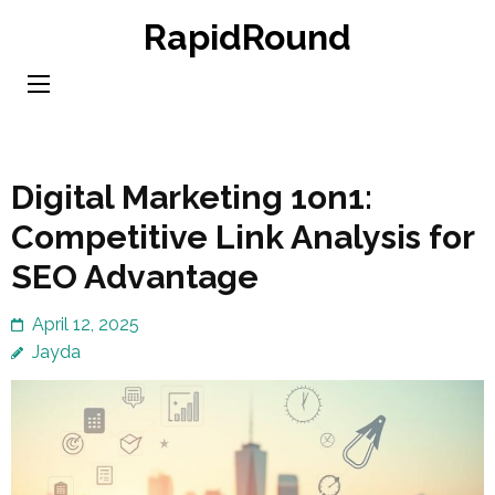
Skip
RapidRound
to
content
(Press
Enter)
Digital Marketing 1on1:
Competitive Link Analysis for
SEO Advantage
April 12, 2025
Jayda