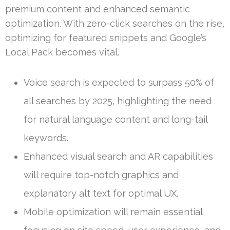
premium content and enhanced semantic
optimization. With zero-click searches on the rise,
optimizing for featured snippets and Google’s
Local Pack becomes vital.
Voice search is expected to surpass 50% of
all searches by 2025, highlighting the need
for natural language content and long-tail
keywords.
Enhanced visual search and AR capabilities
will require top-notch graphics and
explanatory alt text for optimal UX.
Mobile optimization will remain essential,