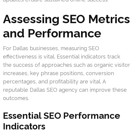
Assessing SEO Metrics
and Performance
For Dallas businesses, measuring SEO
effectiveness is vital. Essential indicators track
the success of approaches such as organic visitor
increases, key phrase positions, conversion
percentages, and profitability are vital. A
reputable Dallas SEO agency can improve these
outcomes.
Essential SEO Performance
Indicators