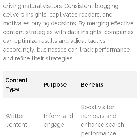
driving natural visitors. Consistent blogging
delivers insights, captivates readers, and
motivates buying decisions. By merging effective
content strategies with data insights, companies
can optimize results and adjust tactics
accordingly, businesses can track performance
and refine their strategies.
Content
Purpose
Benefits
Type
Boost visitor
Written
Inform and
numbers and
Content
engage
enhance search
performance