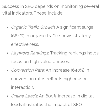
Success in SEO depends on monitoring several
vital indicators. These include:
Organic Traffic Growth
: A significant surge
(664%) in organic traffic shows strategy
effectiveness.
Keyword Rankings
: Tracking rankings helps
focus on high-value phrases.
Conversion Rate
: An increase (640%) in
conversion rates reflects higher user
interaction.
Online Leads
: An 800% increase in digital
leads illustrates the impact of SEO.