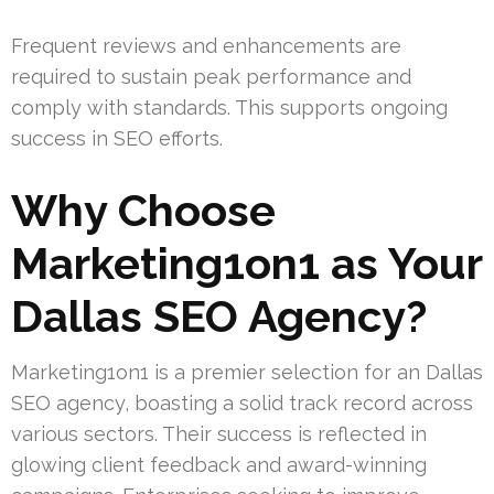
Frequent reviews and enhancements are
required to sustain peak performance and
comply with standards. This supports ongoing
success in SEO efforts.
Why Choose
Marketing1on1 as Your
Dallas SEO Agency?
Marketing1on1 is a premier selection for an Dallas
SEO agency, boasting a solid track record across
various sectors. Their success is reflected in
glowing client feedback and award-winning