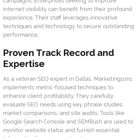
campaigns. Enterprises seeking to improve
internet visibility can benefit from their profound
experience. Their staff leverages innovative
techniques and technology to secure outstanding
performance.
Proven Track Record and
Expertise
As a veteran SEO expert in Dallas, Marketing1on1
implements metric-focused techniques to
enhance client profitability. They carefully
evaluate SEO needs using key phrase studies,
market comparisons, and site audits. Tools like
Google Search Console and SEMRush are used to
monitor website status and furnish essential