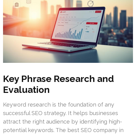
Key Phrase Research and
Evaluation
Keyword research is the foundation of any
successful SEO strategy. It helps businesses
attract the right audience by identifying high-
potential keywords. The best SEO company in