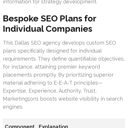
information for strategy development.
Bespoke SEO Plans for
Individual Companies
This Dallas SEO agency develops custom SEO
plans specifically designed for individual
requirements. They define quantifiable objectives,
for instance, attaining premier keyword
placements promptly. By prioritizing superior
material adhering to E-E-A-T principles—
Expertise, Experience, Authority, Trust,
Marketing1on1 boosts website visibility in search
engines.
Component
Explanation