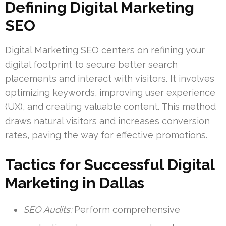
Defining Digital Marketing
SEO
Digital Marketing SEO centers on refining your
digital footprint to secure better search
placements and interact with visitors. It involves
optimizing keywords, improving user experience
(UX), and creating valuable content. This method
draws natural visitors and increases conversion
rates, paving the way for effective promotions.
Tactics for Successful Digital
Marketing in Dallas
SEO Audits:
Perform comprehensive