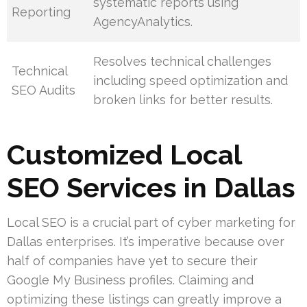
systematic reports using
Reporting
AgencyAnalytics.
Resolves technical challenges
Technical
including speed optimization and
SEO Audits
broken links for better results.
Customized Local
SEO Services in Dallas
Local SEO is a crucial part of cyber marketing for
Dallas enterprises. It’s imperative because over
half of companies have yet to secure their
Google My Business profiles. Claiming and
optimizing these listings can greatly improve a