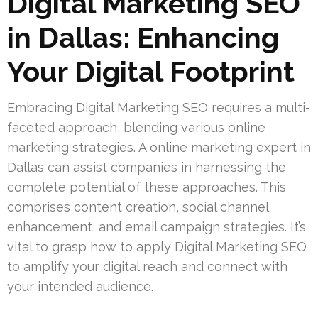
Digital Marketing SEO
in Dallas: Enhancing
Your Digital Footprint
Embracing Digital Marketing SEO requires a multi-
faceted approach, blending various online
marketing strategies. A online marketing expert in
Dallas can assist companies in harnessing the
complete potential of these approaches. This
comprises content creation, social channel
enhancement, and email campaign strategies. It’s
vital to grasp how to apply Digital Marketing SEO
to amplify your digital reach and connect with
your intended audience.