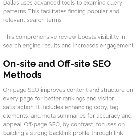
Dallas uses advanced tools to examine query
patterns. This facilitates finding popular and
relevant search terms.
This comprehensive review boosts visibility in
search engine results and increases engagement.
On-site and Off-site SEO
Methods
On-page SEO improves content and structure on
every page for better rankings and visitor
satisfaction. It includes enhancing copy, tag
elements, and meta summaries for accuracy and
appeal. Off-page SEO, by contrast, focuses on
building a strong backlink profile through link