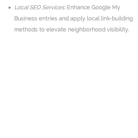
Local SEO Services:
Enhance Google My
Business entries and apply local link-building
methods to elevate neighborhood visibility.