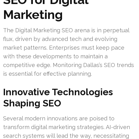
Marketing
The Digital Marketing SEO arena is in perpetual
flux, driven by advanced tech and evolving
market patterns. Enterprises must keep pace
with these developments to maintain a
competitive edge. Monitoring Dallas’s SEO trends
is essential for effective planning.
Innovative Technologies
Shaping SEO
Several modern innovations are poised to
transform digital marketing strategies. AI-driven
search systems will lead the way, necessitating