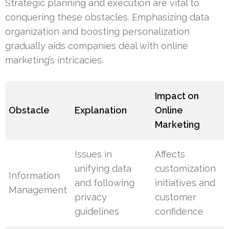
Strategic planning and execution are vital to
conquering these obstacles. Emphasizing data
organization and boosting personalization
gradually aids companies deal with online
marketing’s intricacies.
Impact on
Obstacle
Explanation
Online
Marketing
Issues in
Affects
unifying data
customization
Information
and following
initiatives and
Management
privacy
customer
guidelines
confidence