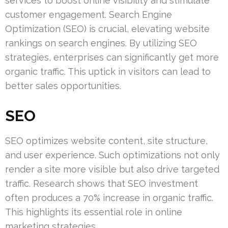
services to boost online visibility and stimulate
customer engagement. Search Engine
Optimization (SEO) is crucial, elevating website
rankings on search engines. By utilizing SEO
strategies, enterprises can significantly get more
organic traffic. This uptick in visitors can lead to
better sales opportunities.
SEO
SEO optimizes website content, site structure,
and user experience. Such optimizations not only
render a site more visible but also drive targeted
traffic. Research shows that SEO investment
often produces a 70% increase in organic traffic.
This highlights its essential role in online
marketing strategies.