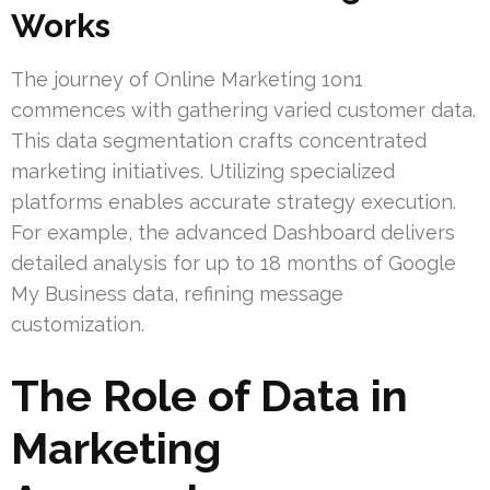
Works
The journey of Online Marketing 1on1
commences with gathering varied customer data.
This data segmentation crafts concentrated
marketing initiatives. Utilizing specialized
platforms enables accurate strategy execution.
For example, the advanced Dashboard delivers
detailed analysis for up to 18 months of Google
My Business data, refining message
customization.
The Role of Data in
Marketing