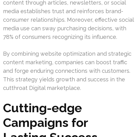
content through articles, newsletters, or social
media establishes trust and reinforces brand-
consumer relationships. Moreover, effective social
media use can sway purchasing decisions, with
78% of consumers recognizing its influence.
By combining website optimization and strategic
content marketing, companies can boost traffic
and forge enduring connections with customers.
This strategy yields growth and success in the
cutthroat Digital marketplace.
Cutting-edge
Campaigns for