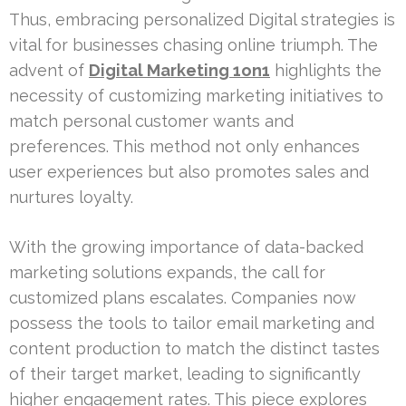
Thus, embracing personalized Digital strategies is
vital for businesses chasing online triumph. The
advent of
Digital Marketing 1on1
highlights the
necessity of customizing marketing initiatives to
match personal customer wants and
preferences. This method not only enhances
user experiences but also promotes sales and
nurtures loyalty.
With the growing importance of data-backed
marketing solutions expands, the call for
customized plans escalates. Companies now
possess the tools to tailor email marketing and
content production to match the distinct tastes
of their target market, leading to significantly
higher engagement rates. This piece explores