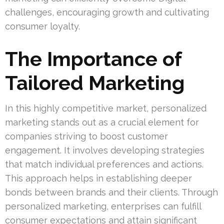
challenges, encouraging growth and cultivating
consumer loyalty.
The Importance of
Tailored Marketing
In this highly competitive market, personalized
marketing stands out as a crucial element for
companies striving to boost customer
engagement. It involves developing strategies
that match individual preferences and actions.
This approach helps in establishing deeper
bonds between brands and their clients. Through
personalized marketing, enterprises can fulfill
consumer expectations and attain significant