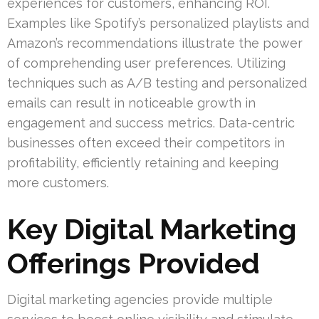
experiences for customers, enhancing ROI.
Examples like Spotify’s personalized playlists and
Amazon’s recommendations illustrate the power
of comprehending user preferences. Utilizing
techniques such as A/B testing and personalized
emails can result in noticeable growth in
engagement and success metrics. Data-centric
businesses often exceed their competitors in
profitability, efficiently retaining and keeping
more customers.
Key Digital Marketing
Offerings Provided
Digital marketing agencies provide multiple