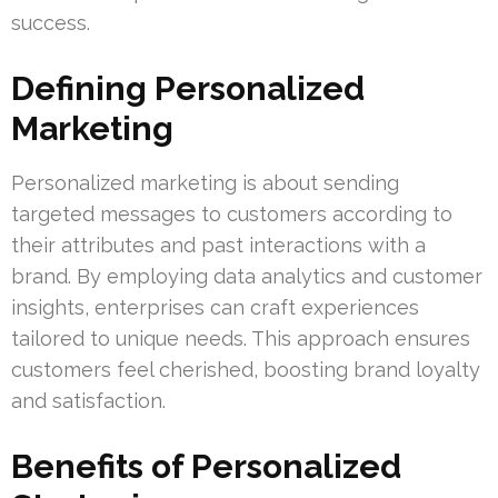
success.
Defining Personalized
Marketing
Personalized marketing is about sending
targeted messages to customers according to
their attributes and past interactions with a
brand. By employing data analytics and customer
insights, enterprises can craft experiences
tailored to unique needs. This approach ensures
customers feel cherished, boosting brand loyalty
and satisfaction.
Benefits of Personalized