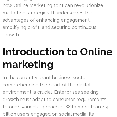
how Online Marketing 1on1 can revolutionize
marketing strategies. It underscores the
advantages of enhancing engagement,
amplifying profit, and securing continuous
growth.
Introduction to Online
marketing
In the current vibrant business sector,
comprehending the heart of the digital
environment is crucial. Enterprises seeking
growth must adapt to consumer requirements
through varied approaches. With more than 4.4
billion users engaged on social media, its