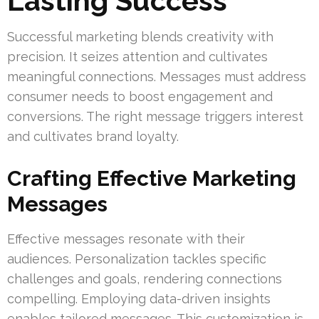
Lasting Success
Successful marketing blends creativity with
precision. It seizes attention and cultivates
meaningful connections. Messages must address
consumer needs to boost engagement and
conversions. The right message triggers interest
and cultivates brand loyalty.
Crafting Effective Marketing
Messages
Effective messages resonate with their
audiences. Personalization tackles specific
challenges and goals, rendering connections
compelling. Employing data-driven insights
enables tailored messages. This customization is