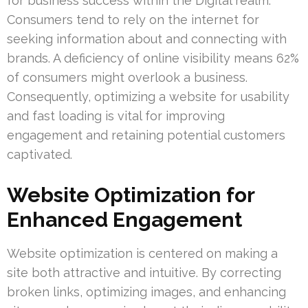
for business success within the Digital realm.
Consumers tend to rely on the internet for
seeking information about and connecting with
brands. A deficiency of online visibility means 62%
of consumers might overlook a business.
Consequently, optimizing a website for usability
and fast loading is vital for improving
engagement and retaining potential customers
captivated.
Website Optimization for
Enhanced Engagement
Website optimization is centered on making a
site both attractive and intuitive. By correcting
broken links, optimizing images, and enhancing