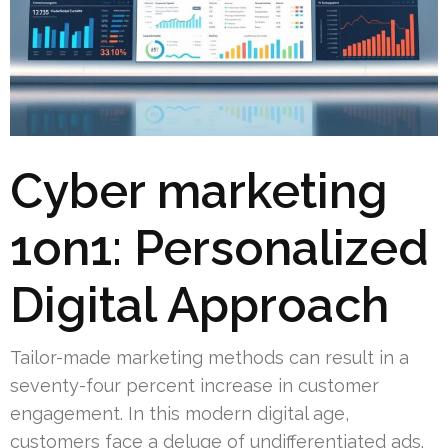
Cyber marketing
1on1: Personalized
Digital Approach
Tailor-made marketing methods can result in a
seventy-four percent increase in customer
engagement. In this modern digital age,
customers face a deluge of undifferentiated ads.