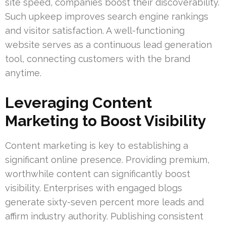
site speed, companies boost their discoverability.
Such upkeep improves search engine rankings
and visitor satisfaction. A well-functioning
website serves as a continuous lead generation
tool, connecting customers with the brand
anytime.
Leveraging Content
Marketing to Boost Visibility
Content marketing is key to establishing a
significant online presence. Providing premium,
worthwhile content can significantly boost
visibility. Enterprises with engaged blogs
generate sixty-seven percent more leads and
affirm industry authority. Publishing consistent