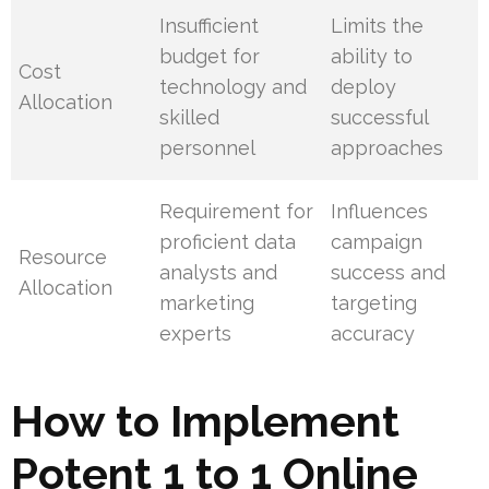
Insufficient
Limits the
budget for
ability to
Cost
technology and
deploy
Allocation
skilled
successful
personnel
approaches
Requirement for
Influences
proficient data
campaign
Resource
analysts and
success and
Allocation
marketing
targeting
experts
accuracy
How to Implement
Potent 1 to 1 Online