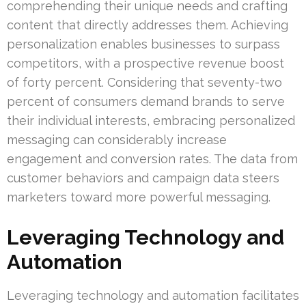
comprehending their unique needs and crafting
content that directly addresses them. Achieving
personalization enables businesses to surpass
competitors, with a prospective revenue boost
of forty percent. Considering that seventy-two
percent of consumers demand brands to serve
their individual interests, embracing personalized
messaging can considerably increase
engagement and conversion rates. The data from
customer behaviors and campaign data steers
marketers toward more powerful messaging.
Leveraging Technology and
Automation
Leveraging technology and automation facilitates