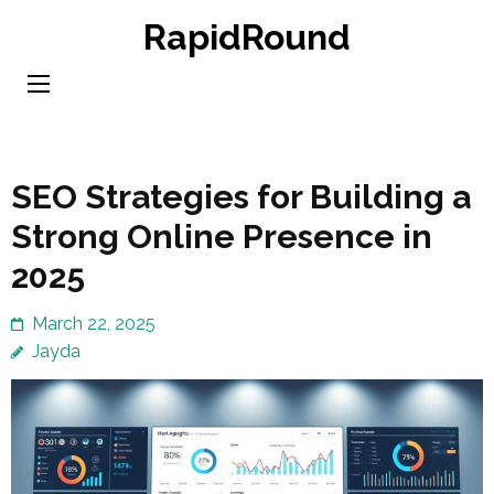
Skip
RapidRound
to
content
(Press
Enter)
SEO Strategies for Building a
Strong Online Presence in
2025
March 22, 2025
Jayda