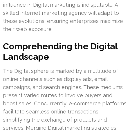
influence in Digital marketing is indisputable. A
skilled internet marketing agency will adapt to
these evolutions, ensuring enterprises maximize
their web exposure.
Comprehending the Digital
Landscape
The Digital sphere is marked by a multitude of
online channels such as display ads, email
campaigns, and search engines. These mediums
present varied routes to involve buyers and
boost sales. Concurrently, e-commerce platforms
facilitate seamless online transactions,
simplifying the exchange of products and
services. Merging Digital marketing strategies