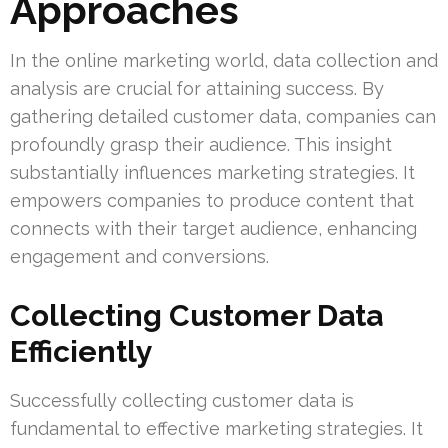
Approaches
In the online marketing world, data collection and
analysis are crucial for attaining success. By
gathering detailed customer data, companies can
profoundly grasp their audience. This insight
substantially influences marketing strategies. It
empowers companies to produce content that
connects with their target audience, enhancing
engagement and conversions.
Collecting Customer Data
Efficiently
Successfully collecting customer data is
fundamental to effective marketing strategies. It