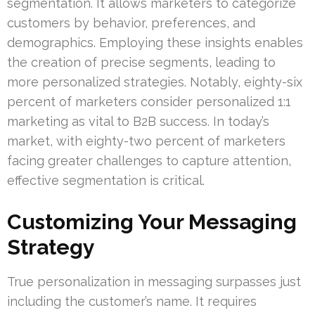
segmentation. It allows marketers to categorize
customers by behavior, preferences, and
demographics. Employing these insights enables
the creation of precise segments, leading to
more personalized strategies. Notably, eighty-six
percent of marketers consider personalized 1:1
marketing as vital to B2B success. In today’s
market, with eighty-two percent of marketers
facing greater challenges to capture attention,
effective segmentation is critical.
Customizing Your Messaging
Strategy
True personalization in messaging surpasses just
including the customer’s name. It requires