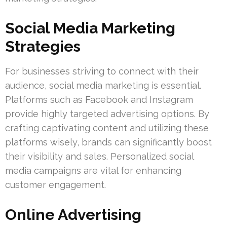
Social Media Marketing
Strategies
For businesses striving to connect with their
audience, social media marketing is essential.
Platforms such as Facebook and Instagram
provide highly targeted advertising options. By
crafting captivating content and utilizing these
platforms wisely, brands can significantly boost
their visibility and sales. Personalized social
media campaigns are vital for enhancing
customer engagement.
Online Advertising