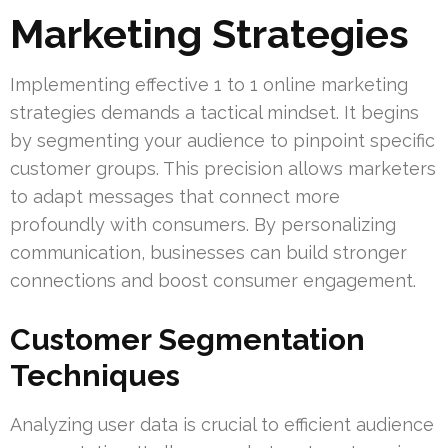
Marketing Strategies
Implementing effective 1 to 1 online marketing
strategies demands a tactical mindset. It begins
by segmenting your audience to pinpoint specific
customer groups. This precision allows marketers
to adapt messages that connect more
profoundly with consumers. By personalizing
communication, businesses can build stronger
connections and boost consumer engagement.
Customer Segmentation
Techniques
Analyzing user data is crucial to efficient audience