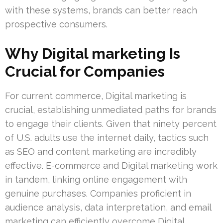
with these systems, brands can better reach
prospective consumers.
Why Digital marketing Is
Crucial for Companies
For current commerce, Digital marketing is
crucial, establishing unmediated paths for brands
to engage their clients. Given that ninety percent
of U.S. adults use the internet daily, tactics such
as SEO and content marketing are incredibly
effective. E-commerce and Digital marketing work
in tandem, linking online engagement with
genuine purchases. Companies proficient in
audience analysis, data interpretation, and email
marketing can efficiently overcome Digital