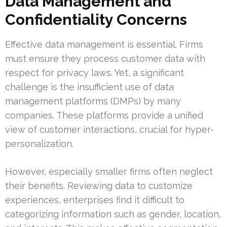
Data Management and
Confidentiality Concerns
Effective data management is essential. Firms
must ensure they process customer data with
respect for privacy laws. Yet, a significant
challenge is the insufficient use of data
management platforms (DMPs) by many
companies. These platforms provide a unified
view of customer interactions, crucial for hyper-
personalization.
However, especially smaller firms often neglect
their benefits. Reviewing data to customize
experiences, enterprises find it difficult to
categorizing information such as gender, location,