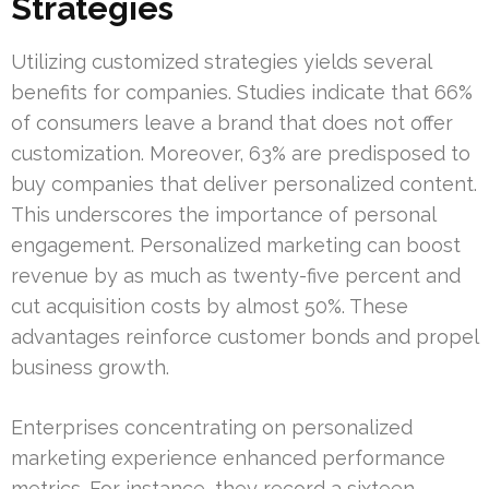
Strategies
Utilizing customized strategies yields several
benefits for companies. Studies indicate that 66%
of consumers leave a brand that does not offer
customization. Moreover, 63% are predisposed to
buy companies that deliver personalized content.
This underscores the importance of personal
engagement. Personalized marketing can boost
revenue by as much as twenty-five percent and
cut acquisition costs by almost 50%. These
advantages reinforce customer bonds and propel
business growth.
Enterprises concentrating on personalized
marketing experience enhanced performance
metrics. For instance, they record a sixteen