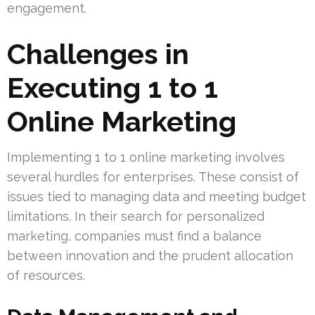
engagement.
Challenges in
Executing 1 to 1
Online Marketing
Implementing 1 to 1 online marketing involves
several hurdles for enterprises. These consist of
issues tied to managing data and meeting budget
limitations. In their search for personalized
marketing, companies must find a balance
between innovation and the prudent allocation
of resources.