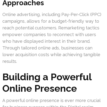
Approaches
Online advertising, including Pay-Per-Click (PPC)
campaigns, allows for a budget-friendly way to
reach potential customers. Remarketing tactics
empower companies to reconnect with users
who have displayed interest in their brand.
Through tailored online ads, businesses can
lower acquisition costs while achieving tangible
results.
Building a Powerful
Online Presence
A powerful online presence is ever more crucial