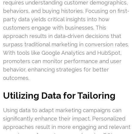
requires understanding customer demographics,
behaviors, and buying histories. Focusing on first-
party data yields critical insights into how
customers engage with businesses. This
approach results in data-driven decisions that
surpass traditional marketing in conversion rates.
With tools like Google Analytics and HubSpot,
promoters can monitor performance and user
behavior, enhancing strategies for better
outcomes.
Utilizing Data for Tailoring
Using data to adapt marketing campaigns can
significantly enhance their impact. Personalized
approaches result in more engaging and relevant