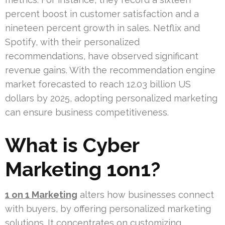
percent boost in customer satisfaction and a
nineteen percent growth in sales. Netflix and
Spotify, with their personalized
recommendations, have observed significant
revenue gains. With the recommendation engine
market forecasted to reach 12.03 billion US
dollars by 2025, adopting personalized marketing
can ensure business competitiveness.
What is Cyber
Marketing 1on1?
1 on 1 Marketing
alters how businesses connect
with buyers, by offering personalized marketing
solutions. It concentrates on customizing