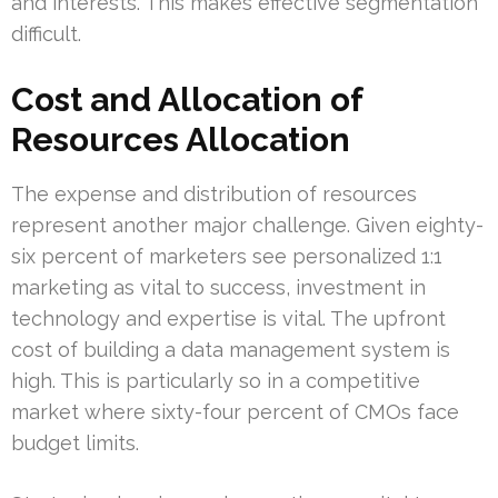
and interests. This makes effective segmentation
difficult.
Cost and Allocation of
Resources Allocation
The expense and distribution of resources
represent another major challenge. Given eighty-
six percent of marketers see personalized 1:1
marketing as vital to success, investment in
technology and expertise is vital. The upfront
cost of building a data management system is
high. This is particularly so in a competitive
market where sixty-four percent of CMOs face
budget limits.