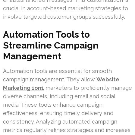
crucial in account-based marketing strategies to
involve targeted customer groups successfully.
Automation Tools to
Streamline Campaign
Management
Automation tools are essential for smooth
campaign management. They allow
Website
Marketing 1on1
marketers to proficiently manage
diverse channels, including email and social
media. These tools enhance campaign
effectiveness, ensuring timely delivery and
consistency. Analyzing automated campaign
metrics regularly refines strategies and increases