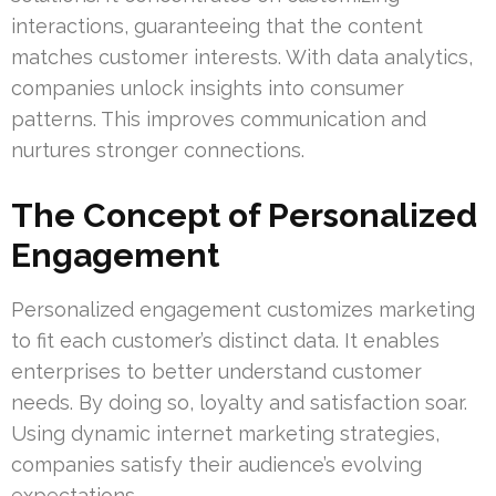
interactions, guaranteeing that the content
matches customer interests. With data analytics,
companies unlock insights into consumer
patterns. This improves communication and
nurtures stronger connections.
The Concept of Personalized
Engagement
Personalized engagement customizes marketing
to fit each customer’s distinct data. It enables
enterprises to better understand customer
needs. By doing so, loyalty and satisfaction soar.
Using dynamic internet marketing strategies,
companies satisfy their audience’s evolving
expectations.