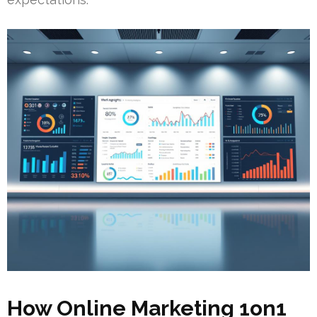
How Online Marketing 1on1