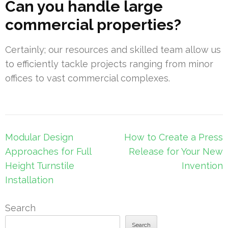
Can you handle large
commercial properties?
Certainly; our resources and skilled team allow us
to efficiently tackle projects ranging from minor
offices to vast commercial complexes.
Post
Modular Design
How to Create a Press
navigation
Approaches for Full
Release for Your New
Height Turnstile
Invention
Installation
Search
Search