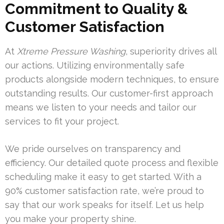
Commitment to Quality &
Customer Satisfaction
At
Xtreme Pressure Washing
, superiority drives all
our actions. Utilizing environmentally safe
products alongside modern techniques, to ensure
outstanding results. Our customer-first approach
means we listen to your needs and tailor our
services to fit your project.
We pride ourselves on transparency and
efficiency. Our detailed quote process and flexible
scheduling make it easy to get started. With a
90% customer satisfaction rate, we’re proud to
say that our work speaks for itself. Let us help
you make your property shine.