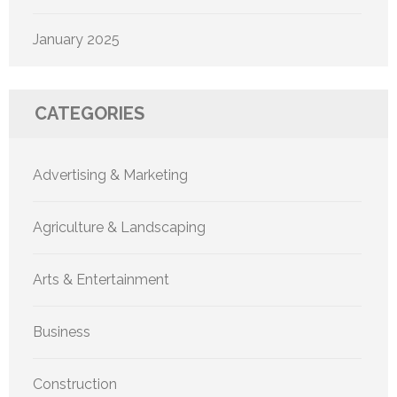
January 2025
CATEGORIES
Advertising & Marketing
Agriculture & Landscaping
Arts & Entertainment
Business
Construction