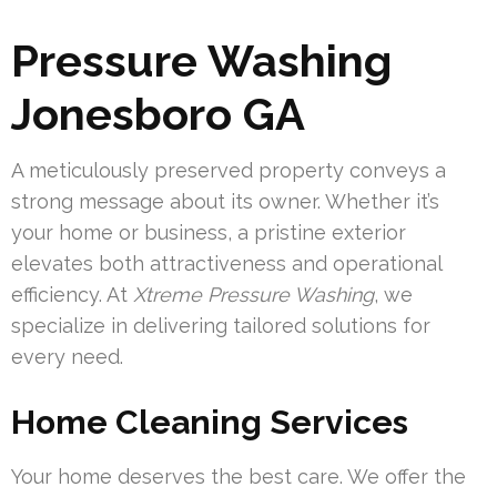
Pressure Washing
Jonesboro GA
A meticulously preserved property conveys a
strong message about its owner. Whether it’s
your home or business, a pristine exterior
elevates both attractiveness and operational
efficiency. At
Xtreme Pressure Washing
, we
specialize in delivering tailored solutions for
every need.
Home Cleaning Services
Your home deserves the best care. We offer the