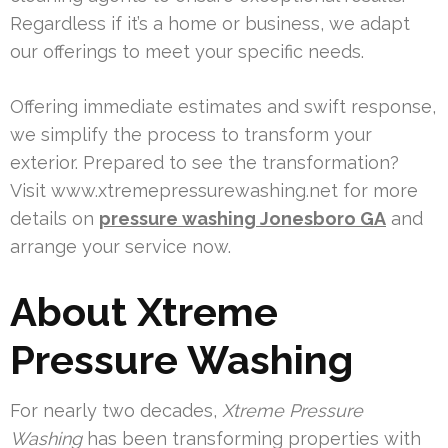
Regardless if it’s a home or business, we adapt
our offerings to meet your specific needs.
Offering immediate estimates and swift response,
we simplify the process to transform your
exterior. Prepared to see the transformation?
Visit www.xtremepressurewashing.net for more
details on
pressure washing Jonesboro GA
and
arrange your service now.
About Xtreme
Pressure Washing
For nearly two decades,
Xtreme Pressure
Washing
has been transforming properties with