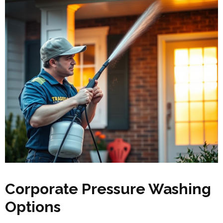
Corporate Pressure Washing
Options