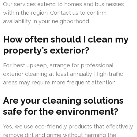
Our services extend to homes and businesses
within the region. Contact us to confirm
availability in your neighborhood.
How often should I clean my
property’s exterior?
For best upkeep, arrange for professional
exterior cleaning at least annually. High-traffic
areas may require more frequent attention.
Are your cleaning solutions
safe for the environment?
Yes, we use eco-friendly products that effectively
remove dirt and grime without harming the