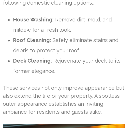
following domestic cleaning options::
House Washing:
Remove dirt, mold, and
mildew for a fresh look.
Roof Cleaning:
Safely eliminate stains and
debris to protect your roof.
Deck Cleaning:
Rejuvenate your deck to its
former elegance.
These services not only improve appearance but
also extend the life of your property. A spotless
outer appearance establishes an inviting
ambiance for residents and guests alike.