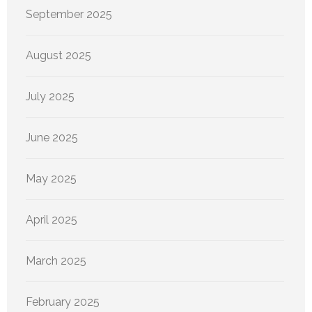
September 2025
August 2025
July 2025
June 2025
May 2025
April 2025
March 2025
February 2025