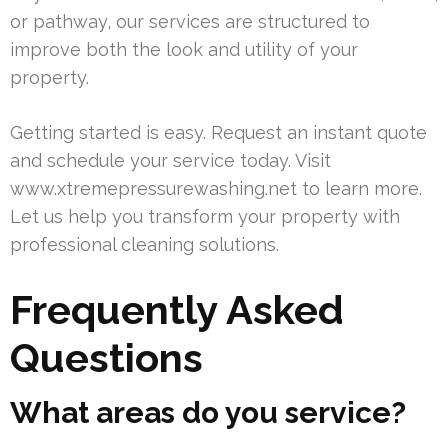
or pathway, our services are structured to
improve both the look and utility of your
property.
Getting started is easy. Request an instant quote
and schedule your service today. Visit
www.xtremepressurewashing.net to learn more.
Let us help you transform your property with
professional cleaning solutions.
Frequently Asked
Questions
What areas do you service?