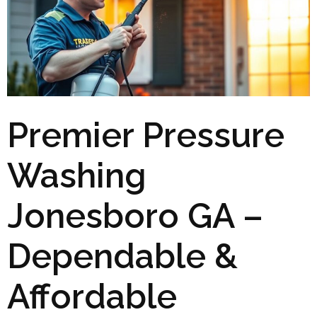
Premier Pressure
Washing
Jonesboro GA –
Dependable &
Affordable