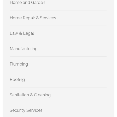
Home and Garden
Home Repair & Services
Law & Legal
Manufacturing
Plumbing
Roofing
Sanitation & Cleaning
Security Services