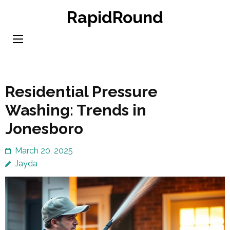
Skip
RapidRound
to
content
(Press
Enter)
Residential Pressure
Washing: Trends in
Jonesboro
March 20, 2025
Jayda