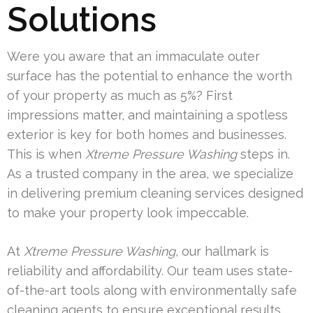
Solutions
Were you aware that an immaculate outer
surface has the potential to enhance the worth
of your property as much as 5%? First
impressions matter, and maintaining a spotless
exterior is key for both homes and businesses.
This is when
Xtreme Pressure Washing
steps in.
As a trusted company in the area, we specialize
in delivering premium cleaning services designed
to make your property look impeccable.
At
Xtreme Pressure Washing
, our hallmark is
reliability and affordability. Our team uses state-
of-the-art tools along with environmentally safe
cleaning agents to ensure exceptional results.