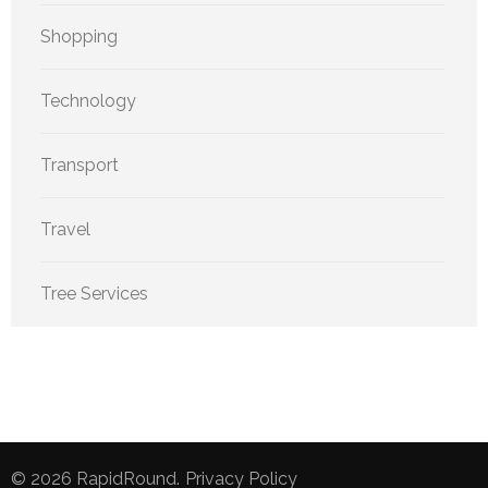
Shopping
Technology
Transport
Travel
Tree Services
© 2026
RapidRound
.
Privacy Policy