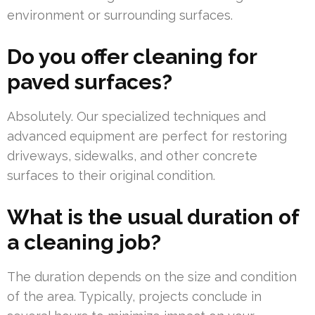
environment or surrounding surfaces.
Do you offer cleaning for
paved surfaces?
Absolutely. Our specialized techniques and
advanced equipment are perfect for restoring
driveways, sidewalks, and other concrete
surfaces to their original condition.
What is the usual duration of
a cleaning job?
The duration depends on the size and condition
of the area. Typically, projects conclude in