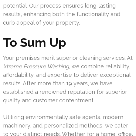
potential. Our process ensures long-lasting
results, enhancing both the functionality and
curb appeal of your property.
To Sum Up
Your premises merit superior cleaning services. At
Xtreme Pressure Washing
, we combine reliability,
affordability, and expertise to deliver exceptional
results. After more than 19 years, we have
established a renowned reputation for superior
quality and customer contentment.
Utilizing environmentally safe agents, modern
machinery, and personalized methods, we cater
to your distinct needs. Whether for a home, office,