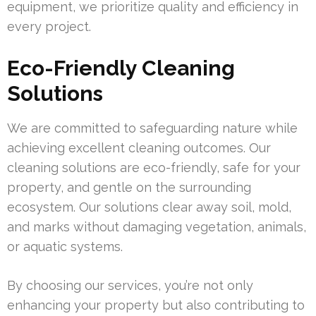
equipment, we prioritize quality and efficiency in
every project.
Eco-Friendly Cleaning
Solutions
We are committed to safeguarding nature while
achieving excellent cleaning outcomes. Our
cleaning solutions are eco-friendly, safe for your
property, and gentle on the surrounding
ecosystem. Our solutions clear away soil, mold,
and marks without damaging vegetation, animals,
or aquatic systems.
By choosing our services, you’re not only
enhancing your property but also contributing to