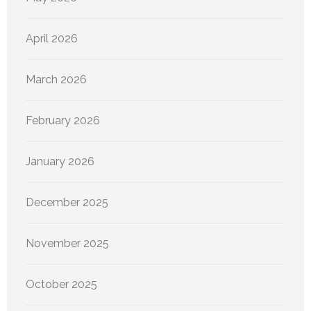
April 2026
March 2026
February 2026
January 2026
December 2025
November 2025
October 2025