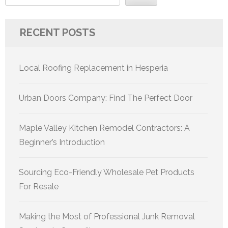
RECENT POSTS
Local Roofing Replacement in Hesperia
Urban Doors Company: Find The Perfect Door
Maple Valley Kitchen Remodel Contractors: A
Beginner’s Introduction
Sourcing Eco-Friendly Wholesale Pet Products
For Resale
Making the Most of Professional Junk Removal