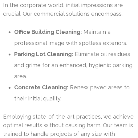
In the corporate world, initial impressions are
crucial. Our commercial solutions encompass:
Office Building Cleaning:
Maintain a
professional image with spotless exteriors.
Parking Lot Cleaning:
Eliminate oil residues
and grime for an enhanced, hygienic parking
area.
Concrete Cleaning:
Renew paved areas to
their initial quality.
Employing state-of-the-art practices, we achieve
optimal results without causing harm. Our team is
trained to handle projects of any size with