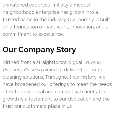
unmatched expertise. Initially a modest
neighborhood enterprise has grown into a
trusted name in the industry. Our journey is built
on a foundation of hard work, innovation, and a
commitment to excellence.
Our Company Story
Birthed from a straightforward goal,
Xtreme
Pressure Washing
aimed to deliver top-notch
cleaning solutions. Throughout our history, we
have broadened our offerings to meet the needs
of both residential and commercial clients. Our
growth is a testament to our dedication and the
trust our customers place in us.