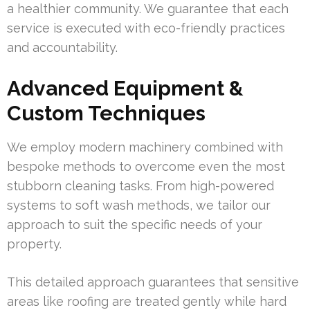
a healthier community. We guarantee that each
service is executed with eco-friendly practices
and accountability.
Advanced Equipment &
Custom Techniques
We employ modern machinery combined with
bespoke methods to overcome even the most
stubborn cleaning tasks. From high-powered
systems to soft wash methods, we tailor our
approach to suit the specific needs of your
property.
This detailed approach guarantees that sensitive
areas like roofing are treated gently while hard