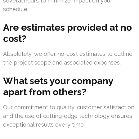
several hours to minimize impact on your
schedule.
Are estimates provided at no
cost?
Absolutely, we offer no-cost estimates to outline
the project scope and associated expenses.
What sets your company
apart from others?
Our commitment to quality, customer satisfaction,
and the use of cutting-edge technology ensures
exceptional results every time.