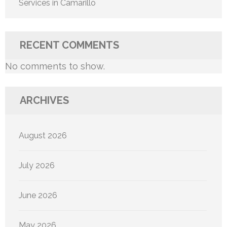
Services in Camarillo
RECENT COMMENTS
No comments to show.
ARCHIVES
August 2026
July 2026
June 2026
May 2026