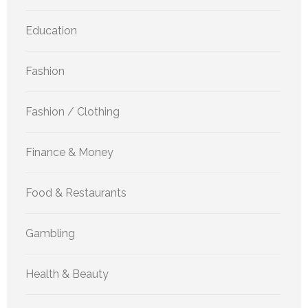
Education
Fashion
Fashion / Clothing
Finance & Money
Food & Restaurants
Gambling
Health & Beauty