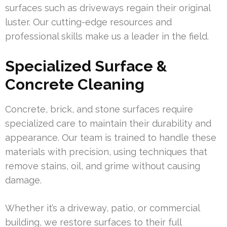
surfaces such as driveways regain their original
luster. Our cutting-edge resources and
professional skills make us a leader in the field.
Specialized Surface &
Concrete Cleaning
Concrete, brick, and stone surfaces require
specialized care to maintain their durability and
appearance. Our team is trained to handle these
materials with precision, using techniques that
remove stains, oil, and grime without causing
damage.
Whether it’s a driveway, patio, or commercial
building, we restore surfaces to their full