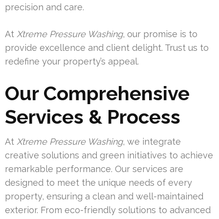
precision and care.
At
Xtreme Pressure Washing
, our promise is to
provide excellence and client delight. Trust us to
redefine your property’s appeal.
Our Comprehensive
Services & Process
At
Xtreme Pressure Washing
, we integrate
creative solutions and green initiatives to achieve
remarkable performance. Our services are
designed to meet the unique needs of every
property, ensuring a clean and well-maintained
exterior. From eco-friendly solutions to advanced